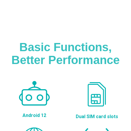
Basic Functions,
Better Performance
Android 12
Dual SIM card slots