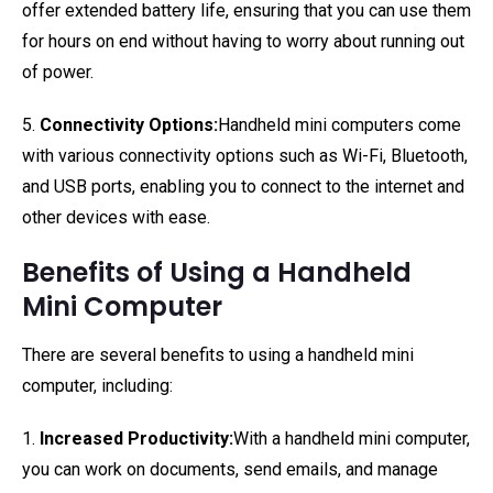
offer extended battery life, ensuring that you can use them
for hours on end without having to worry about running out
of power.
5.
Connectivity Options:
Handheld mini computers come
with various connectivity options such as Wi-Fi, Bluetooth,
and USB ports, enabling you to connect to the internet and
other devices with ease.
Benefits of Using a Handheld
Mini Computer
There are several benefits to using a handheld mini
computer, including:
1.
Increased Productivity:
With a handheld mini computer,
you can work on documents, send emails, and manage