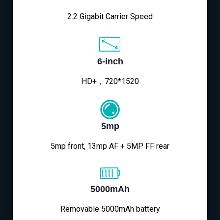
2.2 Gigabit Carrier Speed
6-inch
HD+，720*1520
5mp
5mp front, 13mp AF + 5MP FF rear
5000mAh
Removable 5000mAh battery