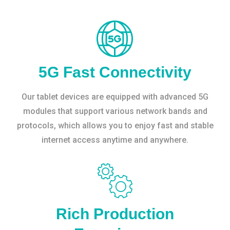
5G Fast Connectivity
Our tablet devices are equipped with advanced 5G
modules that support various network bands and
protocols, which allows you to enjoy fast and stable
internet access anytime and anywhere.
Rich Production