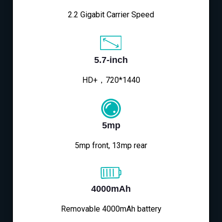
2.2 Gigabit Carrier Speed
5.7-inch
HD+，720*1440
5mp
5mp front, 13mp rear
4000mAh
Removable 4000mAh battery