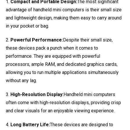
1.
Compact and Portable Design:
The most significant
advantage of handheld mini computers is their small size
and lightweight design, making them easy to carry around
in your pocket or bag.
2.
Powerful Performance:
Despite their small size,
these devices pack a punch when it comes to
performance. They are equipped with powerful
processors, ample RAM, and dedicated graphics cards,
allowing you to run multiple applications simultaneously
without any lag.
3.
High-Resolution Display:
Handheld mini computers
often come with high-resolution displays, providing crisp
and clear visuals for an enjoyable viewing experience.
4.
Long Battery Life:
These devices are designed to