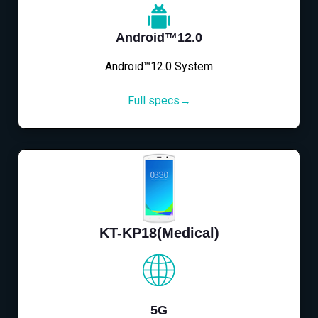
Android™12.0
Android™12.0 System
Full specs→
KT-KP18(Medical)
5G