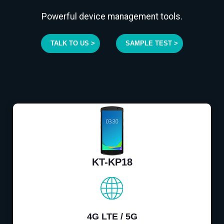
Powerful device management tools.
TALK TO US >
SAMPLE TEST >
KT-KP18
4G LTE / 5G