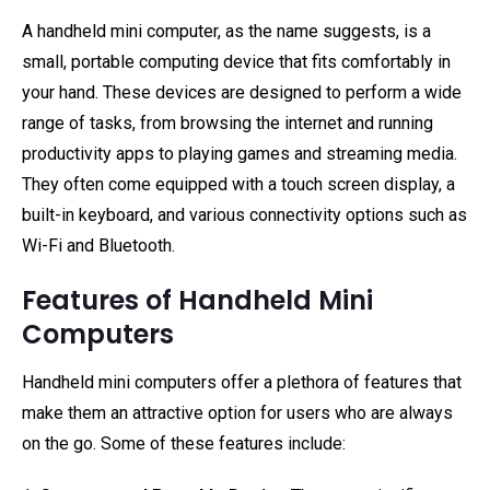
A handheld mini computer, as the name suggests, is a
small, portable computing device that fits comfortably in
your hand. These devices are designed to perform a wide
range of tasks, from browsing the internet and running
productivity apps to playing games and streaming media.
They often come equipped with a touch screen display, a
built-in keyboard, and various connectivity options such as
Wi-Fi and Bluetooth.
Features of Handheld Mini
Computers
Handheld mini computers offer a plethora of features that
make them an attractive option for users who are always
on the go. Some of these features include: