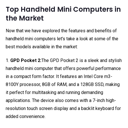
Top Handheld Mini Computers in
the Market
Now that we have explored the features and benefits of
handheld mini computers let's take a look at some of the
best models available in the market:
1.
GPD Pocket 2:
The GPD Pocket 2 is a sleek and stylish
handheld mini computer that offers powerful performance
in a compact form factor. It features an Intel Core m3-
8100Y processor, 8GB of RAM, and a 128GB SSD, making
it perfect for multitasking and running demanding
applications. The device also comes with a 7-inch high-
resolution touch screen display and a backlit keyboard for
added convenience.