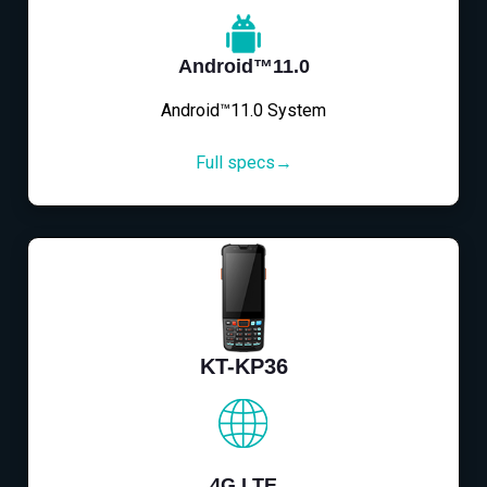
Android™11.0
Android™11.0 System
Full specs→
KT-KP36
4G LTE