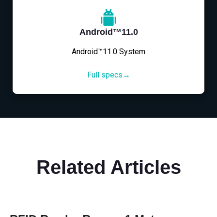
Android™11.0
Android™11.0 System
Full specs→
Related Articles