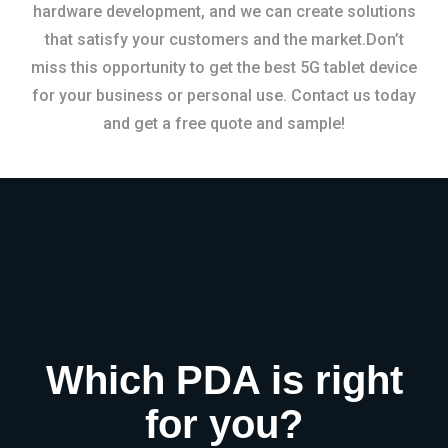
hardware development, and we can create solutions
that satisfy your customers and the market.Don’t
miss this opportunity to get the best 5G tablet device
for your business or personal use. Contact us today
and get a free quote and sample!
Which PDA is right
for you?