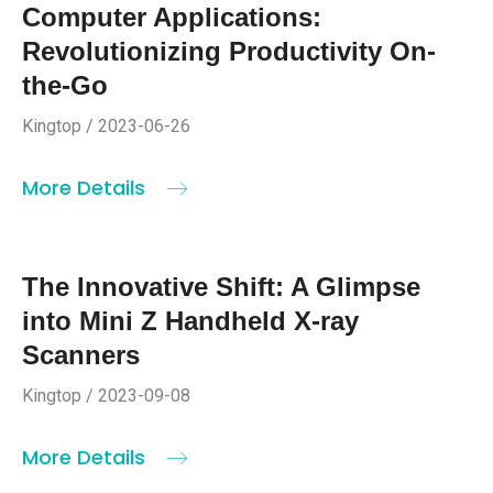
Computer Applications:
Revolutionizing Productivity On-
the-Go
Kingtop / 2023-06-26
More Details
The Innovative Shift: A Glimpse
into Mini Z Handheld X-ray
Scanners
Kingtop / 2023-09-08
More Details