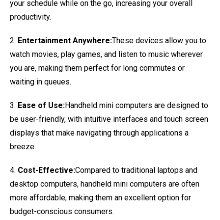
your schedule while on the go, increasing your overall
productivity.
2.
Entertainment Anywhere:
These devices allow you to
watch movies, play games, and listen to music wherever
you are, making them perfect for long commutes or
waiting in queues.
3.
Ease of Use:
Handheld mini computers are designed to
be user-friendly, with intuitive interfaces and touch screen
displays that make navigating through applications a
breeze.
4.
Cost-Effective:
Compared to traditional laptops and
desktop computers, handheld mini computers are often
more affordable, making them an excellent option for
budget-conscious consumers.