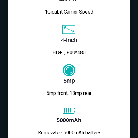
1Gigabit Carrier Speed
4-inch
HD+，800*480
5mp
5mp front, 13mp rear
5000mAh
Removable 5000mAh battery