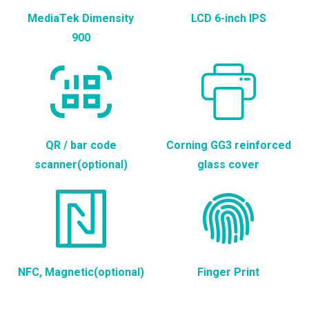
MediaTek Dimensity
LCD 6-inch IPS
900
QR / bar code
Corning GG3 reinforced
scanner(optional)
glass cover
NFC, Magnetic(optional)
Finger Print