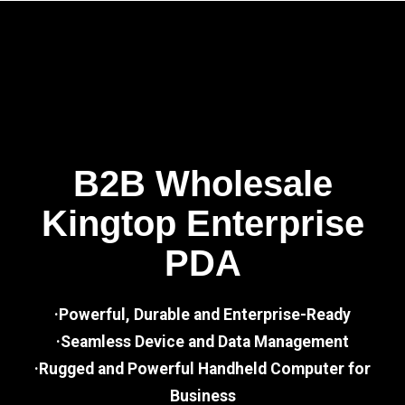
B2B Wholesale
Kingtop Enterprise
PDA
·Powerful, Durable and Enterprise-Ready
·Seamless Device and Data Management
·Rugged and Powerful Handheld Computer for
Business