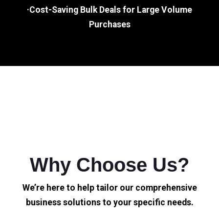
·Cost-Saving Bulk Deals for Large Volume
Purchases
Why Choose Us?
We’re here to help tailor our comprehensive
business solutions to your specific needs.