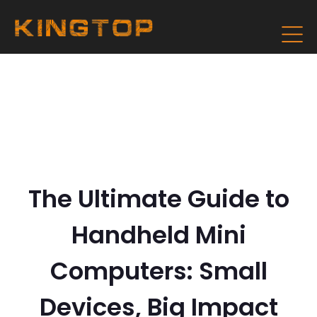
The Ultimate Guide to
Handheld Mini
Computers: Small
Devices, Big Impact