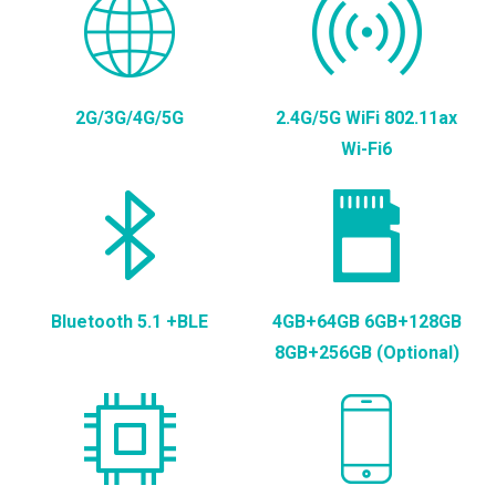
2G/3G/4G/5G
2.4G/5G WiFi 802.11ax
Wi-Fi6
Bluetooth 5.1 +BLE
4GB+64GB 6GB+128GB
8GB+256GB (Optional)