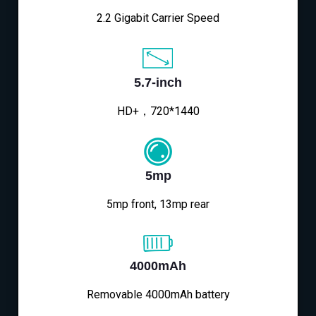
2.2 Gigabit Carrier Speed
5.7-inch
HD+，720*1440
5mp
5mp front, 13mp rear
4000mAh
Removable 4000mAh battery