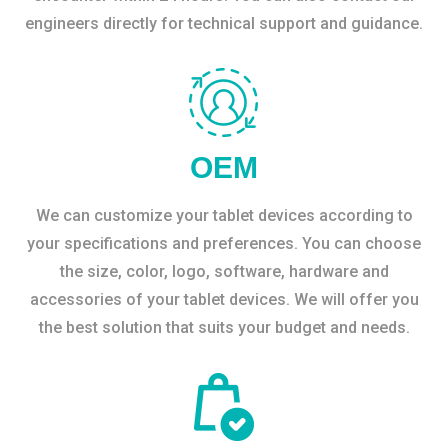
engineers directly for technical support and guidance.
OEM
We can customize your tablet devices according to
your specifications and preferences. You can choose
the size, color, logo, software, hardware and
accessories of your tablet devices. We will offer you
the best solution that suits your budget and needs.