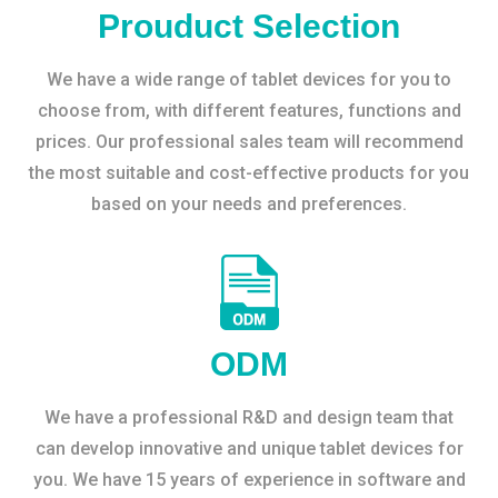
Prouduct Selection
We have a wide range of tablet devices for you to
choose from, with different features, functions and
prices. Our professional sales team will recommend
the most suitable and cost-effective products for you
based on your needs and preferences.
ODM
We have a professional R&D and design team that
can develop innovative and unique tablet devices for
you. We have 15 years of experience in software and