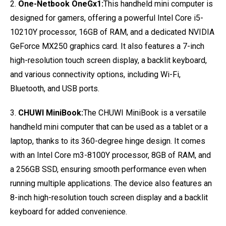
2.
One-Netbook OneGx1:
This handheld mini computer is
designed for gamers, offering a powerful Intel Core i5-
10210Y processor, 16GB of RAM, and a dedicated NVIDIA
GeForce MX250 graphics card. It also features a 7-inch
high-resolution touch screen display, a backlit keyboard,
and various connectivity options, including Wi-Fi,
Bluetooth, and USB ports.
3.
CHUWI MiniBook:
The CHUWI MiniBook is a versatile
handheld mini computer that can be used as a tablet or a
laptop, thanks to its 360-degree hinge design. It comes
with an Intel Core m3-8100Y processor, 8GB of RAM, and
a 256GB SSD, ensuring smooth performance even when
running multiple applications. The device also features an
8-inch high-resolution touch screen display and a backlit
keyboard for added convenience.