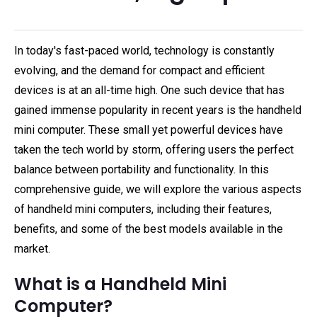
In today's fast-paced world, technology is constantly
evolving, and the demand for compact and efficient
devices is at an all-time high. One such device that has
gained immense popularity in recent years is the handheld
mini computer. These small yet powerful devices have
taken the tech world by storm, offering users the perfect
balance between portability and functionality. In this
comprehensive guide, we will explore the various aspects
of handheld mini computers, including their features,
benefits, and some of the best models available in the
market.
What is a Handheld Mini
Computer?