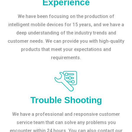
Experience
We have been focusing on the production of
intelligent mobile devices for 15 years, and we have a
deep understanding of the industry trends and
customer needs. We can provide you with high-quality
products that meet your expectations and
requirements.
Trouble Shooting
We have a professional and responsive customer
service team that can solve any problems you
encounter within 24 hours. You can also contact our