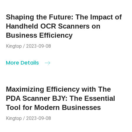
Shaping the Future: The Impact of
Handheld OCR Scanners on
Business Efficiency
Kingtop / 2023-09-08
More Details
Maximizing Efficiency with The
PDA Scanner BJY: The Essential
Tool for Modern Businesses
Kingtop / 2023-09-08