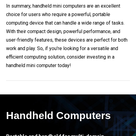
In summary, handheld mini computers are an excellent
choice for users who require a powerful, portable
computing device that can handle a wide range of tasks.
With their compact design, powerful performance, and
user-friendly features, these devices are perfect for both
work and play. So, if you're looking for a versatile and
efficient computing solution, consider investing in a
handheld mini computer today!
Handheld Computers