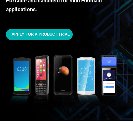
Portable and handheld for multi-domain
applications.
APPLY FOR A PRODUCT TRIAL