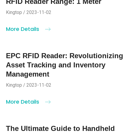
RFID Reader Range: 1 Meter
Kingtop / 2023-11-02
More Details
EPC RFID Reader: Revolutionizing
Asset Tracking and Inventory
Management
Kingtop / 2023-11-02
More Details
The Ultimate Guide to Handheld