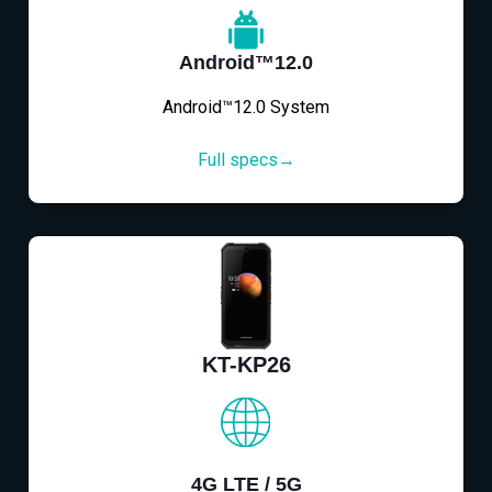
Android™12.0
Android™12.0 System
Full specs→
KT-KP26
4G LTE / 5G