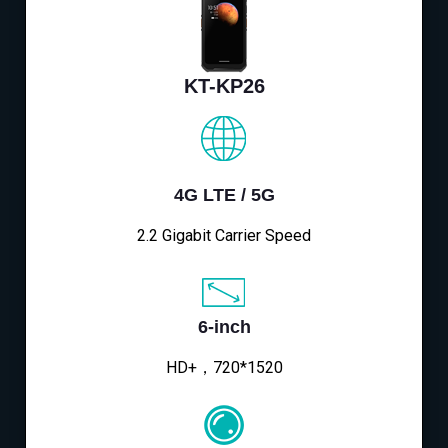
KT-KP26
4G LTE / 5G
2.2 Gigabit Carrier Speed
6-inch
HD+，720*1520