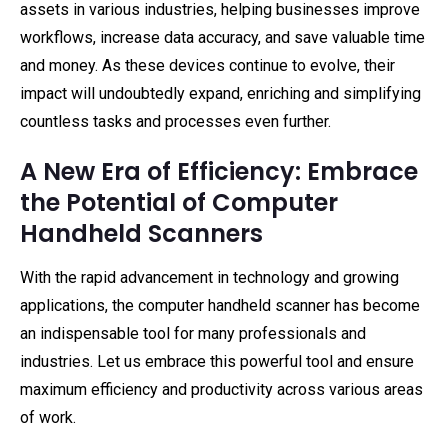
assets in various industries, helping businesses improve
workflows, increase data accuracy, and save valuable time
and money. As these devices continue to evolve, their
impact will undoubtedly expand, enriching and simplifying
countless tasks and processes even further.
A New Era of Efficiency: Embrace
the Potential of Computer
Handheld Scanners
With the rapid advancement in technology and growing
applications, the computer handheld scanner has become
an indispensable tool for many professionals and
industries. Let us embrace this powerful tool and ensure
maximum efficiency and productivity across various areas
of work.