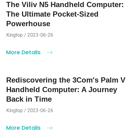
The Viliv N5 Handheld Computer:
The Ultimate Pocket-Sized
Powerhouse
Kingtop / 2023-06-26
More Details
Rediscovering the 3Com's Palm V
Handheld Computer: A Journey
Back in Time
Kingtop / 2023-06-26
More Details