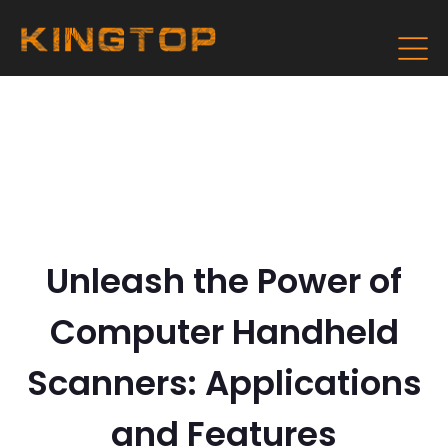
Unleash the Power of
Computer Handheld
Scanners: Applications
and Features