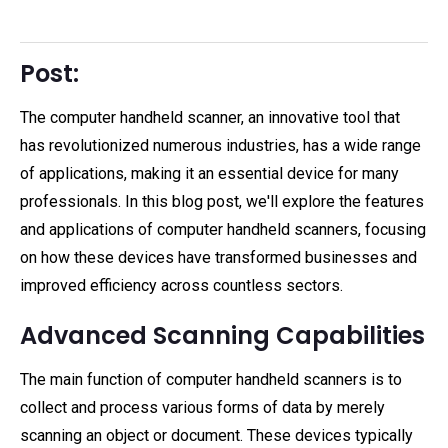
Post:
The computer handheld scanner, an innovative tool that
has revolutionized numerous industries, has a wide range
of applications, making it an essential device for many
professionals. In this blog post, we'll explore the features
and applications of computer handheld scanners, focusing
on how these devices have transformed businesses and
improved efficiency across countless sectors.
Advanced Scanning Capabilities
The main function of computer handheld scanners is to
collect and process various forms of data by merely
scanning an object or document. These devices typically