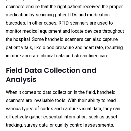
scanners ensure that the right patient receives the proper
medication by scanning patient IDs and medication
barcodes. In other cases, RFID scanners are used to
monitor medical equipment and locate devices throughout
the hospital. Some handheld scanners can also capture
patient vitals, like blood pressure and heart rate, resulting
in more accurate clinical data and streamlined care.
Field Data Collection and
Analysis
When it comes to data collection in the field, handheld
scanners are invaluable tools. With their ability to read
various types of codes and capture visual data, they can
effectively gather essential information, such as asset
tracking, survey data, or quality control assessments.