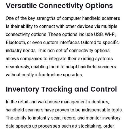
Versatile Connectivity Options
One of the key strengths of computer handheld scanners
is their ability to connect with other devices via multiple
connectivity options. These options include USB, Wi-Fi,
Bluetooth, or even custom interfaces tailored to specific
industry needs. This rich set of connectivity options
allows companies to integrate their existing systems
seamlessly, enabling them to adopt handheld scanners
without costly infrastructure upgrades.
Inventory Tracking and Control
In the retail and warehouse management industries,
handheld scanners have proven to be indispensable tools.
The ability to instantly scan, record, and monitor inventory
data speeds up processes such as stocktaking, order