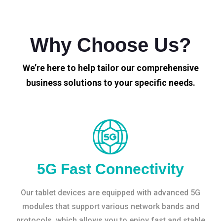
Why Choose Us?
We’re here to help tailor our comprehensive
business solutions to your specific needs.
5G Fast Connectivity
Our tablet devices are equipped with advanced 5G
modules that support various network bands and
protocols, which allows you to enjoy fast and stable