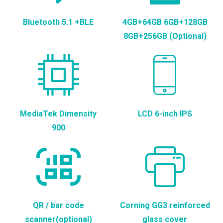
Bluetooth 5.1 +BLE
4GB+64GB 6GB+128GB
8GB+256GB (Optional)
MediaTek Dimensity
LCD 6-inch IPS
900
QR / bar code
Corning GG3 reinforced
scanner(optional)
glass cover