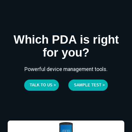
Which PDA is right
for you?
Powerful device management tools.
TALK TO US >
SAMPLE TEST >