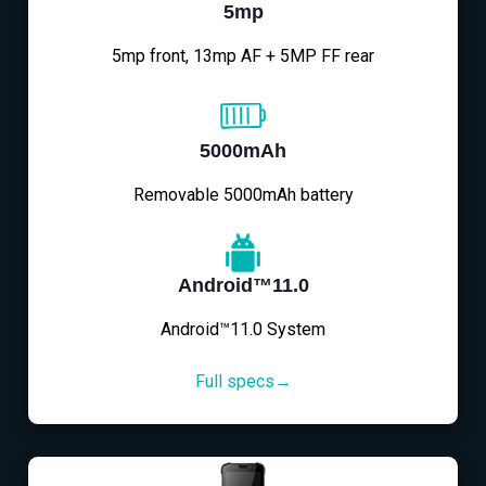
5mp
5mp front, 13mp AF + 5MP FF rear
5000mAh
Removable 5000mAh battery
Android™11.0
Android™11.0 System
Full specs→