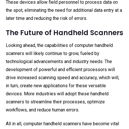
These devices allow field personnel to process data on
the spot, eliminating the need for additional data entry at a
later time and reducing the risk of errors.
The Future of Handheld Scanners
Looking ahead, the capabilities of computer handheld
scanners will likely continue to grow, fueled by
technological advancements and industry needs. The
development of powerful and efficient processors will
drive increased scanning speed and accuracy, which will,
in turn, create new applications for these versatile
devices. More industries will adopt these handheld
scanners to streamline their processes, optimize
workflows, and reduce human errors.
All in all, computer handheld scanners have become vital