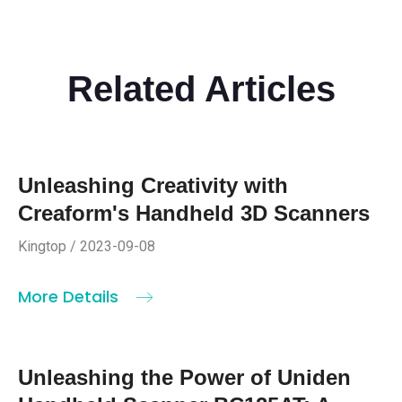
Related Articles
Unleashing Creativity with
Creaform's Handheld 3D Scanners
Kingtop / 2023-09-08
More Details
Unleashing the Power of Uniden