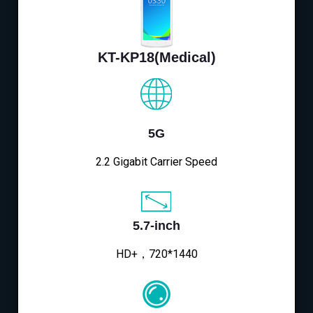
KT-KP18(Medical)
5G
2.2 Gigabit Carrier Speed
5.7-inch
HD+，720*1440