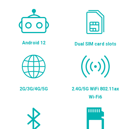
Android 12
Dual SIM card slots
2G/3G/4G/5G
2.4G/5G WiFi 802.11ax
Wi-Fi6