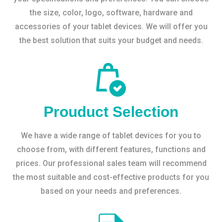
the size, color, logo, software, hardware and
accessories of your tablet devices. We will offer you
the best solution that suits your budget and needs.
Prouduct Selection
We have a wide range of tablet devices for you to
choose from, with different features, functions and
prices. Our professional sales team will recommend
the most suitable and cost-effective products for you
based on your needs and preferences.