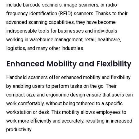
include barcode scanners, image scanners, or radio-
frequency identification (RFID) scanners. Thanks to their
advanced scanning capabilities, they have become
indispensable tools for businesses and individuals
working in warehouse management, retail, healthcare,
logistics, and many other industries.
Enhanced Mobility and Flexibility
Handheld scanners offer enhanced mobility and flexibility
by enabling users to perform tasks on the go. Their
compact size and ergonomic design ensure that users can
work comfortably, without being tethered to a specific
workstation or desk. This mobility allows employees to
work more efficiently and accurately, resulting in increased
productivity.