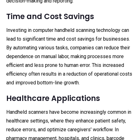
decision-making and reporting.
Time and Cost Savings
Investing in computer handheld scanning technology can
lead to significant time and cost savings for businesses.
By automating various tasks, companies can reduce their
dependence on manual labor, making processes more
efficient and less prone to human error. This increased
efficiency often results in a reduction of operational costs
and improved bottom-line growth.
Healthcare Applications
Handheld scanners have become increasingly common in
healthcare settings, where they enhance patient safety,
reduce errors, and optimize caregivers' workflow. In
pharmacy management, hospitals, and clinics, barcode