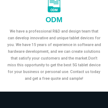
ODM
We have a professional R&D and design team that
can develop innovative and unique tablet devices for
you. We have 15 years of experience in software and
hardware development, and we can create solutions
that satisfy your customers and the market.Don’t
miss this opportunity to get the best 5G tablet device
for your business or personal use. Contact us today
and get a free quote and sample!