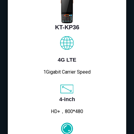
KT-KP36
4G LTE
1Gigabit Carrier Speed
4-inch
HD+，800*480