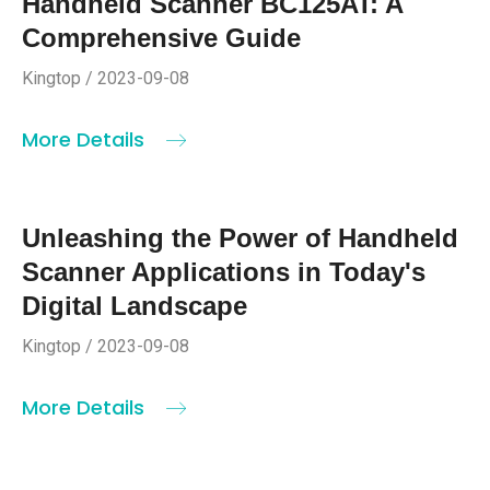
Handheld Scanner BC125AT: A
Comprehensive Guide
Kingtop / 2023-09-08
More Details
Unleashing the Power of Handheld
Scanner Applications in Today's
Digital Landscape
Kingtop / 2023-09-08
More Details