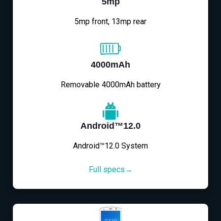
5mp
5mp front, 13mp rear
4000mAh
Removable 4000mAh battery
Android™12.0
Android™12.0 System
Full specs→