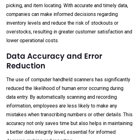
picking, and item locating. With accurate and timely data,
companies can make informed decisions regarding
inventory levels and reduce the risk of stockouts or
overstocks, resulting in greater customer satisfaction and
lower operational costs.
Data Accuracy and Error
Reduction
The use of computer handheld scanners has significantly
reduced the likelihood of human error occurring during
data entry. By automatically scanning and recording
information, employees are less likely to make any
mistakes when transcribing numbers or other details. This
accuracy not only saves time but also helps in maintaining
a better data integrity level, essential for informed