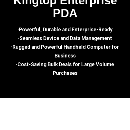
Kingtop Enterprise
PDA
·Powerful, Durable and Enterprise-Ready
·Seamless Device and Data Management
·Rugged and Powerful Handheld Computer for
Business
·Cost-Saving Bulk Deals for Large Volume
Purchases