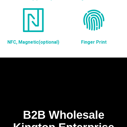
NFC, Magnetic(optional)
Finger Print
B2B Wholesale