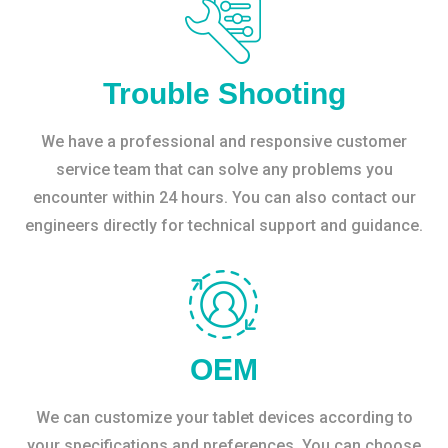
Trouble Shooting
We have a professional and responsive customer
service team that can solve any problems you
encounter within 24 hours. You can also contact our
engineers directly for technical support and guidance.
OEM
We can customize your tablet devices according to
your specifications and preferences. You can choose