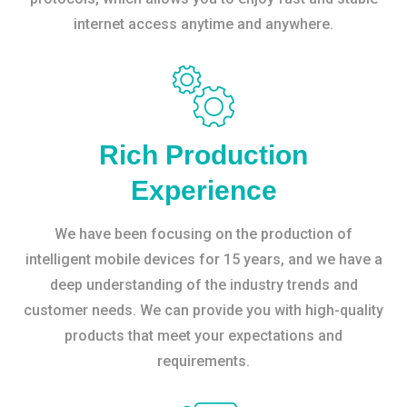
internet access anytime and anywhere.
Rich Production
Experience
We have been focusing on the production of
intelligent mobile devices for 15 years, and we have a
deep understanding of the industry trends and
customer needs. We can provide you with high-quality
products that meet your expectations and
requirements.