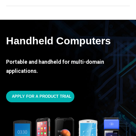
Handheld Computers
Portable and handheld for multi-domain
applications.
APPLY FOR A PRODUCT TRIAL