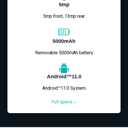
5mp
5mp front, 13mp rear
5000mAh
Removable 5000mAh battery
Android™11.0
Android™11.0 System
Full specs→