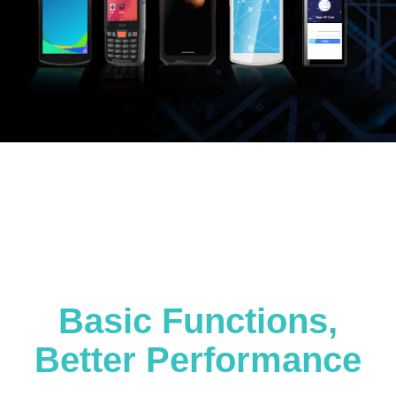
Basic Functions,
Better Performance