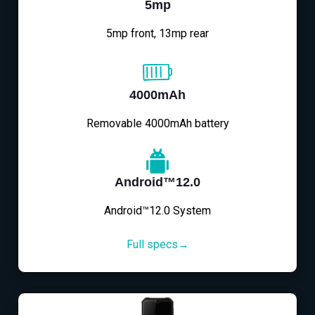
5mp
5mp front, 13mp rear
4000mAh
Removable 4000mAh battery
Android™12.0
Android™12.0 System
Full specs→