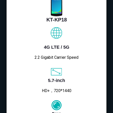
KT-KP18
4G LTE / 5G
2.2 Gigabit Carrier Speed
5.7-inch
HD+，720*1440