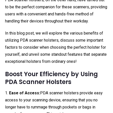
to be the perfect companion for these scanners, providing
users with a convenient and hands-free method of
handling their devices throughout their workday.
In this blog post, we will explore the various benefits of
utilizing PDA scanner holsters, discuss some important
factors to consider when choosing the perfect holster for
yourself, and unveil some standout features that separate
exceptional holsters from ordinary ones!
Boost Your Efficiency by Using
PDA Scanner Holsters
1.
Ease of Access:
PDA scanner holsters provide easy
access to your scanning device, ensuring that you no
longer have to rummage through pockets or bags in