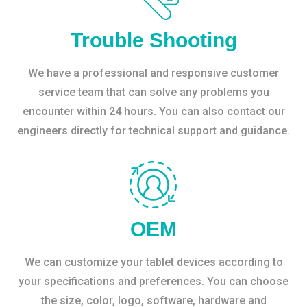
Trouble Shooting
We have a professional and responsive customer
service team that can solve any problems you
encounter within 24 hours. You can also contact our
engineers directly for technical support and guidance.
OEM
We can customize your tablet devices according to
your specifications and preferences. You can choose
the size, color, logo, software, hardware and