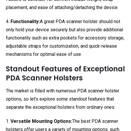
placement, and ease of attaching/detaching the device.
4.
Functionality:
A great PDA scanner holster should not
only hold your device securely but also provide additional
functionality such as extra pockets for accessory storage,
adjustable straps for customization, and quick-release
mechanisms for optimal ease of use.
Standout Features of Exceptional
PDA Scanner Holsters
The market is filled with numerous PDA scanner holster
options, so let's explore some standout features that
separate the exceptional holsters from ordinary ones:
1.
Versatile Mounting Options:
The best PDA scanner
holsters offer users a variety of mounting options, such