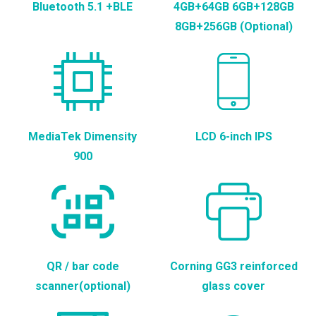
Bluetooth 5.1 +BLE
4GB+64GB 6GB+128GB
8GB+256GB (Optional)
MediaTek Dimensity
LCD 6-inch IPS
900
QR / bar code
Corning GG3 reinforced
scanner(optional)
glass cover