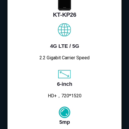
KT-KP26
4G LTE / 5G
2.2 Gigabit Carrier Speed
6-inch
HD+，720*1520
5mp