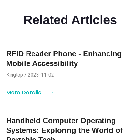
Related Articles
RFID Reader Phone - Enhancing
Mobile Accessibility
Kingtop / 2023-11-02
More Details
Handheld Computer Operating
Systems: Exploring the World of
Portable Tech