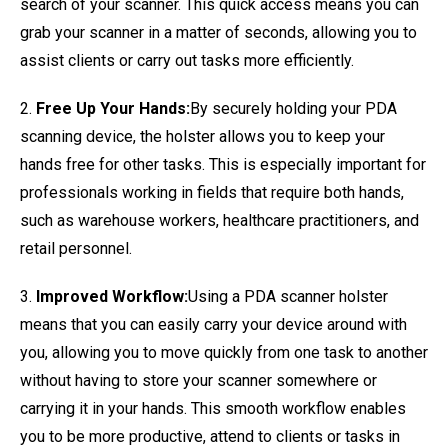
search of your scanner. This quick access means you can
grab your scanner in a matter of seconds, allowing you to
assist clients or carry out tasks more efficiently.
2.
Free Up Your Hands:
By securely holding your PDA
scanning device, the holster allows you to keep your
hands free for other tasks. This is especially important for
professionals working in fields that require both hands,
such as warehouse workers, healthcare practitioners, and
retail personnel.
3.
Improved Workflow:
Using a PDA scanner holster
means that you can easily carry your device around with
you, allowing you to move quickly from one task to another
without having to store your scanner somewhere or
carrying it in your hands. This smooth workflow enables
you to be more productive, attend to clients or tasks in