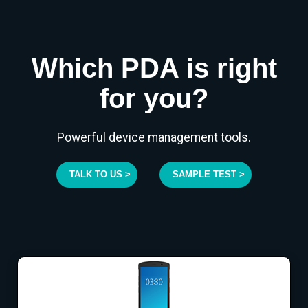
Which PDA is right
for you?
Powerful device management tools.
TALK TO US >
SAMPLE TEST >