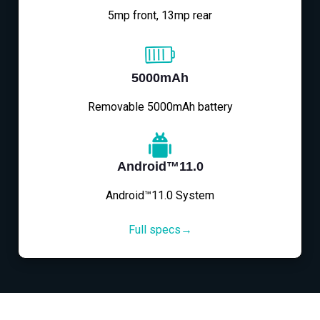
5mp front, 13mp rear
5000mAh
Removable 5000mAh battery
Android™11.0
Android™11.0 System
Full specs→