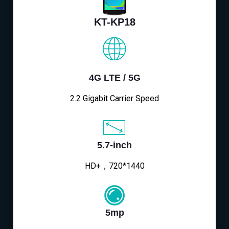
KT-KP18
4G LTE / 5G
2.2 Gigabit Carrier Speed
5.7-inch
HD+，720*1440
5mp