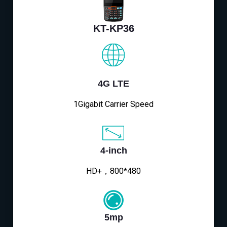
KT-KP36
4G LTE
1Gigabit Carrier Speed
4-inch
HD+，800*480
5mp