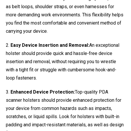
as belt loops, shoulder straps, or even harnesses for
more demanding work environments. This flexibility helps
you find the most comfortable and convenient method of
carrying your device.
2.
Easy Device Insertion and Removal:
An exceptional
holster should provide quick and hassle-free device
insertion and removal, without requiring you to wrestle
with a tight fit or struggle with cumbersome hook-and-
loop fasteners.
3.
Enhanced Device Protection:
Top-quality PDA
scanner holsters should provide enhanced protection for
your device from common hazards such as impacts,
scratches, or liquid spills. Look for holsters with built-in
padding and impact-resistant materials, as well as design