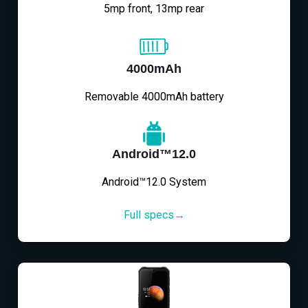
5mp front, 13mp rear
4000mAh
Removable 4000mAh battery
Android™12.0
Android™12.0 System
Full specs→