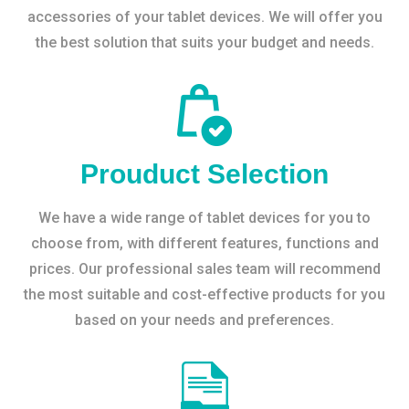
accessories of your tablet devices. We will offer you
the best solution that suits your budget and needs.
Prouduct Selection
We have a wide range of tablet devices for you to
choose from, with different features, functions and
prices. Our professional sales team will recommend
the most suitable and cost-effective products for you
based on your needs and preferences.