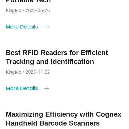
Kingtop / 2023-06-26
More Details
Best RFID Readers for Efficient
Tracking and Identification
Kingtop / 2023-11-02
More Details
Maximizing Efficiency with Cognex
Handheld Barcode Scanners