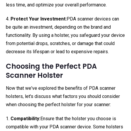
less time, and optimize your overall performance.
4.
Protect Your Investment:
PDA scanner devices can
be quite an investment, depending on the brand and
functionality. By using a holster, you safeguard your device
from potential drops, scratches, or damage that could
decrease its lifespan or lead to expensive repairs.
Choosing the Perfect PDA
Scanner Holster
Now that we've explored the benefits of PDA scanner
holsters, let's discuss what factors you should consider
when choosing the perfect holster for your scanner:
1.
Compatibility:
Ensure that the holster you choose is
compatible with your PDA scanner device. Some holsters