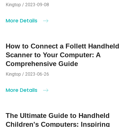
Kingtop / 2023-09-08
More Details
How to Connect a Follett Handheld
Scanner to Your Computer: A
Comprehensive Guide
Kingtop / 2023-06-26
More Details
The Ultimate Guide to Handheld
Children's Computers: Inspiring