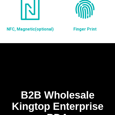
NFC, Magnetic(optional)
Finger Print
B2B Wholesale
Kingtop Enterprise