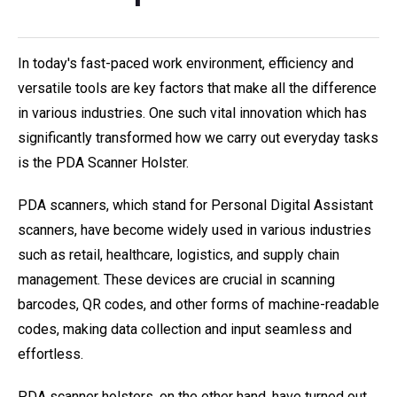
In today's fast-paced work environment, efficiency and
versatile tools are key factors that make all the difference
in various industries. One such vital innovation which has
significantly transformed how we carry out everyday tasks
is the PDA Scanner Holster.
PDA scanners, which stand for Personal Digital Assistant
scanners, have become widely used in various industries
such as retail, healthcare, logistics, and supply chain
management. These devices are crucial in scanning
barcodes, QR codes, and other forms of machine-readable
codes, making data collection and input seamless and
effortless.
PDA scanner holsters, on the other hand, have turned out