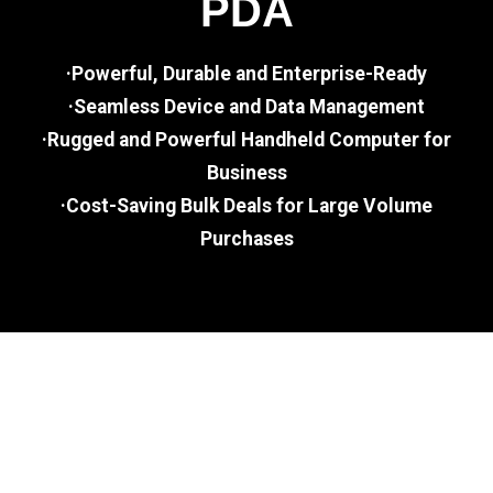
PDA
·Powerful, Durable and Enterprise-Ready
·Seamless Device and Data Management
·Rugged and Powerful Handheld Computer for
Business
·Cost-Saving Bulk Deals for Large Volume
Purchases