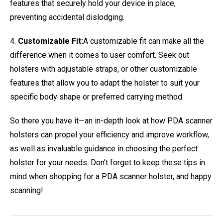
features that securely hold your device in place,
preventing accidental dislodging.
4.
Customizable Fit:
A customizable fit can make all the
difference when it comes to user comfort. Seek out
holsters with adjustable straps, or other customizable
features that allow you to adapt the holster to suit your
specific body shape or preferred carrying method.
So there you have it—an in-depth look at how PDA scanner
holsters can propel your efficiency and improve workflow,
as well as invaluable guidance in choosing the perfect
holster for your needs. Don't forget to keep these tips in
mind when shopping for a PDA scanner holster, and happy
scanning!