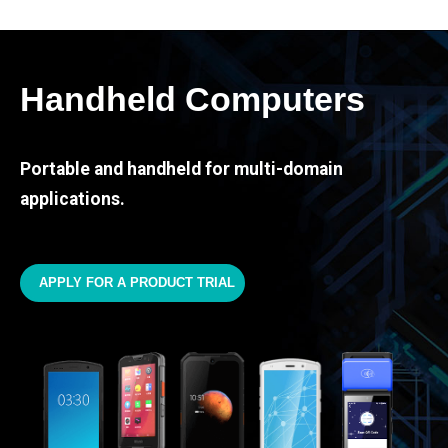
Handheld Computers
Portable and handheld for multi-domain
applications.
APPLY FOR A PRODUCT TRIAL