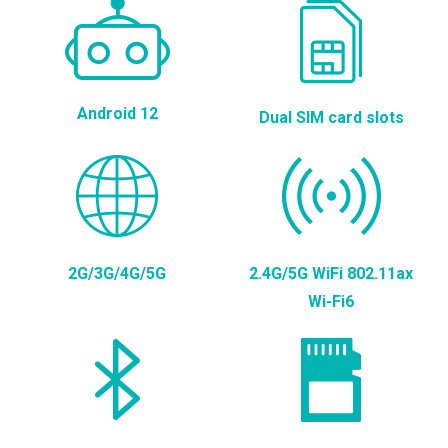
Android 12
Dual SIM card slots
2G/3G/4G/5G
2.4G/5G WiFi 802.11ax
Wi-Fi6