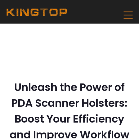
Unleash the Power of
PDA Scanner Holsters:
Boost Your Efficiency
and Improve Workflow