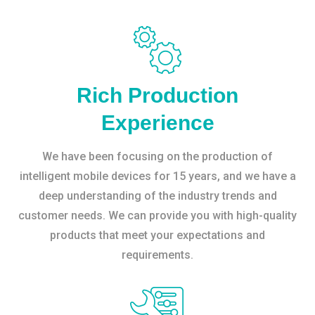
Rich Production
Experience
We have been focusing on the production of
intelligent mobile devices for 15 years, and we have a
deep understanding of the industry trends and
customer needs. We can provide you with high-quality
products that meet your expectations and
requirements.