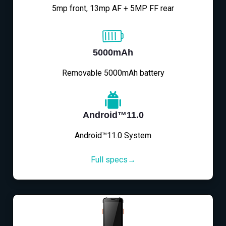
5mp front, 13mp AF + 5MP FF rear
5000mAh
Removable 5000mAh battery
Android™11.0
Android™11.0 System
Full specs→