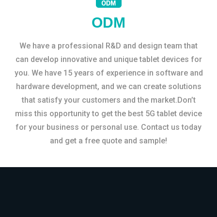
ODM
We have a professional R&D and design team that
can develop innovative and unique tablet devices for
you. We have 15 years of experience in software and
hardware development, and we can create solutions
that satisfy your customers and the market.Don’t
miss this opportunity to get the best 5G tablet device
for your business or personal use. Contact us today
and get a free quote and sample!