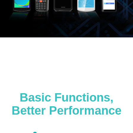
Basic Functions,
Better Performance