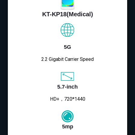
KT-KP18(Medical)
5G
2.2 Gigabit Carrier Speed
5.7-inch
HD+，720*1440
5mp