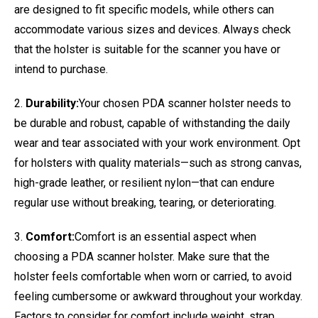
are designed to fit specific models, while others can
accommodate various sizes and devices. Always check
that the holster is suitable for the scanner you have or
intend to purchase.
2.
Durability:
Your chosen PDA scanner holster needs to
be durable and robust, capable of withstanding the daily
wear and tear associated with your work environment. Opt
for holsters with quality materials—such as strong canvas,
high-grade leather, or resilient nylon—that can endure
regular use without breaking, tearing, or deteriorating.
3.
Comfort:
Comfort is an essential aspect when
choosing a PDA scanner holster. Make sure that the
holster feels comfortable when worn or carried, to avoid
feeling cumbersome or awkward throughout your workday.
Factors to consider for comfort include weight, strap