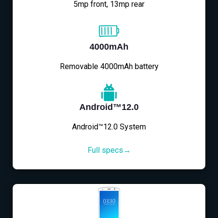
5mp front, 13mp rear
4000mAh
Removable 4000mAh battery
Android™12.0
Android™12.0 System
Full specs→