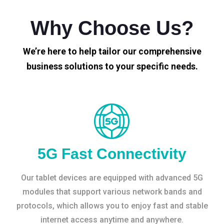
Why Choose Us?
We’re here to help tailor our comprehensive
business solutions to your specific needs.
5G Fast Connectivity
Our tablet devices are equipped with advanced 5G
modules that support various network bands and
protocols, which allows you to enjoy fast and stable
internet access anytime and anywhere.