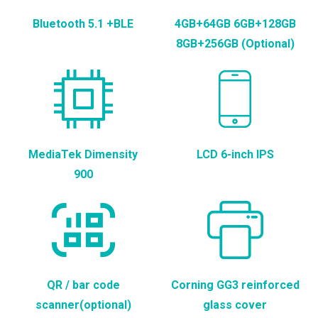
Bluetooth 5.1 +BLE
4GB+64GB 6GB+128GB
8GB+256GB (Optional)
MediaTek Dimensity
LCD 6-inch IPS
900
QR / bar code
Corning GG3 reinforced
scanner(optional)
glass cover