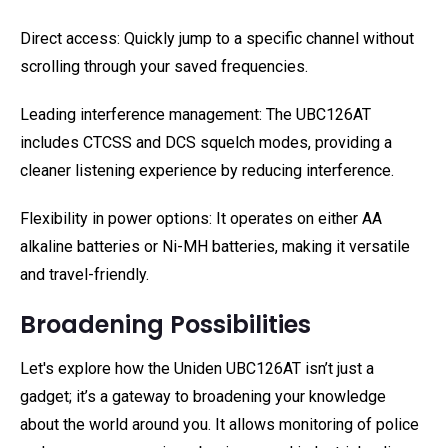
Direct access: Quickly jump to a specific channel without
scrolling through your saved frequencies.
Leading interference management: The UBC126AT
includes CTCSS and DCS squelch modes, providing a
cleaner listening experience by reducing interference.
Flexibility in power options: It operates on either AA
alkaline batteries or Ni-MH batteries, making it versatile
and travel-friendly.
Broadening Possibilities
Let's explore how the Uniden UBC126AT isn’t just a
gadget; it’s a gateway to broadening your knowledge
about the world around you. It allows monitoring of police