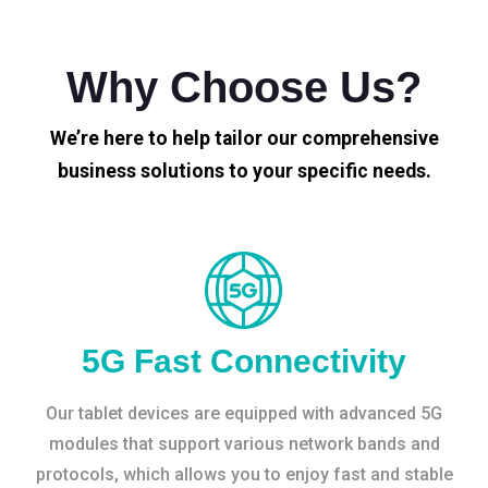
Why Choose Us?
We’re here to help tailor our comprehensive
business solutions to your specific needs.
5G Fast Connectivity
Our tablet devices are equipped with advanced 5G
modules that support various network bands and
protocols, which allows you to enjoy fast and stable