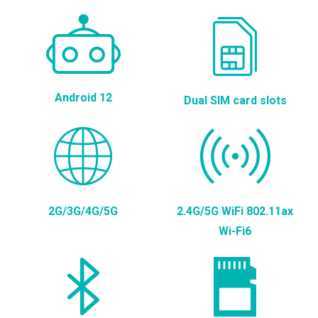
Android 12
Dual SIM card slots
2G/3G/4G/5G
2.4G/5G WiFi 802.11ax
Wi-Fi6