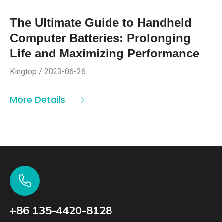
The Ultimate Guide to Handheld
Computer Batteries: Prolonging
Life and Maximizing Performance
Kingtop / 2023-06-26
More Details
+86 135-4420-8128