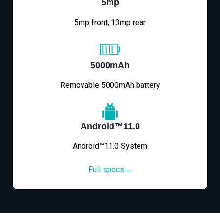
5mp
5mp front, 13mp rear
5000mAh
Removable 5000mAh battery
Android™11.0
Android™11.0 System
Full specs→