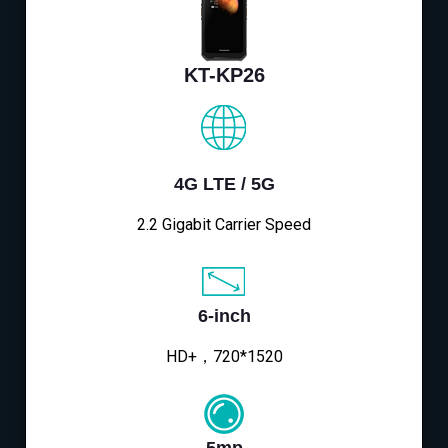
KT-KP26
4G LTE / 5G
2.2 Gigabit Carrier Speed
6-inch
HD+，720*1520