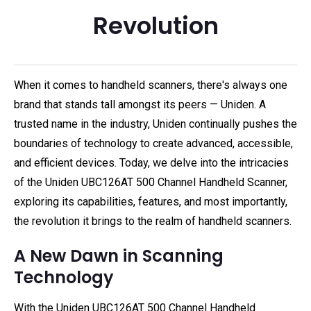
Revolution
When it comes to handheld scanners, there's always one
brand that stands tall amongst its peers — Uniden. A
trusted name in the industry, Uniden continually pushes the
boundaries of technology to create advanced, accessible,
and efficient devices. Today, we delve into the intricacies
of the Uniden UBC126AT 500 Channel Handheld Scanner,
exploring its capabilities, features, and most importantly,
the revolution it brings to the realm of handheld scanners.
A New Dawn in Scanning
Technology
With the Uniden UBC126AT 500 Channel Handheld