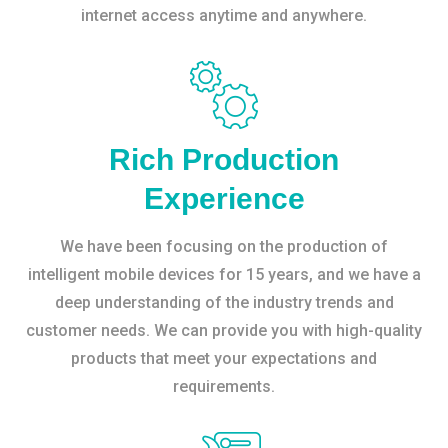
internet access anytime and anywhere.
Rich Production
Experience
We have been focusing on the production of
intelligent mobile devices for 15 years, and we have a
deep understanding of the industry trends and
customer needs. We can provide you with high-quality
products that meet your expectations and
requirements.