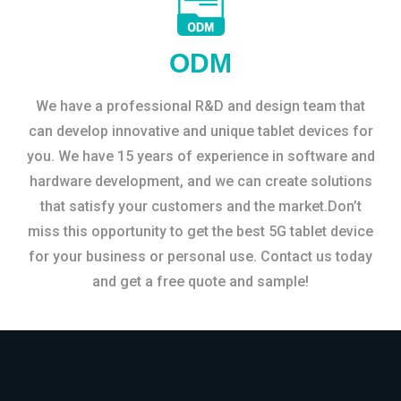
ODM
We have a professional R&D and design team that
can develop innovative and unique tablet devices for
you. We have 15 years of experience in software and
hardware development, and we can create solutions
that satisfy your customers and the market.Don’t
miss this opportunity to get the best 5G tablet device
for your business or personal use. Contact us today
and get a free quote and sample!