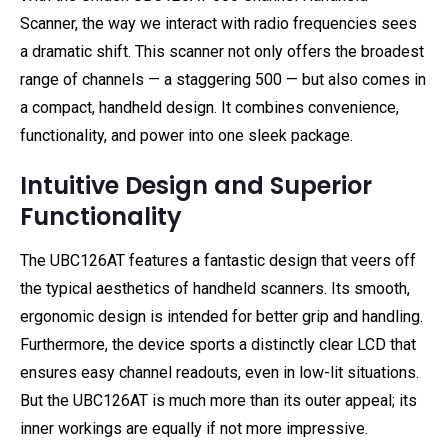
Scanner, the way we interact with radio frequencies sees
a dramatic shift. This scanner not only offers the broadest
range of channels — a staggering 500 — but also comes in
a compact, handheld design. It combines convenience,
functionality, and power into one sleek package.
Intuitive Design and Superior
Functionality
The UBC126AT features a fantastic design that veers off
the typical aesthetics of handheld scanners. Its smooth,
ergonomic design is intended for better grip and handling.
Furthermore, the device sports a distinctly clear LCD that
ensures easy channel readouts, even in low-lit situations.
But the UBC126AT is much more than its outer appeal; its
inner workings are equally if not more impressive.