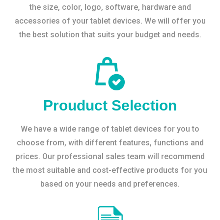
the size, color, logo, software, hardware and
accessories of your tablet devices. We will offer you
the best solution that suits your budget and needs.
Prouduct Selection
We have a wide range of tablet devices for you to
choose from, with different features, functions and
prices. Our professional sales team will recommend
the most suitable and cost-effective products for you
based on your needs and preferences.