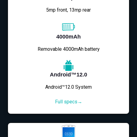
5mp front, 13mp rear
4000mAh
Removable 4000mAh battery
Android™12.0
Android™12.0 System
Full specs→