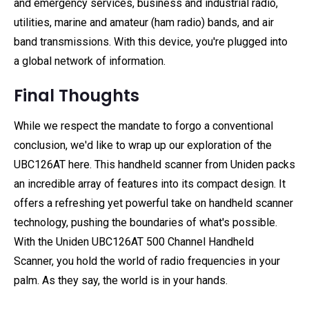
and emergency services, business and industrial radio,
utilities, marine and amateur (ham radio) bands, and air
band transmissions. With this device, you're plugged into
a global network of information.
Final Thoughts
While we respect the mandate to forgo a conventional
conclusion, we'd like to wrap up our exploration of the
UBC126AT here. This handheld scanner from Uniden packs
an incredible array of features into its compact design. It
offers a refreshing yet powerful take on handheld scanner
technology, pushing the boundaries of what's possible.
With the Uniden UBC126AT 500 Channel Handheld
Scanner, you hold the world of radio frequencies in your
palm. As they say, the world is in your hands.