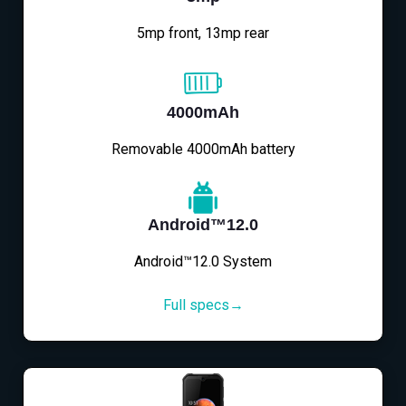
5mp front, 13mp rear
4000mAh
Removable 4000mAh battery
Android™12.0
Android™12.0 System
Full specs→