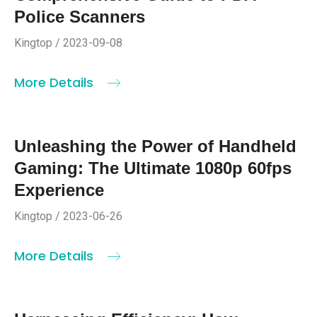
Police Scanners
Kingtop / 2023-09-08
More Details
Unleashing the Power of Handheld
Gaming: The Ultimate 1080p 60fps
Experience
Kingtop / 2023-06-26
More Details