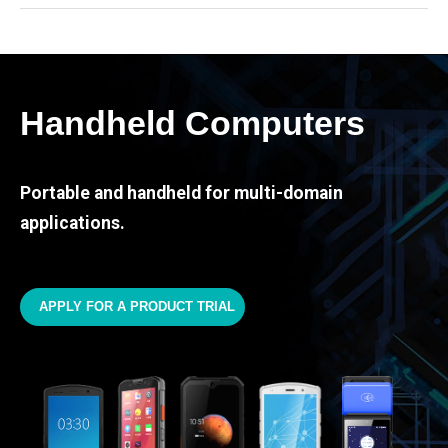
Handheld Computers
Portable and handheld for multi-domain
applications.
APPLY FOR A PRODUCT TRIAL