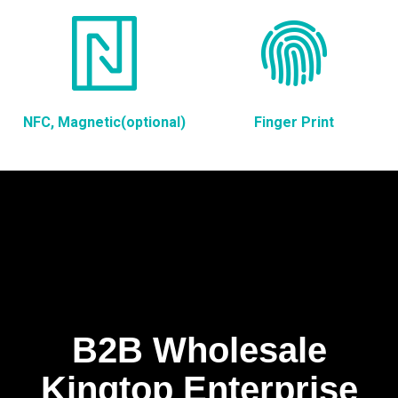
NFC, Magnetic(optional)
Finger Print
B2B Wholesale
Kingtop Enterprise