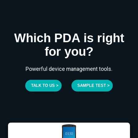
Which PDA is right
for you?
Powerful device management tools.
TALK TO US >
SAMPLE TEST >