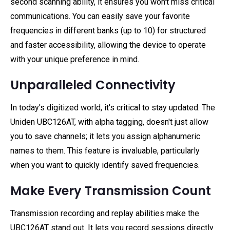
second scanning ability, it ensures you won't miss critical
communications. You can easily save your favorite
frequencies in different banks (up to 10) for structured
and faster accessibility, allowing the device to operate
with your unique preference in mind.
Unparalleled Connectivity
In today's digitized world, it's critical to stay updated. The
Uniden UBC126AT, with alpha tagging, doesn't just allow
you to save channels; it lets you assign alphanumeric
names to them. This feature is invaluable, particularly
when you want to quickly identify saved frequencies.
Make Every Transmission Count
Transmission recording and replay abilities make the
UBC126AT stand out. It lets you record sessions directly