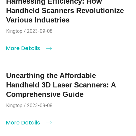
Harnessing Efficiency: How
Handheld Scanners Revolutionize
Various Industries
Kingtop / 2023-09-08
More Details
Unearthing the Affordable
Handheld 3D Laser Scanners: A
Comprehensive Guide
Kingtop / 2023-09-08
More Details