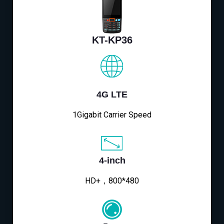
KT-KP36
4G LTE
1Gigabit Carrier Speed
4-inch
HD+，800*480