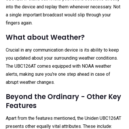
into the device and replay them whenever necessary. Not
a single important broadcast would slip through your
fingers again.
What about Weather?
Crucial in any communication device is its ability to keep
you updated about your surrounding weather conditions.
The UBC126AT comes equipped with NOAA weather
alerts, making sure you're one step ahead in case of
abrupt weather changes.
Beyond the Ordinary - Other Key
Features
Apart from the features mentioned, the Uniden UBC126AT
presents other equally vital attributes. These include: