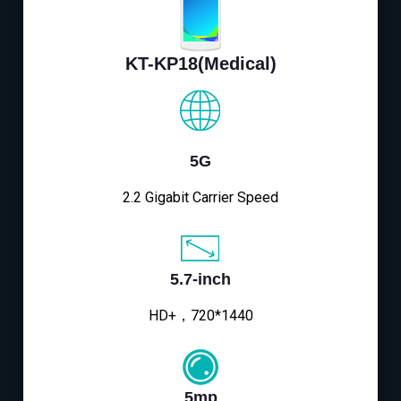
KT-KP18(Medical)
5G
2.2 Gigabit Carrier Speed
5.7-inch
HD+，720*1440
5mp