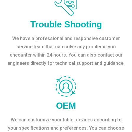
Trouble Shooting
We have a professional and responsive customer
service team that can solve any problems you
encounter within 24 hours. You can also contact our
engineers directly for technical support and guidance.
OEM
We can customize your tablet devices according to
your specifications and preferences. You can choose