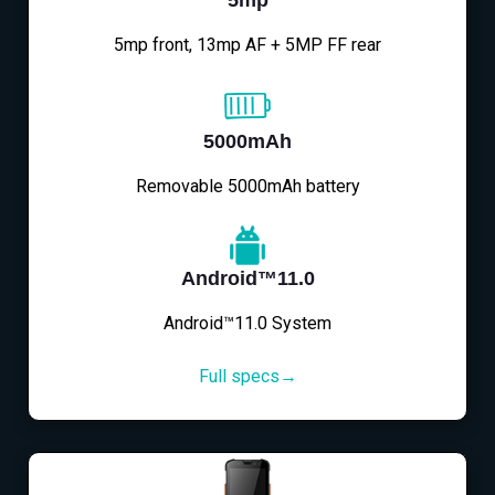
5mp
5mp front, 13mp AF + 5MP FF rear
5000mAh
Removable 5000mAh battery
Android™11.0
Android™11.0 System
Full specs→