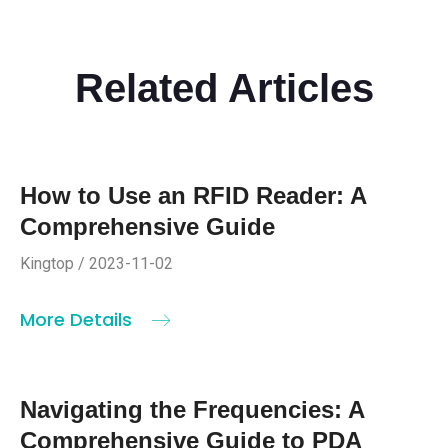
Related Articles
How to Use an RFID Reader: A
Comprehensive Guide
Kingtop / 2023-11-02
More Details
Navigating the Frequencies: A
Comprehensive Guide to PDA