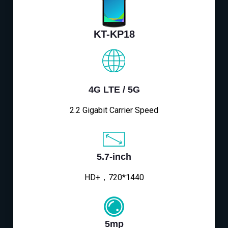
KT-KP18
4G LTE / 5G
2.2 Gigabit Carrier Speed
5.7-inch
HD+，720*1440
5mp