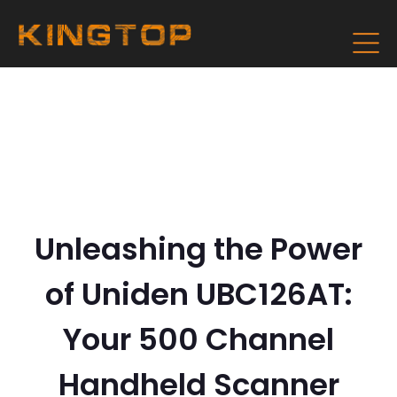
Unleashing the Power
of Uniden UBC126AT:
Your 500 Channel
Handheld Scanner