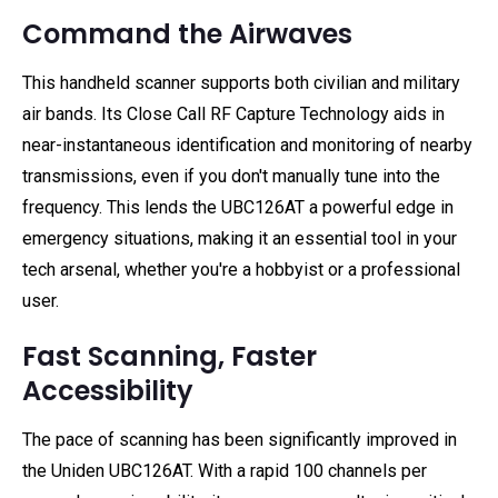
Command the Airwaves
This handheld scanner supports both civilian and military
air bands. Its Close Call RF Capture Technology aids in
near-instantaneous identification and monitoring of nearby
transmissions, even if you don't manually tune into the
frequency. This lends the UBC126AT a powerful edge in
emergency situations, making it an essential tool in your
tech arsenal, whether you're a hobbyist or a professional
user.
Fast Scanning, Faster
Accessibility
The pace of scanning has been significantly improved in
the Uniden UBC126AT. With a rapid 100 channels per