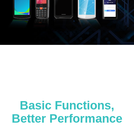
Basic Functions,
Better Performance