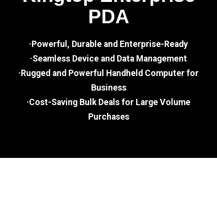
PDA
·Powerful, Durable and Enterprise-Ready
·Seamless Device and Data Management
·Rugged and Powerful Handheld Computer for
Business
·Cost-Saving Bulk Deals for Large Volume
Purchases