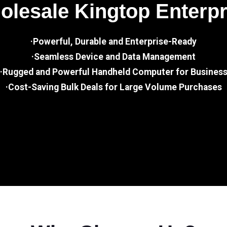
lesale Kingtop Enterp
·Powerful, Durable and Enterprise-Ready
·Seamless Device and Data Management
·Rugged and Powerful Handheld Computer for Busines
·Cost-Saving Bulk Deals for Large Volume Purchases