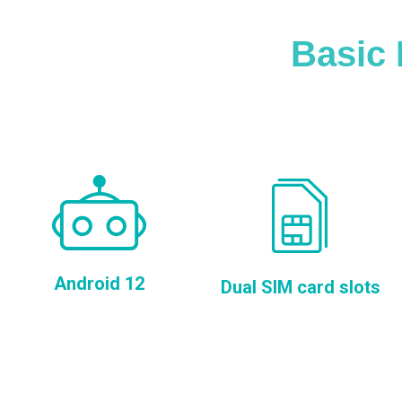
Basic 
Android 12
Dual SIM card slots