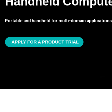
Handheld Comput
Portable and handheld for multi-domain applications
APPLY FOR A PRODUCT TRIAL