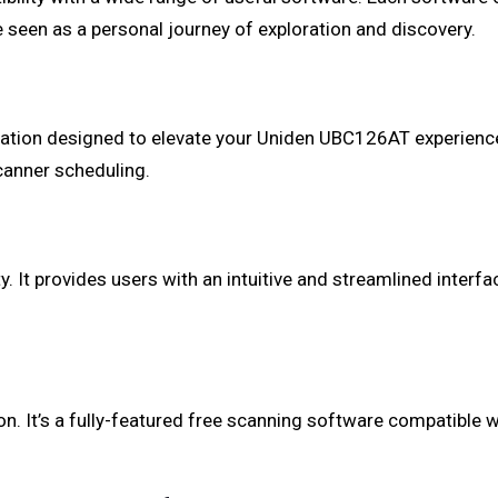
 seen as a personal journey of exploration and discovery.
tion designed to elevate your Uniden UBC126AT experience. 
canner scheduling.
 It provides users with an intuitive and streamlined interf
. It’s a fully-featured free scanning software compatible wi