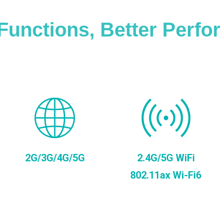
Functions, Better Perf
2G/3G/4G/5G
2.4G/5G WiFi
802.11ax Wi-Fi6