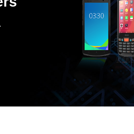
ers
.