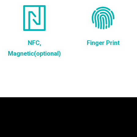
NFC,
Finger Print
Magnetic(optional)