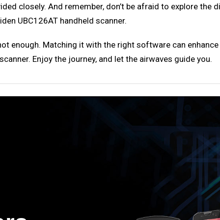
vided closely. And remember, don’t be afraid to explore the 
 Uniden UBC126AT handheld scanner.
s not enough. Matching it with the right software can enhance
anner. Enjoy the journey, and let the airwaves guide you.