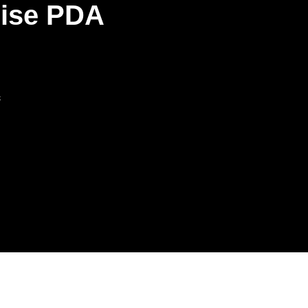
rise PDA
s