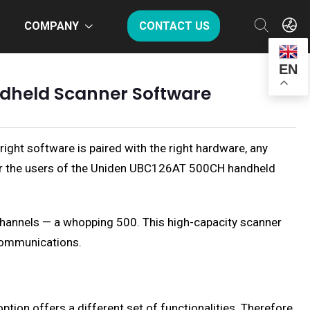
COMPANY
CONTACT US
EN
ndheld Scanner Software
ght software is paired with the right hardware, any
For the users of the Uniden UBC126AT 500CH handheld
hannels — a whopping 500. This high-capacity scanner
 communications.
ion offers a different set of functionalities. Therefore,