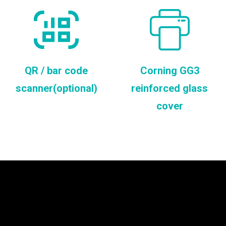
QR / bar code
Corning GG3
scanner(optional)
reinforced glass
cover