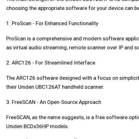
choosing the appropriate software for your device can be
1. ProScan - For Enhanced Functionality
ProScan is a comprehensive and modern software applica
as virtual audio streaming, remote scanner over IP and s
2. ARC126 - For Streamlined Interface
The ARC126 software designed with a focus on simplicity.
their Uniden UBC126AT handheld scanner.
3. FreeSCAN - An Open-Source Approach
FreeSCAN, as the name suggests, is a free software option
Uniden BCDx36HP models.