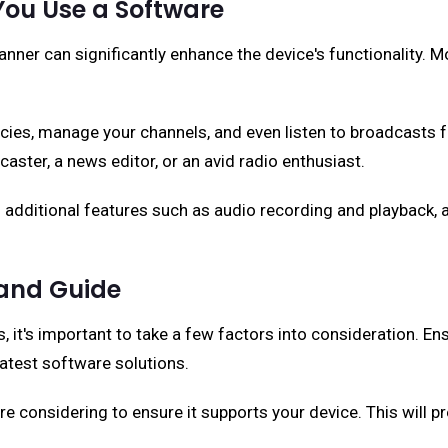
You Use a Software
r can significantly enhance the device's functionality. Mo
encies, manage your channels, and even listen to broadcasts 
ecaster, a news editor, or an avid radio enthusiast.
 additional features such as audio recording and playback,
 and Guide
s, it's important to take a few factors into consideration. 
latest software solutions.
e considering to ensure it supports your device. This will pr