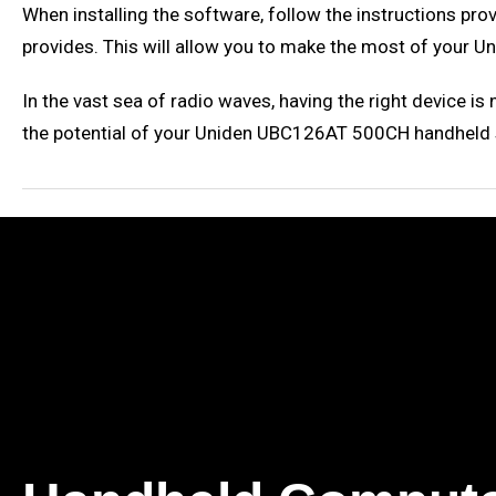
When installing the software, follow the instructions pro
provides. This will allow you to make the most of your
In the vast sea of radio waves, having the right device i
the potential of your Uniden UBC126AT 500CH handheld sc