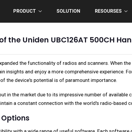
PRODUCT
SOLUTION
RESOURSES
l of the Uniden UBC126AT 500CH Ha
anded the functionality of radios and scanners. When the ri
gain insights and enjoy a more comprehensive experience. 
 of the device's potential is of paramount importance.
in the market due to its impressive number of available c
aintain a constant connection with the world's radio-based
 Options
lity with a wide range of useful software. Each software opt