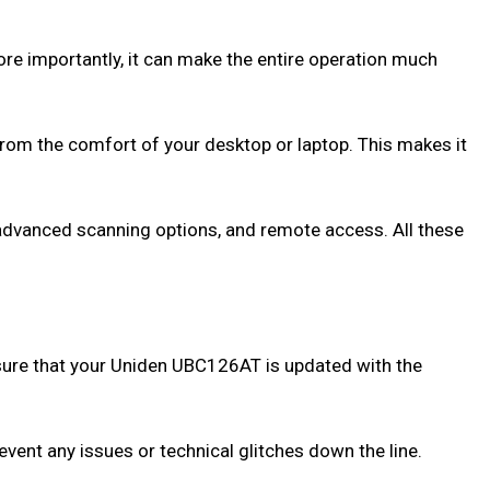
re importantly, it can make the entire operation much
from the comfort of your desktop or laptop. This makes it
 advanced scanning options, and remote access. All these
Ensure that your Uniden UBC126AT is updated with the
event any issues or technical glitches down the line.