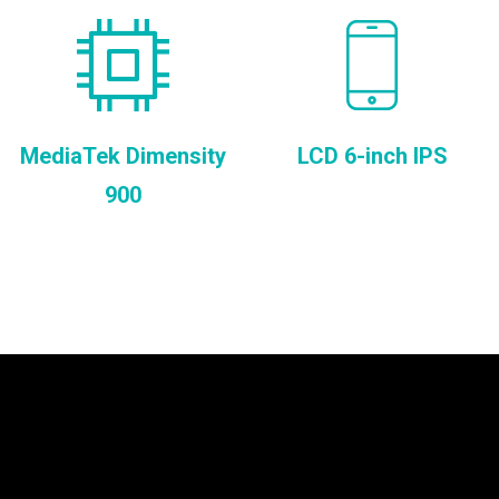
MediaTek Dimensity
LCD 6-inch IPS
900