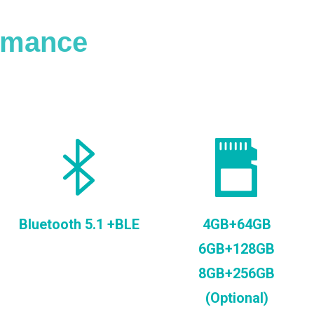
ormance
Bluetooth 5.1 +BLE
4GB+64GB
6GB+128GB
8GB+256GB
(Optional)