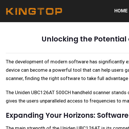
HOME
Unlocking the Potentia
The development of modern software has significantly exp
device can become a powerful tool that can help users 
scanner, finding the right software to take full advantage
The Uniden UBC126AT 500CH handheld scanner stands out 
gives the users unparalleled access to frequencies to m
Expanding Your Horizons: Software
The main strength of the Uniden UBC126AT is its compatibi