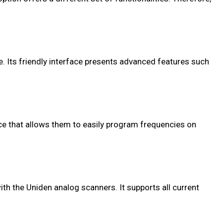
Its friendly interface presents advanced features such
ace that allows them to easily program frequencies on
th the Uniden analog scanners. It supports all current