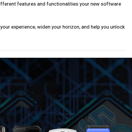
different features and functionalities your new software
 your experience, widen your horizon, and help you unlock