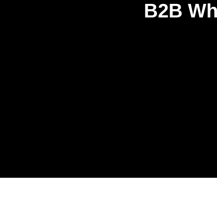
B2B Who