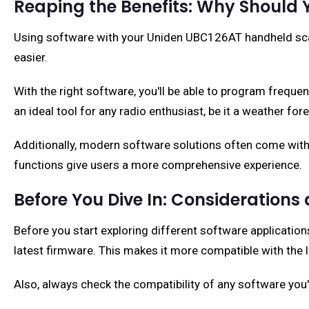
Reaping the Benefits: Why Should 
Using software with your Uniden UBC126AT handheld scanne
easier.
With the right software, you'll be able to program frequ
an ideal tool for any radio enthusiast, be it a weather for
Additionally, modern software solutions often come with
functions give users a more comprehensive experience.
Before You Dive In: Considerations
Before you start exploring different software application
latest firmware. This makes it more compatible with the 
Also, always check the compatibility of any software you'r