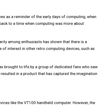
ves as a reminder of the early days of computing, when
n back to a time when computing was more about
larity among enthusiasts has shown that there is a
e of interest in other retro computing devices, such as
 brought to life by a group of dedicated fans who saw
 resulted in a product that has captured the imagination
devices like the VT100 handheld computer. However, the