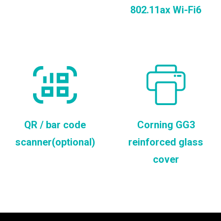
802.11ax Wi-Fi6
QR / bar code
Corning GG3
scanner(optional)
reinforced glass
cover