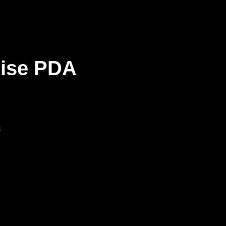
rise PDA
s