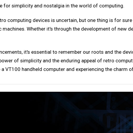
ce for simplicity and nostalgia in the world of computing.
o computing devices is uncertain, but one thing is for sur
c machines. Whether it's through the development of new devi
ncements, it's essential to remember our roots and the dev
er of simplicity and the enduring appeal of retro computing
p a VT100 handheld computer and experiencing the charm of