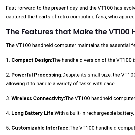
Fast forward to the present day, and the VT100 has evolve
captured the hearts of retro computing fans, who apprecia
The Features that Make the VT100
The VT100 handheld computer maintains the essential feat
1.
Compact Design:
The handheld version of the VT100 is
2.
Powerful Processing:
Despite its small size, the VT1
allowing it to handle a variety of tasks with ease.
3.
Wireless Connectivity:
The VT100 handheld computer is
4.
Long Battery Life:
With a built-in rechargeable batter
5.
Customizable Interface:
The VT100 handheld computer 