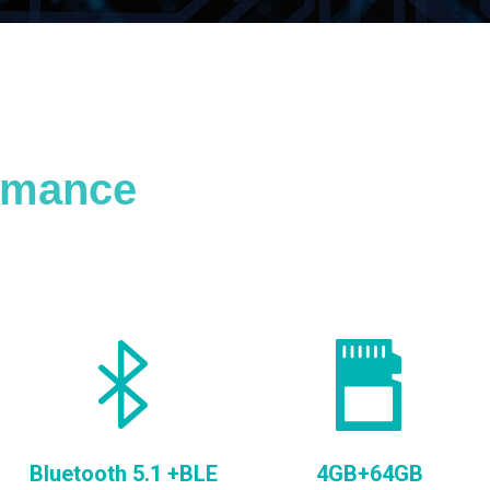
ormance
Bluetooth 5.1 +BLE
4GB+64GB