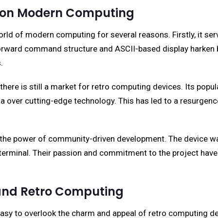
d on Modern Computing
 of modern computing for several reasons. Firstly, it ser
htforward command structure and ASCII-based display harke
.
ere is still a market for retro computing devices. Its popu
ia over cutting-edge technology. This has led to a resurgenc
the power of community-driven development. The device was
ic terminal. Their passion and commitment to the project have
 and Retro Computing
 easy to overlook the charm and appeal of retro computing 