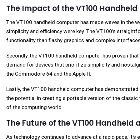
The Impact of the VT100 Handhel
The VT100 handheld computer has made waves in the world
simplicity and efficiency were key. The VT100's straig
functionality than flashy graphics and complex interfaces
Secondly, the VT100 handheld computer has proven that th
demand for devices that prioritize simplicity and nostalg
the Commodore 64 and the Apple II.
Lastly, the VT100 handheld computer has demonstrated 
the potential in creating a portable version of the class
of the computing world.
The Future of the VT100 Handheld
As technology continues to advance at a rapid pace, it's