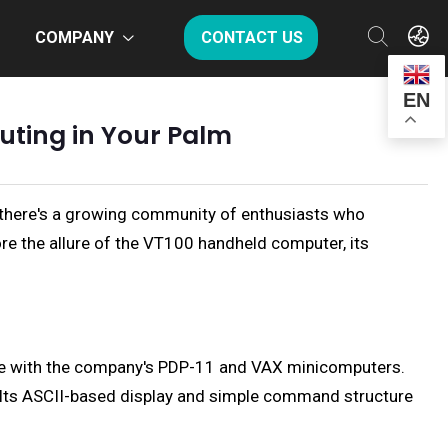
COMPANY
CONTACT US
EN
uting in Your Palm
, there's a growing community of enthusiasts who
ore the allure of the VT100 handheld computer, its
ble with the company's PDP-11 and VAX minicomputers.
se. Its ASCII-based display and simple command structure