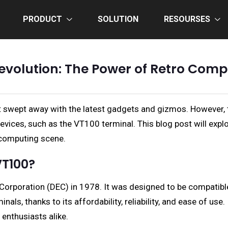
PRODUCT
SOLUTION
RESOURSES
volution: The Power of Retro Comp
 get swept away with the latest gadgets and gizmos. However
vices, such as the VT100 terminal. This blog post will expl
 computing scene.
VT100?
t Corporation (DEC) in 1978. It was designed to be compati
als, thanks to its affordability, reliability, and ease of u
enthusiasts alike.