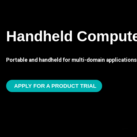
Handheld Comput
Portable and handheld for multi-domain applications
APPLY FOR A PRODUCT TRIAL