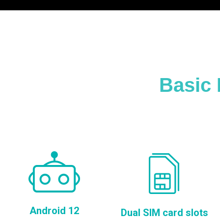
Basic 
Android 12
Dual SIM card slots