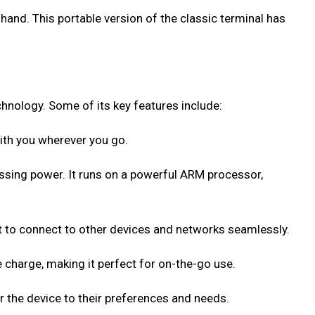
hand. This portable version of the classic terminal has
hnology. Some of its key features include:
with you wherever you go.
ssing power. It runs on a powerful ARM processor,
t to connect to other devices and networks seamlessly.
 charge, making it perfect for on-the-go use.
 the device to their preferences and needs.