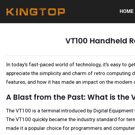
HOME
VT100 Handheld Re
In today's fast-paced world of technology, it's easy to
appreciate the simplicity and charm of retro computing de
features, and how it has made an impact on the modern
A Blast from the Past: What is the 
The VT100 is a terminal introduced by Digital Equipmen
The VT100 quickly became the industry standard for termin
made it a popular choice for programmers and computer 