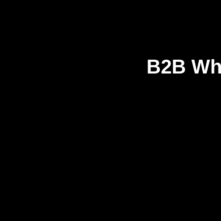
B2B Who