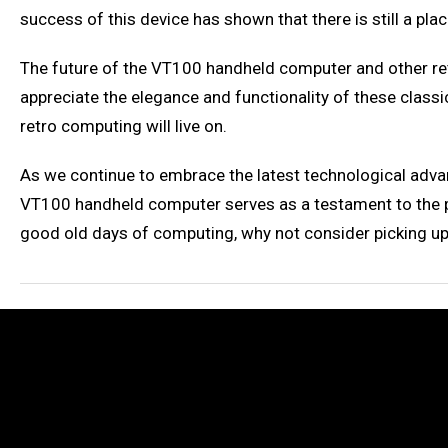
success of this device has shown that there is still a pla
The future of the VT100 handheld computer and other retr
appreciate the elegance and functionality of these classi
retro computing will live on.
As we continue to embrace the latest technological adva
VT100 handheld computer serves as a testament to the pow
good old days of computing, why not consider picking u