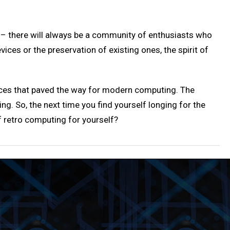
e – there will always be a community of enthusiasts who
ces or the preservation of existing ones, the spirit of
ices that paved the way for modern computing. The
. So, the next time you find yourself longing for the
 retro computing for yourself?