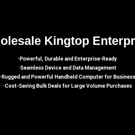
lesale Kingtop Enterp
·Powerful, Durable and Enterprise-Ready
·Seamless Device and Data Management
·Rugged and Powerful Handheld Computer for Busines
·Cost-Saving Bulk Deals for Large Volume Purchases