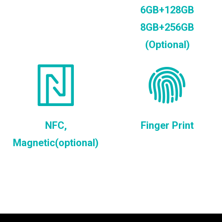
6GB+128GB
8GB+256GB
(Optional)
NFC,
Finger Print
Magnetic(optional)