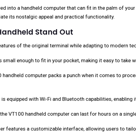
d into a handheld computer that can fit in the palm of your 
te its nostalgic appeal and practical functionality.
 Handheld Stand Out
ures of the original terminal while adapting to modern tec
 small enough to fit in your pocket, making it easy to take 
00 handheld computer packs a punch when it comes to proce
 equipped with Wi-Fi and Bluetooth capabilities, enabling i
y, the VT100 handheld computer can last for hours on a single
features a customizable interface, allowing users to tailor