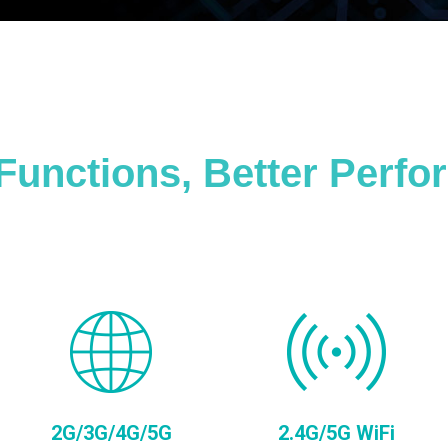
Functions, Better Perf
2G/3G/4G/5G
2.4G/5G WiFi