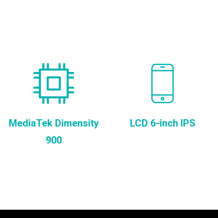
MediaTek Dimensity
LCD 6-inch IPS
900