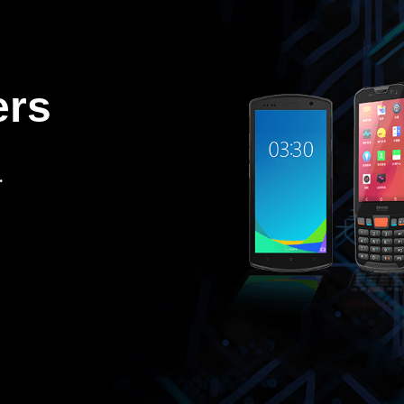
ers
.