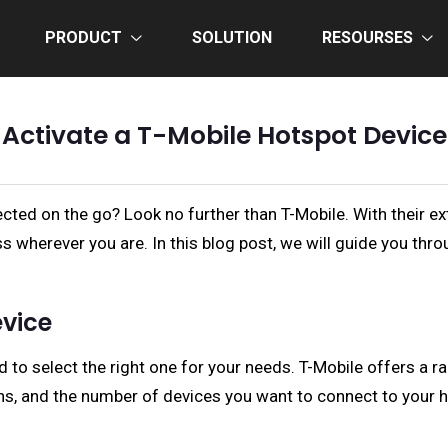
PRODUCT
SOLUTION
RESOURSES
Activate a T-Mobile Hotspot Device
ected on the go? Look no further than T-Mobile. With their e
s wherever you are. In this blog post, we will guide you thr
evice
ed to select the right one for your needs. T-Mobile offers a 
ans, and the number of devices you want to connect to your 