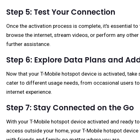
Step 5: Test Your Connection
Once the activation process is complete, it's essential t
browse the internet, stream videos, or perform any other 
further assistance.
Step 6: Explore Data Plans and Add
Now that your T-Mobile hotspot device is activated, take s
cater to different usage needs, from occasional users t
internet experience.
Step 7: Stay Connected on the Go
With your T-Mobile hotspot device activated and ready to
access outside your home, your T-Mobile hotspot device wi
with friends and family, no matter where you are.