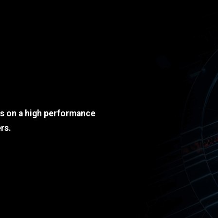
ds on a high performance
rs.