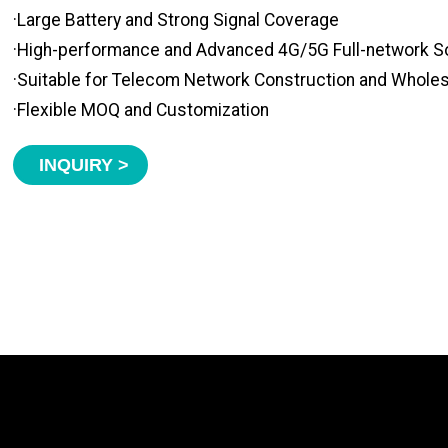
·Large Battery and Strong Signal Coverage
·High-performance and Advanced 4G/5G Full-network S
·Suitable for Telecom Network Construction and Whole
·Flexible MOQ and Customization
INQUIRY >