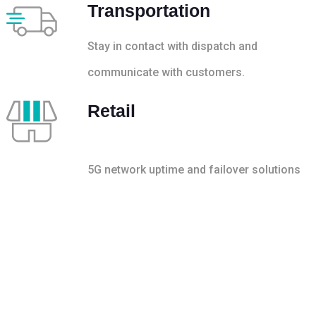
Transportation
Stay in contact with dispatch and
communicate with customers.
Retail
5G network uptime and failover solutions