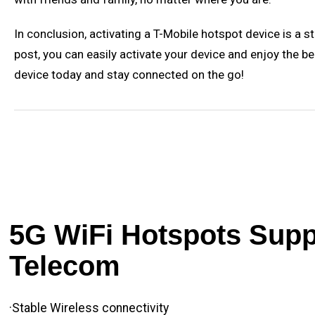
In conclusion, activating a T-Mobile hotspot device is a 
post, you can easily activate your device and enjoy the be
device today and stay connected on the go!
5G WiFi Hotspots Suppl
Telecom
·Stable Wireless connectivity