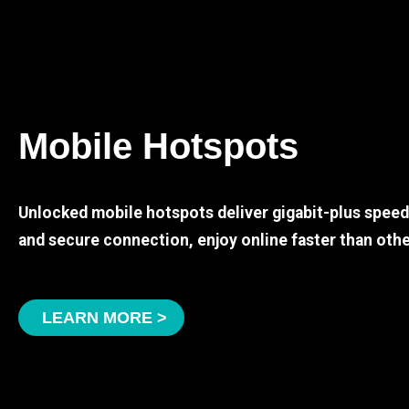
Mobile Hotspots
Unlocked mobile hotspots deliver gigabit-plus spee
and secure connection, enjoy online faster than othe
LEARN MORE >