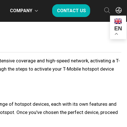
COMPANY
CONTACT US
EN
xtensive coverage and high-speed network, activating a T-
ough the steps to activate your T-Mobile hotspot device
range of hotspot devices, each with its own features and
hotspot. Once you've chosen the perfect device, proceed