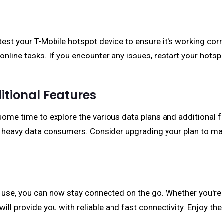
o test your T-Mobile hotspot device to ensure it's working co
online tasks. If you encounter any issues, restart your hots
itional Features
ome time to explore the various data plans and additional fe
o heavy data consumers. Consider upgrading your plan to ma
 use, you can now stay connected on the go. Whether you're t
ll provide you with reliable and fast connectivity. Enjoy th