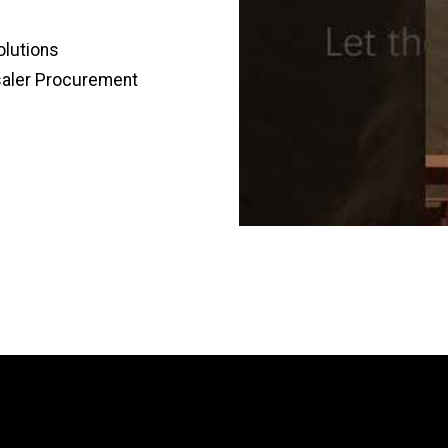
olutions
saler Procurement