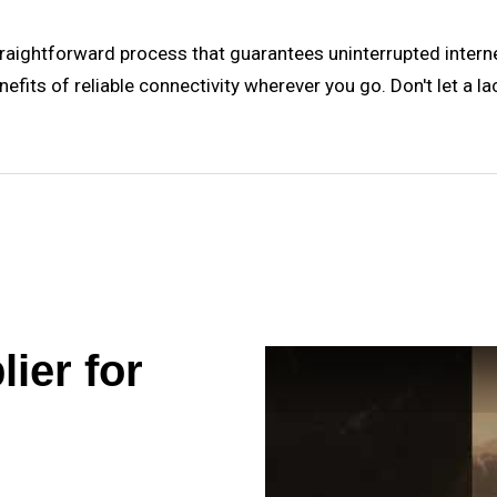
straightforward process that guarantees uninterrupted interne
nefits of reliable connectivity wherever you go. Don't let a l
ier for