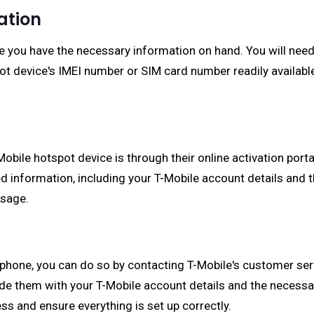
ation
e you have the necessary information on hand. You will need
ot device's IMEI number or SIM card number readily available
ile hotspot device is through their online activation portal
ed information, including your T-Mobile account details and
ssage.
a phone, you can do so by contacting T-Mobile's customer ser
de them with your T-Mobile account details and the necessa
ss and ensure everything is set up correctly.