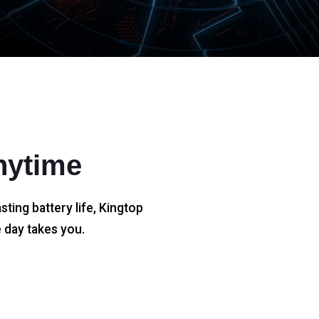
nytime
sting battery life, Kingtop
 day takes you.