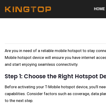
HOME
Are you in need of a reliable mobile hotspot to stay conn
Mobile hotspot device will ensure you have internet acces
and start enjoying seamless connectivity.
Step 1: Choose the Right Hotspot D
Before activating your T-Mobile hotspot device, you'll ne
capabilities. Consider factors such as coverage, data pl
to the next step.