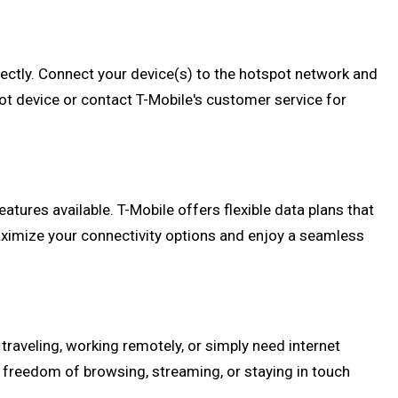
rrectly. Connect your device(s) to the hotspot network and
pot device or contact T-Mobile's customer service for
atures available. T-Mobile offers flexible data plans that
ximize your connectivity options and enjoy a seamless
raveling, working remotely, or simply need internet
e freedom of browsing, streaming, or staying in touch