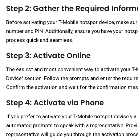
Step 2: Gather the Required Inform
Before activating your T-Mobile hotspot device, make sur
number and PIN. Additionally, ensure you have your hotsp
process quick and seamless.
Step 3: Activate Online
The easiest and most convenient way to activate your T-Mob
Device" section. Follow the prompts and enter the requir
Confirm the activation and wait for the confirmation me
Step 4: Activate via Phone
If you prefer to activate your T-Mobile hotspot device vi
automated prompts to speak with a representative. Provi
representative will guide you through the activation proce