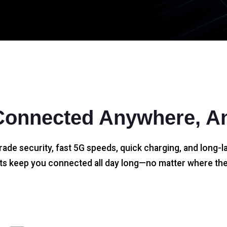
Connected Anywhere, A
rade security, fast 5G speeds, quick charging, and long-la
s keep you connected all day long—no matter where the