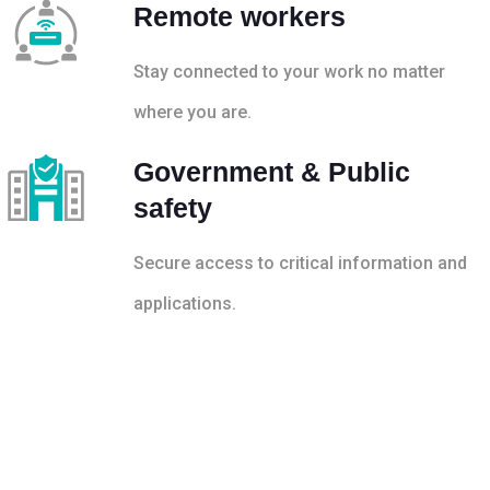
Remote workers
Stay connected to your work no matter
where you are.
Government & Public
safety
Secure access to critical information and
applications.