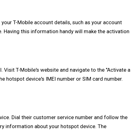
 your T-Mobile account details, such as your account
. Having this information handy will make the activation
. Visit T-Mobile's website and navigate to the "Activate a
 the hotspot device's IMEI number or SIM card number.
vice. Dial their customer service number and follow the
ry information about your hotspot device. The