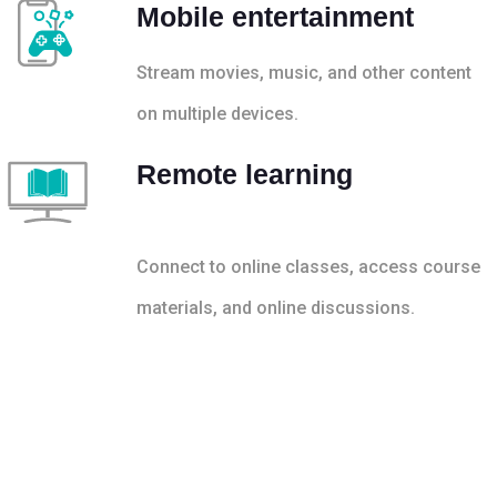
Mobile entertainment
Stream movies, music, and other content
on multiple devices.
Remote learning
Connect to online classes, access course
materials, and online discussions.