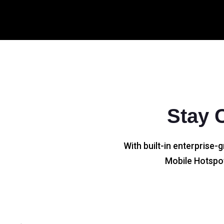
Stay 
With built-in enterprise-g
Mobile Hotspot