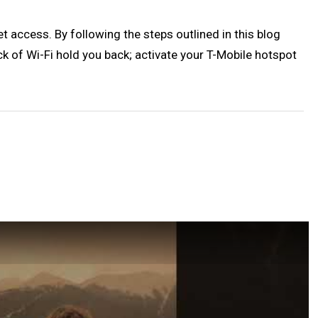
t access. By following the steps outlined in this blog
ack of Wi-Fi hold you back; activate your T-Mobile hotspot