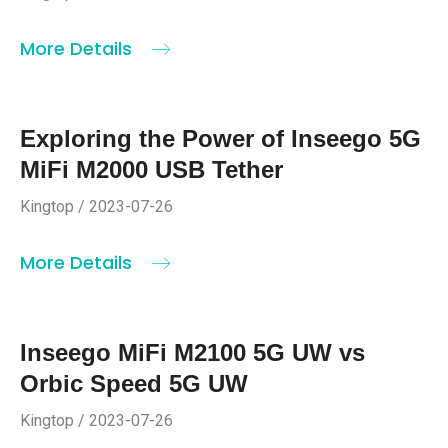
More Details
Exploring the Power of Inseego 5G
MiFi M2000 USB Tether
Kingtop / 2023-07-26
More Details
Inseego MiFi M2100 5G UW vs
Orbic Speed 5G UW
Kingtop / 2023-07-26