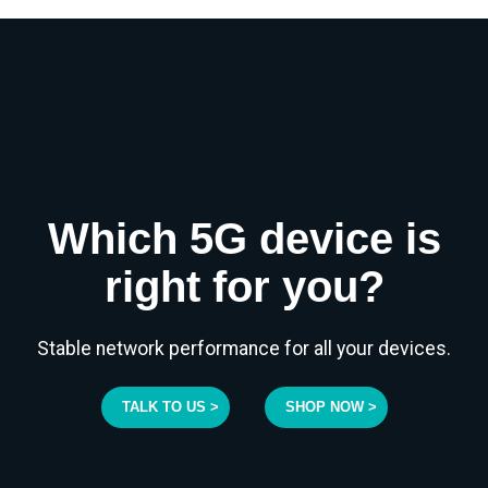
Which 5G device is
right for you?
Stable network performance for all your devices.
TALK TO US >
SHOP NOW >