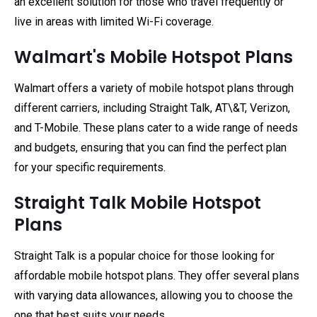
an excellent solution for those who travel frequently or
live in areas with limited Wi-Fi coverage.
Walmart's Mobile Hotspot Plans
Walmart offers a variety of mobile hotspot plans through
different carriers, including Straight Talk, AT\&T, Verizon,
and T-Mobile. These plans cater to a wide range of needs
and budgets, ensuring that you can find the perfect plan
for your specific requirements.
Straight Talk Mobile Hotspot
Plans
Straight Talk is a popular choice for those looking for
affordable mobile hotspot plans. They offer several plans
with varying data allowances, allowing you to choose the
one that best suits your needs.