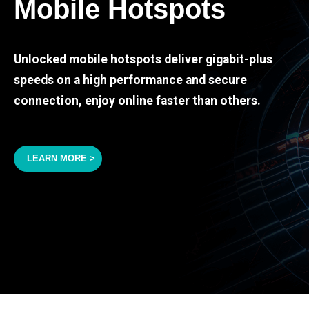
Mobile Hotspots
Unlocked mobile hotspots deliver gigabit-plus
speeds on a high performance and secure
connection, enjoy online faster than others.
LEARN MORE >