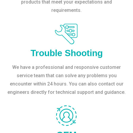
products that meet your expectations and
requirements.
Trouble Shooting
We have a professional and responsive customer
service team that can solve any problems you
encounter within 24 hours. You can also contact our
engineers directly for technical support and guidance.