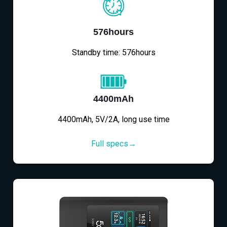
576hours
Standby time: 576hours
4400mAh
4400mAh, 5V/2A, long use time
Full specs→