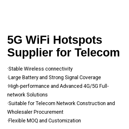
5G WiFi Hotspots
Supplier for Telecom
·Stable Wireless connectivity
·Large Battery and Strong Signal Coverage
·High-performance and Advanced 4G/5G Full-
network Solutions
·Suitable for Telecom Network Construction and
Wholesaler Procurement
·Flexible MOQ and Customization