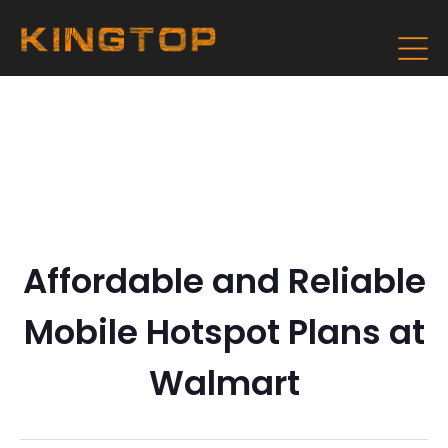
Affordable and Reliable
Mobile Hotspot Plans at
Walmart