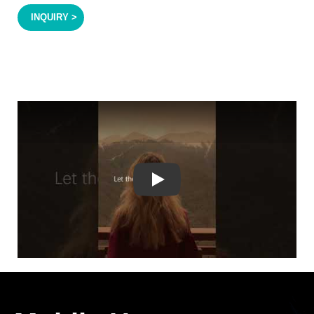
INQUIRY >
Play