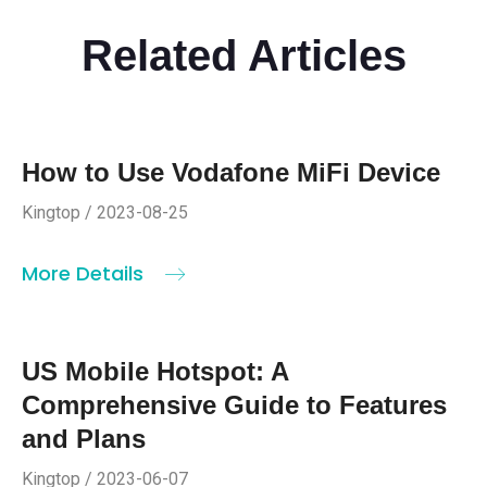
Related Articles
How to Use Vodafone MiFi Device
Kingtop / 2023-08-25
More Details
US Mobile Hotspot: A
Comprehensive Guide to Features
and Plans
Kingtop / 2023-06-07