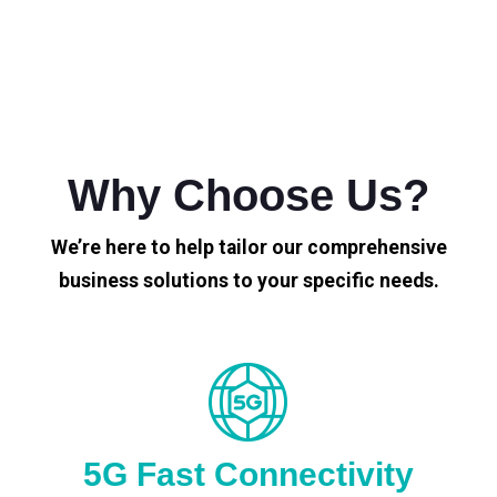
Why Choose Us?
We’re here to help tailor our comprehensive
business solutions to your specific needs.
5G Fast Connectivity