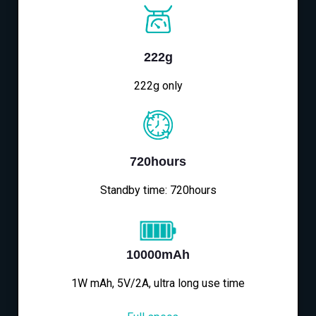
222g
222g only
720hours
Standby time: 720hours
10000mAh
1W mAh, 5V/2A, ultra long use time