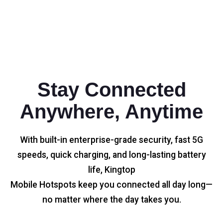
Stay Connected
Anywhere, Anytime
With built-in enterprise-grade security, fast 5G
speeds, quick charging, and long-lasting battery
life, Kingtop
Mobile Hotspots keep you connected all day long—
no matter where the day takes you.