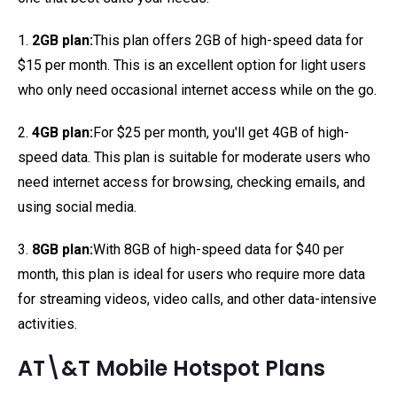
1.
2GB plan:
This plan offers 2GB of high-speed data for
$15 per month. This is an excellent option for light users
who only need occasional internet access while on the go.
2.
4GB plan:
For $25 per month, you'll get 4GB of high-
speed data. This plan is suitable for moderate users who
need internet access for browsing, checking emails, and
using social media.
3.
8GB plan:
With 8GB of high-speed data for $40 per
month, this plan is ideal for users who require more data
for streaming videos, video calls, and other data-intensive
activities.
AT\&T Mobile Hotspot Plans