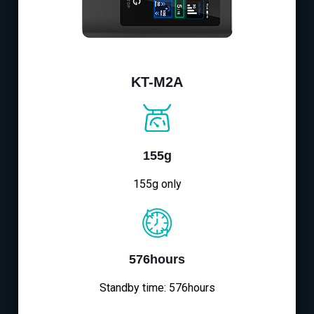
KT-M2A
155g
155g only
576hours
Standby time: 576hours