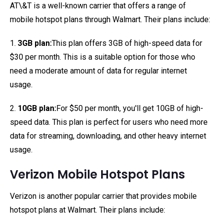
AT\&T is a well-known carrier that offers a range of
mobile hotspot plans through Walmart. Their plans include:
1.
3GB plan:
This plan offers 3GB of high-speed data for
$30 per month. This is a suitable option for those who
need a moderate amount of data for regular internet
usage.
2.
10GB plan:
For $50 per month, you'll get 10GB of high-
speed data. This plan is perfect for users who need more
data for streaming, downloading, and other heavy internet
usage.
Verizon Mobile Hotspot Plans
Verizon is another popular carrier that provides mobile
hotspot plans at Walmart. Their plans include: