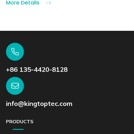
More Details
+86 135-4420-8128
info@kingtoptec.com
PRODUCTS