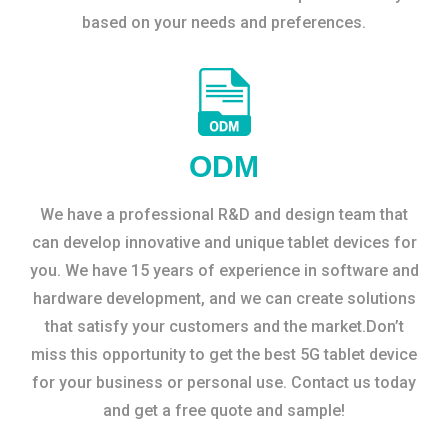
based on your needs and preferences.
ODM
We have a professional R&D and design team that
can develop innovative and unique tablet devices for
you. We have 15 years of experience in software and
hardware development, and we can create solutions
that satisfy your customers and the market.Don’t
miss this opportunity to get the best 5G tablet device
for your business or personal use. Contact us today
and get a free quote and sample!