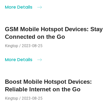
More Details
GSM Mobile Hotspot Devices: Stay
Connected on the Go
Kingtop / 2023-08-25
More Details
Boost Mobile Hotspot Devices:
Reliable Internet on the Go
Kingtop / 2023-08-25