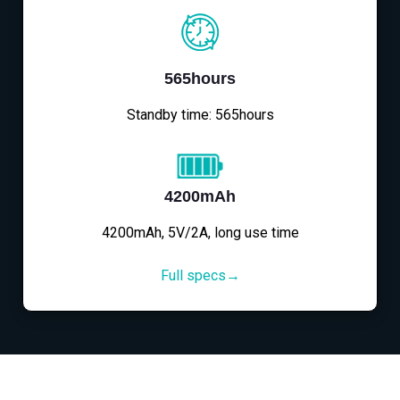
565hours
Standby time: 565hours
4200mAh
4200mAh, 5V/2A, long use time
Full specs→