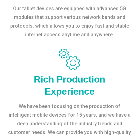
Our tablet devices are equipped with advanced 5G
modules that support various network bands and
protocols, which allows you to enjoy fast and stable
internet access anytime and anywhere.
Rich Production
Experience
We have been focusing on the production of
intelligent mobile devices for 15 years, and we have a
deep understanding of the industry trends and
customer needs. We can provide you with high-quality