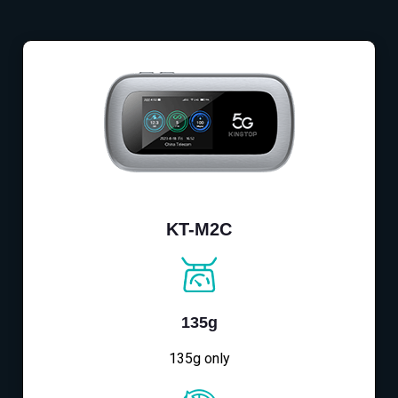
KT-M2C
135g
135g only