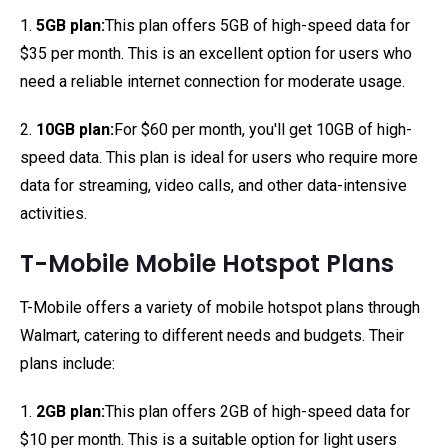
1.
5GB plan:
This plan offers 5GB of high-speed data for
$35 per month. This is an excellent option for users who
need a reliable internet connection for moderate usage.
2.
10GB plan:
For $60 per month, you'll get 10GB of high-
speed data. This plan is ideal for users who require more
data for streaming, video calls, and other data-intensive
activities.
T-Mobile Mobile Hotspot Plans
T-Mobile offers a variety of mobile hotspot plans through
Walmart, catering to different needs and budgets. Their
plans include:
1.
2GB plan:
This plan offers 2GB of high-speed data for
$10 per month. This is a suitable option for light users