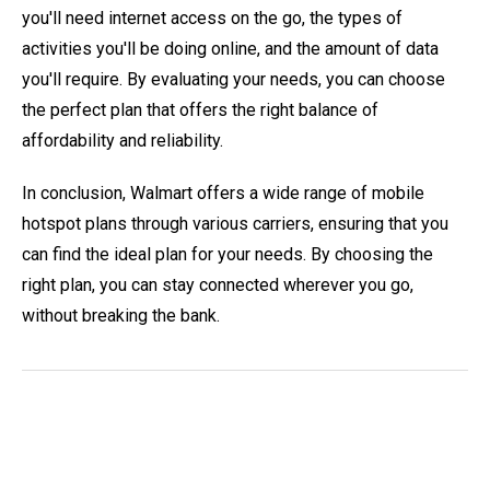
you'll need internet access on the go, the types of
activities you'll be doing online, and the amount of data
you'll require. By evaluating your needs, you can choose
the perfect plan that offers the right balance of
affordability and reliability.
In conclusion, Walmart offers a wide range of mobile
hotspot plans through various carriers, ensuring that you
can find the ideal plan for your needs. By choosing the
right plan, you can stay connected wherever you go,
without breaking the bank.