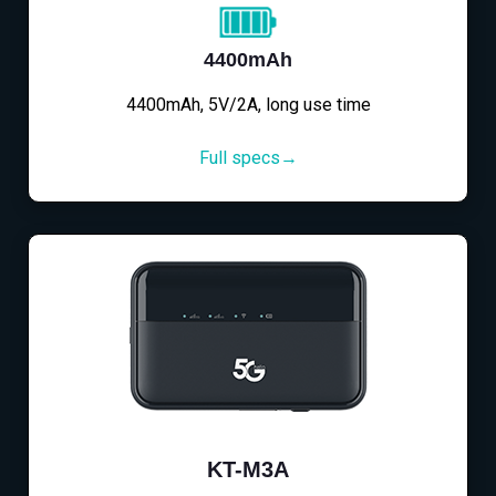
4400mAh
4400mAh, 5V/2A, long use time
Full specs→
KT-M3A