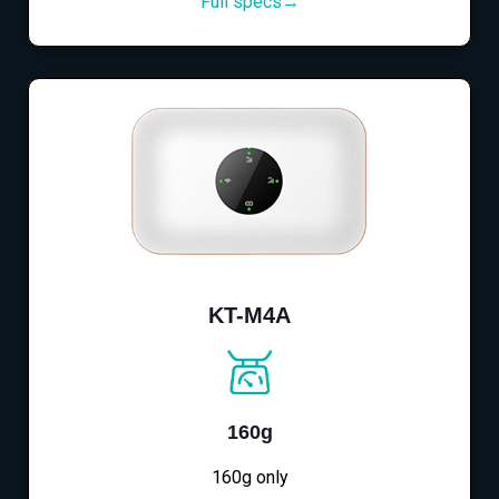
Full specs→
KT-M4A
160g
160g only