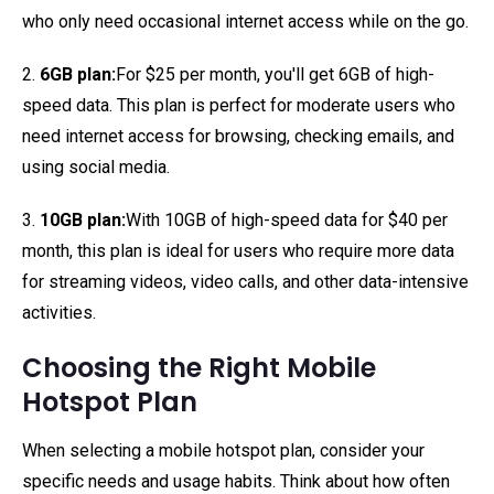
who only need occasional internet access while on the go.
2.
6GB plan:
For $25 per month, you'll get 6GB of high-
speed data. This plan is perfect for moderate users who
need internet access for browsing, checking emails, and
using social media.
3.
10GB plan:
With 10GB of high-speed data for $40 per
month, this plan is ideal for users who require more data
for streaming videos, video calls, and other data-intensive
activities.
Choosing the Right Mobile
Hotspot Plan
When selecting a mobile hotspot plan, consider your
specific needs and usage habits. Think about how often