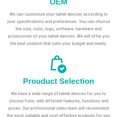
OEM
We can customize your tablet devices according to
your specifications and preferences. You can choose
the size, color, logo, software, hardware and
accessories of your tablet devices. We will offer you
the best solution that suits your budget and needs.
Prouduct Selection
We have a wide range of tablet devices for you to
choose from, with different features, functions and
prices. Our professional sales team will recommend
the most suitable and cost-effective products for you