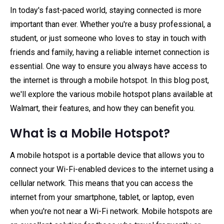
In today's fast-paced world, staying connected is more
important than ever. Whether you're a busy professional, a
student, or just someone who loves to stay in touch with
friends and family, having a reliable internet connection is
essential. One way to ensure you always have access to
the internet is through a mobile hotspot. In this blog post,
we'll explore the various mobile hotspot plans available at
Walmart, their features, and how they can benefit you.
What is a Mobile Hotspot?
A mobile hotspot is a portable device that allows you to
connect your Wi-Fi-enabled devices to the internet using a
cellular network. This means that you can access the
internet from your smartphone, tablet, or laptop, even
when you're not near a Wi-Fi network. Mobile hotspots are