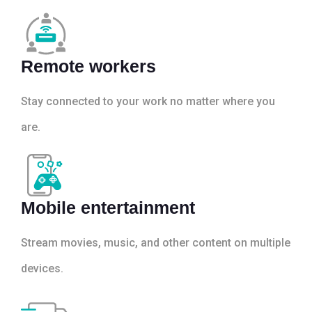
Remote workers
Stay connected to your work no matter where you
are.
Mobile entertainment
Stream movies, music, and other content on multiple
devices.