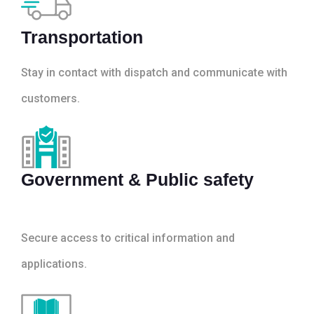
Transportation
Stay in contact with dispatch and communicate with
customers.
Government & Public safety
Secure access to critical information and
applications.