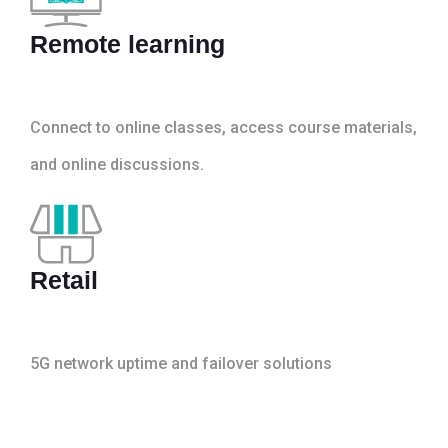
Remote learning
Connect to online classes, access course materials,
and online discussions.
Retail
5G network uptime and failover solutions