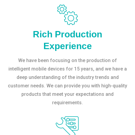
Rich Production
Experience
We have been focusing on the production of
intelligent mobile devices for 15 years, and we have a
deep understanding of the industry trends and
customer needs. We can provide you with high-quality
products that meet your expectations and
requirements.