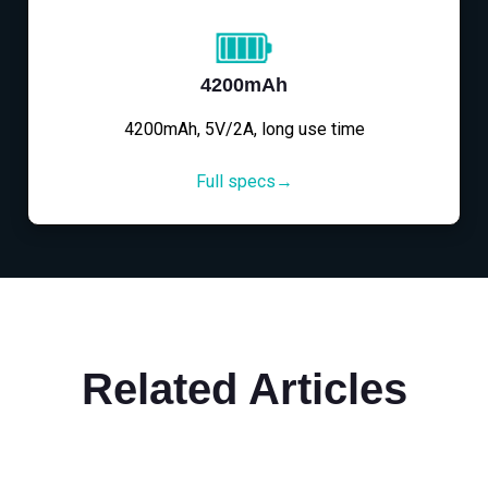
4200mAh
4200mAh, 5V/2A, long use time
Full specs→
Related Articles