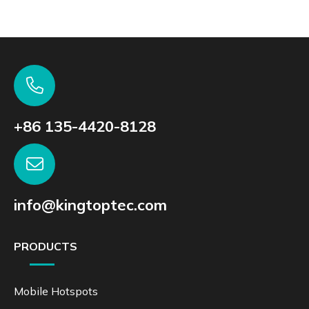
+86 135-4420-8128
info@kingtoptec.com
PRODUCTS
Mobile Hotspots