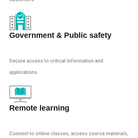
Government & Public safety
Secure access to critical information and
applications.
Remote learning
Connect to online classes, access course materials,