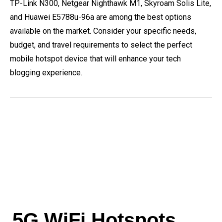
TP-Link N300, Netgear Nighthawk M1, Skyroam Solis Lite,
and Huawei E5788u-96a are among the best options
available on the market. Consider your specific needs,
budget, and travel requirements to select the perfect
mobile hotspot device that will enhance your tech
blogging experience.
5G WiFi Hotspots