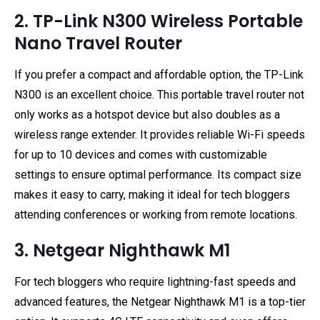
2. TP-Link N300 Wireless Portable
Nano Travel Router
If you prefer a compact and affordable option, the TP-Link
N300 is an excellent choice. This portable travel router not
only works as a hotspot device but also doubles as a
wireless range extender. It provides reliable Wi-Fi speeds
for up to 10 devices and comes with customizable
settings to ensure optimal performance. Its compact size
makes it easy to carry, making it ideal for tech bloggers
attending conferences or working from remote locations.
3. Netgear Nighthawk M1
For tech bloggers who require lightning-fast speeds and
advanced features, the Netgear Nighthawk M1 is a top-tier