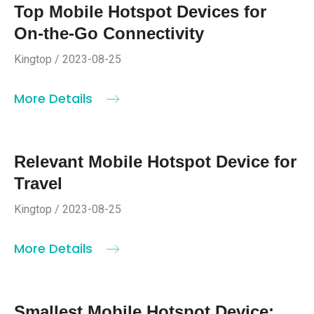
Top Mobile Hotspot Devices for
On-the-Go Connectivity
Kingtop / 2023-08-25
More Details
Relevant Mobile Hotspot Device for
Travel
Kingtop / 2023-08-25
More Details
Smallest Mobile Hotspot Device: