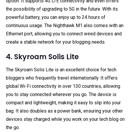
option. It supports 4G LTE connectivity and even offers
the possibility of upgrading to 5G in the future. With its
powerful battery, you can enjoy up to 24 hours of
continuous usage. The Nighthawk M1 also comes with an
Ethernet port, allowing you to connect wired devices and
create a stable network for your blogging needs.
4. Skyroam Solis Lite
The Skyroam Solis Lite is an excellent choice for tech
bloggers who frequently travel internationally. It offers
global Wi-Fi connectivity in over 130 countries, allowing
you to stay connected wherever you go. The device is
compact and lightweight, making it easy to slip into your
bag. It also doubles as a power bank, ensuring your other
devices stay charged while you work on your tech blog on
the go.