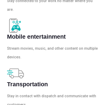
Stay connected to your work no matter where you
are.
Mobile entertainment
Stream movies, music, and other content on multiple
devices.
Transportation
Stay in contact with dispatch and communicate with
customers.