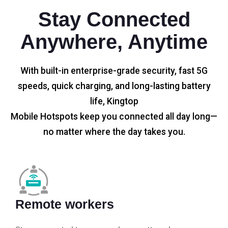
Stay Connected
Anywhere, Anytime
With built-in enterprise-grade security, fast 5G
speeds, quick charging, and long-lasting battery
life, Kingtop
Mobile Hotspots keep you connected all day long—
no matter where the day takes you.
Remote workers