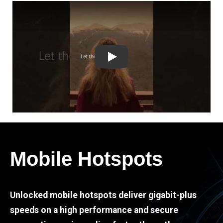
Play
Mobile Hotspots
Unlocked mobile hotspots deliver gigabit-plus
speeds on a high performance and secure