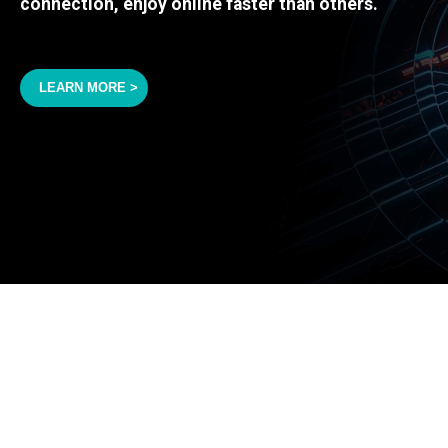
connection, enjoy online faster than others.
LEARN MORE >