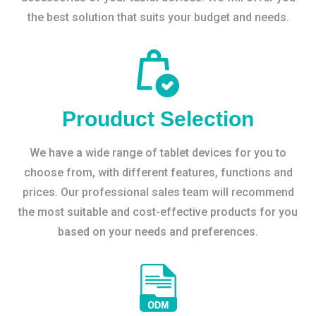
the best solution that suits your budget and needs.
Prouduct Selection
We have a wide range of tablet devices for you to
choose from, with different features, functions and
prices. Our professional sales team will recommend
the most suitable and cost-effective products for you
based on your needs and preferences.