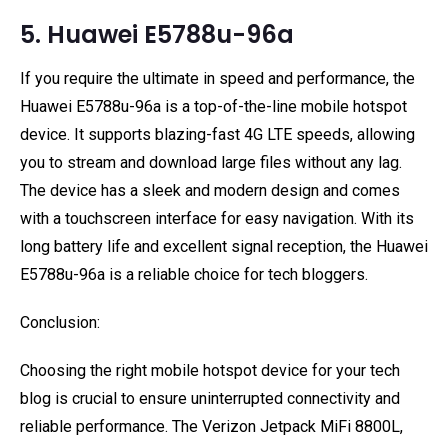
5. Huawei E5788u-96a
If you require the ultimate in speed and performance, the
Huawei E5788u-96a is a top-of-the-line mobile hotspot
device. It supports blazing-fast 4G LTE speeds, allowing
you to stream and download large files without any lag.
The device has a sleek and modern design and comes
with a touchscreen interface for easy navigation. With its
long battery life and excellent signal reception, the Huawei
E5788u-96a is a reliable choice for tech bloggers.
Conclusion:
Choosing the right mobile hotspot device for your tech
blog is crucial to ensure uninterrupted connectivity and
reliable performance. The Verizon Jetpack MiFi 8800L,