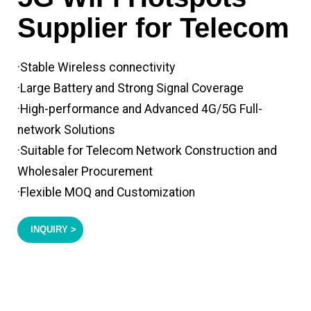
Supplier for Telecom
·Stable Wireless connectivity
·Large Battery and Strong Signal Coverage
·High-performance and Advanced 4G/5G Full-
network Solutions
·Suitable for Telecom Network Construction and
Wholesaler Procurement
·Flexible MOQ and Customization
INQUIRY >