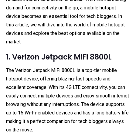
demand for connectivity on the go, a mobile hotspot
device becomes an essential tool for tech bloggers. In
this article, we will dive into the world of mobile hotspot
devices and explore the best options available on the
market.
1. Verizon Jetpack MiFi 8800L
The Verizon Jetpack MiFi 8800L is a top-tier mobile
hotspot device, offering blazing-fast speeds and
excellent coverage. With its 4G LTE connectivity, you can
easily connect multiple devices and enjoy smooth internet
browsing without any interruptions. The device supports
up to 15 Wi-Fi-enabled devices and has a long battery life,
making it a perfect companion for tech bloggers always
on the move.