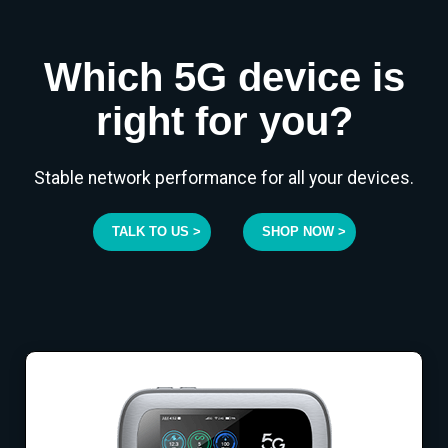
Which 5G device is
right for you?
Stable network performance for all your devices.
TALK TO US >
SHOP NOW >