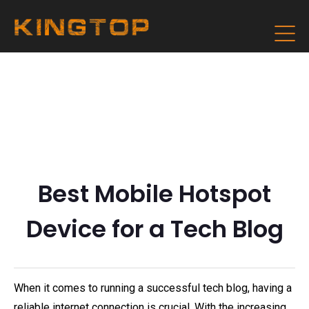
Best Mobile Hotspot
Device for a Tech Blog
When it comes to running a successful tech blog, having a
reliable internet connection is crucial. With the increasing