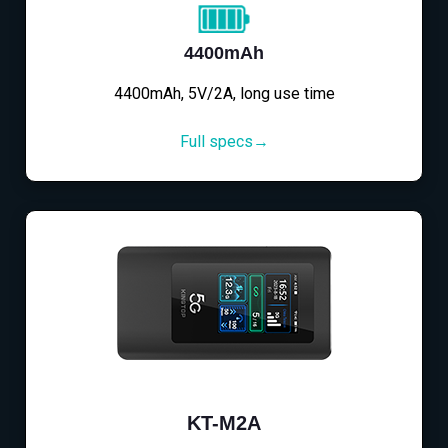
4400mAh
4400mAh, 5V/2A, long use time
Full specs→
KT-M2A