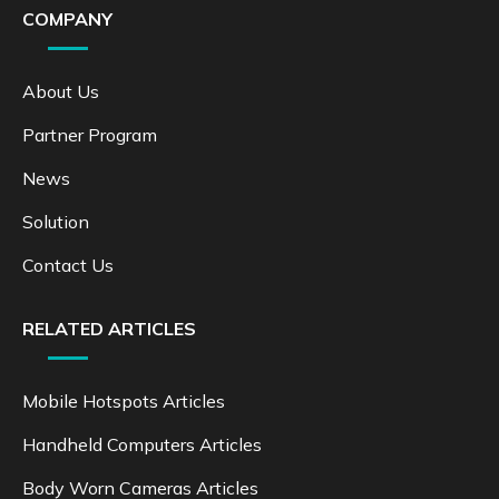
COMPANY
About Us
Partner Program
News
Solution
Contact Us
RELATED ARTICLES
Mobile Hotspots Articles
Handheld Computers Articles
Body Worn Cameras Articles