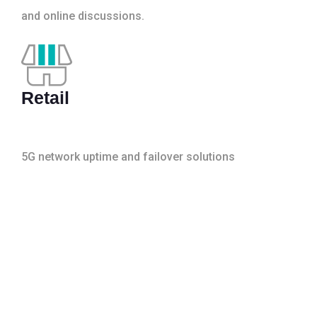
and online discussions.
Retail
5G network uptime and failover solutions