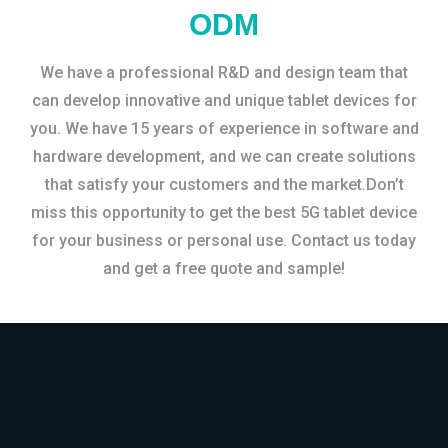
ODM
We have a professional R&D and design team that
can develop innovative and unique tablet devices for
you. We have 15 years of experience in software and
hardware development, and we can create solutions
that satisfy your customers and the market.Don’t
miss this opportunity to get the best 5G tablet device
for your business or personal use. Contact us today
and get a free quote and sample!