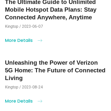
The Ultimate Guide to Unlimited
Mobile Hotspot Data Plans: Stay
Connected Anywhere, Anytime
Kingtop / 2023-06-07
More Details
Unleashing the Power of Verizon
5G Home: The Future of Connected
Living
Kingtop / 2023-08-24
More Details