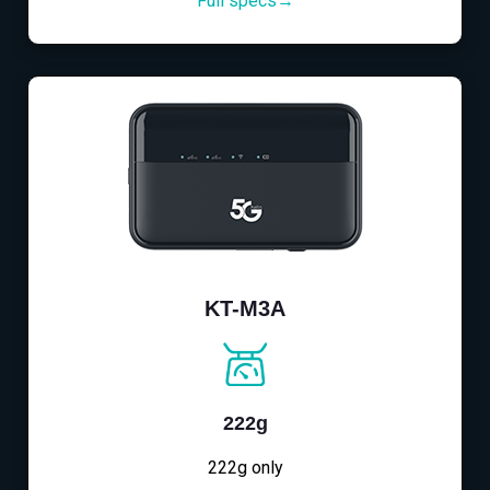
Full specs→
KT-M3A
222g
222g only