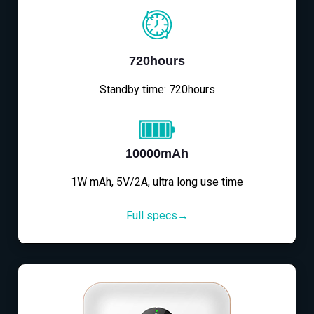
720hours
Standby time: 720hours
10000mAh
1W mAh, 5V/2A, ultra long use time
Full specs→