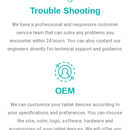
Trouble Shooting
We have a professional and responsive customer
service team that can solve any problems you
encounter within 24 hours. You can also contact our
engineers directly for technical support and guidance.
OEM
We can customize your tablet devices according to
your specifications and preferences. You can choose
the size, color, logo, software, hardware and
accessories of your tablet devices. We will offer you