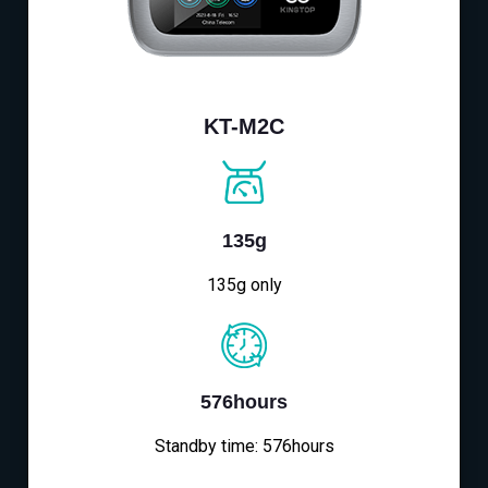
KT-M2C
135g
135g only
576hours
Standby time: 576hours