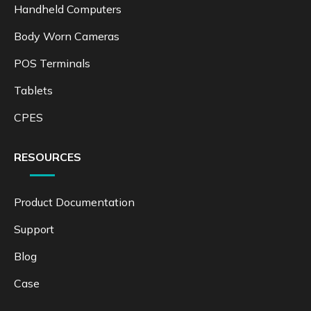
Handheld Computers
Body Worn Cameras
POS Terminals
Tablets
CPES
RESOURCES
Product Documentation
Support
Blog
Case