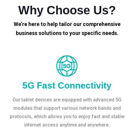
Why Choose Us?
We’re here to help tailor our comprehensive
business solutions to your specific needs.
5G Fast Connectivity
Our tablet devices are equipped with advanced 5G
modules that support various network bands and
protocols, which allows you to enjoy fast and stable
internet access anytime and anywhere.