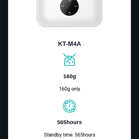
KT-M4A
160g
160g only
565hours
Standby time: 565hours