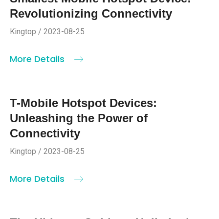
Revolutionizing Connectivity
Kingtop / 2023-08-25
More Details
T-Mobile Hotspot Devices:
Unleashing the Power of
Connectivity
Kingtop / 2023-08-25
More Details