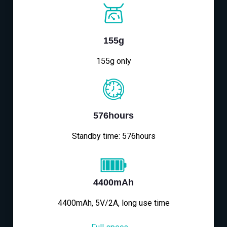
155g
155g only
576hours
Standby time: 576hours
4400mAh
4400mAh, 5V/2A, long use time