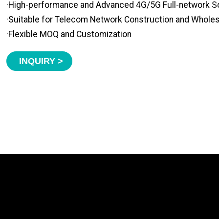
·High-performance and Advanced 4G/5G Full-network S
·Suitable for Telecom Network Construction and Whole
·Flexible MOQ and Customization
INQUIRY >