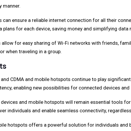
ly manner.
 can ensure a reliable internet connection for all their conn
ata plans for each device, saving money and simplifying dat
allow for easy sharing of Wi-Fi networks with friends, famil
 or when traveling in a group.
ts
, and CDMA and mobile hotspots continue to play significant 
ency, enabling new possibilities for connected devices and 
vices and mobile hotspots will remain essential tools for s
er individuals and enable seamless connectivity, regardless 
e hotspots offers a powerful solution for individuals and b