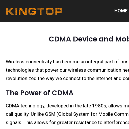
HOME
CDMA Device and Mobil
Wireless connectivity has become an integral part of our
technologies that power our wireless communication nee
revolutionized the way we connect to the internet and c
The Power of CDMA
CDMA technology, developed in the late 1980s, allows mu
call quality. Unlike GSM (Global System for Mobile Comm
signals. This allows for greater resistance to interferenc