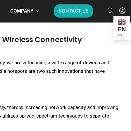
COMPANY
CONTACT US
EN
 Wireless Connectivity
ogy, we are witnessing a wide range of devices and
le hotspots are two such innovations that have
ly, thereby increasing network capacity and improving
A utilizes spread-spectrum techniques to separate