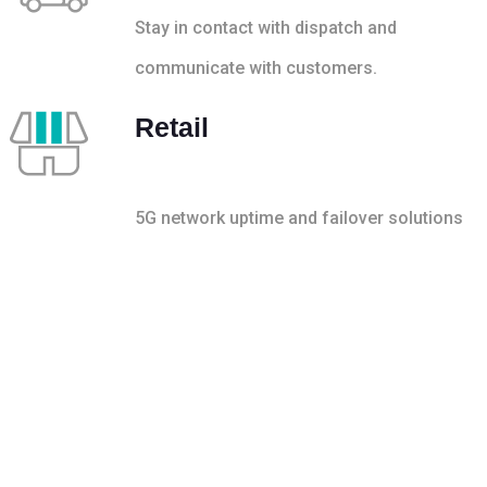
Stay in contact with dispatch and
communicate with customers.
Retail
5G network uptime and failover solutions