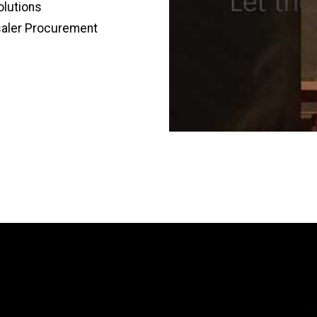
olutions
saler Procurement