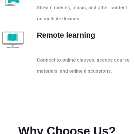
Stream movies, music, and other content
on multiple devices.
Remote learning
Connect to online classes, access course
materials, and online discussions.
Why Choose Us?