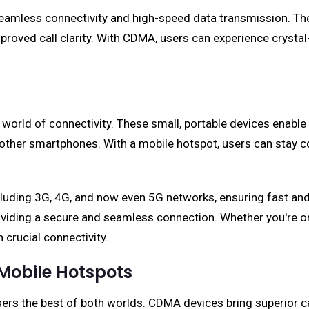
amless connectivity and high-speed data transmission. The
improved call clarity. With CDMA, users can experience crys
rld of connectivity. These small, portable devices enable u
n other smartphones. With a mobile hotspot, users can stay c
cluding 3G, 4G, and now even 5G networks, ensuring fast and 
viding a secure and seamless connection. Whether you're on 
crucial connectivity.
 Mobile Hotspots
s the best of both worlds. CDMA devices bring superior cal