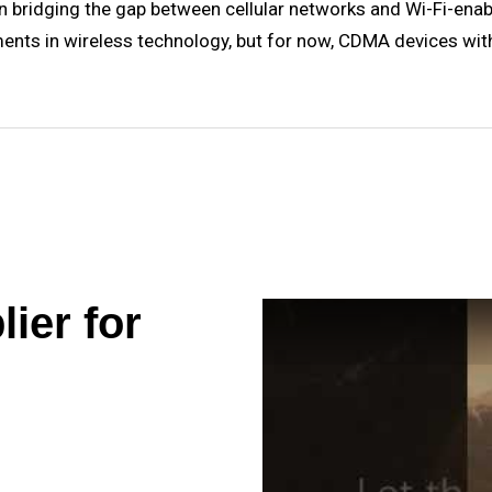
le in bridging the gap between cellular networks and Wi-Fi-en
ments in wireless technology, but for now, CDMA devices wit
ier for