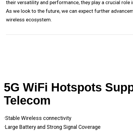
their versatility and performance, they play a crucial ro
As we look to the future, we can expect further advance
wireless ecosystem.
5G WiFi Hotspots Suppl
Telecom
·Stable Wireless connectivity
·Large Battery and Strong Signal Coverage