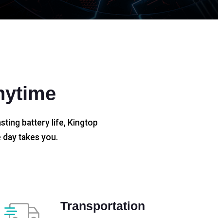
nytime
sting battery life, Kingtop
 day takes you.
Transportation