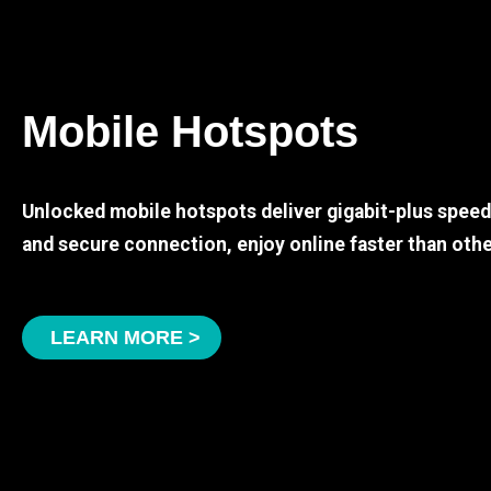
Mobile Hotspots
Unlocked mobile hotspots deliver gigabit-plus spee
and secure connection, enjoy online faster than othe
LEARN MORE >