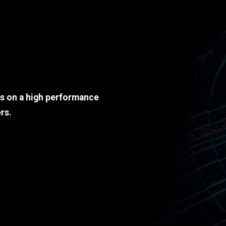
ds on a high performance
rs.