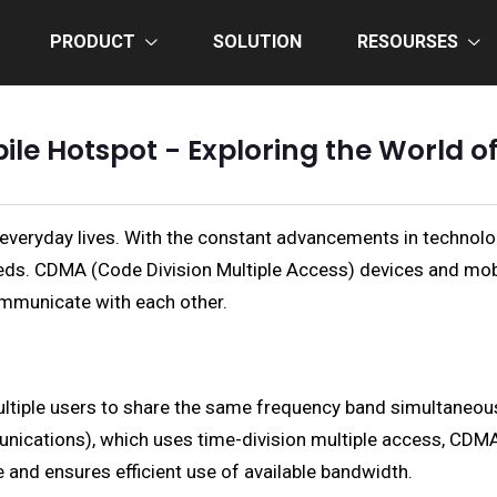
PRODUCT
SOLUTION
RESOURSES
e Hotspot - Exploring the World of
 everyday lives. With the constant advancements in technol
ds. CDMA (Code Division Multiple Access) devices and mobi
ommunicate with each other.
ltiple users to share the same frequency band simultaneous
unications), which uses time-division multiple access, CDM
e and ensures efficient use of available bandwidth.