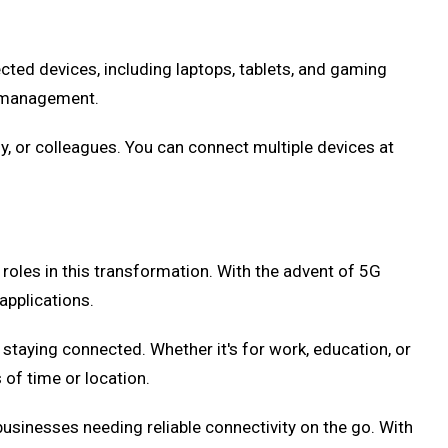
ected devices, including laptops, tablets, and gaming
a management.
y, or colleagues. You can connect multiple devices at
roles in this transformation. With the advent of 5G
applications.
taying connected. Whether it's for work, education, or
of time or location.
usinesses needing reliable connectivity on the go. With