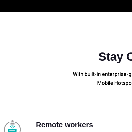
Stay 
With built-in enterprise-g
Mobile Hotspot
Remote workers