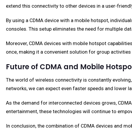
extend this connectivity to other devices in a user-friend
By using a CDMA device with a mobile hotspot, individuals
consoles. This setup eliminates the need for multiple d
Moreover, CDMA devices with mobile hotspot capabilities 
once, making it a convenient solution for group activities
Future of CDMA and Mobile Hotspo
The world of wireless connectivity is constantly evolving
networks, we can expect even faster speeds and lower lat
As the demand for interconnected devices grows, CDMA de
entertainment, these technologies will continue to empow
In conclusion, the combination of CDMA devices and mobil