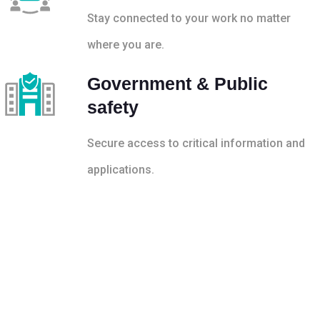
Stay connected to your work no matter
where you are.
Government & Public
safety
Secure access to critical information and
applications.