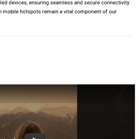
abled devices, ensuring seamless and secure connectivity.
h mobile hotspots remain a vital component of our