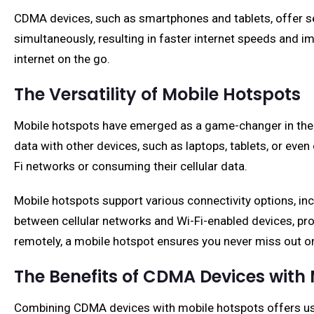
CDMA devices, such as smartphones and tablets, offer se
simultaneously, resulting in faster internet speeds and 
internet on the go.
The Versatility of Mobile Hotspots
Mobile hotspots have emerged as a game-changer in the wo
data with other devices, such as laptops, tablets, or eve
Fi networks or consuming their cellular data.
Mobile hotspots support various connectivity options, in
between cellular networks and Wi-Fi-enabled devices, pro
remotely, a mobile hotspot ensures you never miss out on 
The Benefits of CDMA Devices with
Combining CDMA devices with mobile hotspots offers user