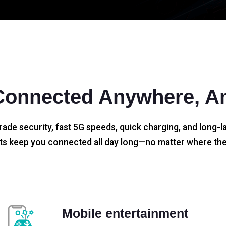
Connected Anywhere, A
rade security, fast 5G speeds, quick charging, and long-la
s keep you connected all day long—no matter where the
Mobile entertainment