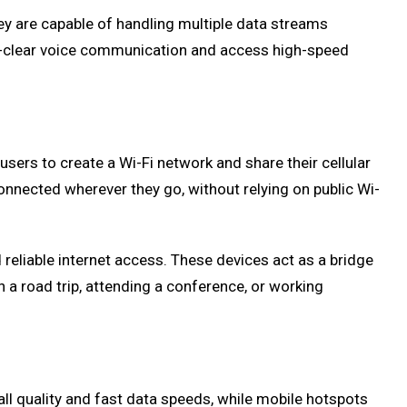
y are capable of handling multiple data streams
tal-clear voice communication and access high-speed
sers to create a Wi-Fi network and share their cellular
onnected wherever they go, without relying on public Wi-
reliable internet access. These devices act as a bridge
a road trip, attending a conference, or working
l quality and fast data speeds, while mobile hotspots