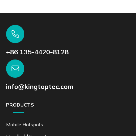
+86 135-4420-8128
info@kingtoptec.com
PRODUCTS
Mobile Hotspots