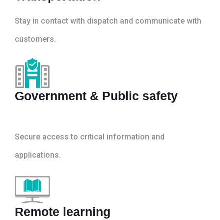
Stay in contact with dispatch and communicate with
customers.
Government & Public safety
Secure access to critical information and
applications.
Remote learning