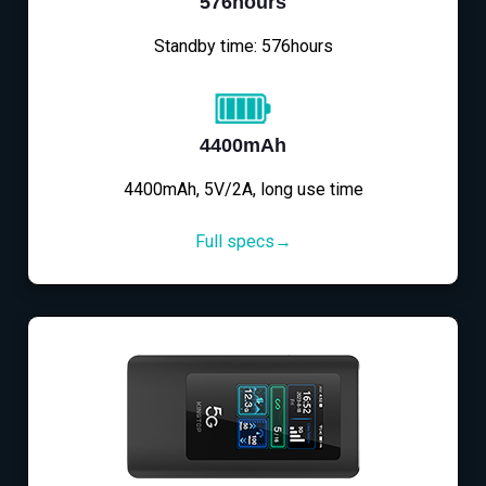
576hours
Standby time: 576hours
4400mAh
4400mAh, 5V/2A, long use time
Full specs→