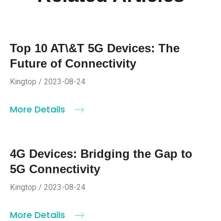
Top 10 AT\&T 5G Devices: The
Future of Connectivity
Kingtop / 2023-08-24
More Details
4G Devices: Bridging the Gap to
5G Connectivity
Kingtop / 2023-08-24
More Details