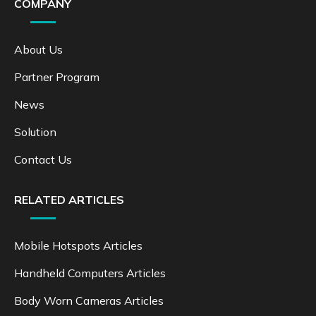
COMPANY
About Us
Partner Program
News
Solution
Contact Us
RELATED ARTICLES
Mobile Hotspots Articles
Handheld Computers Articles
Body Worn Cameras Articles