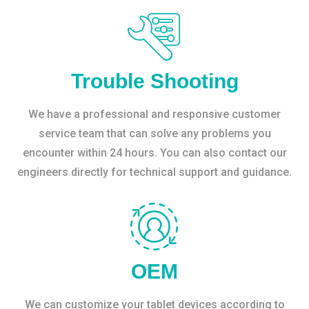
Trouble Shooting
We have a professional and responsive customer
service team that can solve any problems you
encounter within 24 hours. You can also contact our
engineers directly for technical support and guidance.
OEM
We can customize your tablet devices according to