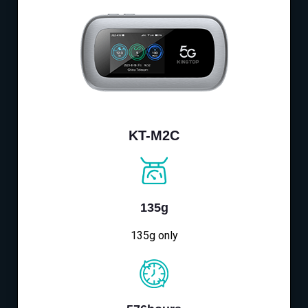
KT-M2C
135g
135g only