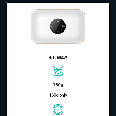
KT-M4A
160g
160g only