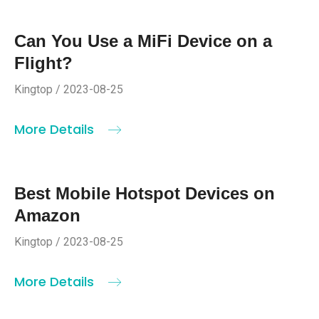
Can You Use a MiFi Device on a
Flight?
Kingtop / 2023-08-25
More Details
Best Mobile Hotspot Devices on
Amazon
Kingtop / 2023-08-25
More Details