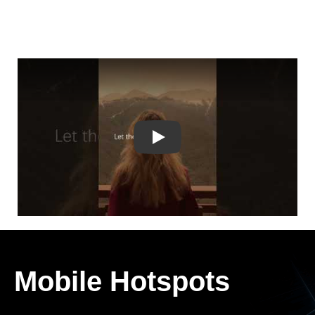
Play
Mobile Hotspots