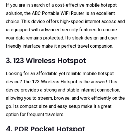
If you are in search of a cost-effective mobile hotspot
solution, the ABC Portable WiFi Router is an excellent
choice. This device offers high-speed internet access and
is equipped with advanced security features to ensure
your data remains protected. Its sleek design and user-
friendly interface make it a perfect travel companion.
3. 123 Wireless Hotspot
Looking for an affordable yet reliable mobile hotspot
device? The 123 Wireless Hotspot is the answer! This
device provides a strong and stable internet connection,
allowing you to stream, browse, and work efficiently on the
go. Its compact size and easy setup make it a great
option for frequent travelers.
4. PQR Pocket Hotspot