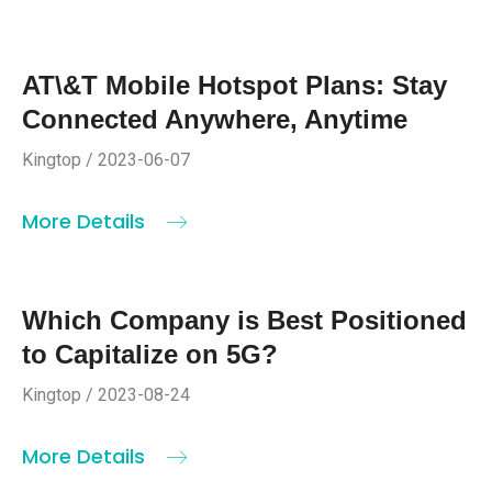
AT\&T Mobile Hotspot Plans: Stay
Connected Anywhere, Anytime
Kingtop / 2023-06-07
More Details
Which Company is Best Positioned
to Capitalize on 5G?
Kingtop / 2023-08-24
More Details