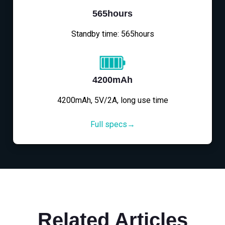
565hours
Standby time: 565hours
4200mAh
4200mAh, 5V/2A, long use time
Full specs→
Related Articles