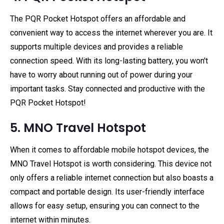
The PQR Pocket Hotspot offers an affordable and
convenient way to access the internet wherever you are. It
supports multiple devices and provides a reliable
connection speed. With its long-lasting battery, you won't
have to worry about running out of power during your
important tasks. Stay connected and productive with the
PQR Pocket Hotspot!
5. MNO Travel Hotspot
When it comes to affordable mobile hotspot devices, the
MNO Travel Hotspot is worth considering. This device not
only offers a reliable internet connection but also boasts a
compact and portable design. Its user-friendly interface
allows for easy setup, ensuring you can connect to the
internet within minutes.