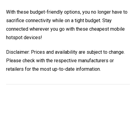
With these budget-friendly options, you no longer have to
sacrifice connectivity while on a tight budget. Stay
connected wherever you go with these cheapest mobile
hotspot devices!
Disclaimer: Prices and availability are subject to change.
Please check with the respective manufacturers or
retailers for the most up-to-date information.