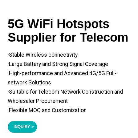
5G WiFi Hotspots
Supplier for Telecom
·Stable Wireless connectivity
·Large Battery and Strong Signal Coverage
·High-performance and Advanced 4G/5G Full-
network Solutions
·Suitable for Telecom Network Construction and
Wholesaler Procurement
·Flexible MOQ and Customization
INQUIRY >