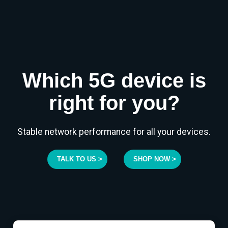
Which 5G device is
right for you?
Stable network performance for all your devices.
TALK TO US >
SHOP NOW >