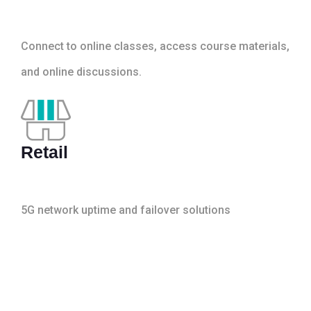
Connect to online classes, access course materials,
and online discussions.
Retail
5G network uptime and failover solutions