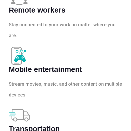
Remote workers
Stay connected to your work no matter where you
are.
Mobile entertainment
Stream movies, music, and other content on multiple
devices.
Transportation