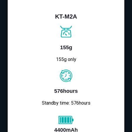
KT-M2A
155g
155g only
576hours
Standby time: 576hours
4400mAh