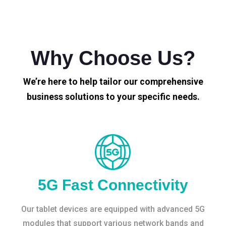
Why Choose Us?
We’re here to help tailor our comprehensive
business solutions to your specific needs.
5G Fast Connectivity
Our tablet devices are equipped with advanced 5G
modules that support various network bands and