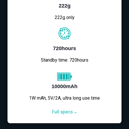
222g
222g only
720hours
Standby time: 720hours
10000mAh
1W mAh, 5V/2A, ultra long use time
Full specs→