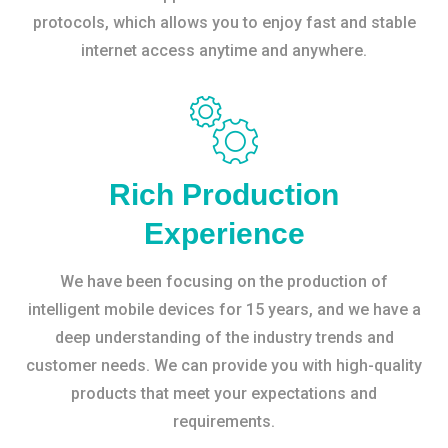
protocols, which allows you to enjoy fast and stable
internet access anytime and anywhere.
Rich Production
Experience
We have been focusing on the production of
intelligent mobile devices for 15 years, and we have a
deep understanding of the industry trends and
customer needs. We can provide you with high-quality
products that meet your expectations and
requirements.