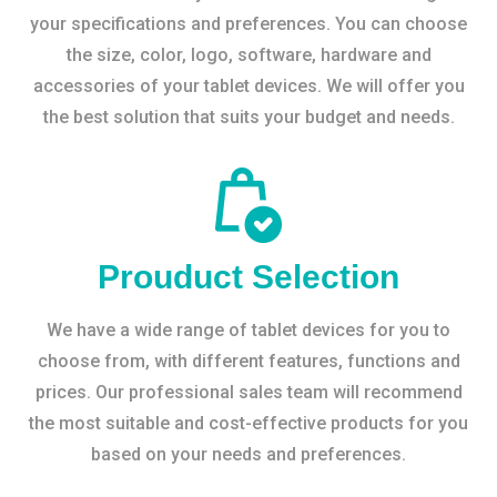
your specifications and preferences. You can choose
the size, color, logo, software, hardware and
accessories of your tablet devices. We will offer you
the best solution that suits your budget and needs.
Prouduct Selection
We have a wide range of tablet devices for you to
choose from, with different features, functions and
prices. Our professional sales team will recommend
the most suitable and cost-effective products for you
based on your needs and preferences.