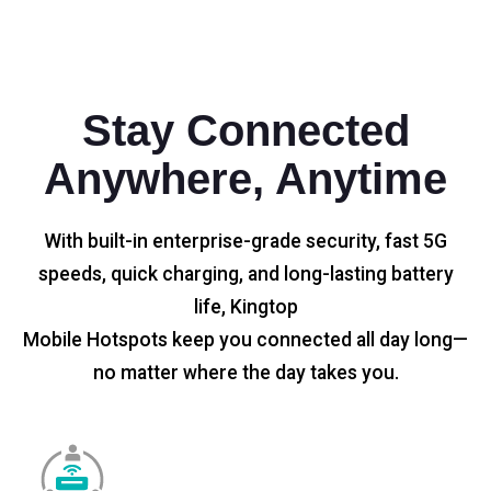
Stay Connected
Anywhere, Anytime
With built-in enterprise-grade security, fast 5G
speeds, quick charging, and long-lasting battery
life, Kingtop
Mobile Hotspots keep you connected all day long—
no matter where the day takes you.