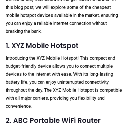
this blog post, we will explore some of the cheapest
mobile hotspot devices available in the market, ensuring
you can enjoy a reliable internet connection without
breaking the bank.
1. XYZ Mobile Hotspot
Introducing the XYZ Mobile Hotspot! This compact and
budget-friendly device allows you to connect multiple
devices to the internet with ease. With its long-lasting
battery life, you can enjoy uninterrupted connectivity
throughout the day. The XYZ Mobile Hotspot is compatible
with all major carriers, providing you flexibility and
convenience.
2. ABC Portable WiFi Router