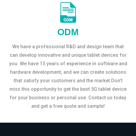
ODM
We have a professional R&D and design team that
can develop innovative and unique tablet devices for
you. We have 15 years of experience in software and
hardware development, and we can create solutions
that satisfy your customers and the market.Don’t
miss this opportunity to get the best 5G tablet device
for your business or personal use. Contact us today
and get a free quote and sample!