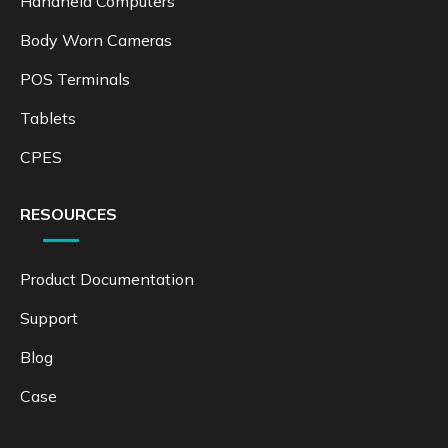
Handheld Computers
Body Worn Cameras
POS Terminals
Tablets
CPES
RESOURCES
Product Documentation
Support
Blog
Case