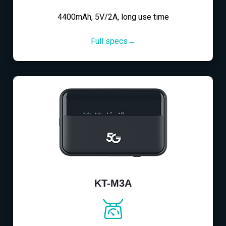
4400mAh, 5V/2A, long use time
Full specs→
KT-M3A