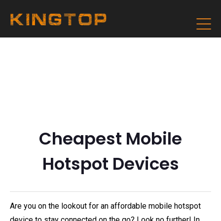
Cheapest Mobile
Hotspot Devices
Are you on the lookout for an affordable mobile hotspot
device to stay connected on the go? Look no further! In