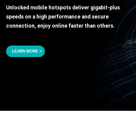
Unlocked mobile hotspots deliver gigabit-plus
speeds on a high performance and secure
connection, enjoy online faster than others.
LEARN MORE >