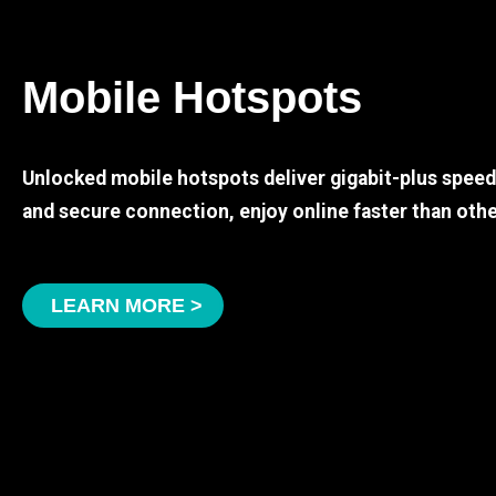
Mobile Hotspots
Unlocked mobile hotspots deliver gigabit-plus spee
and secure connection, enjoy online faster than othe
LEARN MORE >