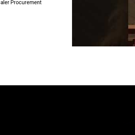
saler Procurement