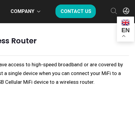
COMPANY
CONTACT US
EN
ess Router
s have access to high-speed broadband or are covered by
ust a single device when you can connect your MiFi to a
B Cellular MiFi device to a wireless router.