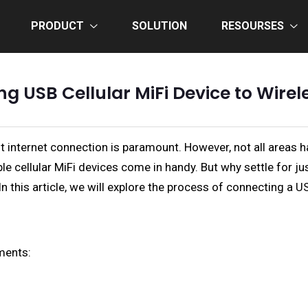
PRODUCT
SOLUTION
RESOURSES
g USB Cellular MiFi Device to Wirel
ast internet connection is paramount. However, not all area
able cellular MiFi devices come in handy. But why settle for j
n this article, we will explore the process of connecting a US
ments: