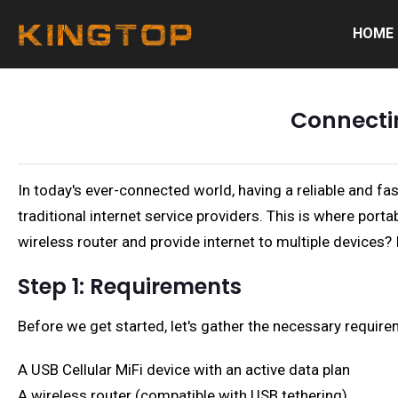
HOME
Connectin
In today's ever-connected world, having a reliable and f
traditional internet service providers. This is where port
wireless router and provide internet to multiple devices? I
Step 1: Requirements
Before we get started, let's gather the necessary require
A USB Cellular MiFi device with an active data plan
A wireless router (compatible with USB tethering)