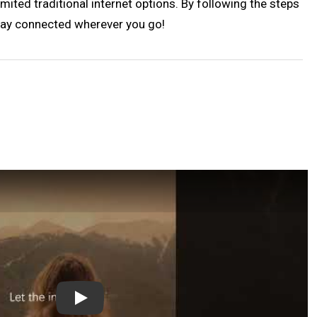
imited traditional internet options. By following the steps
 Stay connected wherever you go!
Play