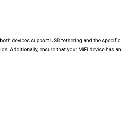
f both devices support USB tethering and the specific
on. Additionally, ensure that your MiFi device has an