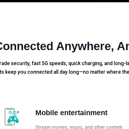
Connected Anywhere, A
rade security, fast 5G speeds, quick charging, and long-la
s keep you connected all day long—no matter where the
Mobile entertainment
Stream movies, music, and other content