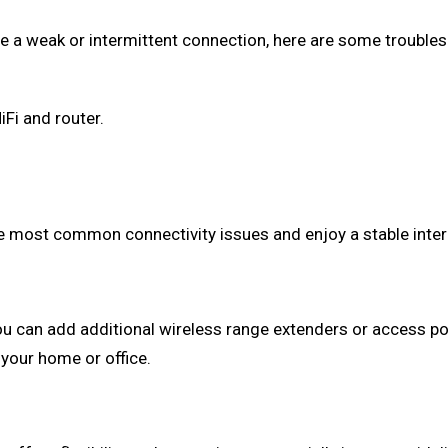
ce a weak or intermittent connection, here are some troubles
Fi and router.
ve most common connectivity issues and enjoy a stable inter
you can add additional wireless range extenders or access p
 your home or office.