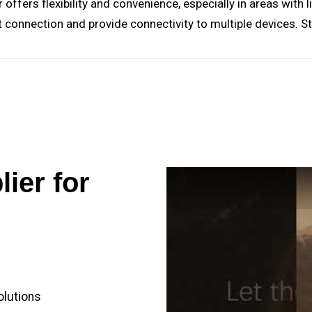
offers flexibility and convenience, especially in areas with l
ernet connection and provide connectivity to multiple devices.
ier for
olutions