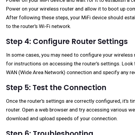
Power on your MiFi device and wait for it to establish a c
Power on your wireless router and allow it to boot up com
After following these steps, your MiFi device should esta
to the router's Wi-Fi network.
Step 4: Configure Router Settings
In some cases, you may need to configure your wireless ro
for instructions on accessing the router's settings. Look
WAN (Wide Area Network) connection and specify any req
Step 5: Test the Connection
Once the router's settings are correctly configured, it's
router. Open a web browser and try accessing various webs
download and upload speeds of your connection.
Step 6: Troubleshooting