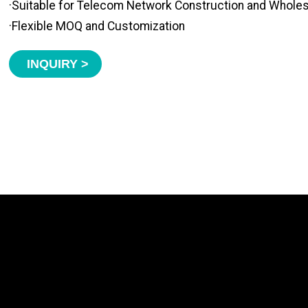
·Suitable for Telecom Network Construction and Whole
·Flexible MOQ and Customization
INQUIRY >