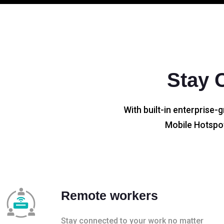
Stay 
With built-in enterprise-g
Mobile Hotspot
Remote workers
Stay connected to your work no matter