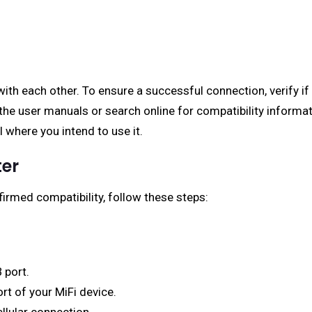
with each other. To ensure a successful connection, verify i
the user manuals or search online for compatibility informati
al where you intend to use it.
ter
rmed compatibility, follow these steps:
 port.
rt of your MiFi device.