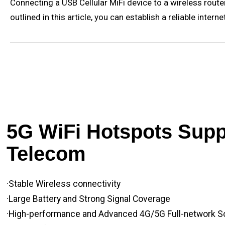
Connecting a USB Cellular MiFi device to a wireless router 
outlined in this article, you can establish a reliable int
5G WiFi Hotspots Suppl
Telecom
·Stable Wireless connectivity
·Large Battery and Strong Signal Coverage
·High-performance and Advanced 4G/5G Full-network S