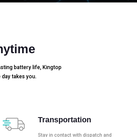
nytime
sting battery life, Kingtop
 day takes you.
Transportation
Stay in contact with dispatch and