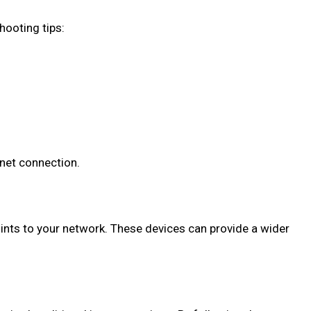
hooting tips:
net connection.
oints to your network. These devices can provide a wider