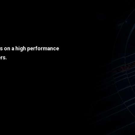
ds on a high performance
rs.