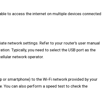
 able to access the internet on multiple devices connected
iate network settings. Refer to your router's user manual
tion. Typically, you need to select the USB port as the
llular network operator.
top or smartphone) to the Wi-Fi network provided by your
le. You can also perform a speed test to check the