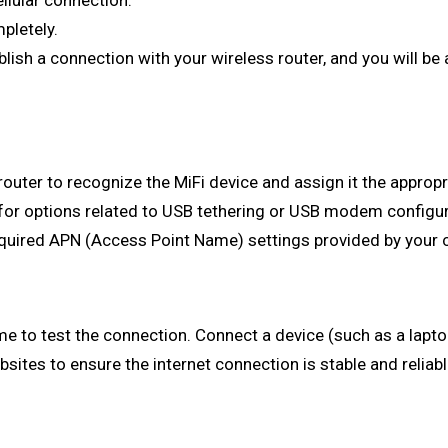
ellular connection.
pletely.
blish a connection with your wireless router, and you will be
uter to recognize the MiFi device and assign it the appropr
 for options related to USB tethering or USB modem configura
uired APN (Access Point Name) settings provided by your ce
 time to test the connection. Connect a device (such as a lap
ites to ensure the internet connection is stable and reliab