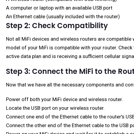
A computer or laptop with an available USB port
An Ethernet cable (usually included with the router)
Step 2: Check Compatibility
Not all MiFi devices and wireless routers are compatible 
model of your MiFi is compatible with your router. Check 
active data plan and is receiving a sufficient cellular sign
Step 3: Connect the MiFi to the Rou
Now that we have all the necessary components and confi
Power off both your MiFi device and wireless router.
Locate the USB port on your wireless router.
Connect one end of the Ethernet cable to the router's USB
Connect the other end of the Ethernet cable to the USB po