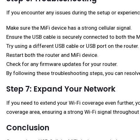
If you encounter any issues during the setup or experien
Make sure the MiFi device has a strong cellular signal.
Ensure the USB cable is securely connected to both the Mi
Try using a different USB cable or USB port on the router.
Restart both the router and MiFi device.
Check for any firmware updates for your router.
By following these troubleshooting steps, you can resol
Step 7: Expand Your Network
If you need to extend your Wi-Fi coverage even further, 
coverage area, ensuring a strong Wi-Fi signal throughout
Conclusion