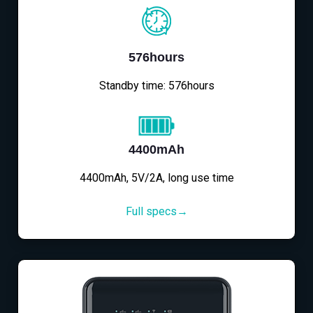
576hours
Standby time: 576hours
4400mAh
4400mAh, 5V/2A, long use time
Full specs→