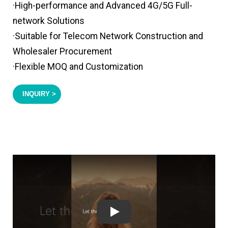
·High-performance and Advanced 4G/5G Full-
network Solutions
·Suitable for Telecom Network Construction and
Wholesaler Procurement
·Flexible MOQ and Customization
INQUIRY >
Play