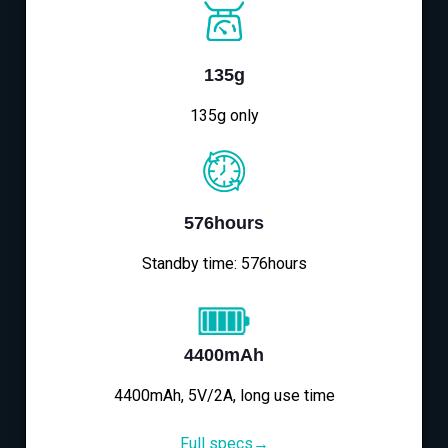
135g
135g only
576hours
Standby time: 576hours
4400mAh
4400mAh, 5V/2A, long use time
Full specs→