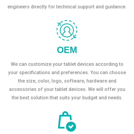
engineers directly for technical support and guidance.
OEM
We can customize your tablet devices according to
your specifications and preferences. You can choose
the size, color, logo, software, hardware and
accessories of your tablet devices. We will offer you
the best solution that suits your budget and needs.