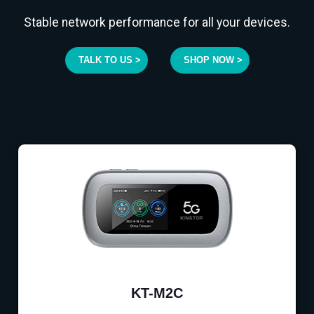
Stable network performance for all your devices.
TALK TO US >
SHOP NOW >
KT-M2C