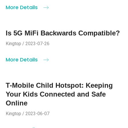
More Details
Is 5G MiFi Backwards Compatible?
Kingtop / 2023-07-26
More Details
T-Mobile Child Hotspot: Keeping
Your Kids Connected and Safe
Online
Kingtop / 2023-06-07