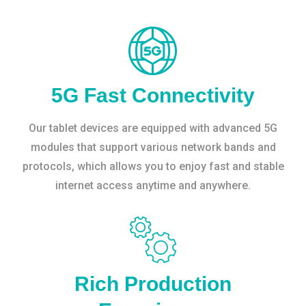
5G Fast Connectivity
Our tablet devices are equipped with advanced 5G
modules that support various network bands and
protocols, which allows you to enjoy fast and stable
internet access anytime and anywhere.
Rich Production