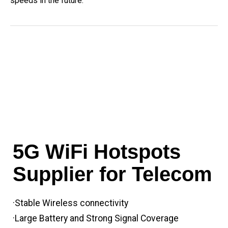
speeds in the future.
5G WiFi Hotspots
Supplier for Telecom
·Stable Wireless connectivity
·Large Battery and Strong Signal Coverage