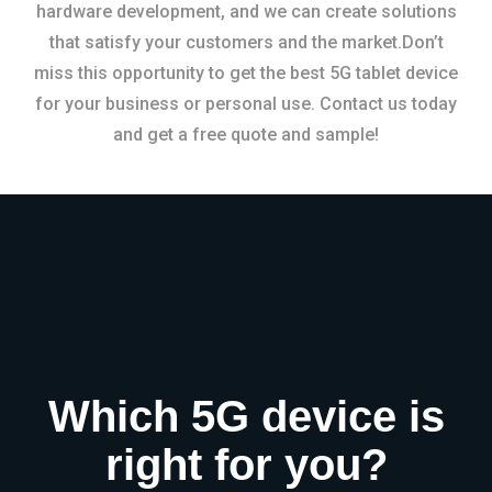
hardware development, and we can create solutions
that satisfy your customers and the market.Don’t
miss this opportunity to get the best 5G tablet device
for your business or personal use. Contact us today
and get a free quote and sample!
Which 5G device is
right for you?