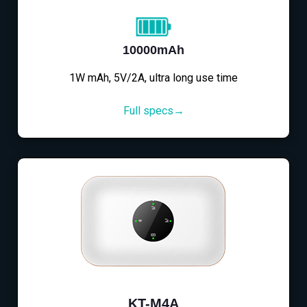
10000mAh
1W mAh, 5V/2A, ultra long use time
Full specs→
KT-M4A