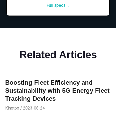
Full specs→
Related Articles
Boosting Fleet Efficiency and
Sustainability with 5G Energy Fleet
Tracking Devices
Kingtop / 2023-08-24