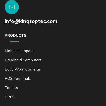
info@kingtoptec.com
PRODUCTS
Mobile Hotspots
Handheld Computers
Body Worn Cameras
POS Terminals
Tablets
CPES