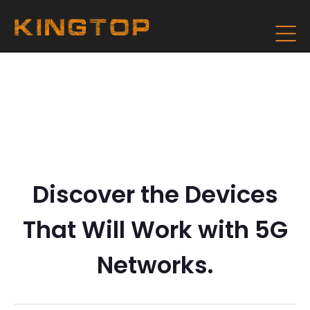
Discover the Devices
That Will Work with 5G
Networks.