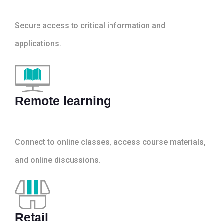
Secure access to critical information and
applications.
Remote learning
Connect to online classes, access course materials,
and online discussions.
Retail