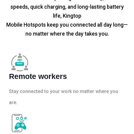
speeds, quick charging, and long-lasting battery
life, Kingtop
Mobile Hotspots keep you connected all day long—
no matter where the day takes you.
Remote workers
Stay connected to your work no matter where you
are.