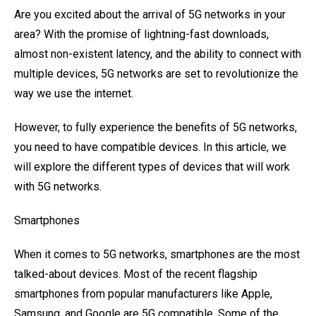
Are you excited about the arrival of 5G networks in your
area? With the promise of lightning-fast downloads,
almost non-existent latency, and the ability to connect with
multiple devices, 5G networks are set to revolutionize the
way we use the internet.
However, to fully experience the benefits of 5G networks,
you need to have compatible devices. In this article, we
will explore the different types of devices that will work
with 5G networks.
Smartphones
When it comes to 5G networks, smartphones are the most
talked-about devices. Most of the recent flagship
smartphones from popular manufacturers like Apple,
Samsung, and Google are 5G compatible. Some of the