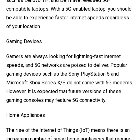
such as Lenovo, HP, and Dell have released 5G-
compatible laptops. With a 5G-enabled laptop, you should
be able to experience faster internet speeds regardless
of your location.
Gaming Devices
Gamers are always looking for lightning-fast internet
speeds, and 5G networks are poised to deliver. Popular
gaming devices such as the Sony PlayStation 5 and
Microsoft Xbox Series X/S do not come with 5G modems.
However, it is expected that future versions of these
gaming consoles may feature 5G connectivity.
Home Appliances
The rise of the Internet of Things (IoT) means there is an
increasing number of smart home appliances that require