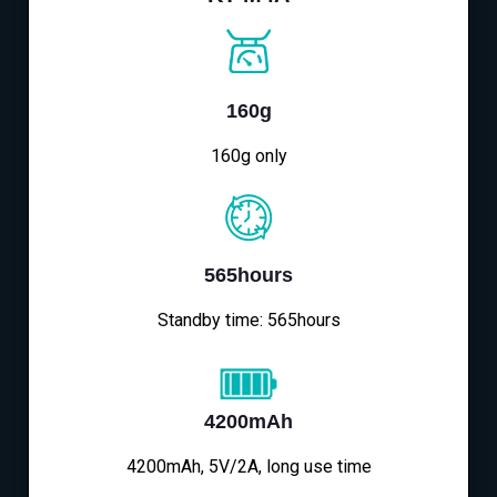
160g
160g only
565hours
Standby time: 565hours
4200mAh
4200mAh, 5V/2A, long use time