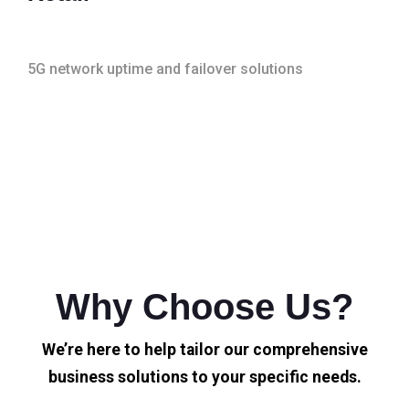
5G network uptime and failover solutions
Why Choose Us?
We’re here to help tailor our comprehensive
business solutions to your specific needs.