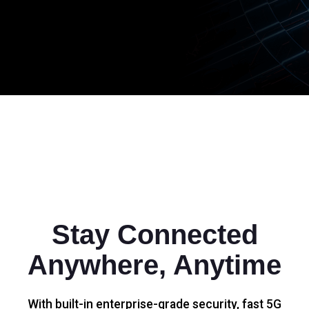
Stay Connected
Anywhere, Anytime
With built-in enterprise-grade security, fast 5G