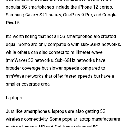
popular 5G smartphones include the iPhone 12 series,
Samsung Galaxy S21 series, OnePlus 9 Pro, and Google
Pixel 5.
It’s worth noting that not all 5G smartphones are created
equal. Some are only compatible with sub-6GHz networks,
while others can also connect to millimeter-wave
(mmWave) 5G networks. Sub-6GHz networks have
broader coverage but slower speeds compared to
mmWave networks that offer faster speeds but have a
smaller coverage area.
Laptops
Just like smartphones, laptops are also getting 5G
wireless connectivity. Some popular laptop manufacturers