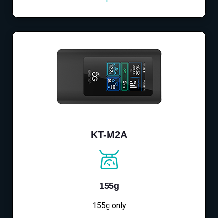
KT-M2A
155g
155g only