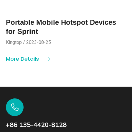
Portable Mobile Hotspot Devices
for Sprint
Kingtop / 2023-08-25
More Details
+86 135-4420-8128