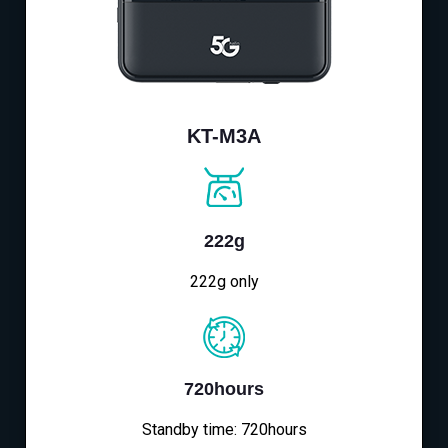
KT-M3A
222g
222g only
720hours
Standby time: 720hours