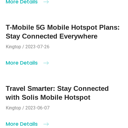
More Details
T-Mobile 5G Mobile Hotspot Plans:
Stay Connected Everywhere
Kingtop / 2023-07-26
More Details
Travel Smarter: Stay Connected
with Solis Mobile Hotspot
Kingtop / 2023-06-07
More Details