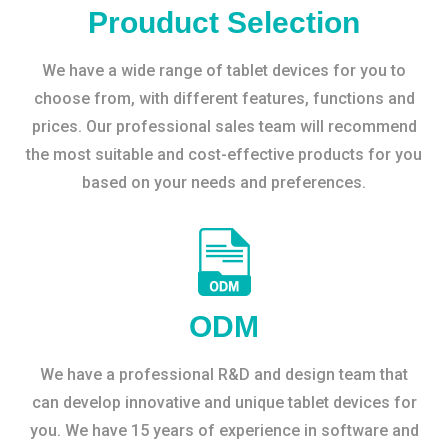
Prouduct Selection
We have a wide range of tablet devices for you to
choose from, with different features, functions and
prices. Our professional sales team will recommend
the most suitable and cost-effective products for you
based on your needs and preferences.
ODM
We have a professional R&D and design team that
can develop innovative and unique tablet devices for
you. We have 15 years of experience in software and