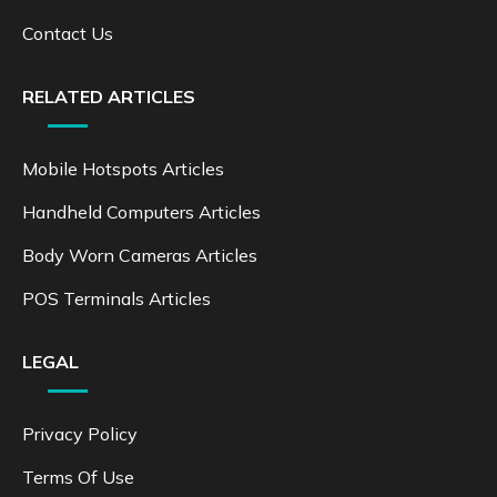
Contact Us
RELATED ARTICLES
Mobile Hotspots Articles
Handheld Computers Articles
Body Worn Cameras Articles
POS Terminals Articles
LEGAL
Privacy Policy
Terms Of Use