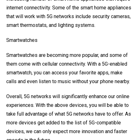
internet connectivity. Some of the smart home appliances
that will work with 5G networks include security cameras,
smart thermostats, and lighting systems.
Smartwatches
Smartwatches are becoming more popular, and some of
them come with cellular connectivity. With a 5G-enabled
smartwatch, you can access your favorite apps, make
calls and even listen to music without your phone nearby.
Overall, 5G networks will significantly enhance our online
experiences. With the above devices, you will be able to
take full advantage of what 5G networks have to offer. As
more devices get added to the list of 5G-compatible
devices, we can only expect more innovation and faster