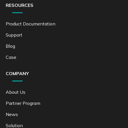
RESOURCES
Product Documentation
Support
Blog
Case
COMPANY
About Us
Partner Program
News
Solution