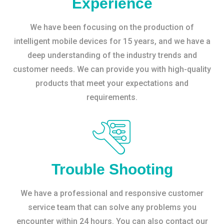
Experience
We have been focusing on the production of
intelligent mobile devices for 15 years, and we have a
deep understanding of the industry trends and
customer needs. We can provide you with high-quality
products that meet your expectations and
requirements.
Trouble Shooting
We have a professional and responsive customer
service team that can solve any problems you
encounter within 24 hours. You can also contact our