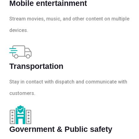
Mobile entertainment
Stream movies, music, and other content on multiple
devices.
Transportation
Stay in contact with dispatch and communicate with
customers.
Government & Public safety