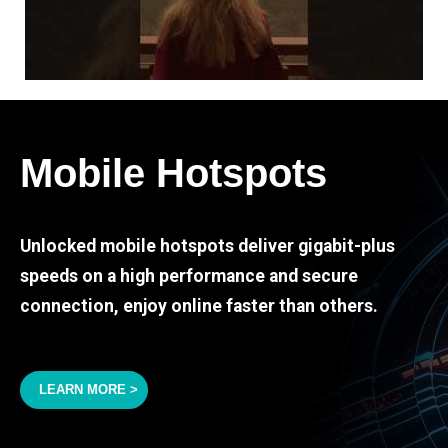
Mobile Hotspots
Unlocked mobile hotspots deliver gigabit-plus
speeds on a high performance and secure
connection, enjoy online faster than others.
LEARN MORE >