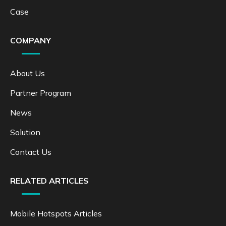
Case
COMPANY
About Us
Partner Program
News
Solution
Contact Us
RELATED ARTICLES
Mobile Hotspots Articles