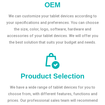
OEM
We can customize your tablet devices according to
your specifications and preferences. You can choose
the size, color, logo, software, hardware and
accessories of your tablet devices. We will offer you
the best solution that suits your budget and needs.
Prouduct Selection
We have a wide range of tablet devices for you to
choose from, with different features, functions and
prices. Our professional sales team will recommend