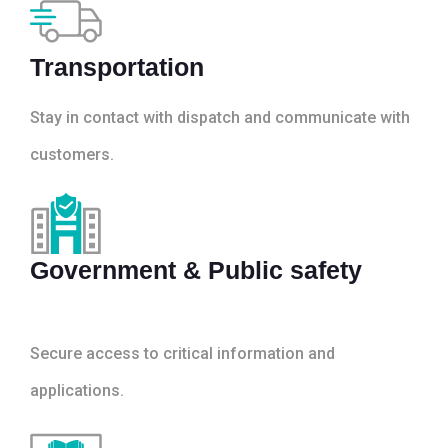
Transportation
Stay in contact with dispatch and communicate with
customers.
Government & Public safety
Secure access to critical information and
applications.