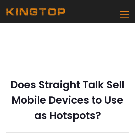
Does Straight Talk Sell
Mobile Devices to Use
as Hotspots?