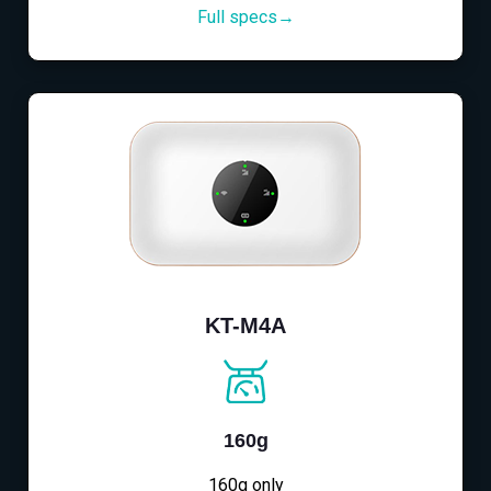
Full specs→
KT-M4A
160g
160g only