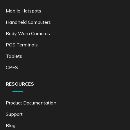
Mobile Hotspots
Handheld Computers
Body Worn Cameras
POS Terminals
Tablets
CPES
RESOURCES
Product Documentation
Support
Blog