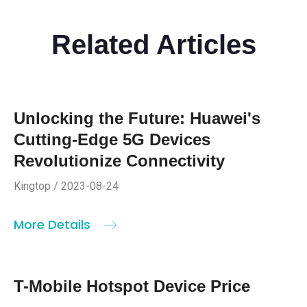
Related Articles
Unlocking the Future: Huawei's
Cutting-Edge 5G Devices
Revolutionize Connectivity
Kingtop / 2023-08-24
More Details
T-Mobile Hotspot Device Price