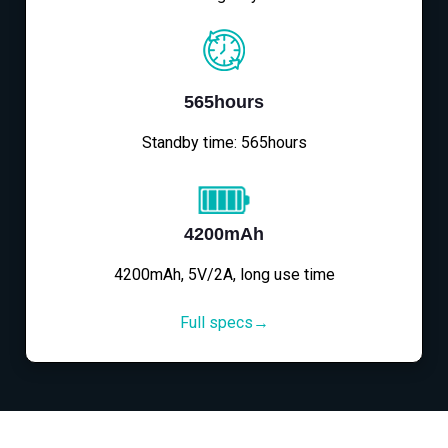
565hours
Standby time: 565hours
4200mAh
4200mAh, 5V/2A, long use time
Full specs→