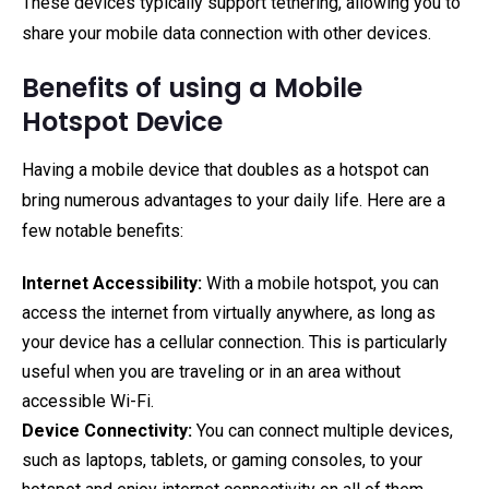
These devices typically support tethering, allowing you to
share your mobile data connection with other devices.
Benefits of using a Mobile
Hotspot Device
Having a mobile device that doubles as a hotspot can
bring numerous advantages to your daily life. Here are a
few notable benefits:
Internet Accessibility:
With a mobile hotspot, you can
access the internet from virtually anywhere, as long as
your device has a cellular connection. This is particularly
useful when you are traveling or in an area without
accessible Wi-Fi.
Device Connectivity:
You can connect multiple devices,
such as laptops, tablets, or gaming consoles, to your