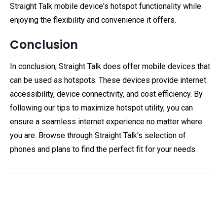
Straight Talk mobile device's hotspot functionality while
enjoying the flexibility and convenience it offers.
Conclusion
In conclusion, Straight Talk does offer mobile devices that
can be used as hotspots. These devices provide internet
accessibility, device connectivity, and cost efficiency. By
following our tips to maximize hotspot utility, you can
ensure a seamless internet experience no matter where
you are. Browse through Straight Talk's selection of
phones and plans to find the perfect fit for your needs.