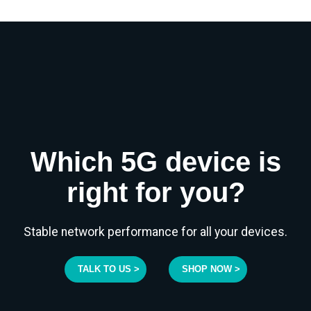
Which 5G device is
right for you?
Stable network performance for all your devices.
TALK TO US >
SHOP NOW >