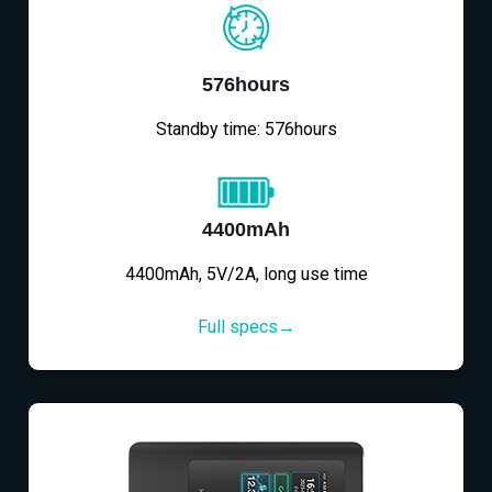
576hours
Standby time: 576hours
4400mAh
4400mAh, 5V/2A, long use time
Full specs→