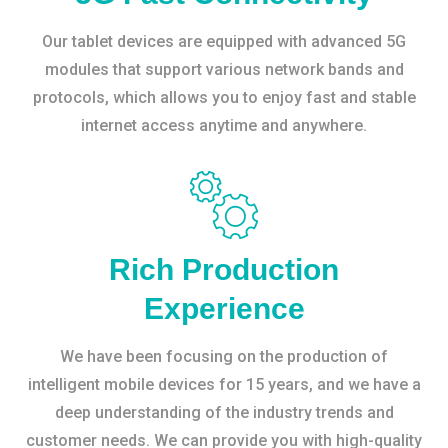
Our tablet devices are equipped with advanced 5G
modules that support various network bands and
protocols, which allows you to enjoy fast and stable
internet access anytime and anywhere.
Rich Production
Experience
We have been focusing on the production of
intelligent mobile devices for 15 years, and we have a
deep understanding of the industry trends and
customer needs. We can provide you with high-quality