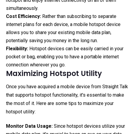
hotspot and enjoy internet connectivity on all of them
simultaneously.
Cost Efficiency:
Rather than subscribing to separate
internet plans for each device, a mobile hotspot device
allows you to share your existing mobile data plan,
potentially saving you money in the long run.
Flexibility:
Hotspot devices can be easily carried in your
pocket or bag, enabling you to have a portable internet
connection wherever you go.
Maximizing Hotspot Utility
Once you have acquired a mobile device from Straight Talk
that supports hotspot functionality, it's essential to make
the most of it. Here are some tips to maximize your
hotspot utility:
Monitor Data Usage:
Since hotspot devices utilize your