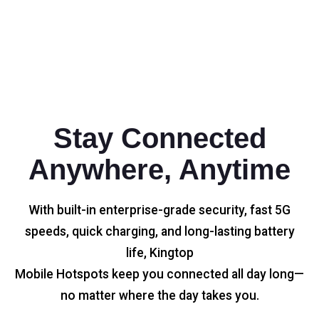
Stay Connected
Anywhere, Anytime
With built-in enterprise-grade security, fast 5G
speeds, quick charging, and long-lasting battery
life, Kingtop
Mobile Hotspots keep you connected all day long—
no matter where the day takes you.