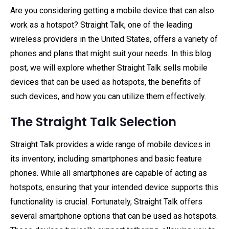
Are you considering getting a mobile device that can also
work as a hotspot? Straight Talk, one of the leading
wireless providers in the United States, offers a variety of
phones and plans that might suit your needs. In this blog
post, we will explore whether Straight Talk sells mobile
devices that can be used as hotspots, the benefits of
such devices, and how you can utilize them effectively.
The Straight Talk Selection
Straight Talk provides a wide range of mobile devices in
its inventory, including smartphones and basic feature
phones. While all smartphones are capable of acting as
hotspots, ensuring that your intended device supports this
functionality is crucial. Fortunately, Straight Talk offers
several smartphone options that can be used as hotspots.