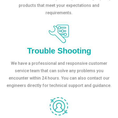
products that meet your expectations and
requirements.
Trouble Shooting
We have a professional and responsive customer
service team that can solve any problems you
encounter within 24 hours. You can also contact our
engineers directly for technical support and guidance.