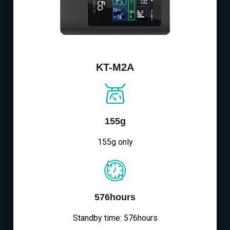
KT-M2A
155g
155g only
576hours
Standby time: 576hours