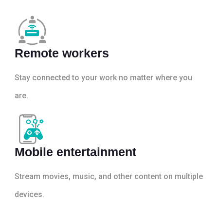
Remote workers
Stay connected to your work no matter where you
are.
Mobile entertainment
Stream movies, music, and other content on multiple
devices.