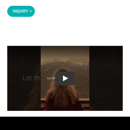
INQUIRY >
Play