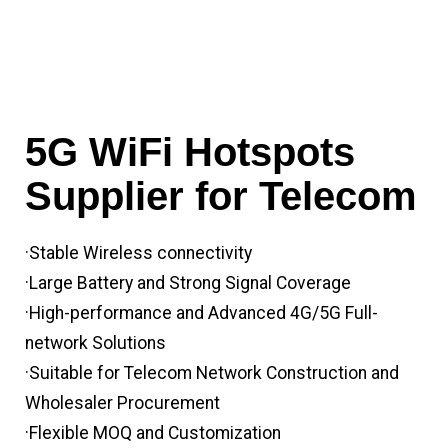
5G WiFi Hotspots
Supplier for Telecom
·Stable Wireless connectivity
·Large Battery and Strong Signal Coverage
·High-performance and Advanced 4G/5G Full-
network Solutions
·Suitable for Telecom Network Construction and
Wholesaler Procurement
·Flexible MOQ and Customization