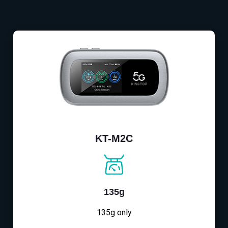
KT-M2C
135g
135g only