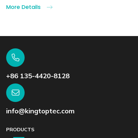
More Details
+86 135-4420-8128
info@kingtoptec.com
PRODUCTS