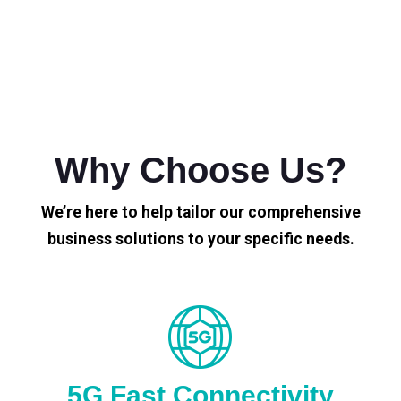
Why Choose Us?
We’re here to help tailor our comprehensive
business solutions to your specific needs.
5G Fast Connectivity