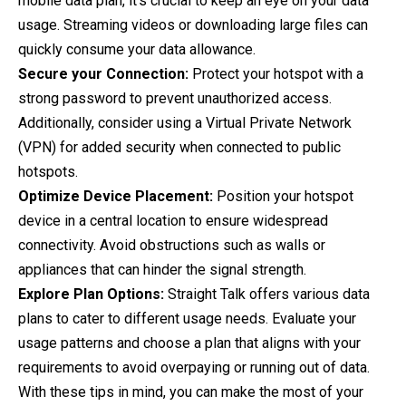
mobile data plan, it's crucial to keep an eye on your data
usage. Streaming videos or downloading large files can
quickly consume your data allowance.
Secure your Connection:
Protect your hotspot with a
strong password to prevent unauthorized access.
Additionally, consider using a Virtual Private Network
(VPN) for added security when connected to public
hotspots.
Optimize Device Placement:
Position your hotspot
device in a central location to ensure widespread
connectivity. Avoid obstructions such as walls or
appliances that can hinder the signal strength.
Explore Plan Options:
Straight Talk offers various data
plans to cater to different usage needs. Evaluate your
usage patterns and choose a plan that aligns with your
requirements to avoid overpaying or running out of data.
With these tips in mind, you can make the most of your