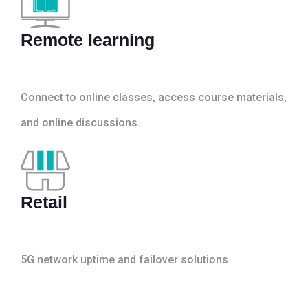
Remote learning
Connect to online classes, access course materials,
and online discussions.
Retail
5G network uptime and failover solutions