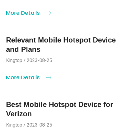
More Details
Relevant Mobile Hotspot Device
and Plans
Kingtop / 2023-08-25
More Details
Best Mobile Hotspot Device for
Verizon
Kingtop / 2023-08-25