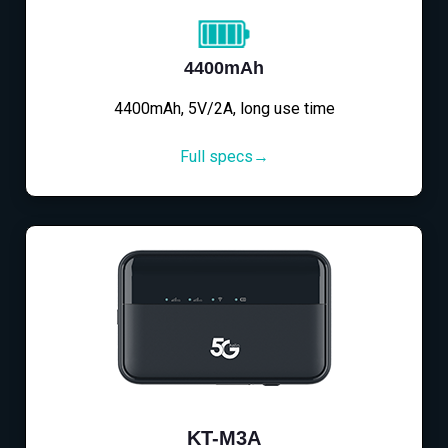
4400mAh
4400mAh, 5V/2A, long use time
Full specs→
KT-M3A