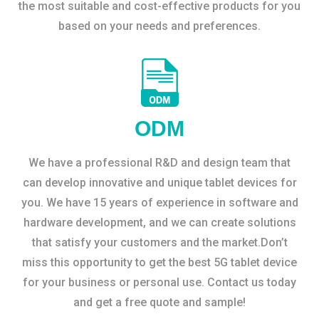
the most suitable and cost-effective products for you
based on your needs and preferences.
ODM
We have a professional R&D and design team that
can develop innovative and unique tablet devices for
you. We have 15 years of experience in software and
hardware development, and we can create solutions
that satisfy your customers and the market.Don’t
miss this opportunity to get the best 5G tablet device
for your business or personal use. Contact us today
and get a free quote and sample!