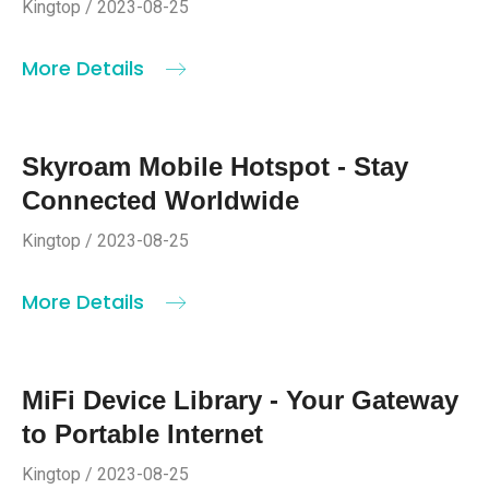
Kingtop / 2023-08-25
More Details
Skyroam Mobile Hotspot - Stay
Connected Worldwide
Kingtop / 2023-08-25
More Details
MiFi Device Library - Your Gateway
to Portable Internet
Kingtop / 2023-08-25