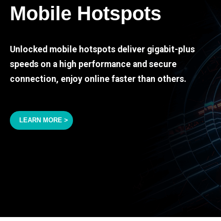
Mobile Hotspots
Unlocked mobile hotspots deliver gigabit-plus
speeds on a high performance and secure
connection, enjoy online faster than others.
LEARN MORE >