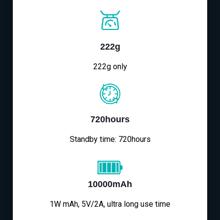
222g
222g only
720hours
Standby time: 720hours
10000mAh
1W mAh, 5V/2A, ultra long use time