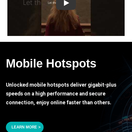
Play
Mobile Hotspots
Unlocked mobile hotspots deliver gigabit-plus
speeds on a high performance and secure
connection, enjoy online faster than others.
LEARN MORE >