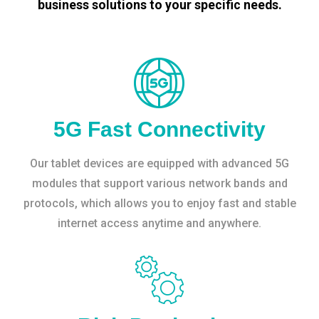
business solutions to your specific needs.
5G Fast Connectivity
Our tablet devices are equipped with advanced 5G
modules that support various network bands and
protocols, which allows you to enjoy fast and stable
internet access anytime and anywhere.