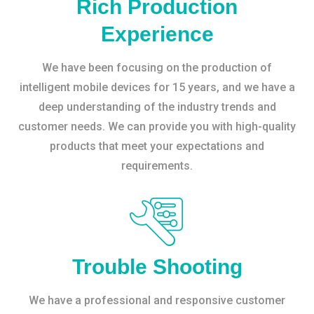
Rich Production
Experience
We have been focusing on the production of
intelligent mobile devices for 15 years, and we have a
deep understanding of the industry trends and
customer needs. We can provide you with high-quality
products that meet your expectations and
requirements.
Trouble Shooting
We have a professional and responsive customer