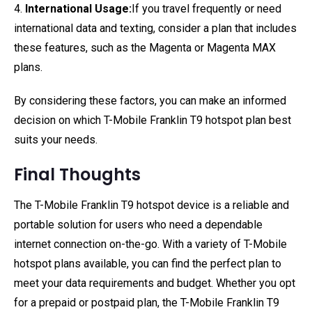
4.
International Usage:
If you travel frequently or need
international data and texting, consider a plan that includes
these features, such as the Magenta or Magenta MAX
plans.
By considering these factors, you can make an informed
decision on which T-Mobile Franklin T9 hotspot plan best
suits your needs.
Final Thoughts
The T-Mobile Franklin T9 hotspot device is a reliable and
portable solution for users who need a dependable
internet connection on-the-go. With a variety of T-Mobile
hotspot plans available, you can find the perfect plan to
meet your data requirements and budget. Whether you opt
for a prepaid or postpaid plan, the T-Mobile Franklin T9