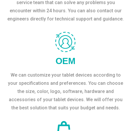
service team that can solve any problems you
encounter within 24 hours. You can also contact our
engineers directly for technical support and guidance.
OEM
We can customize your tablet devices according to
your specifications and preferences. You can choose
the size, color, logo, software, hardware and
accessories of your tablet devices. We will offer you
the best solution that suits your budget and needs.