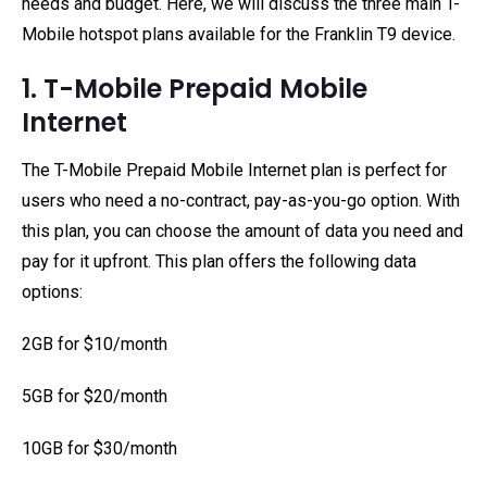
needs and budget. Here, we will discuss the three main T-
Mobile hotspot plans available for the Franklin T9 device.
1. T-Mobile Prepaid Mobile
Internet
The T-Mobile Prepaid Mobile Internet plan is perfect for
users who need a no-contract, pay-as-you-go option. With
this plan, you can choose the amount of data you need and
pay for it upfront. This plan offers the following data
options:
2GB for $10/month
5GB for $20/month
10GB for $30/month