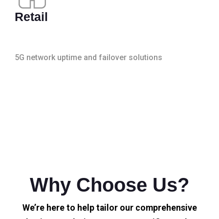
Retail
5G network uptime and failover solutions
Why Choose Us?
We’re here to help tailor our comprehensive