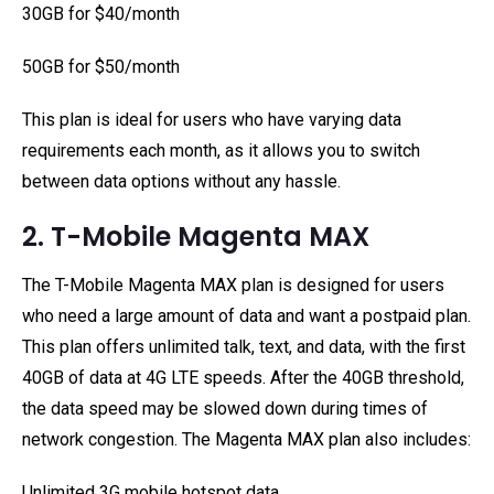
30GB for $40/month
50GB for $50/month
This plan is ideal for users who have varying data
requirements each month, as it allows you to switch
between data options without any hassle.
2. T-Mobile Magenta MAX
The T-Mobile Magenta MAX plan is designed for users
who need a large amount of data and want a postpaid plan.
This plan offers unlimited talk, text, and data, with the first
40GB of data at 4G LTE speeds. After the 40GB threshold,
the data speed may be slowed down during times of
network congestion. The Magenta MAX plan also includes:
Unlimited 3G mobile hotspot data