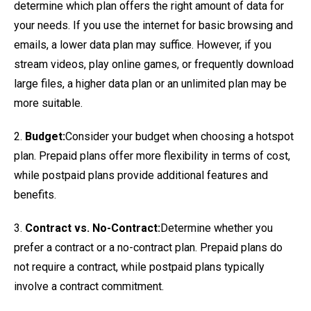
determine which plan offers the right amount of data for
your needs. If you use the internet for basic browsing and
emails, a lower data plan may suffice. However, if you
stream videos, play online games, or frequently download
large files, a higher data plan or an unlimited plan may be
more suitable.
2.
Budget:
Consider your budget when choosing a hotspot
plan. Prepaid plans offer more flexibility in terms of cost,
while postpaid plans provide additional features and
benefits.
3.
Contract vs. No-Contract:
Determine whether you
prefer a contract or a no-contract plan. Prepaid plans do
not require a contract, while postpaid plans typically
involve a contract commitment.