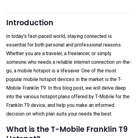
Introduction
In today's fast-paced world, staying connected is
essential for both personal and professional reasons.
Whether you are a traveler, a freelancer, or simply
someone who needs a reliable internet connection on-the-
go, a mobile hotspot is a lifesaver. One of the most
popular mobile hotspot devices in the market is the T-
Mobile Franklin T9. In this blog post, we will delve deep
into the various hotspot plans offered by T-Mobile for the
Franklin T9 device, and help you make an informed
decision on which plan suits your needs the best.
What is the T-Mobile Franklin T9