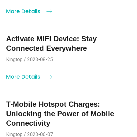
More Details
Activate MiFi Device: Stay
Connected Everywhere
Kingtop / 2023-08-25
More Details
T-Mobile Hotspot Charges:
Unlocking the Power of Mobile
Connectivity
Kingtop / 2023-06-07