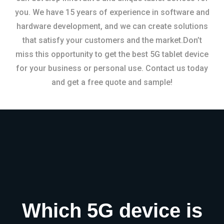
you. We have 15 years of experience in software and
hardware development, and we can create solutions
that satisfy your customers and the market.Don’t
miss this opportunity to get the best 5G tablet device
for your business or personal use. Contact us today
and get a free quote and sample!
Which 5G device is