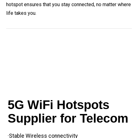
hotspot ensures that you stay connected, no matter where
life takes you.
5G WiFi Hotspots
Supplier for Telecom
·Stable Wireless connectivity