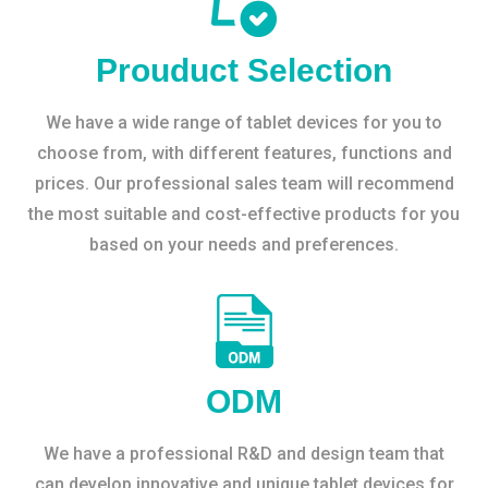
Prouduct Selection
We have a wide range of tablet devices for you to
choose from, with different features, functions and
prices. Our professional sales team will recommend
the most suitable and cost-effective products for you
based on your needs and preferences.
ODM
We have a professional R&D and design team that
can develop innovative and unique tablet devices for