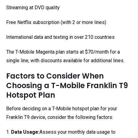
Streaming at DVD quality
Free Netflix subscription (with 2 or more lines)
International data and texting in over 210 countries
The T-Mobile Magenta plan starts at $70/month for a
single line, with discounts available for additional lines.
Factors to Consider When
Choosing a T-Mobile Franklin T9
Hotspot Plan
Before deciding on a T-Mobile hotspot plan for your
Franklin T9 device, consider the following factors:
1.
Data Usage:
Assess your monthly data usage to