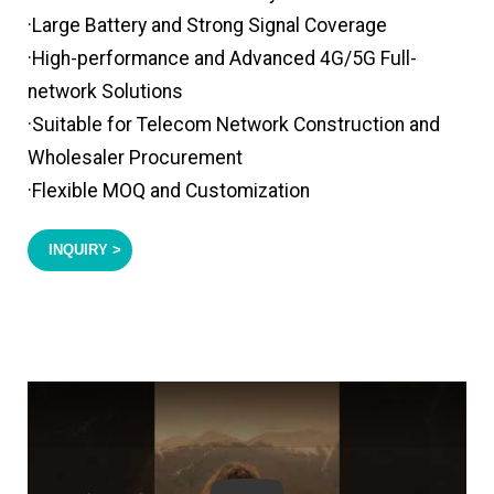
·Large Battery and Strong Signal Coverage
·High-performance and Advanced 4G/5G Full-
network Solutions
·Suitable for Telecom Network Construction and
Wholesaler Procurement
·Flexible MOQ and Customization
INQUIRY >