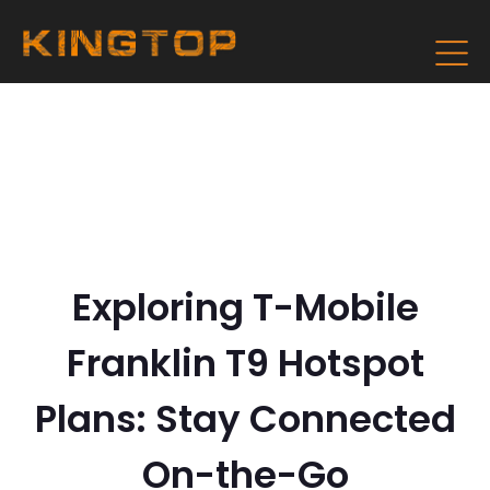
Exploring T-Mobile
Franklin T9 Hotspot
Plans: Stay Connected
On-the-Go