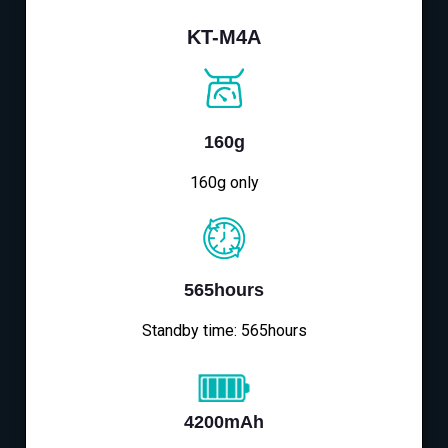
KT-M4A
160g
160g only
565hours
Standby time: 565hours
4200mAh