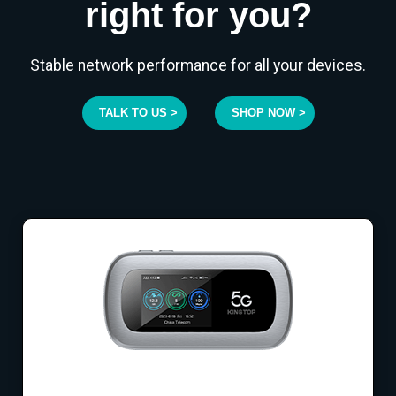
right for you?
Stable network performance for all your devices.
TALK TO US >
SHOP NOW >