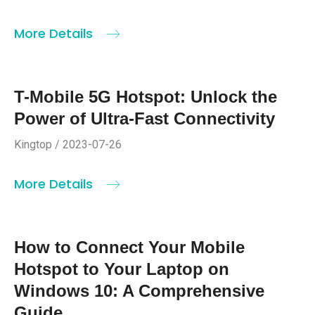
More Details
T-Mobile 5G Hotspot: Unlock the
Power of Ultra-Fast Connectivity
Kingtop / 2023-07-26
More Details
How to Connect Your Mobile
Hotspot to Your Laptop on
Windows 10: A Comprehensive
Guide