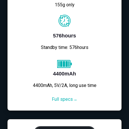
155g only
576hours
Standby time: 576hours
4400mAh
4400mAh, 5V/2A, long use time
Full specs→