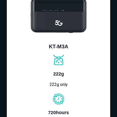
KT-M3A
222g
222g only
720hours