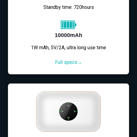
Standby time: 720hours
10000mAh
1W mAh, 5V/2A, ultra long use time
Full specs→