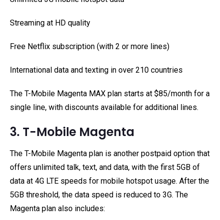
Streaming at HD quality
Free Netflix subscription (with 2 or more lines)
International data and texting in over 210 countries
The T-Mobile Magenta MAX plan starts at $85/month for a
single line, with discounts available for additional lines.
3. T-Mobile Magenta
The T-Mobile Magenta plan is another postpaid option that
offers unlimited talk, text, and data, with the first 5GB of
data at 4G LTE speeds for mobile hotspot usage. After the
5GB threshold, the data speed is reduced to 3G. The
Magenta plan also includes: