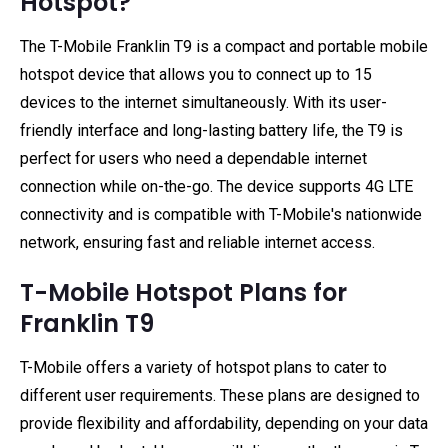
Hotspot?
The T-Mobile Franklin T9 is a compact and portable mobile
hotspot device that allows you to connect up to 15
devices to the internet simultaneously. With its user-
friendly interface and long-lasting battery life, the T9 is
perfect for users who need a dependable internet
connection while on-the-go. The device supports 4G LTE
connectivity and is compatible with T-Mobile's nationwide
network, ensuring fast and reliable internet access.
T-Mobile Hotspot Plans for
Franklin T9
T-Mobile offers a variety of hotspot plans to cater to
different user requirements. These plans are designed to
provide flexibility and affordability, depending on your data