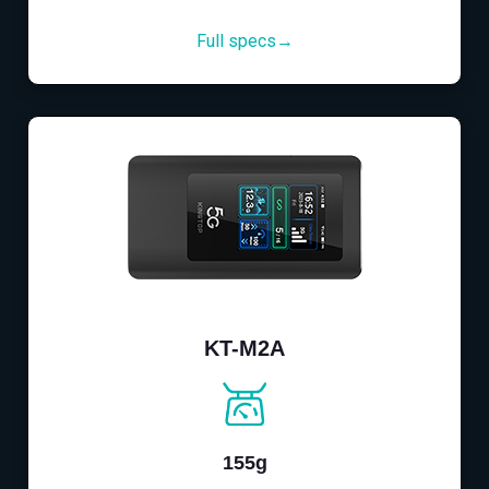
Full specs→
KT-M2A
155g