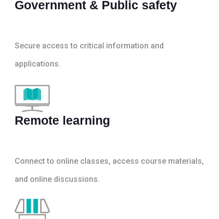
Government & Public safety
Secure access to critical information and
applications.
Remote learning
Connect to online classes, access course materials,
and online discussions.