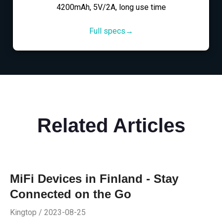
4200mAh, 5V/2A, long use time
Full specs→
Related Articles
MiFi Devices in Finland - Stay
Connected on the Go
Kingtop / 2023-08-25