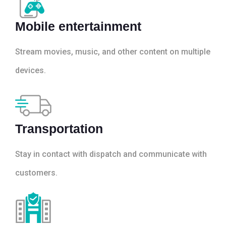
Mobile entertainment
Stream movies, music, and other content on multiple
devices.
Transportation
Stay in contact with dispatch and communicate with
customers.