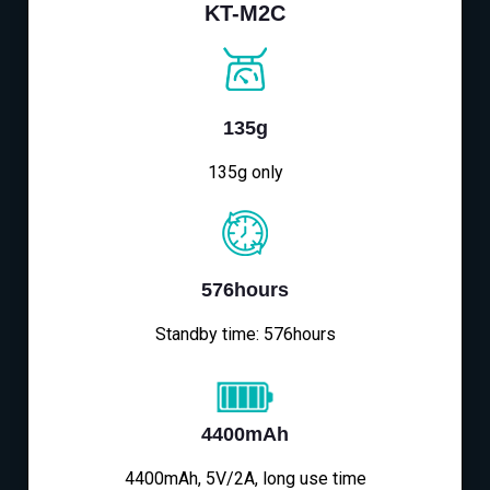
KT-M2C
135g
135g only
576hours
Standby time: 576hours
4400mAh
4400mAh, 5V/2A, long use time