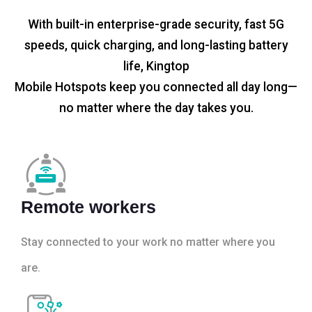
With built-in enterprise-grade security, fast 5G
speeds, quick charging, and long-lasting battery
life, Kingtop
Mobile Hotspots keep you connected all day long—
no matter where the day takes you.
Remote workers
Stay connected to your work no matter where you
are.