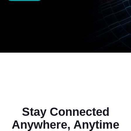
Stay Connected
Anywhere, Anytime