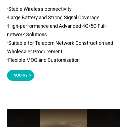
·Stable Wireless connectivity
·Large Battery and Strong Signal Coverage
·High-performance and Advanced 4G/5G Full-
network Solutions
·Suitable for Telecom Network Construction and
Wholesaler Procurement
·Flexible MOQ and Customization
INQUIRY >