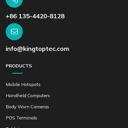
+86 135-4420-8128
info@kingtoptec.com
PRODUCTS
Mobile Hotspots
Handheld Computers
Body Worn Cameras
POS Terminals