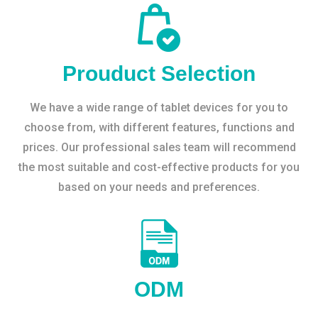
Prouduct Selection
We have a wide range of tablet devices for you to
choose from, with different features, functions and
prices. Our professional sales team will recommend
the most suitable and cost-effective products for you
based on your needs and preferences.
ODM