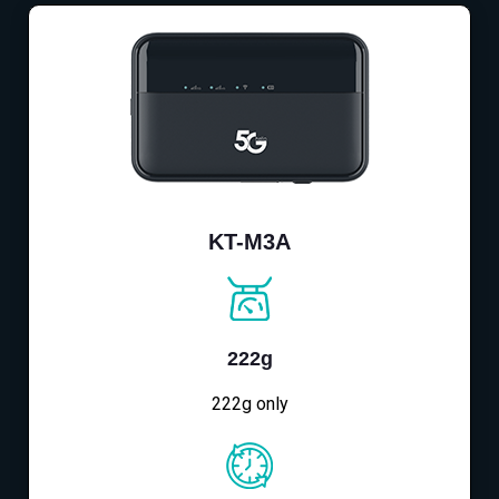
KT-M3A
222g
222g only