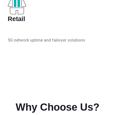
Retail
5G network uptime and failover solutions
Why Choose Us?