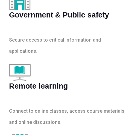
Government & Public safety
Secure access to critical information and
applications.
Remote learning
Connect to online classes, access course materials,
and online discussions.