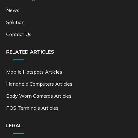
News
Solution
Contact Us
RELATED ARTICLES
Mobile Hotspots Articles
Handheld Computers Articles
Body Worn Cameras Articles
POS Terminals Articles
LEGAL