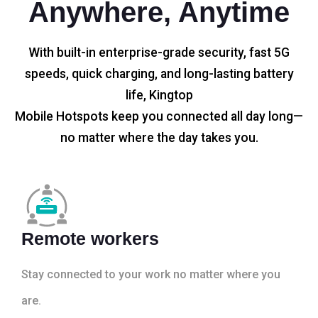
Anywhere, Anytime
With built-in enterprise-grade security, fast 5G
speeds, quick charging, and long-lasting battery
life, Kingtop
Mobile Hotspots keep you connected all day long—
no matter where the day takes you.
Remote workers
Stay connected to your work no matter where you
are.