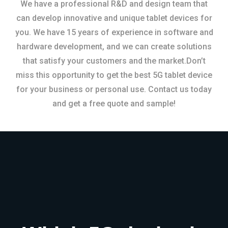
We have a professional R&D and design team that
can develop innovative and unique tablet devices for
you. We have 15 years of experience in software and
hardware development, and we can create solutions
that satisfy your customers and the market.Don’t
miss this opportunity to get the best 5G tablet device
for your business or personal use. Contact us today
and get a free quote and sample!