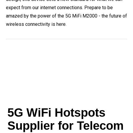
expect from our internet connections. Prepare to be
amazed by the power of the 5G MiFi M2000 - the future of
wireless connectivity is here.
5G WiFi Hotspots
Supplier for Telecom