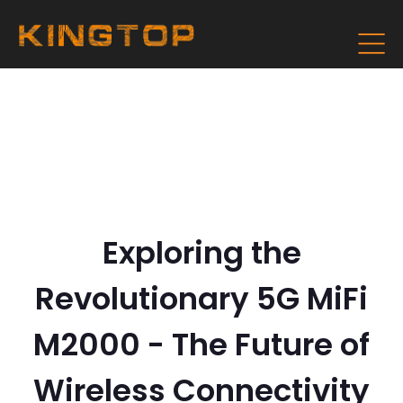
Exploring the
Revolutionary 5G MiFi
M2000 - The Future of
Wireless Connectivity