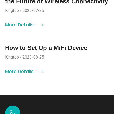
the Future of Wireless Connectivity
Kingtop / 2023-07-26
More Details
How to Set Up a MiFi Device
Kingtop / 2023-08-25
More Details