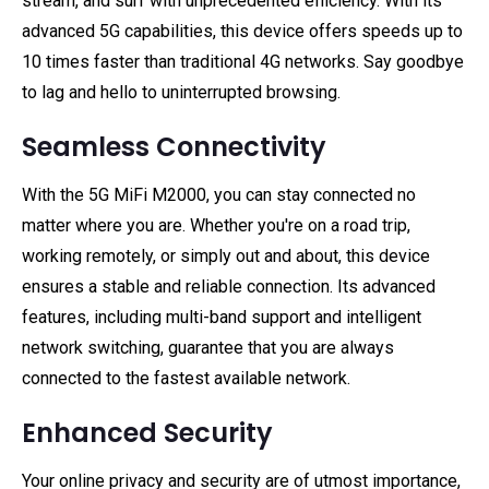
stream, and surf with unprecedented efficiency. With its
advanced 5G capabilities, this device offers speeds up to
10 times faster than traditional 4G networks. Say goodbye
to lag and hello to uninterrupted browsing.
Seamless Connectivity
With the 5G MiFi M2000, you can stay connected no
matter where you are. Whether you're on a road trip,
working remotely, or simply out and about, this device
ensures a stable and reliable connection. Its advanced
features, including multi-band support and intelligent
network switching, guarantee that you are always
connected to the fastest available network.
Enhanced Security
Your online privacy and security are of utmost importance,