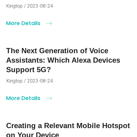
Kingtop / 2023-08-24
More Details
The Next Generation of Voice
Assistants: Which Alexa Devices
Support 5G?
Kingtop / 2023-08-24
More Details
Creating a Relevant Mobile Hotspot
on Your Device