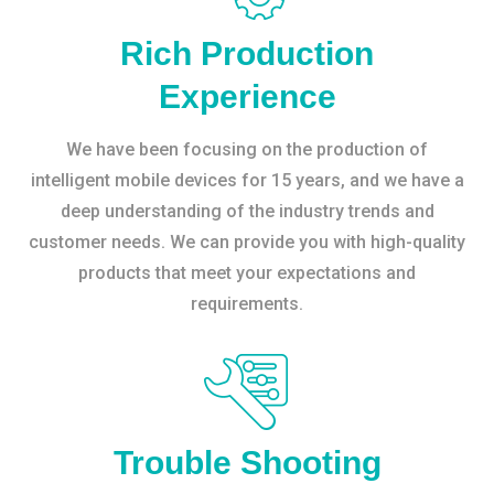
Rich Production
Experience
We have been focusing on the production of
intelligent mobile devices for 15 years, and we have a
deep understanding of the industry trends and
customer needs. We can provide you with high-quality
products that meet your expectations and
requirements.
Trouble Shooting