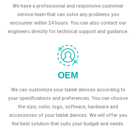
We have a professional and responsive customer
service team that can solve any problems you
encounter within 24 hours. You can also contact our
engineers directly for technical support and guidance.
OEM
We can customize your tablet devices according to
your specifications and preferences. You can choose
the size, color, logo, software, hardware and
accessories of your tablet devices. We will offer you
the best solution that suits your budget and needs.