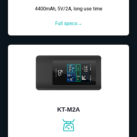
4400mAh, 5V/2A, long use time
Full specs→
KT-M2A