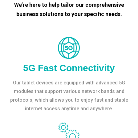
We’re here to help tailor our comprehensive
business solutions to your specific needs.
5G Fast Connectivity
Our tablet devices are equipped with advanced 5G
modules that support various network bands and
protocols, which allows you to enjoy fast and stable
internet access anytime and anywhere.