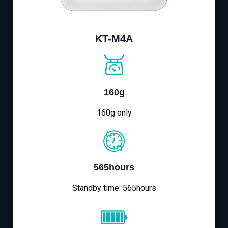
KT-M4A
160g
160g only
565hours
Standby time: 565hours