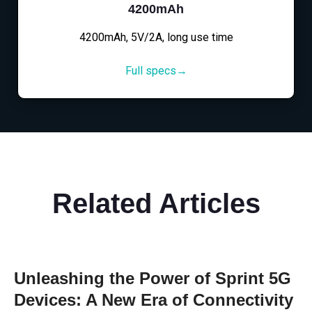
4200mAh
4200mAh, 5V/2A, long use time
Full specs→
Related Articles
Unleashing the Power of Sprint 5G
Devices: A New Era of Connectivity