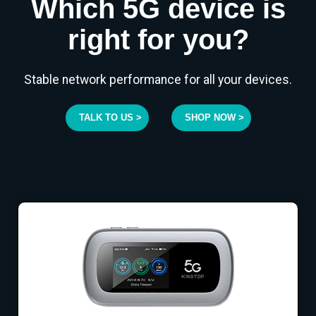
Which 5G device is
right for you?
Stable network performance for all your devices.
TALK TO US >
SHOP NOW >