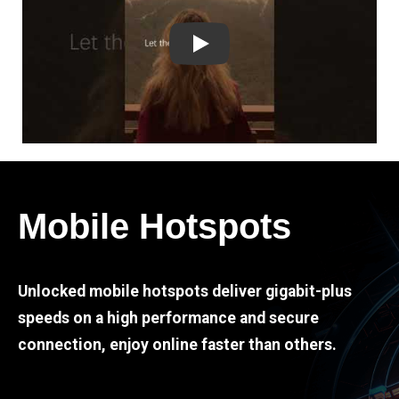
Play
Mobile Hotspots
Unlocked mobile hotspots deliver gigabit-plus
speeds on a high performance and secure
connection, enjoy online faster than others.