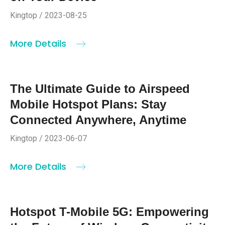
Kingtop / 2023-08-25
More Details
The Ultimate Guide to Airspeed
Mobile Hotspot Plans: Stay
Connected Anywhere, Anytime
Kingtop / 2023-06-07
More Details
Hotspot T-Mobile 5G: Empowering