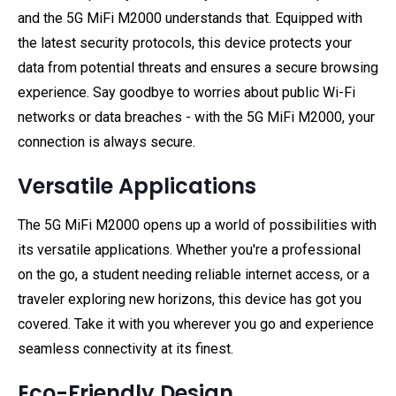
and the 5G MiFi M2000 understands that. Equipped with
the latest security protocols, this device protects your
data from potential threats and ensures a secure browsing
experience. Say goodbye to worries about public Wi-Fi
networks or data breaches - with the 5G MiFi M2000, your
connection is always secure.
Versatile Applications
The 5G MiFi M2000 opens up a world of possibilities with
its versatile applications. Whether you're a professional
on the go, a student needing reliable internet access, or a
traveler exploring new horizons, this device has got you
covered. Take it with you wherever you go and experience
seamless connectivity at its finest.
Eco-Friendly Design