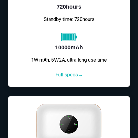
720hours
Standby time: 720hours
10000mAh
1W mAh, 5V/2A, ultra long use time
Full specs→