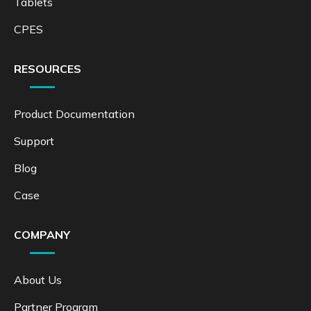
Tablets
CPES
RESOURCES
Product Documentation
Support
Blog
Case
COMPANY
About Us
Partner Program