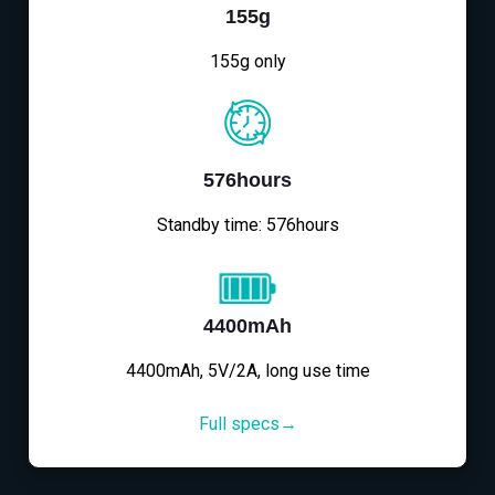
155g
155g only
576hours
Standby time: 576hours
4400mAh
4400mAh, 5V/2A, long use time
Full specs→