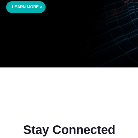
LEARN MORE >
Stay Connected