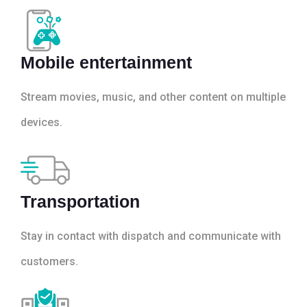
Mobile entertainment
Stream movies, music, and other content on multiple
devices.
Transportation
Stay in contact with dispatch and communicate with
customers.