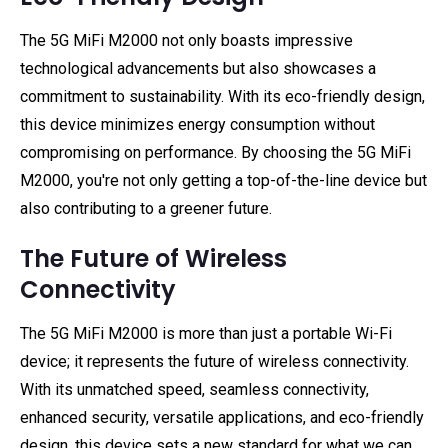
The 5G MiFi M2000 not only boasts impressive
technological advancements but also showcases a
commitment to sustainability. With its eco-friendly design,
this device minimizes energy consumption without
compromising on performance. By choosing the 5G MiFi
M2000, you're not only getting a top-of-the-line device but
also contributing to a greener future.
The Future of Wireless
Connectivity
The 5G MiFi M2000 is more than just a portable Wi-Fi
device; it represents the future of wireless connectivity.
With its unmatched speed, seamless connectivity,
enhanced security, versatile applications, and eco-friendly
design, this device sets a new standard for what we can