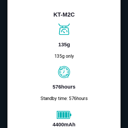
KT-M2C
135g
135g only
576hours
Standby time: 576hours
4400mAh