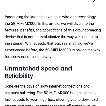
Introducing the latest innovation in wireless technology -
the 5G MiFi M2000. In this article, we will dive into the
features, benefits, and applications of this groundbreaking
device that is set to revolutionize the way we connect to
the internet. With speeds that surpass anything we've
experienced before, the 5G MiFi M2000 is paving the way
for a new era of connectivity.
Unmatched Speed and
Reliability
Gone are the days of slow internet connections and
constant buffering. The 5G MiFi M2000 brings lightning-
fast speeds to your fingertips, allowing you to download,