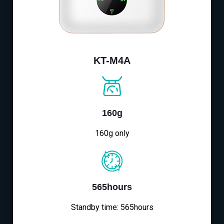
KT-M4A
160g
160g only
565hours
Standby time: 565hours