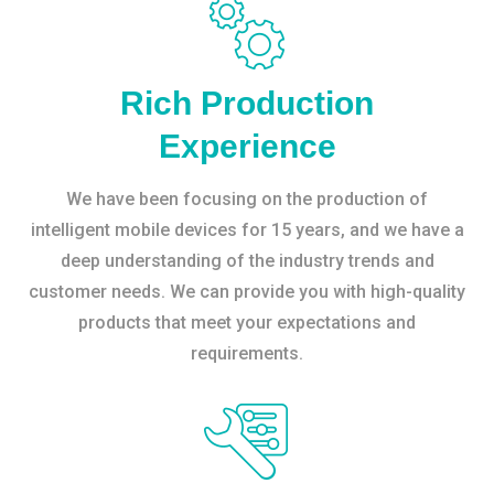
Rich Production
Experience
We have been focusing on the production of
intelligent mobile devices for 15 years, and we have a
deep understanding of the industry trends and
customer needs. We can provide you with high-quality
products that meet your expectations and
requirements.