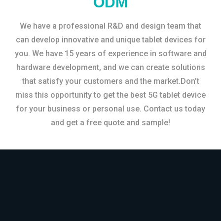
ODM
We have a professional R&D and design team that
can develop innovative and unique tablet devices for
you. We have 15 years of experience in software and
hardware development, and we can create solutions
that satisfy your customers and the market.Don’t
miss this opportunity to get the best 5G tablet device
for your business or personal use. Contact us today
and get a free quote and sample!