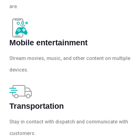
are.
Mobile entertainment
Stream movies, music, and other content on multiple
devices.
Transportation
Stay in contact with dispatch and communicate with
customers.