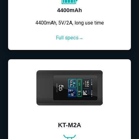
4400mAh
4400mAh, 5V/2A, long use time
Full specs→
KT-M2A