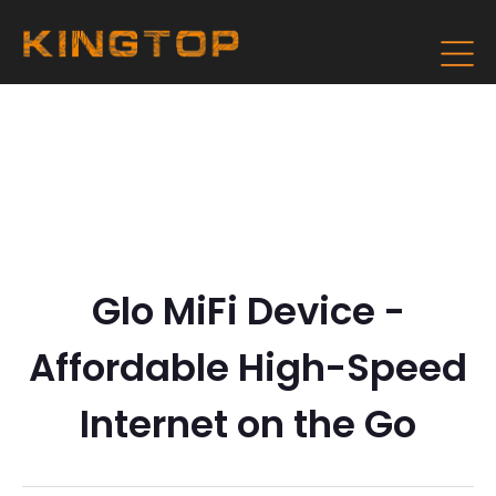
Glo MiFi Device -
Affordable High-Speed
Internet on the Go