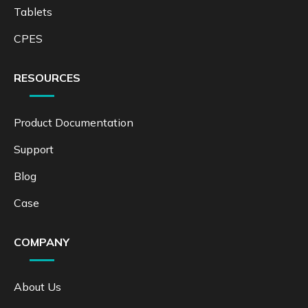
Tablets
CPES
RESOURCES
Product Documentation
Support
Blog
Case
COMPANY
About Us