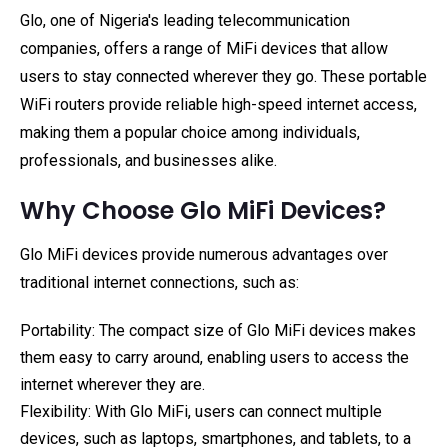
Glo, one of Nigeria's leading telecommunication
companies, offers a range of MiFi devices that allow
users to stay connected wherever they go. These portable
WiFi routers provide reliable high-speed internet access,
making them a popular choice among individuals,
professionals, and businesses alike.
Why Choose Glo MiFi Devices?
Glo MiFi devices provide numerous advantages over
traditional internet connections, such as:
Portability: The compact size of Glo MiFi devices makes
them easy to carry around, enabling users to access the
internet wherever they are.
Flexibility: With Glo MiFi, users can connect multiple
devices, such as laptops, smartphones, and tablets, to a