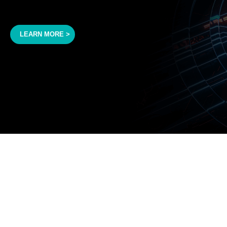
LEARN MORE >