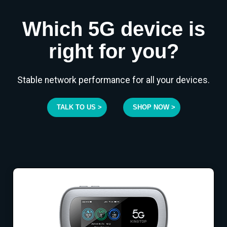
Which 5G device is
right for you?
Stable network performance for all your devices.
TALK TO US >
SHOP NOW >