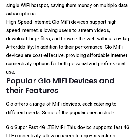
single WiFi hotspot, saving them money on multiple data
subscriptions.
High-Speed Internet: Glo MiFi devices support high-
speed internet, allowing users to stream videos,
download large files, and browse the web without any lag.
Affordability: In addition to their performance, Glo MiFi
devices are cost-effective, providing affordable internet
connectivity options for both personal and professional
use.
Popular Glo MiFi Devices and
their Features
Glo offers a range of MiFi devices, each catering to
different needs. Some of the popular ones include:
Glo Super Fast 4G LTE MiFi: This device supports fast 4G
LTE connectivity, allowing users to enjoy seamless