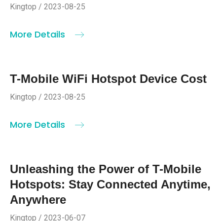
Kingtop / 2023-08-25
More Details
T-Mobile WiFi Hotspot Device Cost
Kingtop / 2023-08-25
More Details
Unleashing the Power of T-Mobile
Hotspots: Stay Connected Anytime,
Anywhere
Kingtop / 2023-06-07