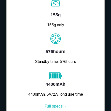
155g
155g only
576hours
Standby time: 576hours
4400mAh
4400mAh, 5V/2A, long use time
Full specs→