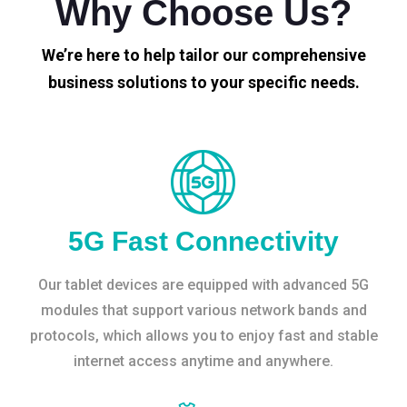
Why Choose Us?
We’re here to help tailor our comprehensive
business solutions to your specific needs.
5G Fast Connectivity
Our tablet devices are equipped with advanced 5G
modules that support various network bands and
protocols, which allows you to enjoy fast and stable
internet access anytime and anywhere.