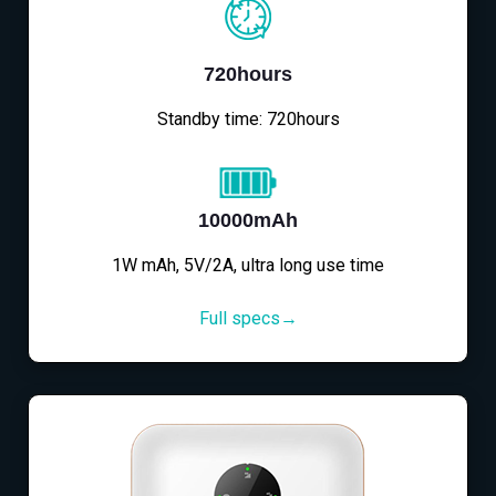
720hours
Standby time: 720hours
10000mAh
1W mAh, 5V/2A, ultra long use time
Full specs→