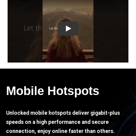
Play
Mobile Hotspots
Unlocked mobile hotspots deliver gigabit-plus
speeds on a high performance and secure
connection, enjoy online faster than others.