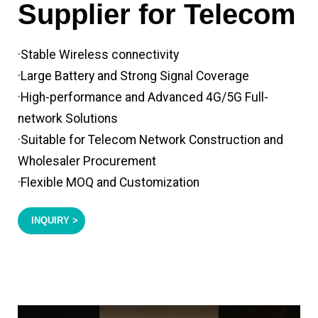
Supplier for Telecom
·Stable Wireless connectivity
·Large Battery and Strong Signal Coverage
·High-performance and Advanced 4G/5G Full-
network Solutions
·Suitable for Telecom Network Construction and
Wholesaler Procurement
·Flexible MOQ and Customization
INQUIRY >