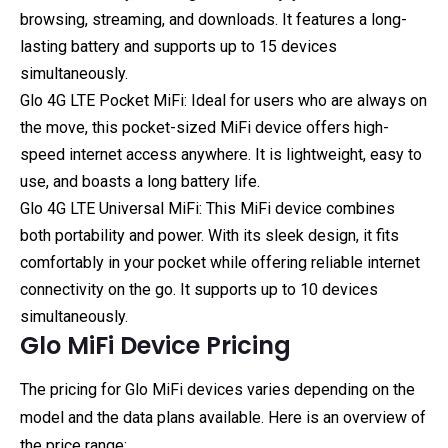
browsing, streaming, and downloads. It features a long-
lasting battery and supports up to 15 devices
simultaneously.
Glo 4G LTE Pocket MiFi: Ideal for users who are always on
the move, this pocket-sized MiFi device offers high-
speed internet access anywhere. It is lightweight, easy to
use, and boasts a long battery life.
Glo 4G LTE Universal MiFi: This MiFi device combines
both portability and power. With its sleek design, it fits
comfortably in your pocket while offering reliable internet
connectivity on the go. It supports up to 10 devices
simultaneously.
Glo MiFi Device Pricing
The pricing for Glo MiFi devices varies depending on the
model and the data plans available. Here is an overview of
the price range: