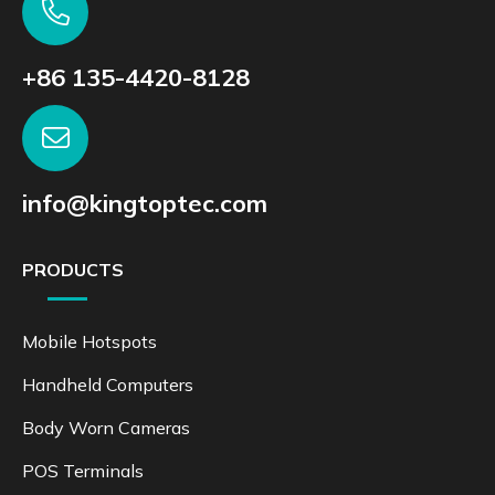
+86 135-4420-8128
info@kingtoptec.com
PRODUCTS
Mobile Hotspots
Handheld Computers
Body Worn Cameras
POS Terminals