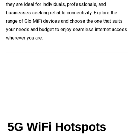
they are ideal for individuals, professionals, and
businesses seeking reliable connectivity. Explore the
range of Glo MiFi devices and choose the one that suits
your needs and budget to enjoy seamless internet access
wherever you are.
5G WiFi Hotspots