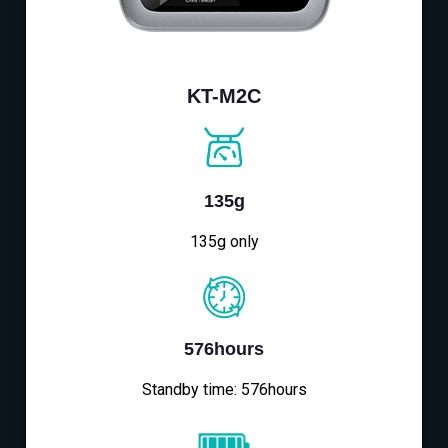
KT-M2C
135g
135g only
576hours
Standby time: 576hours