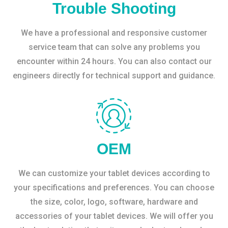
Trouble Shooting
We have a professional and responsive customer
service team that can solve any problems you
encounter within 24 hours. You can also contact our
engineers directly for technical support and guidance.
OEM
We can customize your tablet devices according to
your specifications and preferences. You can choose
the size, color, logo, software, hardware and
accessories of your tablet devices. We will offer you