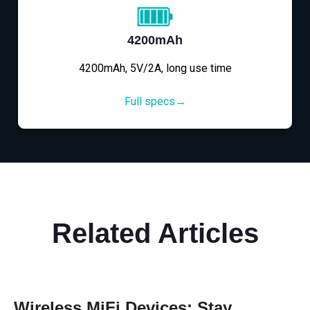
4200mAh
4200mAh, 5V/2A, long use time
Full specs→
Related Articles
Wireless MiFi Devices: Stay