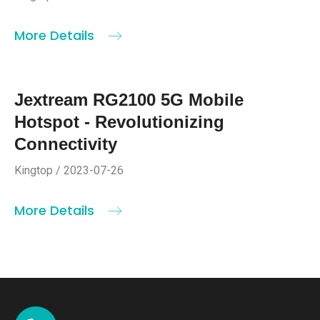
More Details
Jextream RG2100 5G Mobile
Hotspot - Revolutionizing
Connectivity
Kingtop / 2023-07-26
More Details