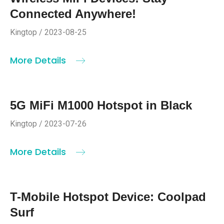
Connected Anywhere!
Kingtop / 2023-08-25
More Details
5G MiFi M1000 Hotspot in Black
Kingtop / 2023-07-26
More Details
T-Mobile Hotspot Device: Coolpad
Surf