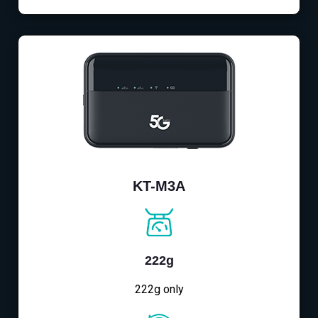
KT-M3A
222g
222g only