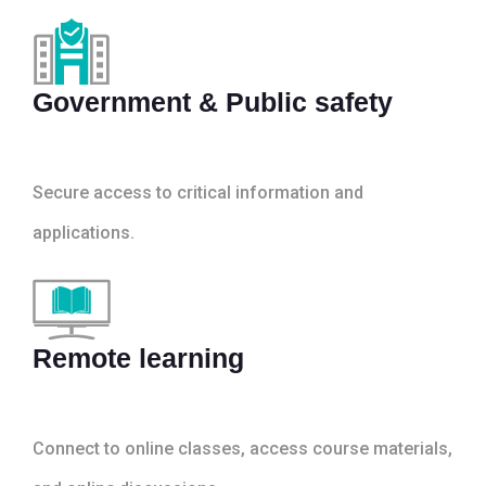
Government & Public safety
Secure access to critical information and
applications.
Remote learning
Connect to online classes, access course materials,