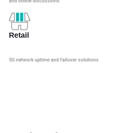
and online discussions.
Retail
5G network uptime and failover solutions