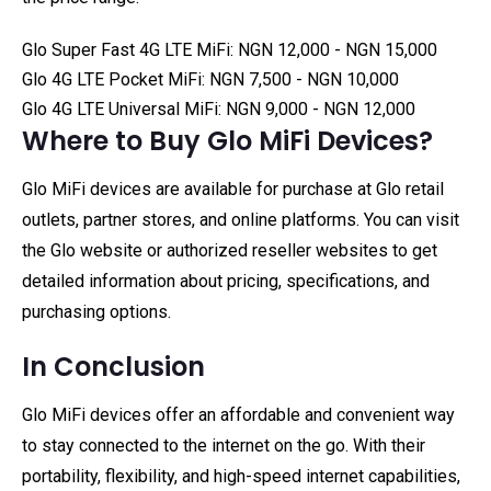
Glo Super Fast 4G LTE MiFi: NGN 12,000 - NGN 15,000
Glo 4G LTE Pocket MiFi: NGN 7,500 - NGN 10,000
Glo 4G LTE Universal MiFi: NGN 9,000 - NGN 12,000
Where to Buy Glo MiFi Devices?
Glo MiFi devices are available for purchase at Glo retail
outlets, partner stores, and online platforms. You can visit
the Glo website or authorized reseller websites to get
detailed information about pricing, specifications, and
purchasing options.
In Conclusion
Glo MiFi devices offer an affordable and convenient way
to stay connected to the internet on the go. With their
portability, flexibility, and high-speed internet capabilities,