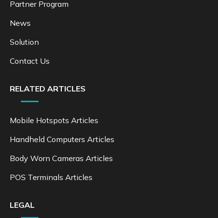
Partner Program
News
Solution
Contact Us
RELATED ARTICLES
Mobile Hotspots Articles
Handheld Computers Articles
Body Worn Cameras Articles
POS Terminals Articles
LEGAL