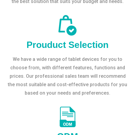
the best solution that suits your budget and needs.
Prouduct Selection
We have a wide range of tablet devices for you to
choose from, with different features, functions and
prices. Our professional sales team will recommend
the most suitable and cost-effective products for you
based on your needs and preferences.