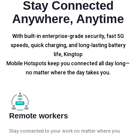
Stay Connected
Anywhere, Anytime
With built-in enterprise-grade security, fast 5G
speeds, quick charging, and long-lasting battery
life, Kingtop
Mobile Hotspots keep you connected all day long—
no matter where the day takes you.
Remote workers
Stay connected to your work no matter where you