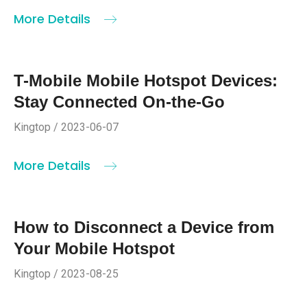
More Details
T-Mobile Mobile Hotspot Devices:
Stay Connected On-the-Go
Kingtop / 2023-06-07
More Details
How to Disconnect a Device from
Your Mobile Hotspot
Kingtop / 2023-08-25