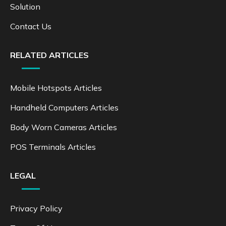
Solution
Contact Us
RELATED ARTICLES
Mobile Hotspots Articles
Handheld Computers Articles
Body Worn Cameras Articles
POS Terminals Articles
LEGAL
Privacy Policy