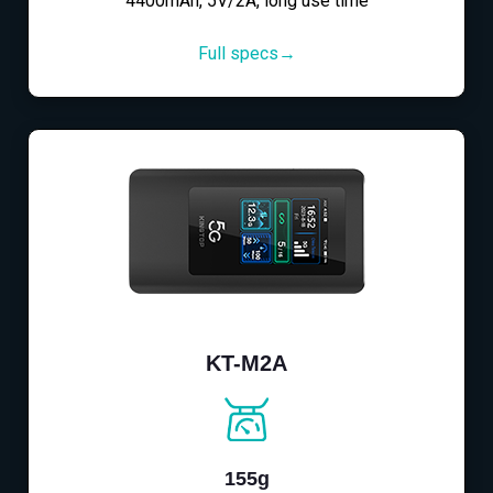
4400mAh, 5V/2A, long use time
Full specs→
KT-M2A
155g