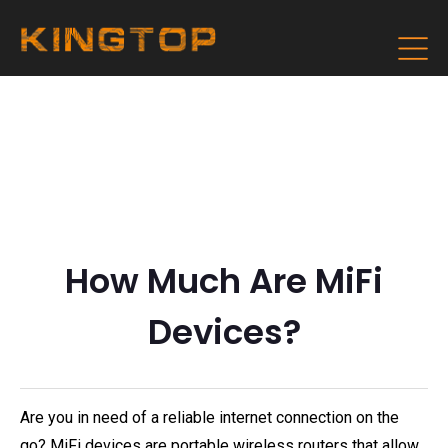
How Much Are MiFi
Devices?
Are you in need of a reliable internet connection on the
go? MiFi devices are portable wireless routers that allow