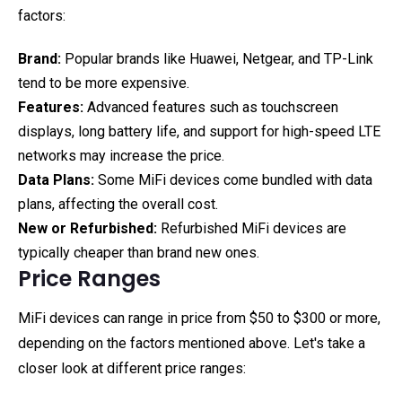
factors:
Brand:
Popular brands like Huawei, Netgear, and TP-Link
tend to be more expensive.
Features:
Advanced features such as touchscreen
displays, long battery life, and support for high-speed LTE
networks may increase the price.
Data Plans:
Some MiFi devices come bundled with data
plans, affecting the overall cost.
New or Refurbished:
Refurbished MiFi devices are
typically cheaper than brand new ones.
Price Ranges
MiFi devices can range in price from $50 to $300 or more,
depending on the factors mentioned above. Let's take a
closer look at different price ranges: