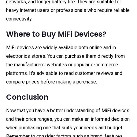
networks, and longer battery life. They are suitable for
heavy internet users or professionals who require reliable
connectivity.
Where to Buy MiFi Devices?
MiFi devices are widely available both online and in
electronics stores. You can purchase them directly from
the manufacturers' websites or popular e-commerce
platforms. It's advisable to read customer reviews and
compare prices before making a purchase.
Conclusion
Now that you have a better understanding of MiFi devices
and their price ranges, you can make an informed decision
when purchasing one that suits your needs and budget.
Remember to consider factors such as brand, features,