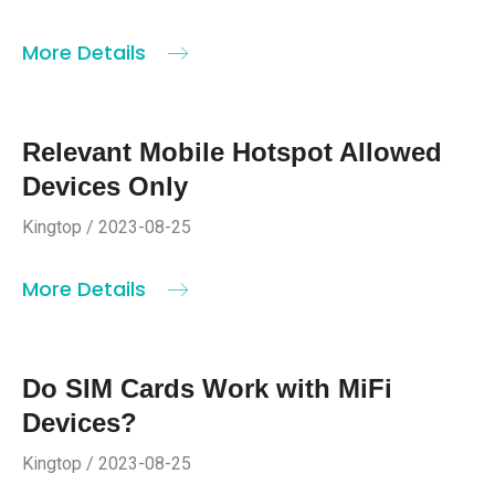
More Details
Relevant Mobile Hotspot Allowed
Devices Only
Kingtop / 2023-08-25
More Details
Do SIM Cards Work with MiFi
Devices?
Kingtop / 2023-08-25