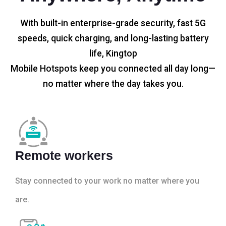
With built-in enterprise-grade security, fast 5G
speeds, quick charging, and long-lasting battery
life, Kingtop
Mobile Hotspots keep you connected all day long—
no matter where the day takes you.
Remote workers
Stay connected to your work no matter where you
are.