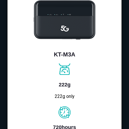
KT-M3A
222g
222g only
720hours