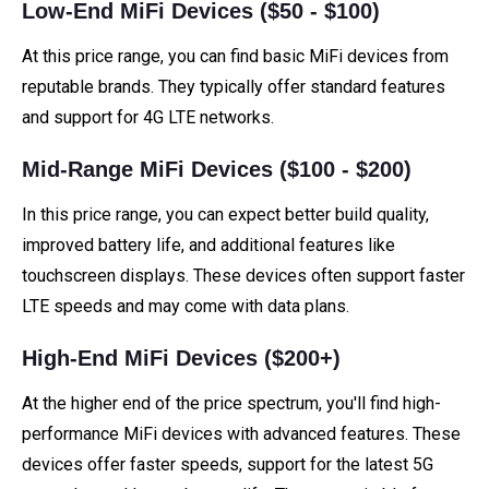
Low-End MiFi Devices ($50 - $100)
At this price range, you can find basic MiFi devices from
reputable brands. They typically offer standard features
and support for 4G LTE networks.
Mid-Range MiFi Devices ($100 - $200)
In this price range, you can expect better build quality,
improved battery life, and additional features like
touchscreen displays. These devices often support faster
LTE speeds and may come with data plans.
High-End MiFi Devices ($200+)
At the higher end of the price spectrum, you'll find high-
performance MiFi devices with advanced features. These
devices offer faster speeds, support for the latest 5G