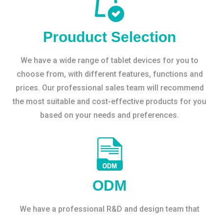
Prouduct Selection
We have a wide range of tablet devices for you to
choose from, with different features, functions and
prices. Our professional sales team will recommend
the most suitable and cost-effective products for you
based on your needs and preferences.
ODM
We have a professional R&D and design team that