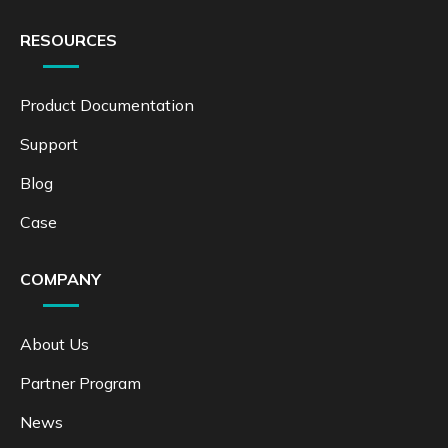
RESOURCES
Product Documentation
Support
Blog
Case
COMPANY
About Us
Partner Program
News