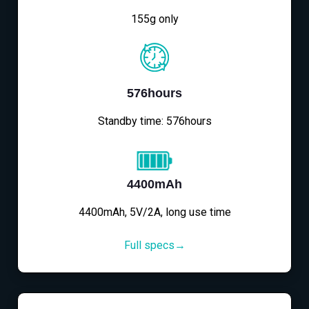
155g only
576hours
Standby time: 576hours
4400mAh
4400mAh, 5V/2A, long use time
Full specs→