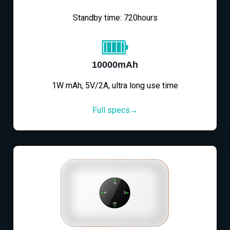
Standby time: 720hours
10000mAh
1W mAh, 5V/2A, ultra long use time
Full specs→