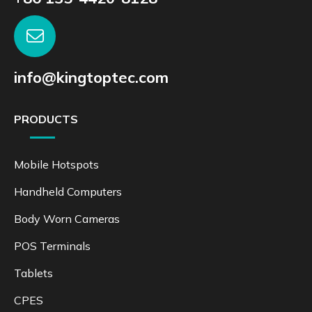
info@kingtoptec.com
PRODUCTS
Mobile Hotspots
Handheld Computers
Body Worn Cameras
POS Terminals
Tablets
CPES