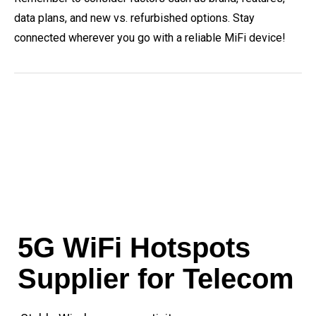
data plans, and new vs. refurbished options. Stay
connected wherever you go with a reliable MiFi device!
5G WiFi Hotspots
Supplier for Telecom