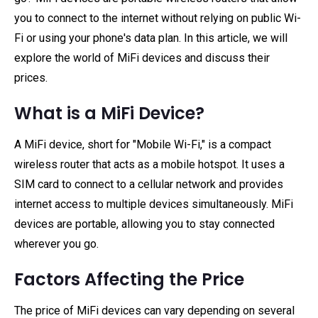
you to connect to the internet without relying on public Wi-
Fi or using your phone's data plan. In this article, we will
explore the world of MiFi devices and discuss their
prices.
What is a MiFi Device?
A MiFi device, short for "Mobile Wi-Fi," is a compact
wireless router that acts as a mobile hotspot. It uses a
SIM card to connect to a cellular network and provides
internet access to multiple devices simultaneously. MiFi
devices are portable, allowing you to stay connected
wherever you go.
Factors Affecting the Price
The price of MiFi devices can vary depending on several