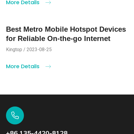
More Details
Best Metro Mobile Hotspot Devices
for Reliable On-the-go Internet
Kingtop / 2023-08-25
More Details
+86 135-4420-8128