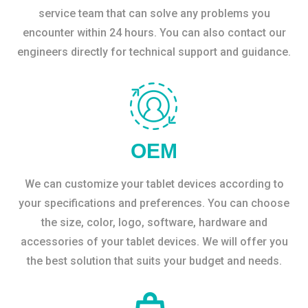
service team that can solve any problems you
encounter within 24 hours. You can also contact our
engineers directly for technical support and guidance.
OEM
We can customize your tablet devices according to
your specifications and preferences. You can choose
the size, color, logo, software, hardware and
accessories of your tablet devices. We will offer you
the best solution that suits your budget and needs.