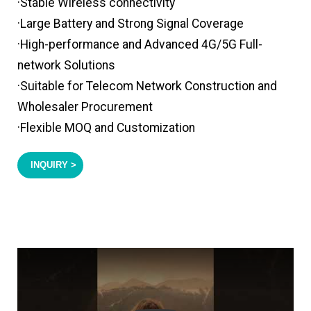
·Stable Wireless connectivity
·Large Battery and Strong Signal Coverage
·High-performance and Advanced 4G/5G Full-
network Solutions
·Suitable for Telecom Network Construction and
Wholesaler Procurement
·Flexible MOQ and Customization
INQUIRY >