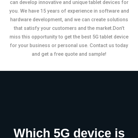
can develop innovative and unique tablet devices for
you. We have 15 years of experience in software and
hardware development, and we can create solutions
that satisfy your customers and the market.Don’t
miss this opportunity to get the best 5G tablet device
for your business or personal use. Contact us today
and get a free quote and sample!
Which 5G device is