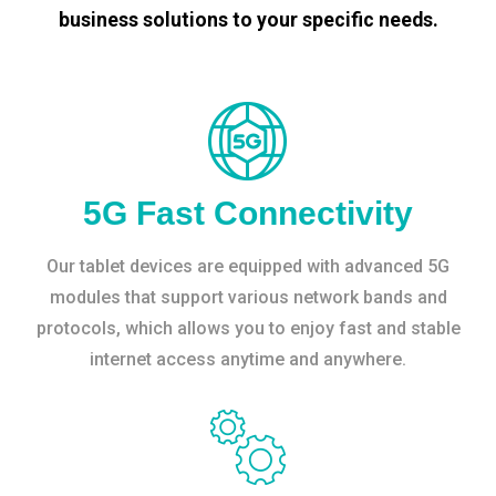
business solutions to your specific needs.
5G Fast Connectivity
Our tablet devices are equipped with advanced 5G
modules that support various network bands and
protocols, which allows you to enjoy fast and stable
internet access anytime and anywhere.