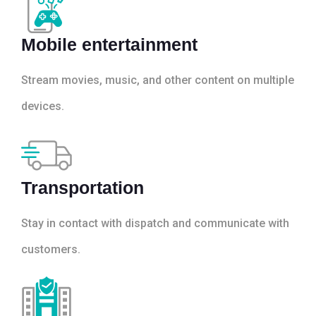
Mobile entertainment
Stream movies, music, and other content on multiple
devices.
Transportation
Stay in contact with dispatch and communicate with
customers.