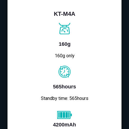
KT-M4A
160g
160g only
565hours
Standby time: 565hours
4200mAh