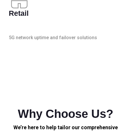
Retail
5G network uptime and failover solutions
Why Choose Us?
We’re here to help tailor our comprehensive