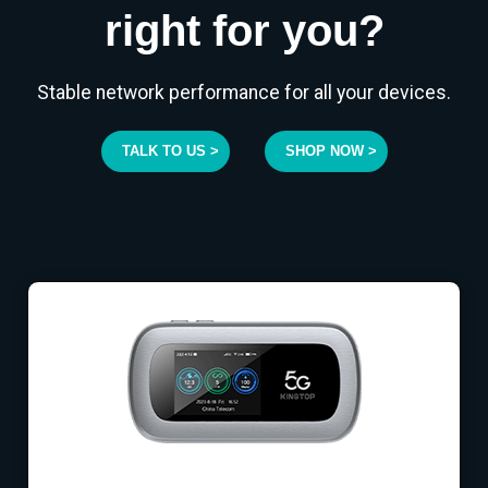
right for you?
Stable network performance for all your devices.
TALK TO US >
SHOP NOW >