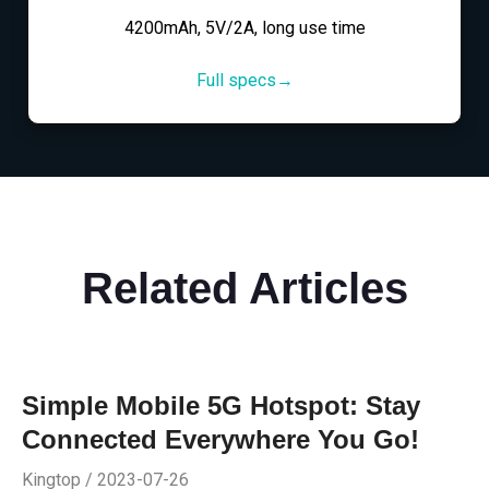
4200mAh, 5V/2A, long use time
Full specs→
Related Articles
Simple Mobile 5G Hotspot: Stay
Connected Everywhere You Go!
Kingtop / 2023-07-26