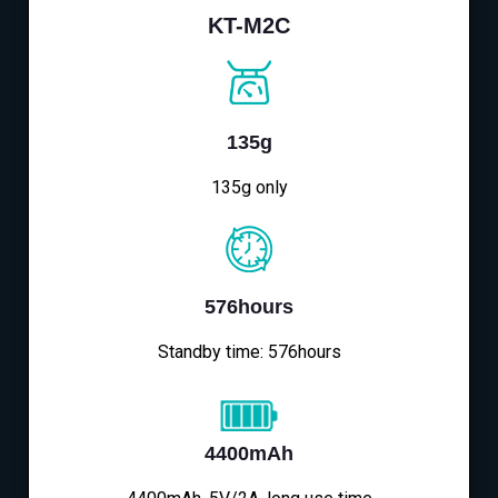
KT-M2C
135g
135g only
576hours
Standby time: 576hours
4400mAh