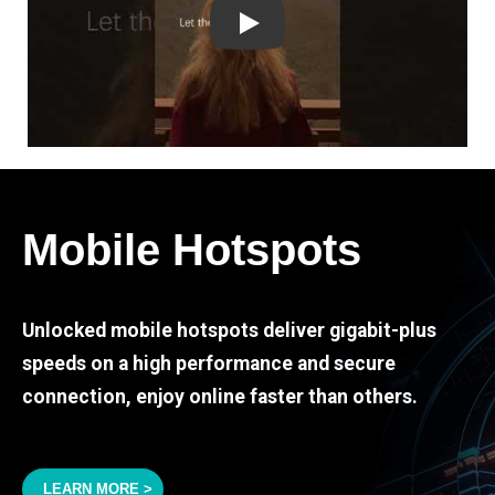
Play
Mobile Hotspots
Unlocked mobile hotspots deliver gigabit-plus
speeds on a high performance and secure
connection, enjoy online faster than others.
LEARN MORE >