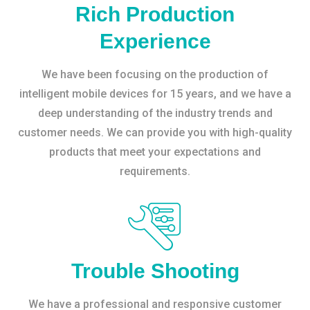
Rich Production
Experience
We have been focusing on the production of
intelligent mobile devices for 15 years, and we have a
deep understanding of the industry trends and
customer needs. We can provide you with high-quality
products that meet your expectations and
requirements.
Trouble Shooting
We have a professional and responsive customer