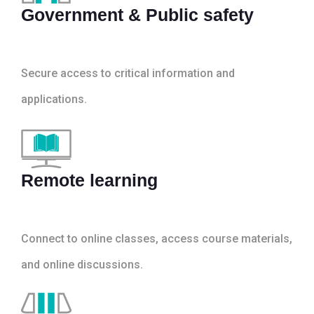
Government & Public safety
Secure access to critical information and
applications.
Remote learning
Connect to online classes, access course materials,
and online discussions.