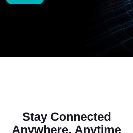
Stay Connected
Anywhere, Anytime