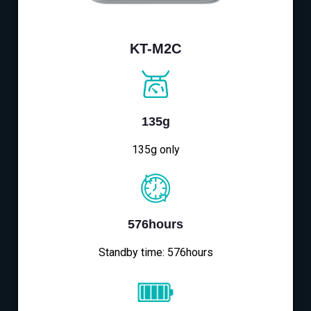
KT-M2C
135g
135g only
576hours
Standby time: 576hours