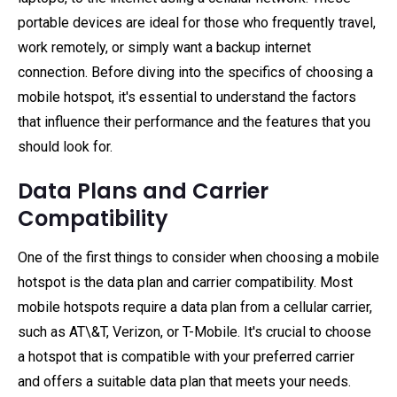
portable devices are ideal for those who frequently travel,
work remotely, or simply want a backup internet
connection. Before diving into the specifics of choosing a
mobile hotspot, it's essential to understand the factors
that influence their performance and the features that you
should look for.
Data Plans and Carrier
Compatibility
One of the first things to consider when choosing a mobile
hotspot is the data plan and carrier compatibility. Most
mobile hotspots require a data plan from a cellular carrier,
such as AT\&T, Verizon, or T-Mobile. It's crucial to choose
a hotspot that is compatible with your preferred carrier
and offers a suitable data plan that meets your needs.