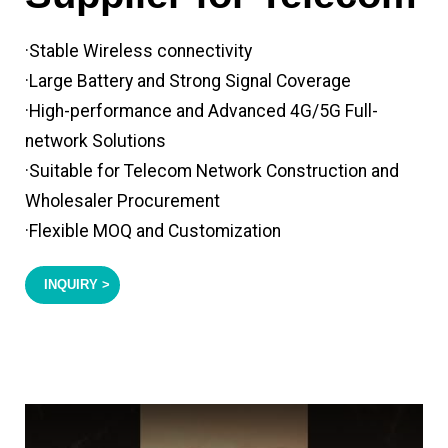
·Stable Wireless connectivity
·Large Battery and Strong Signal Coverage
·High-performance and Advanced 4G/5G Full-
network Solutions
·Suitable for Telecom Network Construction and
Wholesaler Procurement
·Flexible MOQ and Customization
INQUIRY >