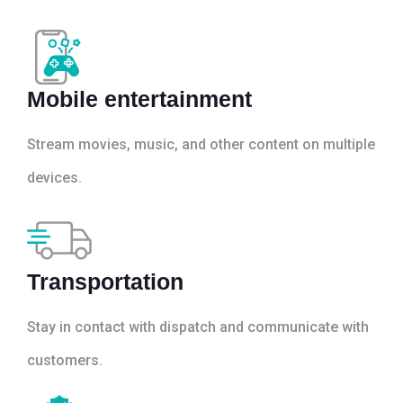
Mobile entertainment
Stream movies, music, and other content on multiple
devices.
Transportation
Stay in contact with dispatch and communicate with
customers.