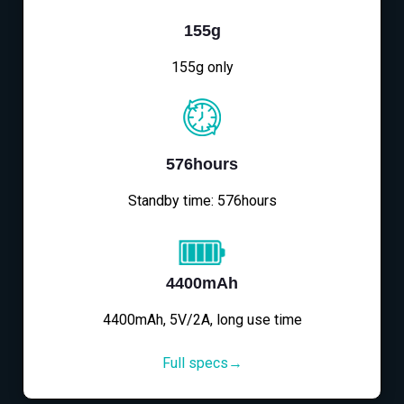
155g
155g only
576hours
Standby time: 576hours
4400mAh
4400mAh, 5V/2A, long use time
Full specs→