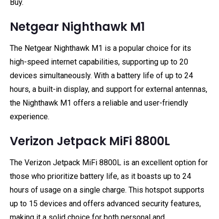
Buy.
Netgear Nighthawk M1
The Netgear Nighthawk M1 is a popular choice for its
high-speed internet capabilities, supporting up to 20
devices simultaneously. With a battery life of up to 24
hours, a built-in display, and support for external antennas,
the Nighthawk M1 offers a reliable and user-friendly
experience.
Verizon Jetpack MiFi 8800L
The Verizon Jetpack MiFi 8800L is an excellent option for
those who prioritize battery life, as it boasts up to 24
hours of usage on a single charge. This hotspot supports
up to 15 devices and offers advanced security features,
making it a solid choice for both personal and