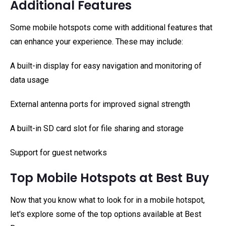
Additional Features
Some mobile hotspots come with additional features that
can enhance your experience. These may include:
A built-in display for easy navigation and monitoring of
data usage
External antenna ports for improved signal strength
A built-in SD card slot for file sharing and storage
Support for guest networks
Top Mobile Hotspots at Best Buy
Now that you know what to look for in a mobile hotspot,
let's explore some of the top options available at Best