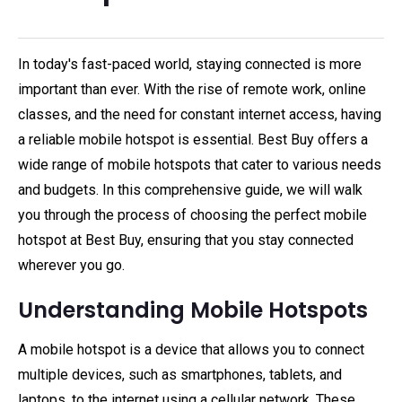
In today's fast-paced world, staying connected is more
important than ever. With the rise of remote work, online
classes, and the need for constant internet access, having
a reliable mobile hotspot is essential. Best Buy offers a
wide range of mobile hotspots that cater to various needs
and budgets. In this comprehensive guide, we will walk
you through the process of choosing the perfect mobile
hotspot at Best Buy, ensuring that you stay connected
wherever you go.
Understanding Mobile Hotspots
A mobile hotspot is a device that allows you to connect
multiple devices, such as smartphones, tablets, and
laptops, to the internet using a cellular network. These