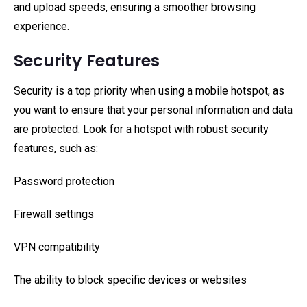
and upload speeds, ensuring a smoother browsing
experience.
Security Features
Security is a top priority when using a mobile hotspot, as
you want to ensure that your personal information and data
are protected. Look for a hotspot with robust security
features, such as:
Password protection
Firewall settings
VPN compatibility
The ability to block specific devices or websites