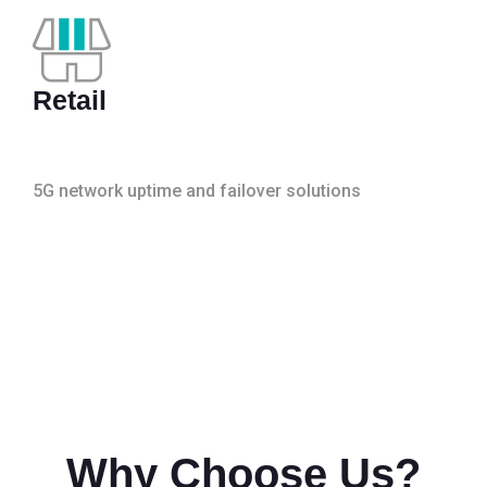
Retail
5G network uptime and failover solutions
Why Choose Us?