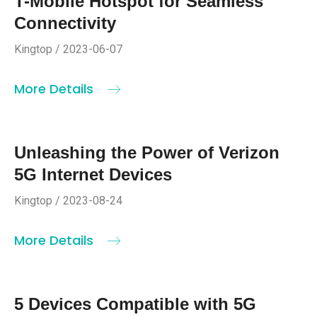
T-Mobile Hotspot for Seamless
Connectivity
Kingtop / 2023-06-07
More Details
Unleashing the Power of Verizon
5G Internet Devices
Kingtop / 2023-08-24
More Details
5 Devices Compatible with 5G