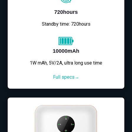
720hours
Standby time: 720hours
10000mAh
1W mAh, 5V/2A, ultra long use time
Full specs→