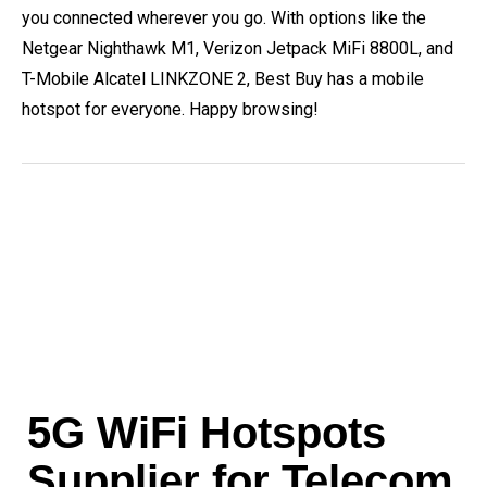
you connected wherever you go. With options like the
Netgear Nighthawk M1, Verizon Jetpack MiFi 8800L, and
T-Mobile Alcatel LINKZONE 2, Best Buy has a mobile
hotspot for everyone. Happy browsing!
5G WiFi Hotspots
Supplier for Telecom