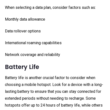
When selecting a data plan, consider factors such as:
Monthly data allowance
Data rollover options
International roaming capabilities
Network coverage and reliability
Battery Life
Battery life is another crucial factor to consider when
choosing a mobile hotspot. Look for a device with a long-
lasting battery to ensure that you can stay connected for
extended periods without needing to recharge. Some
hotspots offer up to 24 hours of battery life, while others