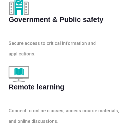
Government & Public safety
Secure access to critical information and
applications.
Remote learning
Connect to online classes, access course materials,
and online discussions.