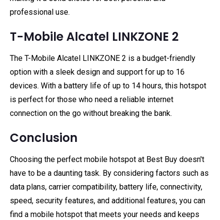
professional use.
T-Mobile Alcatel LINKZONE 2
The T-Mobile Alcatel LINKZONE 2 is a budget-friendly
option with a sleek design and support for up to 16
devices. With a battery life of up to 14 hours, this hotspot
is perfect for those who need a reliable internet
connection on the go without breaking the bank.
Conclusion
Choosing the perfect mobile hotspot at Best Buy doesn't
have to be a daunting task. By considering factors such as
data plans, carrier compatibility, battery life, connectivity,
speed, security features, and additional features, you can
find a mobile hotspot that meets your needs and keeps