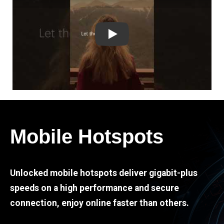
Play
Mobile Hotspots
Unlocked mobile hotspots deliver gigabit-plus
speeds on a high performance and secure
connection, enjoy online faster than others.