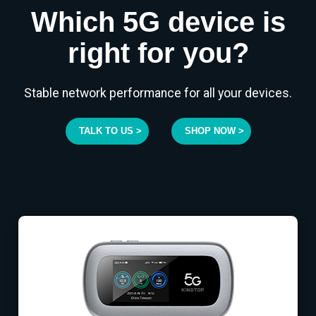
Which 5G device is
right for you?
Stable network performance for all your devices.
TALK TO US >
SHOP NOW >