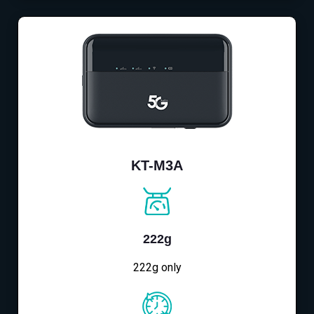
KT-M3A
222g
222g only