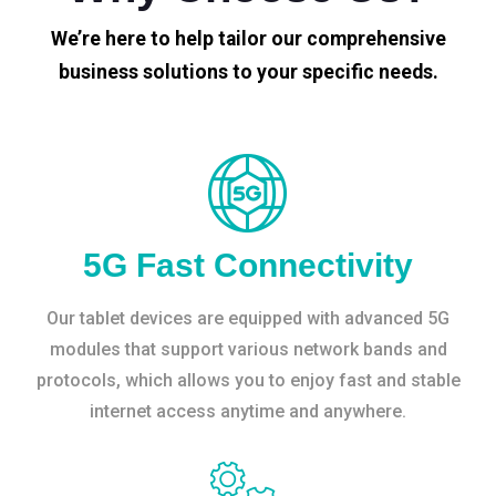
We’re here to help tailor our comprehensive
business solutions to your specific needs.
5G Fast Connectivity
Our tablet devices are equipped with advanced 5G
modules that support various network bands and
protocols, which allows you to enjoy fast and stable
internet access anytime and anywhere.