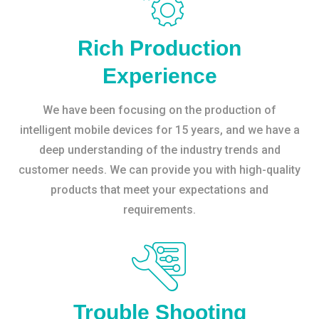
Rich Production
Experience
We have been focusing on the production of
intelligent mobile devices for 15 years, and we have a
deep understanding of the industry trends and
customer needs. We can provide you with high-quality
products that meet your expectations and
requirements.
Trouble Shooting