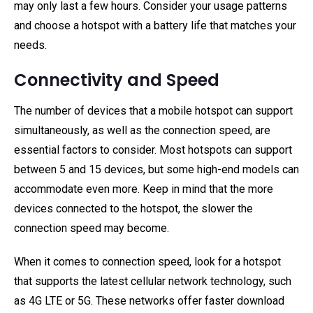
may only last a few hours. Consider your usage patterns
and choose a hotspot with a battery life that matches your
needs.
Connectivity and Speed
The number of devices that a mobile hotspot can support
simultaneously, as well as the connection speed, are
essential factors to consider. Most hotspots can support
between 5 and 15 devices, but some high-end models can
accommodate even more. Keep in mind that the more
devices connected to the hotspot, the slower the
connection speed may become.
When it comes to connection speed, look for a hotspot
that supports the latest cellular network technology, such
as 4G LTE or 5G. These networks offer faster download