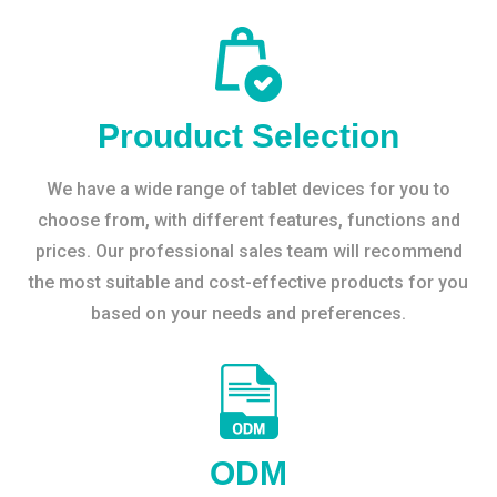
Prouduct Selection
We have a wide range of tablet devices for you to
choose from, with different features, functions and
prices. Our professional sales team will recommend
the most suitable and cost-effective products for you
based on your needs and preferences.
ODM