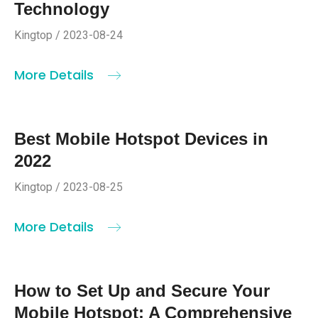
Technology
Kingtop / 2023-08-24
More Details
Best Mobile Hotspot Devices in
2022
Kingtop / 2023-08-25
More Details
How to Set Up and Secure Your
Mobile Hotspot: A Comprehensive