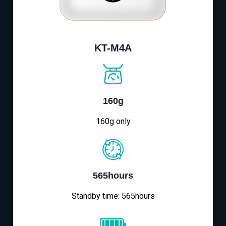
KT-M4A
160g
160g only
565hours
Standby time: 565hours