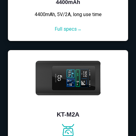
4400mAh
4400mAh, 5V/2A, long use time
Full specs→
KT-M2A