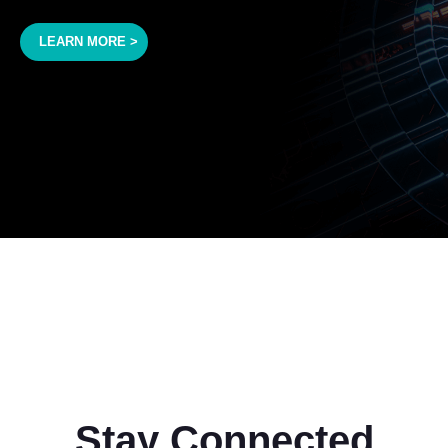
LEARN MORE >
Stay Connected