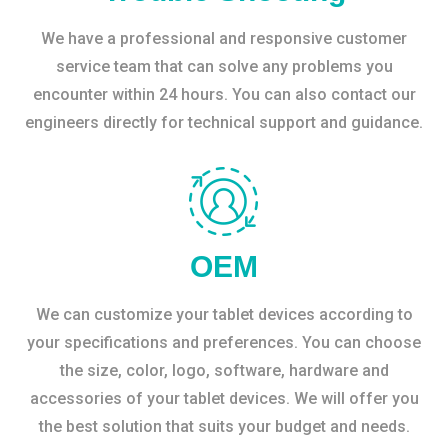
We have a professional and responsive customer
service team that can solve any problems you
encounter within 24 hours. You can also contact our
engineers directly for technical support and guidance.
OEM
We can customize your tablet devices according to
your specifications and preferences. You can choose
the size, color, logo, software, hardware and
accessories of your tablet devices. We will offer you
the best solution that suits your budget and needs.