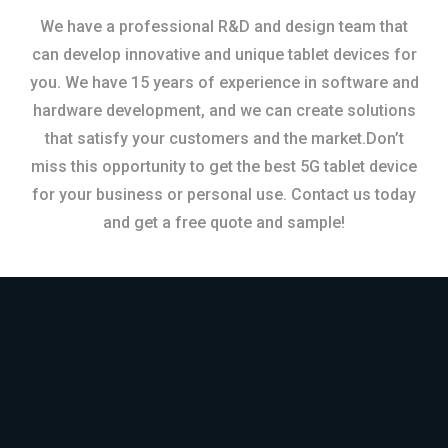
We have a professional R&D and design team that
can develop innovative and unique tablet devices for
you. We have 15 years of experience in software and
hardware development, and we can create solutions
that satisfy your customers and the market.Don’t
miss this opportunity to get the best 5G tablet device
for your business or personal use. Contact us today
and get a free quote and sample!