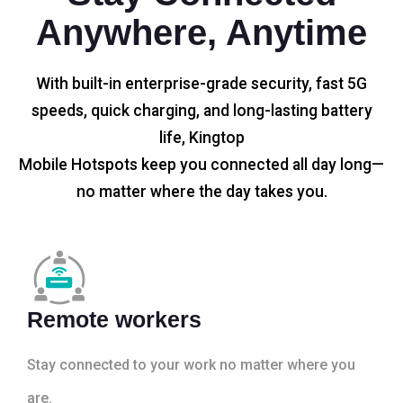
Anywhere, Anytime
With built-in enterprise-grade security, fast 5G
speeds, quick charging, and long-lasting battery
life, Kingtop
Mobile Hotspots keep you connected all day long—
no matter where the day takes you.
Remote workers
Stay connected to your work no matter where you
are.