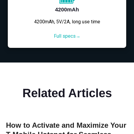
4200mAh
4200mAh, 5V/2A, long use time
Full specs→
Related Articles
How to Activate and Maximize Your