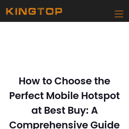
How to Choose the
Perfect Mobile Hotspot
at Best Buy: A
Comprehensive Guide