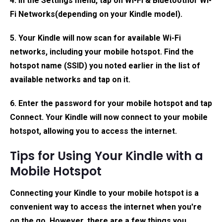
4. In the Settings menu, tap on
Wi-Fi & Bluetooth
or
Wi-
Fi Networks
(depending on your Kindle model).
5. Your Kindle will now scan for available Wi-Fi
networks, including your mobile hotspot. Find the
hotspot name (SSID) you noted earlier in the list of
available networks and tap on it.
6. Enter the password for your mobile hotspot and tap
Connect. Your Kindle will now connect to your mobile
hotspot, allowing you to access the internet.
Tips for Using Your Kindle with a
Mobile Hotspot
Connecting your Kindle to your mobile hotspot is a
convenient way to access the internet when you're
on the go. However, there are a few things you