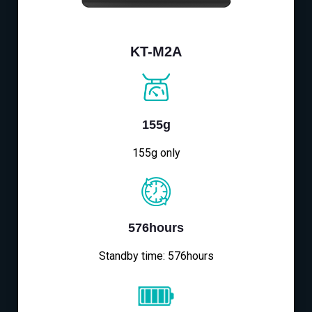
KT-M2A
155g
155g only
576hours
Standby time: 576hours