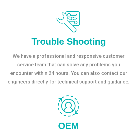
Trouble Shooting
We have a professional and responsive customer
service team that can solve any problems you
encounter within 24 hours. You can also contact our
engineers directly for technical support and guidance.
OEM