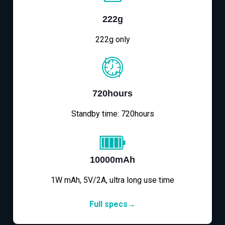
222g
222g only
720hours
Standby time: 720hours
10000mAh
1W mAh, 5V/2A, ultra long use time
Full specs→