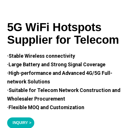
5G WiFi Hotspots
Supplier for Telecom
·Stable Wireless connectivity
·Large Battery and Strong Signal Coverage
·High-performance and Advanced 4G/5G Full-
network Solutions
·Suitable for Telecom Network Construction and
Wholesaler Procurement
·Flexible MOQ and Customization
INQUIRY >