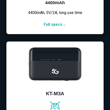
4400mAh
4400mAh, 5V/2A, long use time
Full specs→
KT-M3A