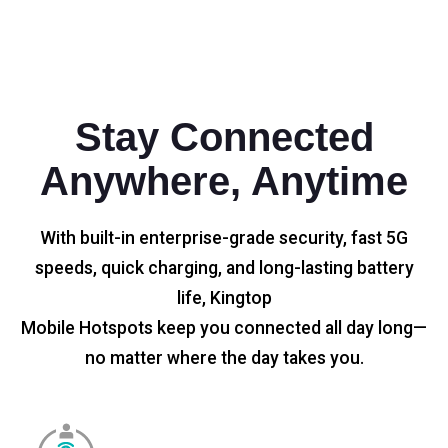
Stay Connected
Anywhere, Anytime
With built-in enterprise-grade security, fast 5G
speeds, quick charging, and long-lasting battery
life, Kingtop
Mobile Hotspots keep you connected all day long—
no matter where the day takes you.