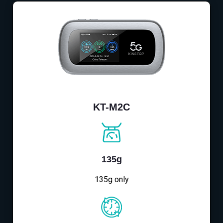
KT-M2C
135g
135g only