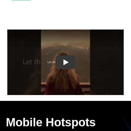
Play
Mobile Hotspots