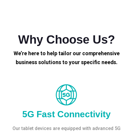
Why Choose Us?
We’re here to help tailor our comprehensive
business solutions to your specific needs.
5G Fast Connectivity
Our tablet devices are equipped with advanced 5G