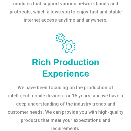
modules that support various network bands and
protocols, which allows you to enjoy fast and stable
internet access anytime and anywhere.
Rich Production
Experience
We have been focusing on the production of
intelligent mobile devices for 15 years, and we have a
deep understanding of the industry trends and
customer needs. We can provide you with high-quality
products that meet your expectations and
requirements.