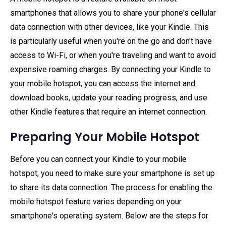
smartphones that allows you to share your phone's cellular
data connection with other devices, like your Kindle. This
is particularly useful when you're on the go and don't have
access to Wi-Fi, or when you're traveling and want to avoid
expensive roaming charges. By connecting your Kindle to
your mobile hotspot, you can access the internet and
download books, update your reading progress, and use
other Kindle features that require an internet connection.
Preparing Your Mobile Hotspot
Before you can connect your Kindle to your mobile
hotspot, you need to make sure your smartphone is set up
to share its data connection. The process for enabling the
mobile hotspot feature varies depending on your
smartphone's operating system. Below are the steps for