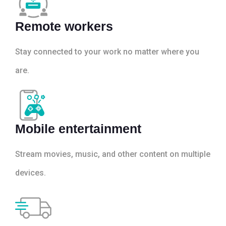
Remote workers
Stay connected to your work no matter where you
are.
Mobile entertainment
Stream movies, music, and other content on multiple
devices.