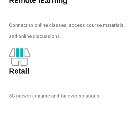
Remote learning
Connect to online classes, access course materials,
and online discussions.
Retail
5G network uptime and failover solutions