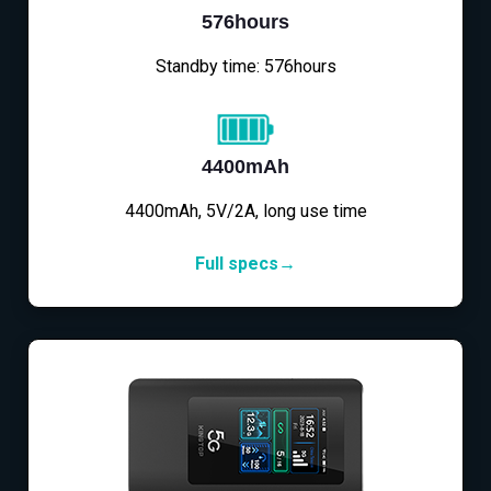
576hours
Standby time: 576hours
4400mAh
4400mAh, 5V/2A, long use time
Full specs→