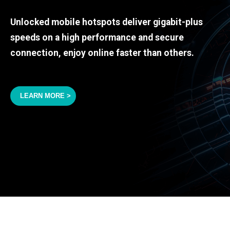
Unlocked mobile hotspots deliver gigabit-plus
speeds on a high performance and secure
connection, enjoy online faster than others.
LEARN MORE >