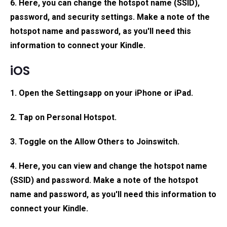
6. Here, you can change the hotspot name (SSID),
password, and security settings. Make a note of the
hotspot name and password, as you'll need this
information to connect your Kindle.
iOS
1. Open the
Settings
app on your iPhone or iPad.
2. Tap on Personal Hotspot.
3. Toggle on the
Allow Others to Join
switch.
4. Here, you can view and change the hotspot name
(SSID) and password. Make a note of the hotspot
name and password, as you'll need this information to
connect your Kindle.