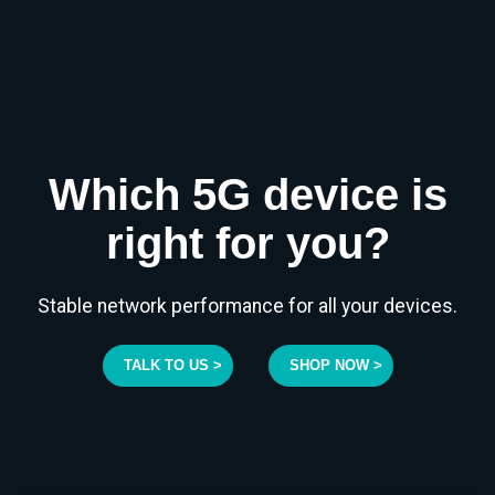
Which 5G device is
right for you?
Stable network performance for all your devices.
TALK TO US >
SHOP NOW >