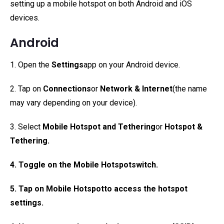
setting up a mobile hotspot on both Android and iOS
devices.
Android
1. Open the
Settings
app on your Android device.
2. Tap on
Connections
or
Network & Internet
(the name
may vary depending on your device).
3. Select
Mobile Hotspot and Tethering
or
Hotspot &
Tethering
.
4. Toggle on the
Mobile Hotspot
switch.
5. Tap on
Mobile Hotspot
to access the hotspot
settings.