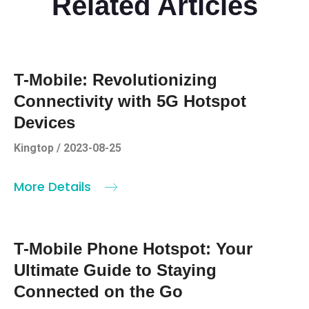
Related Articles
T-Mobile: Revolutionizing
Connectivity with 5G Hotspot
Devices
Kingtop / 2023-08-25
More Details
T-Mobile Phone Hotspot: Your
Ultimate Guide to Staying
Connected on the Go