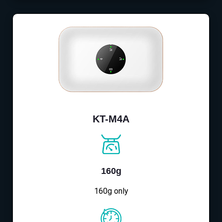
KT-M4A
160g
160g only