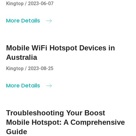
Kingtop / 2023-06-07
More Details
Mobile WiFi Hotspot Devices in
Australia
Kingtop / 2023-08-25
More Details
Troubleshooting Your Boost
Mobile Hotspot: A Comprehensive
Guide