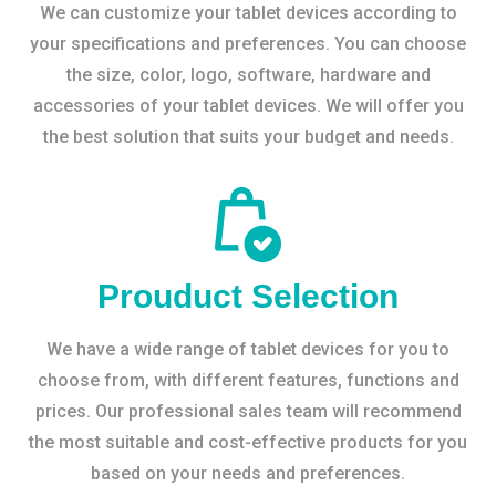
We can customize your tablet devices according to
your specifications and preferences. You can choose
the size, color, logo, software, hardware and
accessories of your tablet devices. We will offer you
the best solution that suits your budget and needs.
Prouduct Selection
We have a wide range of tablet devices for you to
choose from, with different features, functions and
prices. Our professional sales team will recommend
the most suitable and cost-effective products for you
based on your needs and preferences.