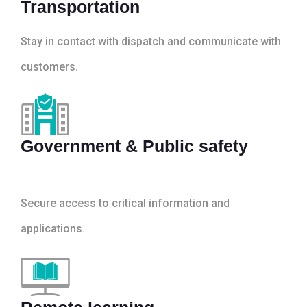
Transportation
Stay in contact with dispatch and communicate with
customers.
Government & Public safety
Secure access to critical information and
applications.