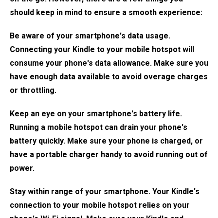
should keep in mind to ensure a smooth experience:
Be aware of your smartphone's data usage.
Connecting your Kindle to your mobile hotspot will
consume your phone's data allowance. Make sure you
have enough data available to avoid overage charges
or throttling.
Keep an eye on your smartphone's battery life.
Running a mobile hotspot can drain your phone's
battery quickly. Make sure your phone is charged, or
have a portable charger handy to avoid running out of
power.
Stay within range of your smartphone. Your Kindle's
connection to your mobile hotspot relies on your