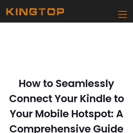
How to Seamlessly
Connect Your Kindle to
Your Mobile Hotspot: A
Comprehensive Guide