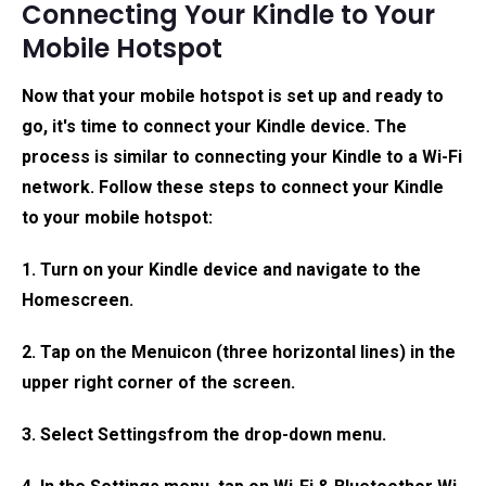
Connecting Your Kindle to Your
Mobile Hotspot
Now that your mobile hotspot is set up and ready to
go, it's time to connect your Kindle device. The
process is similar to connecting your Kindle to a Wi-Fi
network. Follow these steps to connect your Kindle
to your mobile hotspot:
1. Turn on your Kindle device and navigate to the
Home
screen.
2. Tap on the
Menu
icon (three horizontal lines) in the
upper right corner of the screen.
3. Select
Settings
from the drop-down menu.