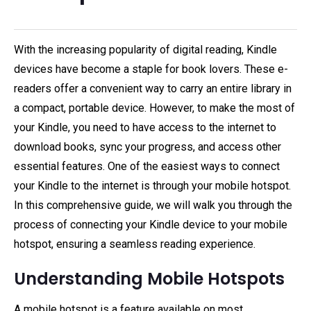
With the increasing popularity of digital reading, Kindle
devices have become a staple for book lovers. These e-
readers offer a convenient way to carry an entire library in
a compact, portable device. However, to make the most of
your Kindle, you need to have access to the internet to
download books, sync your progress, and access other
essential features. One of the easiest ways to connect
your Kindle to the internet is through your mobile hotspot.
In this comprehensive guide, we will walk you through the
process of connecting your Kindle device to your mobile
hotspot, ensuring a seamless reading experience.
Understanding Mobile Hotspots
A mobile hotspot is a feature available on most