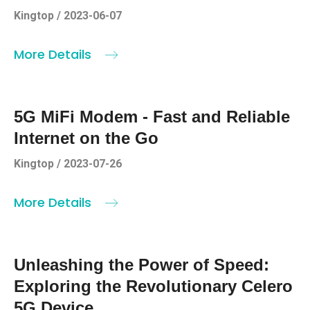
Kingtop / 2023-06-07
More Details
5G MiFi Modem - Fast and Reliable
Internet on the Go
Kingtop / 2023-07-26
More Details
Unleashing the Power of Speed:
Exploring the Revolutionary Celero
5G Device