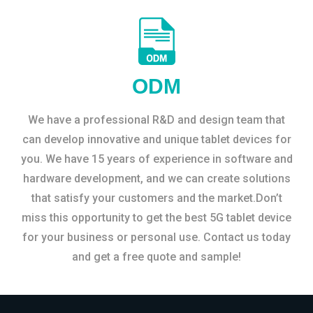
ODM
We have a professional R&D and design team that
can develop innovative and unique tablet devices for
you. We have 15 years of experience in software and
hardware development, and we can create solutions
that satisfy your customers and the market.Don’t
miss this opportunity to get the best 5G tablet device
for your business or personal use. Contact us today
and get a free quote and sample!