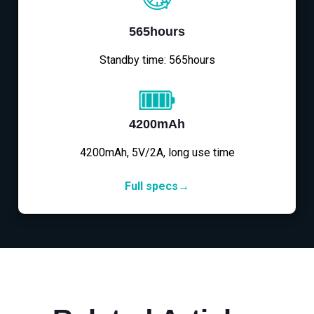
565hours
Standby time: 565hours
4200mAh
4200mAh, 5V/2A, long use time
Full specs→