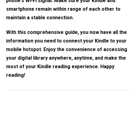
phone's Wi-Fi signal. Make sure your Kindle and
smartphone remain within range of each other to
maintain a stable connection.
With this comprehensive guide, you now have all the
information you need to connect your Kindle to your
mobile hotspot. Enjoy the convenience of accessing
your digital library anywhere, anytime, and make the
most of your Kindle reading experience. Happy
reading!