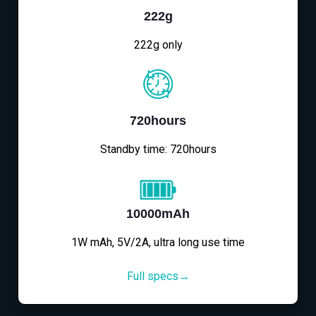
222g
222g only
720hours
Standby time: 720hours
10000mAh
1W mAh, 5V/2A, ultra long use time
Full specs→