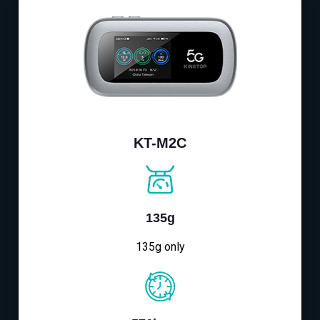
KT-M2C
135g
135g only