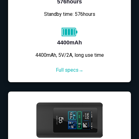
576hours
Standby time: 576hours
4400mAh
4400mAh, 5V/2A, long use time
Full specs→