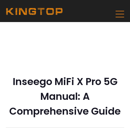
Inseego MiFi X Pro 5G
Manual: A
Comprehensive Guide