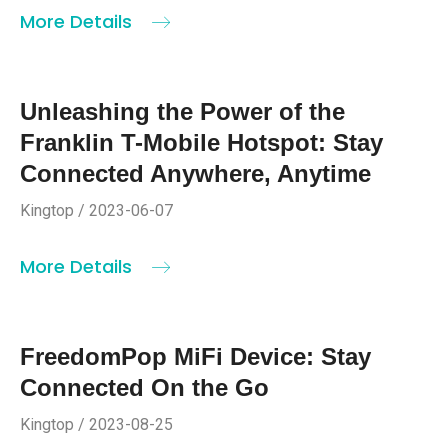
More Details
Unleashing the Power of the
Franklin T-Mobile Hotspot: Stay
Connected Anywhere, Anytime
Kingtop / 2023-06-07
More Details
FreedomPop MiFi Device: Stay
Connected On the Go
Kingtop / 2023-08-25