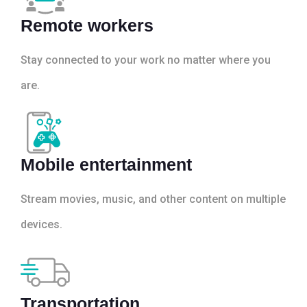
Remote workers
Stay connected to your work no matter where you
are.
Mobile entertainment
Stream movies, music, and other content on multiple
devices.
Transportation