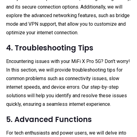
and its secure connection options. Additionally, we will
explore the advanced networking features, such as bridge
mode and VPN support, that allow you to customize and
optimize your internet connection.
4. Troubleshooting Tips
Encountering issues with your MiFi X Pro 5G? Don't worry!
In this section, we will provide troubleshooting tips for
common problems such as connectivity issues, slow
internet speeds, and device errors. Our step-by-step
solutions will help you identify and resolve these issues
quickly, ensuring a seamless internet experience.
5. Advanced Functions
For tech enthusiasts and power users, we will delve into