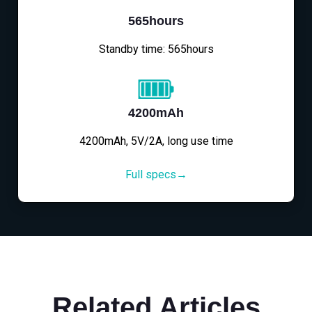
565hours
Standby time: 565hours
4200mAh
4200mAh, 5V/2A, long use time
Full specs→
Related Articles