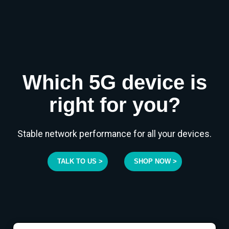
Which 5G device is
right for you?
Stable network performance for all your devices.
TALK TO US >
SHOP NOW >