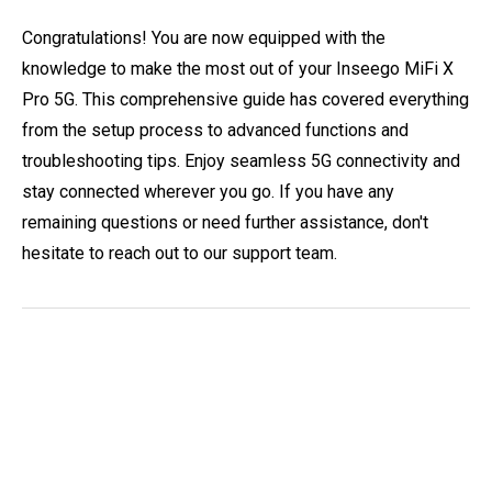
Congratulations! You are now equipped with the
knowledge to make the most out of your Inseego MiFi X
Pro 5G. This comprehensive guide has covered everything
from the setup process to advanced functions and
troubleshooting tips. Enjoy seamless 5G connectivity and
stay connected wherever you go. If you have any
remaining questions or need further assistance, don't
hesitate to reach out to our support team.