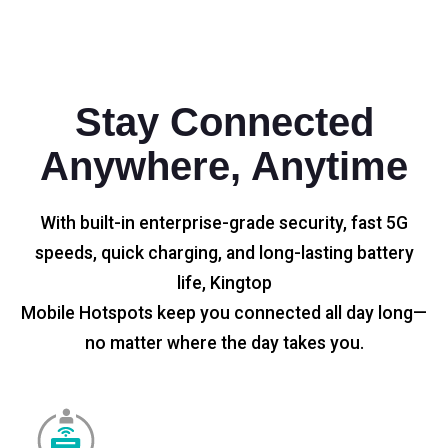
Stay Connected
Anywhere, Anytime
With built-in enterprise-grade security, fast 5G
speeds, quick charging, and long-lasting battery
life, Kingtop
Mobile Hotspots keep you connected all day long—
no matter where the day takes you.