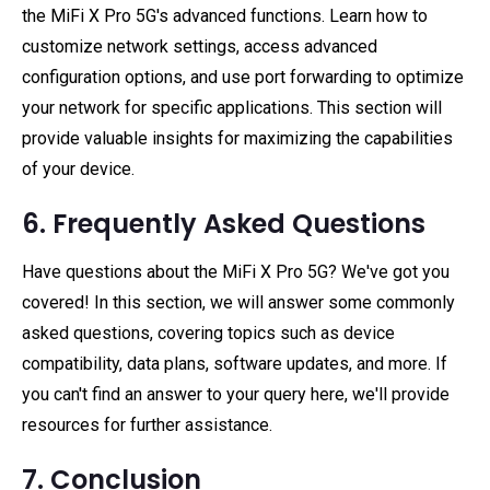
the MiFi X Pro 5G's advanced functions. Learn how to
customize network settings, access advanced
configuration options, and use port forwarding to optimize
your network for specific applications. This section will
provide valuable insights for maximizing the capabilities
of your device.
6. Frequently Asked Questions
Have questions about the MiFi X Pro 5G? We've got you
covered! In this section, we will answer some commonly
asked questions, covering topics such as device
compatibility, data plans, software updates, and more. If
you can't find an answer to your query here, we'll provide
resources for further assistance.
7. Conclusion