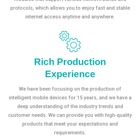
protocols, which allows you to enjoy fast and stable
internet access anytime and anywhere.
Rich Production
Experience
We have been focusing on the production of
intelligent mobile devices for 15 years, and we have a
deep understanding of the industry trends and
customer needs. We can provide you with high-quality
products that meet your expectations and
requirements.