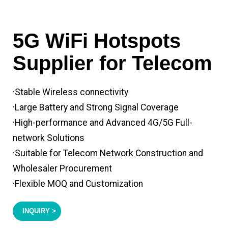
5G WiFi Hotspots
Supplier for Telecom
·Stable Wireless connectivity
·Large Battery and Strong Signal Coverage
·High-performance and Advanced 4G/5G Full-
network Solutions
·Suitable for Telecom Network Construction and
Wholesaler Procurement
·Flexible MOQ and Customization
INQUIRY >