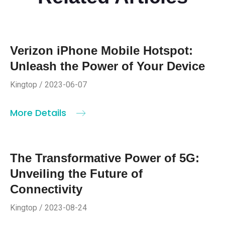
Verizon iPhone Mobile Hotspot:
Unleash the Power of Your Device
Kingtop / 2023-06-07
More Details
The Transformative Power of 5G:
Unveiling the Future of
Connectivity
Kingtop / 2023-08-24