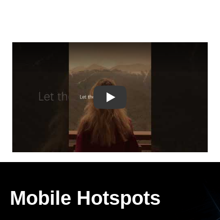
Play
Mobile Hotspots