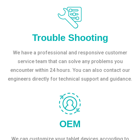
Trouble Shooting
We have a professional and responsive customer
service team that can solve any problems you
encounter within 24 hours. You can also contact our
engineers directly for technical support and guidance.
OEM
We can customize your tablet devices according to