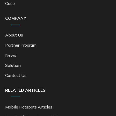
Case
COMPANY
About Us
Partner Program
News
Solution
Contact Us
RELATED ARTICLES
Mobile Hotspots Articles