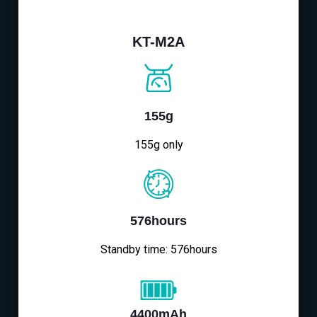
KT-M2A
155g
155g only
576hours
Standby time: 576hours
4400mAh