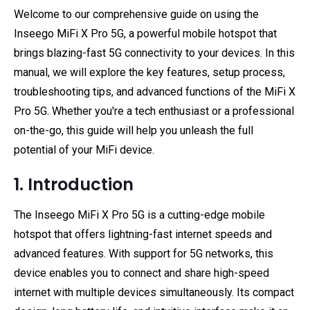
Welcome to our comprehensive guide on using the
Inseego MiFi X Pro 5G, a powerful mobile hotspot that
brings blazing-fast 5G connectivity to your devices. In this
manual, we will explore the key features, setup process,
troubleshooting tips, and advanced functions of the MiFi X
Pro 5G. Whether you're a tech enthusiast or a professional
on-the-go, this guide will help you unleash the full
potential of your MiFi device.
1. Introduction
The Inseego MiFi X Pro 5G is a cutting-edge mobile
hotspot that offers lightning-fast internet speeds and
advanced features. With support for 5G networks, this
device enables you to connect and share high-speed
internet with multiple devices simultaneously. Its compact