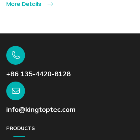
More Details
+86 135-4420-8128
info@kingtoptec.com
PRODUCTS