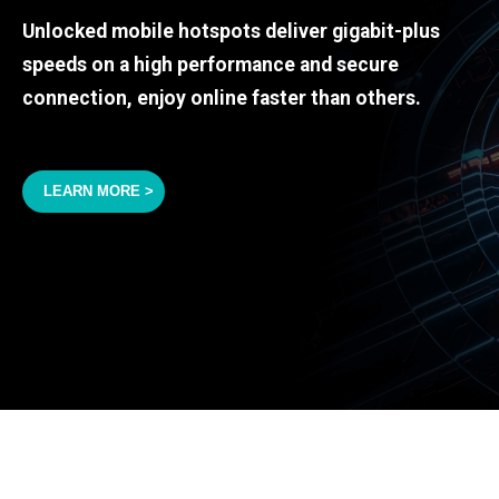
Unlocked mobile hotspots deliver gigabit-plus
speeds on a high performance and secure
connection, enjoy online faster than others.
LEARN MORE >