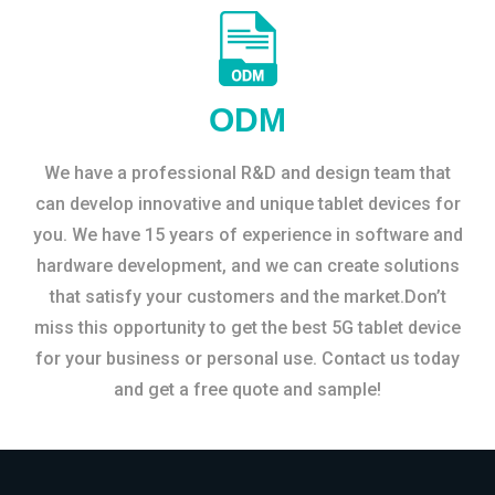
ODM
We have a professional R&D and design team that
can develop innovative and unique tablet devices for
you. We have 15 years of experience in software and
hardware development, and we can create solutions
that satisfy your customers and the market.Don’t
miss this opportunity to get the best 5G tablet device
for your business or personal use. Contact us today
and get a free quote and sample!