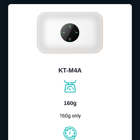
KT-M4A
160g
160g only