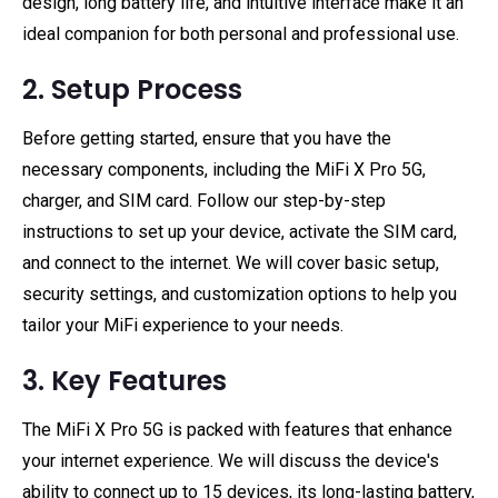
design, long battery life, and intuitive interface make it an
ideal companion for both personal and professional use.
2. Setup Process
Before getting started, ensure that you have the
necessary components, including the MiFi X Pro 5G,
charger, and SIM card. Follow our step-by-step
instructions to set up your device, activate the SIM card,
and connect to the internet. We will cover basic setup,
security settings, and customization options to help you
tailor your MiFi experience to your needs.
3. Key Features
The MiFi X Pro 5G is packed with features that enhance
your internet experience. We will discuss the device's
ability to connect up to 15 devices, its long-lasting battery,