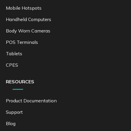
Mobile Hotspots
Handheld Computers
Body Worn Cameras
POS Terminals
Tablets
CPES
RESOURCES
Product Documentation
Support
Blog