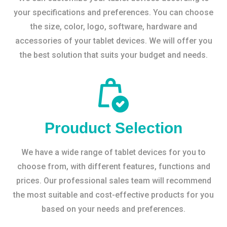
your specifications and preferences. You can choose
the size, color, logo, software, hardware and
accessories of your tablet devices. We will offer you
the best solution that suits your budget and needs.
Prouduct Selection
We have a wide range of tablet devices for you to
choose from, with different features, functions and
prices. Our professional sales team will recommend
the most suitable and cost-effective products for you
based on your needs and preferences.