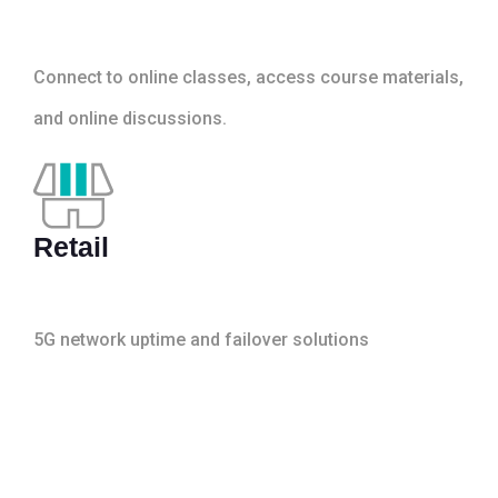
Connect to online classes, access course materials,
and online discussions.
Retail
5G network uptime and failover solutions