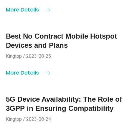
More Details
Best No Contract Mobile Hotspot
Devices and Plans
Kingtop / 2023-08-25
More Details
5G Device Availability: The Role of
3GPP in Ensuring Compatibility
Kingtop / 2023-08-24