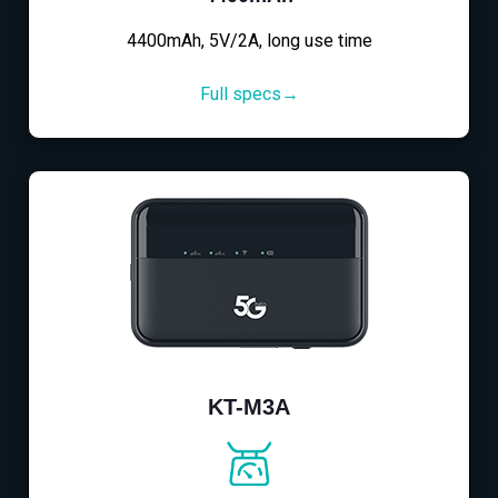
4400mAh, 5V/2A, long use time
Full specs→
KT-M3A