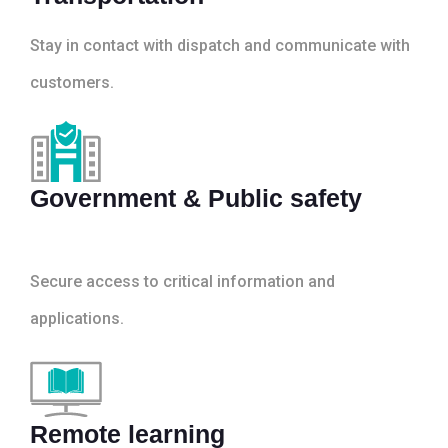
Stay in contact with dispatch and communicate with
customers.
Government & Public safety
Secure access to critical information and
applications.
Remote learning