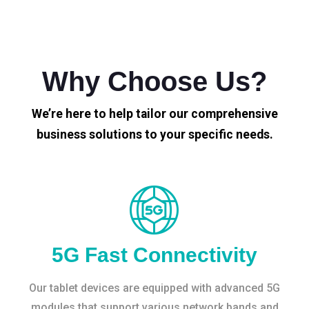
Why Choose Us?
We’re here to help tailor our comprehensive
business solutions to your specific needs.
5G Fast Connectivity
Our tablet devices are equipped with advanced 5G
modules that support various network bands and