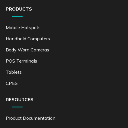
PRODUCTS
Mobile Hotspots
Handheld Computers
Body Worn Cameras
POS Terminals
Tablets
CPES
RESOURCES
Product Documentation