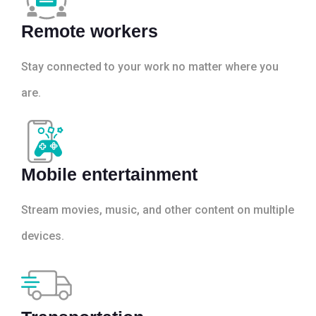
Remote workers
Stay connected to your work no matter where you
are.
Mobile entertainment
Stream movies, music, and other content on multiple
devices.