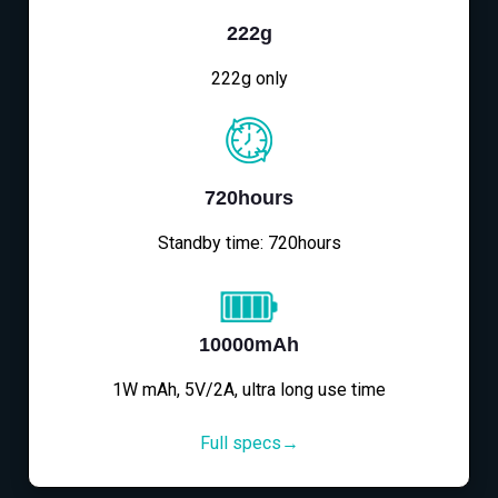
222g
222g only
720hours
Standby time: 720hours
10000mAh
1W mAh, 5V/2A, ultra long use time
Full specs→