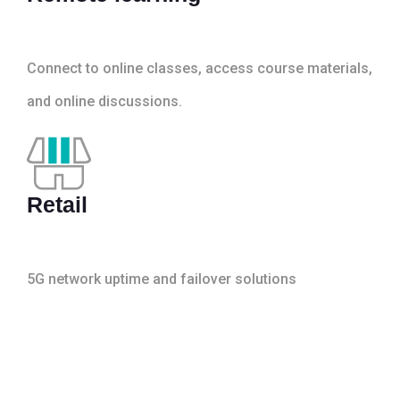
Connect to online classes, access course materials,
and online discussions.
Retail
5G network uptime and failover solutions