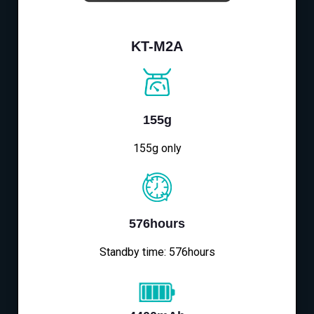
KT-M2A
155g
155g only
576hours
Standby time: 576hours