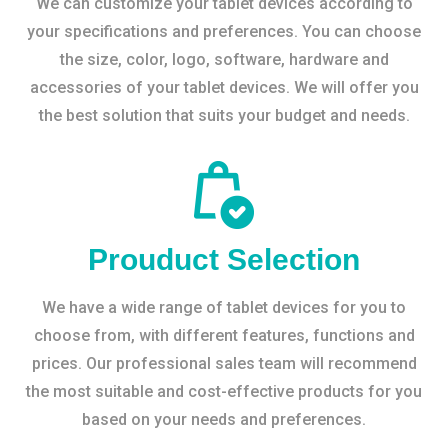
We can customize your tablet devices according to
your specifications and preferences. You can choose
the size, color, logo, software, hardware and
accessories of your tablet devices. We will offer you
the best solution that suits your budget and needs.
Prouduct Selection
We have a wide range of tablet devices for you to
choose from, with different features, functions and
prices. Our professional sales team will recommend
the most suitable and cost-effective products for you
based on your needs and preferences.