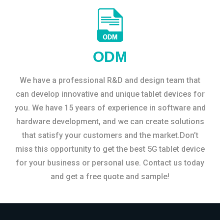
ODM
We have a professional R&D and design team that
can develop innovative and unique tablet devices for
you. We have 15 years of experience in software and
hardware development, and we can create solutions
that satisfy your customers and the market.Don’t
miss this opportunity to get the best 5G tablet device
for your business or personal use. Contact us today
and get a free quote and sample!