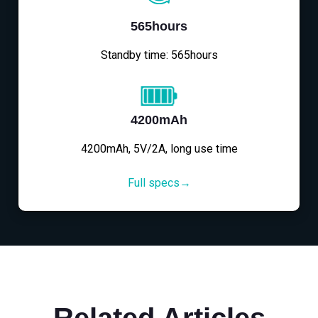
565hours
Standby time: 565hours
4200mAh
4200mAh, 5V/2A, long use time
Full specs→
Related Articles