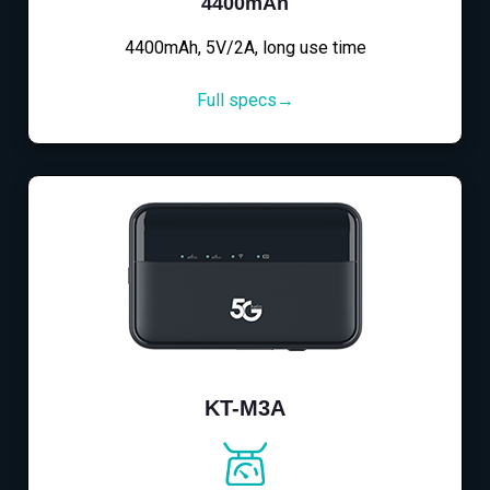
4400mAh
4400mAh, 5V/2A, long use time
Full specs→
KT-M3A