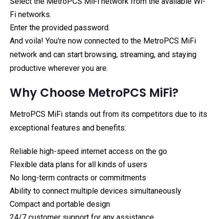
Select the MetroPCS MiFi network from the available Wi-
Fi networks.
Enter the provided password.
And voila! You're now connected to the MetroPCS MiFi
network and can start browsing, streaming, and staying
productive wherever you are.
Why Choose MetroPCS MiFi?
MetroPCS MiFi stands out from its competitors due to its
exceptional features and benefits:
Reliable high-speed internet access on the go
Flexible data plans for all kinds of users
No long-term contracts or commitments
Ability to connect multiple devices simultaneously
Compact and portable design
24/7 customer support for any assistance