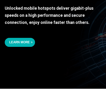
Unlocked mobile hotspots deliver gigabit-plus
speeds on a high performance and secure
connection, enjoy online faster than others.
LEARN MORE >