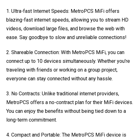
1. Ultra-fast Internet Speeds: MetroPCS MiFi offers
blazing-fast internet speeds, allowing you to stream HD
videos, download large files, and browse the web with
ease. Say goodbye to slow and unreliable connections!
2. Shareable Connection: With MetroPCS MiFi, you can
connect up to 10 devices simultaneously. Whether you're
traveling with friends or working on a group project,
everyone can stay connected without any hassle.
3. No Contracts: Unlike traditional internet providers,
MetroPCS offers a no-contract plan for their MiFi devices.
You can enjoy the benefits without being tied down to a
long-term commitment.
4. Compact and Portable: The MetroPCS MiFi device is