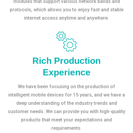
modules that support various network bands and
protocols, which allows you to enjoy fast and stable
internet access anytime and anywhere.
Rich Production
Experience
We have been focusing on the production of
intelligent mobile devices for 15 years, and we have a
deep understanding of the industry trends and
customer needs. We can provide you with high-quality
products that meet your expectations and
requirements.