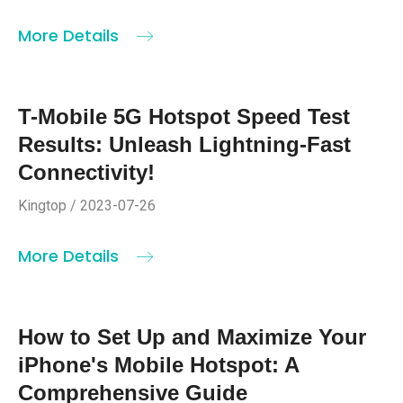
More Details
T-Mobile 5G Hotspot Speed Test
Results: Unleash Lightning-Fast
Connectivity!
Kingtop / 2023-07-26
More Details
How to Set Up and Maximize Your
iPhone's Mobile Hotspot: A
Comprehensive Guide