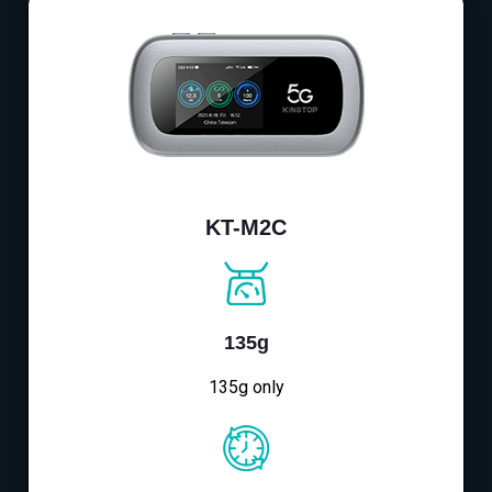
KT-M2C
135g
135g only