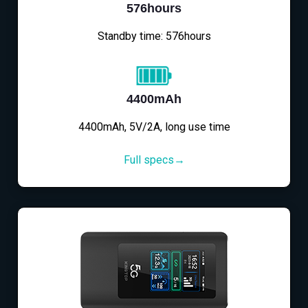
576hours
Standby time: 576hours
4400mAh
4400mAh, 5V/2A, long use time
Full specs→