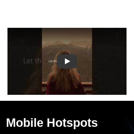
Play
Mobile Hotspots