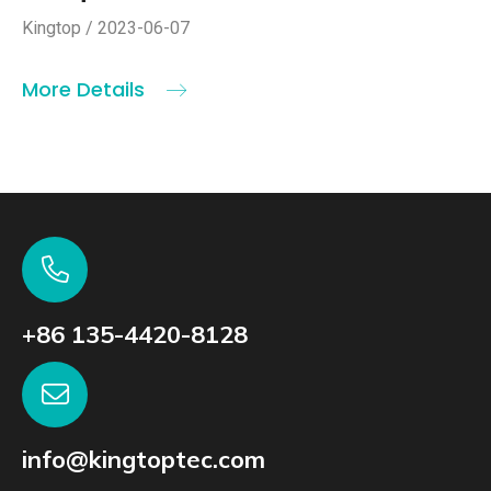
Kingtop / 2023-06-07
More Details
+86 135-4420-8128
info@kingtoptec.com