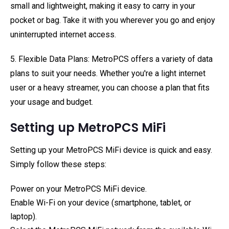
small and lightweight, making it easy to carry in your
pocket or bag. Take it with you wherever you go and enjoy
uninterrupted internet access.
5. Flexible Data Plans: MetroPCS offers a variety of data
plans to suit your needs. Whether you're a light internet
user or a heavy streamer, you can choose a plan that fits
your usage and budget.
Setting up MetroPCS MiFi
Setting up your MetroPCS MiFi device is quick and easy.
Simply follow these steps:
Power on your MetroPCS MiFi device.
Enable Wi-Fi on your device (smartphone, tablet, or
laptop).