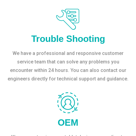
Trouble Shooting
We have a professional and responsive customer
service team that can solve any problems you
encounter within 24 hours. You can also contact our
engineers directly for technical support and guidance.
OEM