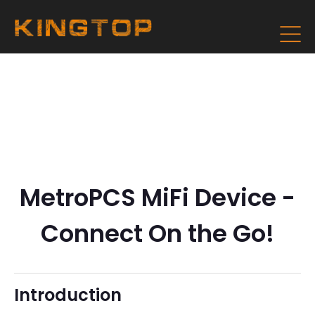
MetroPCS MiFi Device -
Connect On the Go!
Introduction