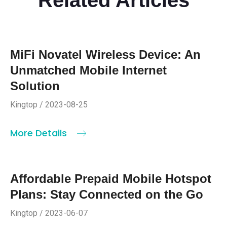
MiFi Novatel Wireless Device: An
Unmatched Mobile Internet
Solution
Kingtop / 2023-08-25
More Details
Affordable Prepaid Mobile Hotspot
Plans: Stay Connected on the Go
Kingtop / 2023-06-07