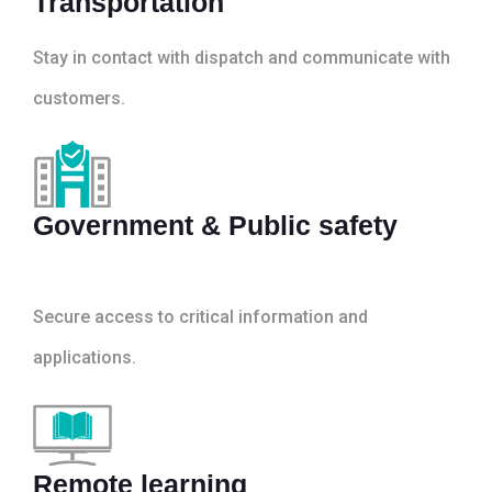
Transportation
Stay in contact with dispatch and communicate with
customers.
Government & Public safety
Secure access to critical information and
applications.
Remote learning