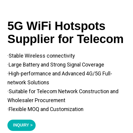
5G WiFi Hotspots
Supplier for Telecom
·Stable Wireless connectivity
·Large Battery and Strong Signal Coverage
·High-performance and Advanced 4G/5G Full-
network Solutions
·Suitable for Telecom Network Construction and
Wholesaler Procurement
·Flexible MOQ and Customization
INQUIRY >