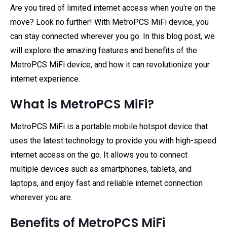
Are you tired of limited internet access when you're on the
move? Look no further! With MetroPCS MiFi device, you
can stay connected wherever you go. In this blog post, we
will explore the amazing features and benefits of the
MetroPCS MiFi device, and how it can revolutionize your
internet experience.
What is MetroPCS MiFi?
MetroPCS MiFi is a portable mobile hotspot device that
uses the latest technology to provide you with high-speed
internet access on the go. It allows you to connect
multiple devices such as smartphones, tablets, and
laptops, and enjoy fast and reliable internet connection
wherever you are.
Benefits of MetroPCS MiFi