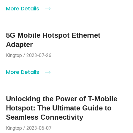
More Details
5G Mobile Hotspot Ethernet
Adapter
Kingtop / 2023-07-26
More Details
Unlocking the Power of T-Mobile
Hotspot: The Ultimate Guide to
Seamless Connectivity
Kingtop / 2023-06-07