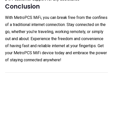
Conclusion
With MetroPCS MiFi, you can break free from the confines
of a traditional internet connection. Stay connected on the
go, whether you're traveling, working remotely, or simply
out and about. Experience the freedom and convenience
of having fast and reliable internet at your fingertips. Get
your MetroPCS MiFi device today and embrace the power
of staying connected anywhere!