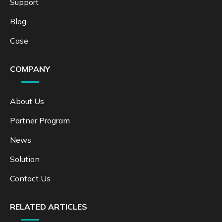
Support
Blog
Case
COMPANY
About Us
Partner Program
News
Solution
Contact Us
RELATED ARTICLES