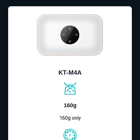
KT-M4A
160g
160g only