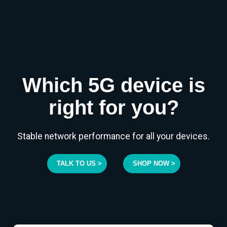
Which 5G device is
right for you?
Stable network performance for all your devices.
TALK TO US >
SHOP NOW >