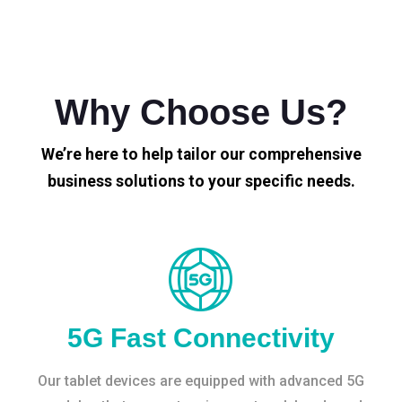
Why Choose Us?
We’re here to help tailor our comprehensive
business solutions to your specific needs.
5G Fast Connectivity
Our tablet devices are equipped with advanced 5G