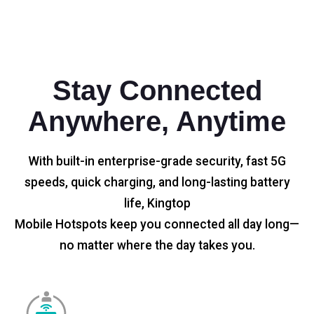
Stay Connected
Anywhere, Anytime
With built-in enterprise-grade security, fast 5G
speeds, quick charging, and long-lasting battery
life, Kingtop
Mobile Hotspots keep you connected all day long—
no matter where the day takes you.