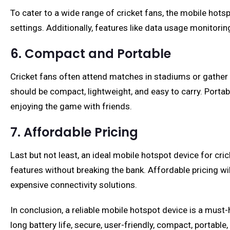
To cater to a wide range of cricket fans, the mobile hotsp
settings. Additionally, features like data usage monitorin
6. Compact and Portable
Cricket fans often attend matches in stadiums or gather 
should be compact, lightweight, and easy to carry. Portab
enjoying the game with friends.
7. Affordable Pricing
Last but not least, an ideal mobile hotspot device for cri
features without breaking the bank. Affordable pricing w
expensive connectivity solutions.
In conclusion, a reliable mobile hotspot device is a must-
long battery life, secure, user-friendly, compact, portabl