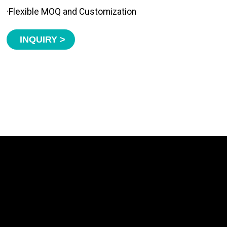
·Flexible MOQ and Customization
INQUIRY >