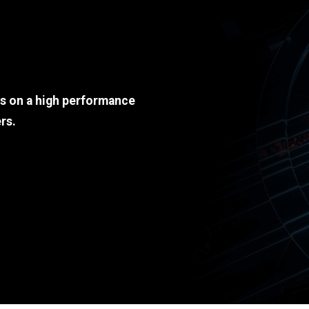
ds on a high performance
rs.