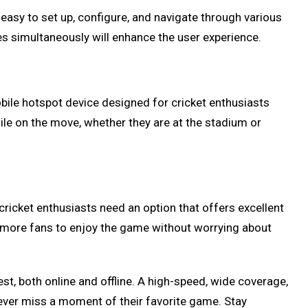
 easy to set up, configure, and navigate through various
ices simultaneously will enhance the user experience.
bile hotspot device designed for cricket enthusiasts
hile on the move, whether they are at the stadium or
 cricket enthusiasts need an option that offers excellent
w more fans to enjoy the game without worrying about
st, both online and offline. A high-speed, wide coverage,
 never miss a moment of their favorite game. Stay