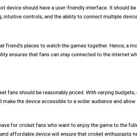
ot device should have a user-friendly interface. It should be
g, intuitive controls, and the ability to connect multiple dev
at friend's places to watch the games together. Hence, a mo
ility ensures that fans can stay connected to the internet w
cket fans should be reasonably priced. With varying budgets,
ill make the device accessible to a wider audience and allo
have for cricket fans who want to enjoy the game to the fulle
e, and affordable device will ensure that cricket enthusiasts