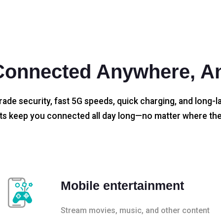
Connected Anywhere, A
rade security, fast 5G speeds, quick charging, and long-la
s keep you connected all day long—no matter where the
Mobile entertainment
Stream movies, music, and other content