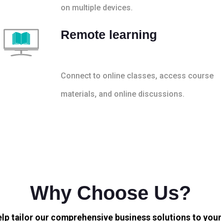
on multiple devices.
Remote learning
Connect to online classes, access course
materials, and online discussions.
Why Choose Us?
elp tailor our comprehensive business solutions to your