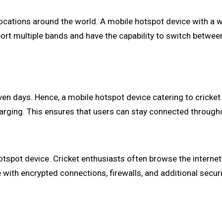
 locations around the world. A mobile hotspot device with a 
port multiple bands and have the capability to switch betwe
en days. Hence, a mobile hotspot device catering to cricket 
arging. This ensures that users can stay connected through
tspot device. Cricket enthusiasts often browse the internet
with encrypted connections, firewalls, and additional securi