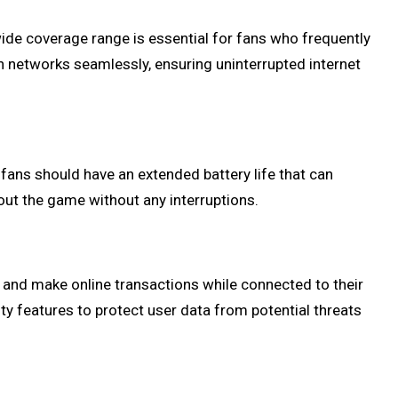
wide coverage range is essential for fans who frequently
en networks seamlessly, ensuring uninterrupted internet
fans should have an extended battery life that can
out the game without any interruptions.
 and make online transactions while connected to their
ty features to protect user data from potential threats