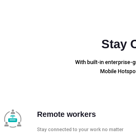
Stay 
With built-in enterprise-g
Mobile Hotspot
Remote workers
Stay connected to your work no matter