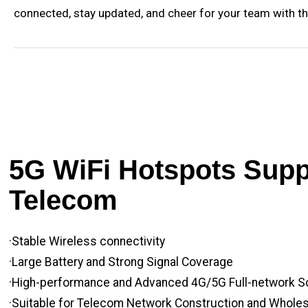
connected, stay updated, and cheer for your team with th
5G WiFi Hotspots Suppl
Telecom
·Stable Wireless connectivity
·Large Battery and Strong Signal Coverage
·High-performance and Advanced 4G/5G Full-network S
·Suitable for Telecom Network Construction and Whole