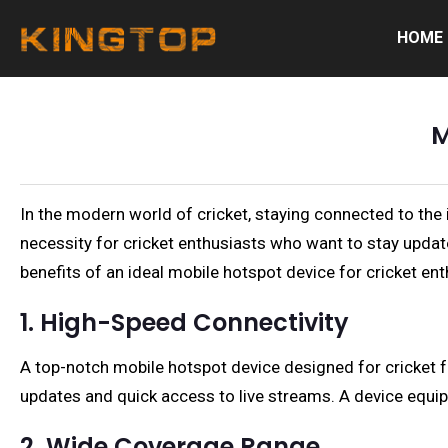
HOME
M
In the modern world of cricket, staying connected to the in
necessity for cricket enthusiasts who want to stay update
benefits of an ideal mobile hotspot device for cricket ent
1. High-Speed Connectivity
A top-notch mobile hotspot device designed for cricket f
updates and quick access to live streams. A device equi
2. Wide Coverage Range