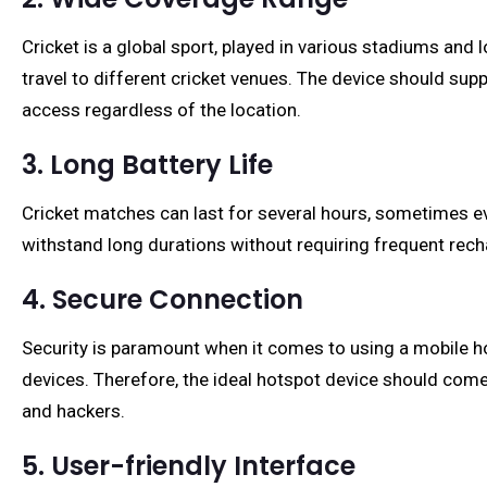
Cricket is a global sport, played in various stadiums and
travel to different cricket venues. The device should sup
access regardless of the location.
3. Long Battery Life
Cricket matches can last for several hours, sometimes ev
withstand long durations without requiring frequent rech
4. Secure Connection
Security is paramount when it comes to using a mobile ho
devices. Therefore, the ideal hotspot device should come 
and hackers.
5. User-friendly Interface