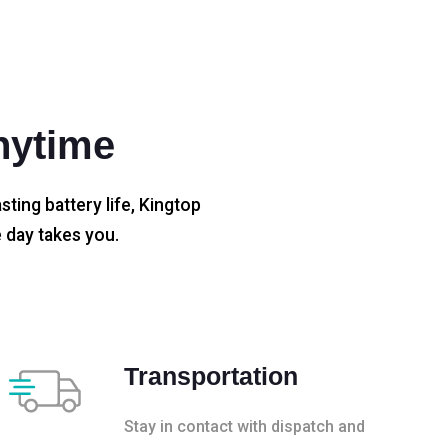
nytime
sting battery life, Kingtop
 day takes you.
Transportation
Stay in contact with dispatch and