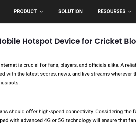
PRODUCT
SOLUTION
RESOURSES
obile Hotspot Device for Cricket Bl
ternet is crucial for fans, players, and officials alike. A re
d with the latest scores, news, and live streams wherever the
husiasts.
ans should offer high-speed connectivity. Considering the 
pped with advanced 4G or 5G technology will ensure that fan