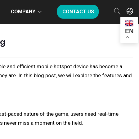
COMPANY
CONTACT US
EN
og
liable and efficient mobile hotspot device has become a
y are. In this blog post, we will explore the features and
fast-paced nature of the game, users need real-time
s never miss a moment on the field.