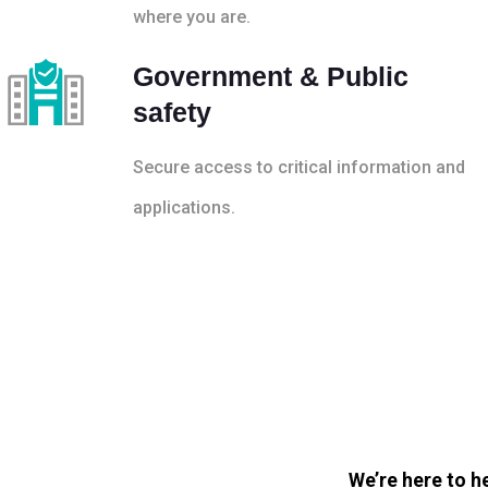
where you are.
Government & Public
safety
Secure access to critical information and
applications.
We’re here to h