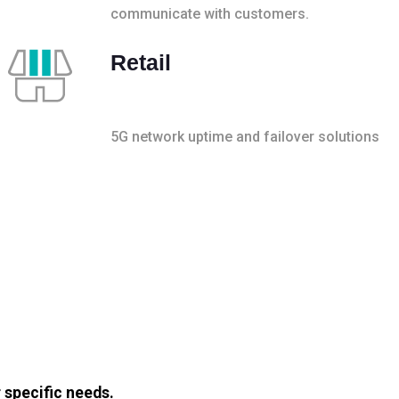
communicate with customers.
Retail
5G network uptime and failover solutions
 specific needs.