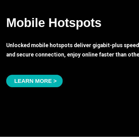
Mobile Hotspots
Unlocked mobile hotspots deliver gigabit-plus spee
and secure connection, enjoy online faster than othe
LEARN MORE >