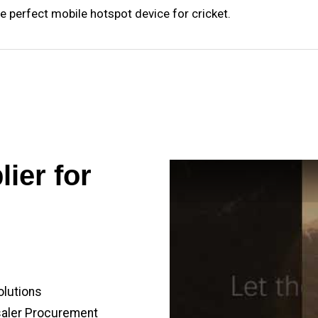
e perfect mobile hotspot device for cricket.
ier for
olutions
saler Procurement