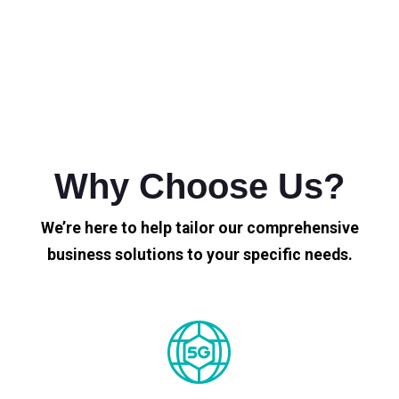
Why Choose Us?
We’re here to help tailor our comprehensive
business solutions to your specific needs.