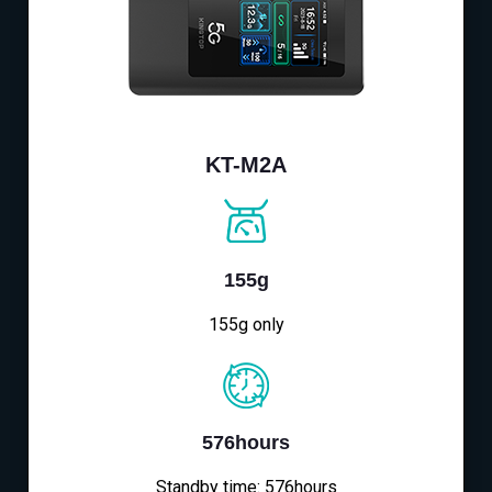
KT-M2A
155g
155g only
576hours
Standby time: 576hours