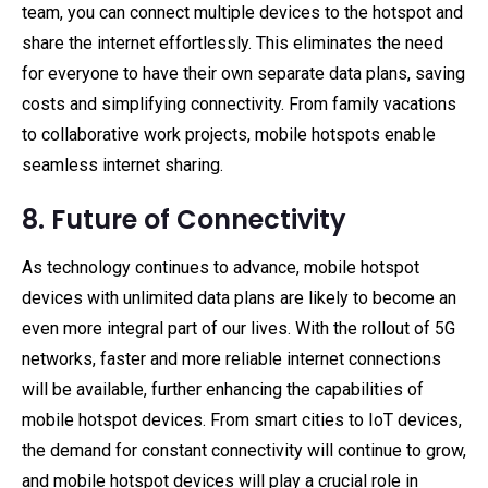
team, you can connect multiple devices to the hotspot and
share the internet effortlessly. This eliminates the need
for everyone to have their own separate data plans, saving
costs and simplifying connectivity. From family vacations
to collaborative work projects, mobile hotspots enable
seamless internet sharing.
8. Future of Connectivity
As technology continues to advance, mobile hotspot
devices with unlimited data plans are likely to become an
even more integral part of our lives. With the rollout of 5G
networks, faster and more reliable internet connections
will be available, further enhancing the capabilities of
mobile hotspot devices. From smart cities to IoT devices,
the demand for constant connectivity will continue to grow,
and mobile hotspot devices will play a crucial role in