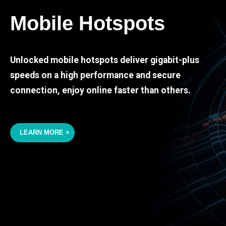
Mobile Hotspots
Unlocked mobile hotspots deliver gigabit-plus
speeds on a high performance and secure
connection, enjoy online faster than others.
LEARN MORE >