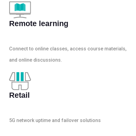
Remote learning
Connect to online classes, access course materials,
and online discussions.
Retail
5G network uptime and failover solutions