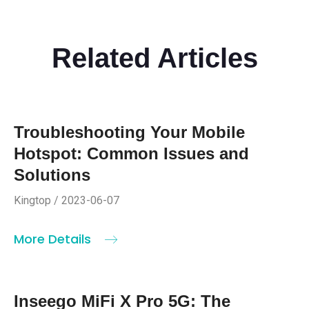
Related Articles
Troubleshooting Your Mobile
Hotspot: Common Issues and
Solutions
Kingtop / 2023-06-07
More Details
Inseego MiFi X Pro 5G: The