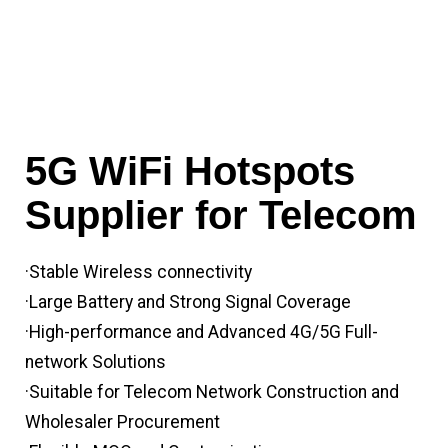
5G WiFi Hotspots
Supplier for Telecom
·Stable Wireless connectivity
·Large Battery and Strong Signal Coverage
·High-performance and Advanced 4G/5G Full-
network Solutions
·Suitable for Telecom Network Construction and
Wholesaler Procurement