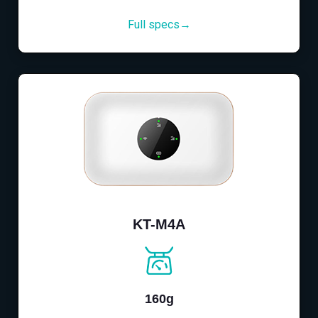
Full specs→
KT-M4A
160g