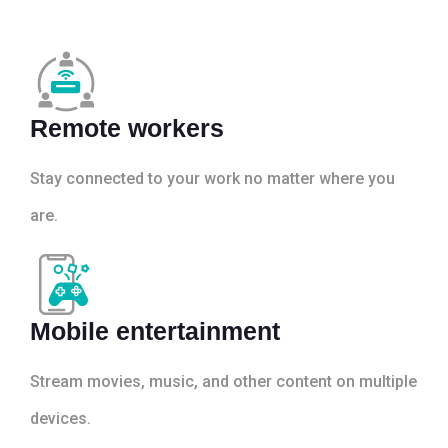
Remote workers
Stay connected to your work no matter where you
are.
Mobile entertainment
Stream movies, music, and other content on multiple
devices.