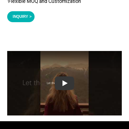
·Flexible MOQ and Customization
INQUIRY >
Play