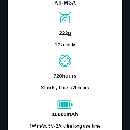
KT-M3A
222g
222g only
720hours
Standby time: 720hours
10000mAh
1W mAh, 5V/2A, ultra long use time