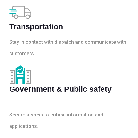
Transportation
Stay in contact with dispatch and communicate with
customers.
Government & Public safety
Secure access to critical information and
applications.