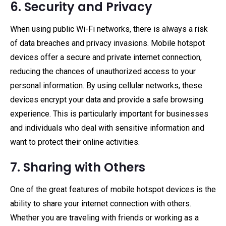
6. Security and Privacy
When using public Wi-Fi networks, there is always a risk
of data breaches and privacy invasions. Mobile hotspot
devices offer a secure and private internet connection,
reducing the chances of unauthorized access to your
personal information. By using cellular networks, these
devices encrypt your data and provide a safe browsing
experience. This is particularly important for businesses
and individuals who deal with sensitive information and
want to protect their online activities.
7. Sharing with Others
One of the great features of mobile hotspot devices is the
ability to share your internet connection with others.
Whether you are traveling with friends or working as a