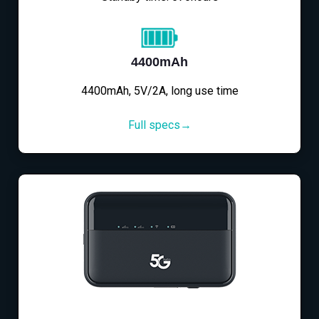
4400mAh
4400mAh, 5V/2A, long use time
Full specs→