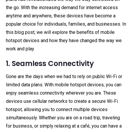
the go. With the increasing demand for internet access
anytime and anywhere, these devices have become a
popular choice for individuals, families, and businesses. In
this blog post, we will explore the benefits of mobile
hotspot devices and how they have changed the way we
work and play.
1. Seamless Connectivity
Gone are the days when we had to rely on public Wi-Fi or
limited data plans. With mobile hotspot devices, you can
enjoy seamless connectivity wherever you are. These
devices use cellular networks to create a secure Wi-Fi
hotspot, allowing you to connect multiple devices
simultaneously. Whether you are on a road trip, traveling
for business, or simply relaxing at a café, you can have a