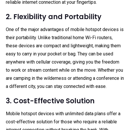
reliable internet connection at your fingertips.
2. Flexibility and Portability
One of the major advantages of mobile hotspot devices is
their portability. Unlike traditional home Wi-Fi routers,
these devices are compact and lightweight, making them
easy to carry in your pocket or bag. They can be used
anywhere with cellular coverage, giving you the freedom
to work or stream content while on the move. Whether you
are camping in the wilderness or attending a conference in
a different city, you can stay connected with ease.
3. Cost-Effective Solution
Mobile hotspot devices with unlimited data plans offer a
cost-effective solution for those who require a reliable
internet connection without breaking the bank. With