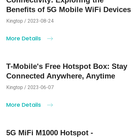
Benefits of 5G Mobile WiFi Devices
Kingtop / 2023-08-24
More Details
T-Mobile's Free Hotspot Box: Stay
Connected Anywhere, Anytime
Kingtop / 2023-06-07
More Details
5G MiFi M1000 Hotspot -