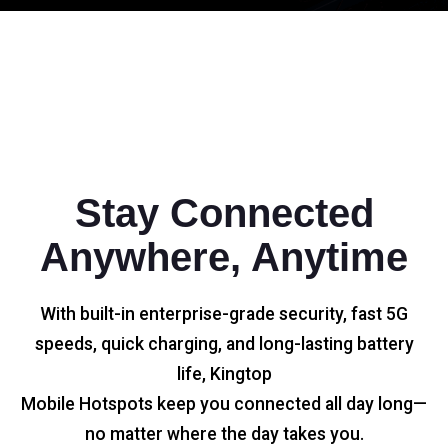
Stay Connected
Anywhere, Anytime
With built-in enterprise-grade security, fast 5G
speeds, quick charging, and long-lasting battery
life, Kingtop
Mobile Hotspots keep you connected all day long—
no matter where the day takes you.