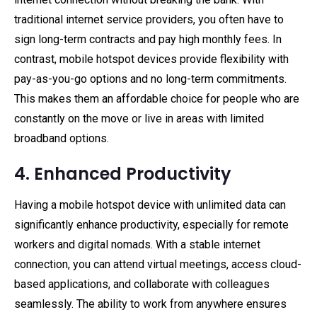
traditional internet service providers, you often have to
sign long-term contracts and pay high monthly fees. In
contrast, mobile hotspot devices provide flexibility with
pay-as-you-go options and no long-term commitments.
This makes them an affordable choice for people who are
constantly on the move or live in areas with limited
broadband options.
4. Enhanced Productivity
Having a mobile hotspot device with unlimited data can
significantly enhance productivity, especially for remote
workers and digital nomads. With a stable internet
connection, you can attend virtual meetings, access cloud-
based applications, and collaborate with colleagues
seamlessly. The ability to work from anywhere ensures