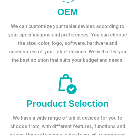
OEM
We can customize your tablet devices according to
your specifications and preferences. You can choose
the size, color, logo, software, hardware and
accessories of your tablet devices. We will offer you
the best solution that suits your budget and needs.
Prouduct Selection
We have a wide range of tablet devices for you to
choose from, with different features, functions and
prices. Our professional sales team will recommend