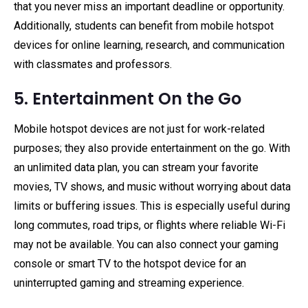
that you never miss an important deadline or opportunity.
Additionally, students can benefit from mobile hotspot
devices for online learning, research, and communication
with classmates and professors.
5. Entertainment On the Go
Mobile hotspot devices are not just for work-related
purposes; they also provide entertainment on the go. With
an unlimited data plan, you can stream your favorite
movies, TV shows, and music without worrying about data
limits or buffering issues. This is especially useful during
long commutes, road trips, or flights where reliable Wi-Fi
may not be available. You can also connect your gaming
console or smart TV to the hotspot device for an
uninterrupted gaming and streaming experience.