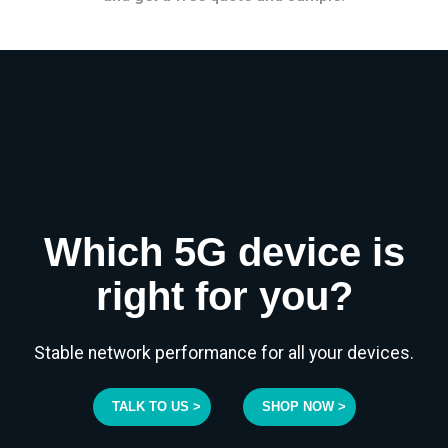
Which 5G device is
right for you?
Stable network performance for all your devices.
TALK TO US >
SHOP NOW >