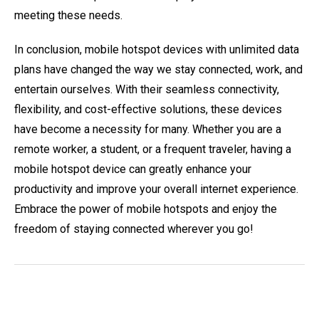
meeting these needs.
In conclusion, mobile hotspot devices with unlimited data
plans have changed the way we stay connected, work, and
entertain ourselves. With their seamless connectivity,
flexibility, and cost-effective solutions, these devices
have become a necessity for many. Whether you are a
remote worker, a student, or a frequent traveler, having a
mobile hotspot device can greatly enhance your
productivity and improve your overall internet experience.
Embrace the power of mobile hotspots and enjoy the
freedom of staying connected wherever you go!