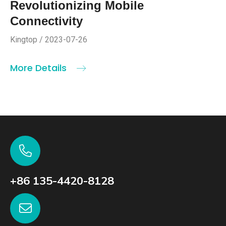
Revolutionizing Mobile
Connectivity
Kingtop / 2023-07-26
More Details
+86 135-4420-8128