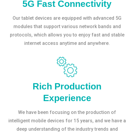
5G Fast Connectivity
Our tablet devices are equipped with advanced 5G
modules that support various network bands and
protocols, which allows you to enjoy fast and stable
internet access anytime and anywhere.
Rich Production
Experience
We have been focusing on the production of
intelligent mobile devices for 15 years, and we have a
deep understanding of the industry trends and