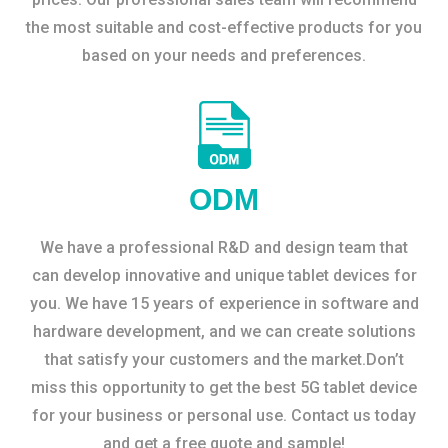
the most suitable and cost-effective products for you
based on your needs and preferences.
ODM
We have a professional R&D and design team that
can develop innovative and unique tablet devices for
you. We have 15 years of experience in software and
hardware development, and we can create solutions
that satisfy your customers and the market.Don’t
miss this opportunity to get the best 5G tablet device
for your business or personal use. Contact us today
and get a free quote and sample!