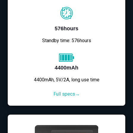
576hours
Standby time: 576hours
4400mAh
4400mAh, 5V/2A, long use time
Full specs→