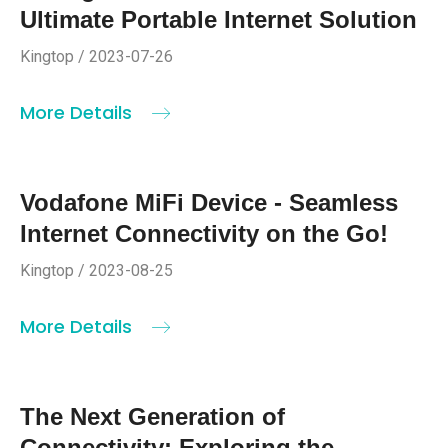
Ultimate Portable Internet Solution
Kingtop / 2023-07-26
More Details
Vodafone MiFi Device - Seamless
Internet Connectivity on the Go!
Kingtop / 2023-08-25
More Details
The Next Generation of
Connectivity: Exploring the