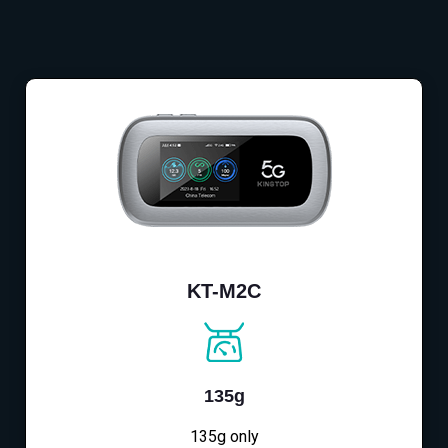
KT-M2C
135g
135g only