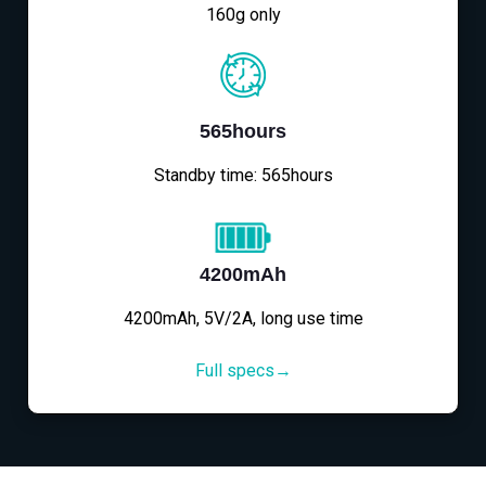
160g only
565hours
Standby time: 565hours
4200mAh
4200mAh, 5V/2A, long use time
Full specs→