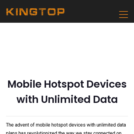
Mobile Hotspot Devices
with Unlimited Data
The advent of mobile hotspot devices with unlimited data
plans has revolutionized the way we stay connected on