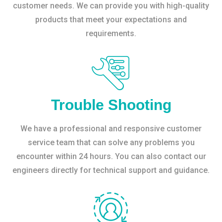
customer needs. We can provide you with high-quality
products that meet your expectations and
requirements.
Trouble Shooting
We have a professional and responsive customer
service team that can solve any problems you
encounter within 24 hours. You can also contact our
engineers directly for technical support and guidance.