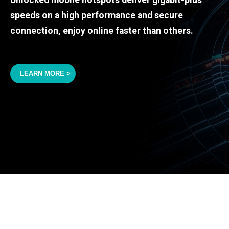
speeds on a high performance and secure
connection, enjoy online faster than others.
LEARN MORE >