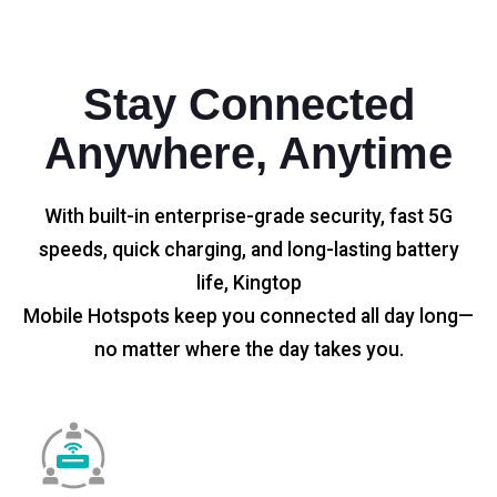
Stay Connected
Anywhere, Anytime
With built-in enterprise-grade security, fast 5G
speeds, quick charging, and long-lasting battery
life, Kingtop
Mobile Hotspots keep you connected all day long—
no matter where the day takes you.