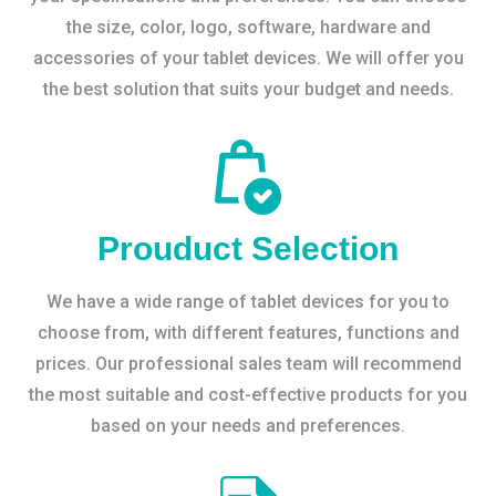
the size, color, logo, software, hardware and
accessories of your tablet devices. We will offer you
the best solution that suits your budget and needs.
Prouduct Selection
We have a wide range of tablet devices for you to
choose from, with different features, functions and
prices. Our professional sales team will recommend
the most suitable and cost-effective products for you
based on your needs and preferences.