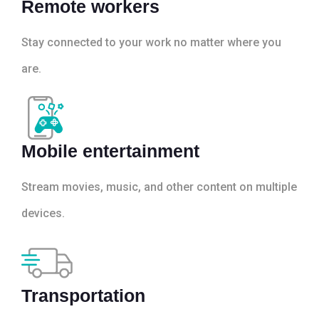
Remote workers
Stay connected to your work no matter where you
are.
Mobile entertainment
Stream movies, music, and other content on multiple
devices.
Transportation