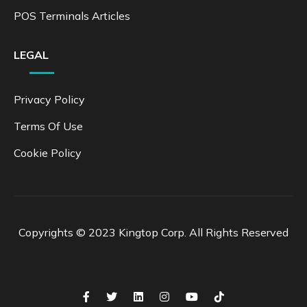
POS Terminals Articles
LEGAL
Privacy Policy
Terms Of Use
Cookie Policy
Copyrights © 2023 Kingtop Corp. All Rights Reserved