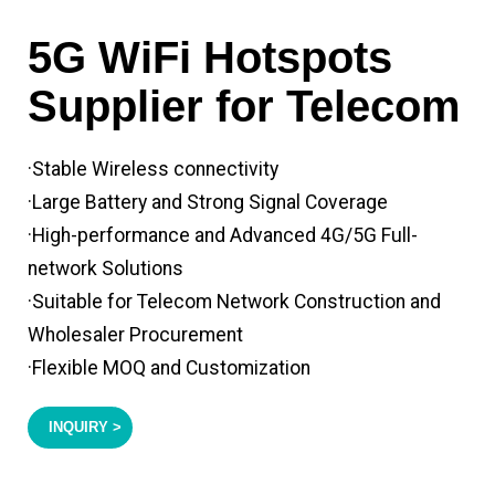
5G WiFi Hotspots
Supplier for Telecom
·Stable Wireless connectivity
·Large Battery and Strong Signal Coverage
·High-performance and Advanced 4G/5G Full-
network Solutions
·Suitable for Telecom Network Construction and
Wholesaler Procurement
·Flexible MOQ and Customization
INQUIRY >