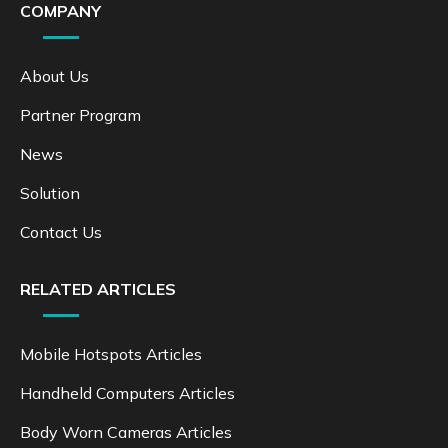
COMPANY
About Us
Partner Program
News
Solution
Contact Us
RELATED ARTICLES
Mobile Hotspots Articles
Handheld Computers Articles
Body Worn Cameras Articles