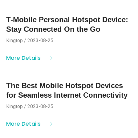
T-Mobile Personal Hotspot Device:
Stay Connected On the Go
Kingtop / 2023-08-25
More Details
The Best Mobile Hotspot Devices
for Seamless Internet Connectivity
Kingtop / 2023-08-25
More Details