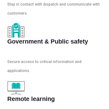
Stay in contact with dispatch and communicate with
customers.
Government & Public safety
Secure access to critical information and
applications.
Remote learning