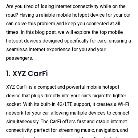
Are you tired of losing internet connectivity while on the
road? Having a reliable mobile hotspot device for your car
can solve this problem and keep you connected at all
times. In this blog post, we will explore the top mobile
hotspot devices designed specifically for cars, ensuring a
seamless internet experience for you and your
passengers.
1. XYZ CarFi
XYZ CarFi is a compact and powerful mobile hotspot
device that plugs directly into your car's cigarette lighter
socket. With its built-in 4G/LTE support, it creates a Wi-Fi
network for your car, allowing multiple devices to connect
simultaneously. The CarFi offers fast and stable internet
connectivity, perfect for streaming music, navigation, and