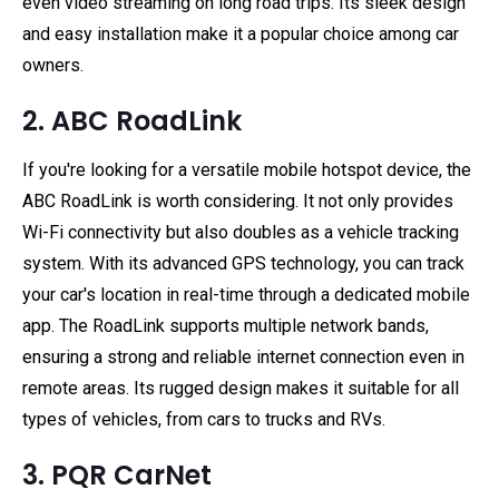
even video streaming on long road trips. Its sleek design
and easy installation make it a popular choice among car
owners.
2. ABC RoadLink
If you're looking for a versatile mobile hotspot device, the
ABC RoadLink is worth considering. It not only provides
Wi-Fi connectivity but also doubles as a vehicle tracking
system. With its advanced GPS technology, you can track
your car's location in real-time through a dedicated mobile
app. The RoadLink supports multiple network bands,
ensuring a strong and reliable internet connection even in
remote areas. Its rugged design makes it suitable for all
types of vehicles, from cars to trucks and RVs.
3. PQR CarNet