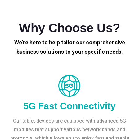
Why Choose Us?
We’re here to help tailor our comprehensive
business solutions to your specific needs.
5G Fast Connectivity
Our tablet devices are equipped with advanced 5G
modules that support various network bands and
protocols, which allows you to enjoy fast and stable