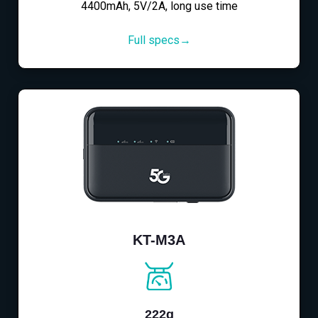
4400mAh, 5V/2A, long use time
Full specs→
KT-M3A
222g