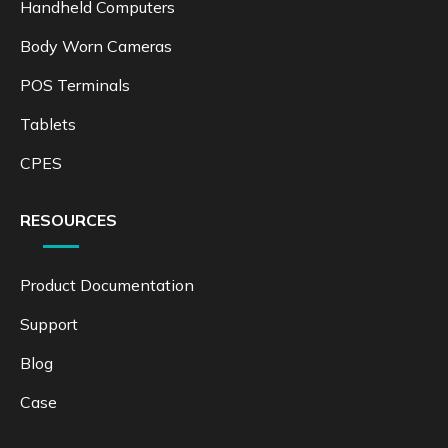
Handheld Computers
Body Worn Cameras
POS Terminals
Tablets
CPES
RESOURCES
Product Documentation
Support
Blog
Case