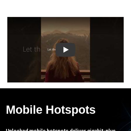
Play
Mobile Hotspots
Unlocked mobile hotspots deliver gigabit-plus