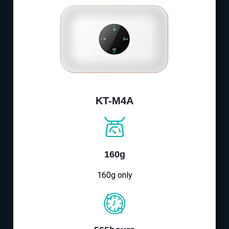
KT-M4A
160g
160g only