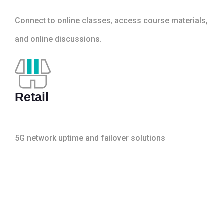
Connect to online classes, access course materials,
and online discussions.
Retail
5G network uptime and failover solutions