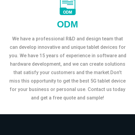
ODM
We have a professional R&D and design team that
can develop innovative and unique tablet devices for
you. We have 15 years of experience in software and
hardware development, and we can create solutions
that satisfy your customers and the market.Don’t
miss this opportunity to get the best 5G tablet device
for your business or personal use. Contact us today
and get a free quote and sample!