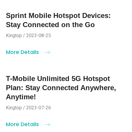
Sprint Mobile Hotspot Devices:
Stay Connected on the Go
Kingtop / 2023-08-25
More Details
T-Mobile Unlimited 5G Hotspot
Plan: Stay Connected Anywhere,
Anytime!
Kingtop / 2023-07-26
More Details