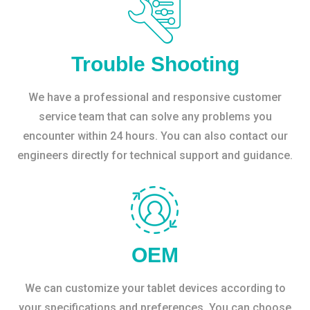
Trouble Shooting
We have a professional and responsive customer
service team that can solve any problems you
encounter within 24 hours. You can also contact our
engineers directly for technical support and guidance.
OEM
We can customize your tablet devices according to
your specifications and preferences. You can choose