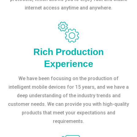
internet access anytime and anywhere.
Rich Production
Experience
We have been focusing on the production of
intelligent mobile devices for 15 years, and we have a
deep understanding of the industry trends and
customer needs. We can provide you with high-quality
products that meet your expectations and
requirements.