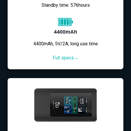
Standby time: 576hours
4400mAh
4400mAh, 5V/2A, long use time
Full specs→