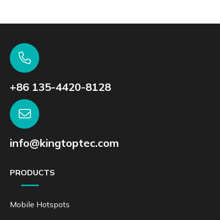
+86 135-4420-8128
info@kingtoptec.com
PRODUCTS
Mobile Hotspots