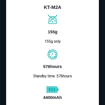
KT-M2A
155g
155g only
576hours
Standby time: 576hours
4400mAh