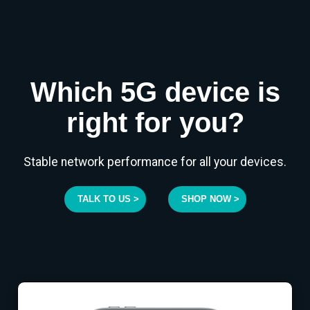
Which 5G device is
right for you?
Stable network performance for all your devices.
TALK TO US >
SHOP NOW >