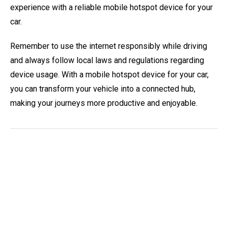
experience with a reliable mobile hotspot device for your
car.
Remember to use the internet responsibly while driving
and always follow local laws and regulations regarding
device usage. With a mobile hotspot device for your car,
you can transform your vehicle into a connected hub,
making your journeys more productive and enjoyable.