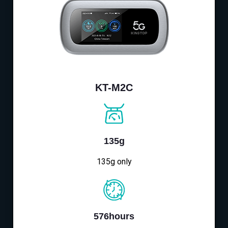
KT-M2C
135g
135g only
576hours