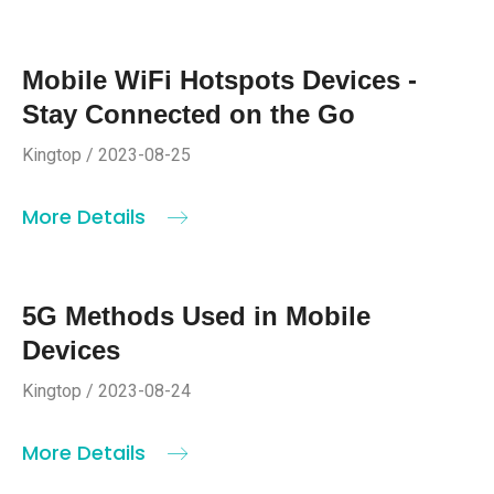
Mobile WiFi Hotspots Devices -
Stay Connected on the Go
Kingtop / 2023-08-25
More Details
5G Methods Used in Mobile
Devices
Kingtop / 2023-08-24
More Details