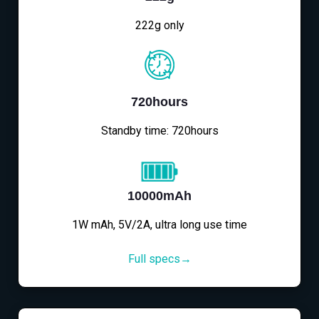
222g only
720hours
Standby time: 720hours
10000mAh
1W mAh, 5V/2A, ultra long use time
Full specs→