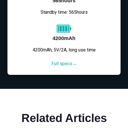
565hours
Standby time: 565hours
4200mAh
4200mAh, 5V/2A, long use time
Full specs→
Related Articles