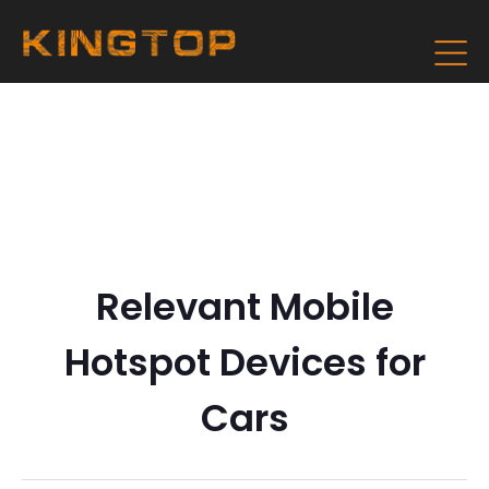
Relevant Mobile
Hotspot Devices for
Cars