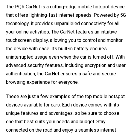
The PQR CarNet is a cutting-edge mobile hotspot device
that offers lightning-fast internet speeds. Powered by 5G
technology, it provides unparalleled connectivity for all
your online activities. The CarNet features an intuitive
touchscreen display, allowing you to control and monitor
the device with ease. Its built-in battery ensures
uninterrupted usage even when the car is turned off. With
advanced security features, including encryption and user
authentication, the CarNet ensures a safe and secure
browsing experience for everyone.
These are just a few examples of the top mobile hotspot
devices available for cars. Each device comes with its
unique features and advantages, so be sure to choose
one that best suits your needs and budget. Stay
connected on the road and enjoy a seamless internet