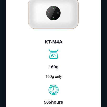
KT-M4A
160g
160g only
565hours