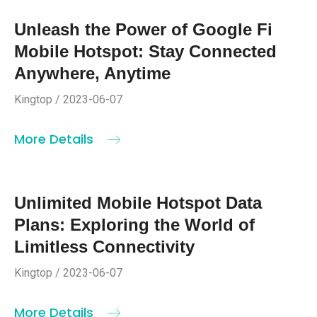
Unleash the Power of Google Fi
Mobile Hotspot: Stay Connected
Anywhere, Anytime
Kingtop / 2023-06-07
More Details
Unlimited Mobile Hotspot Data
Plans: Exploring the World of
Limitless Connectivity
Kingtop / 2023-06-07
More Details