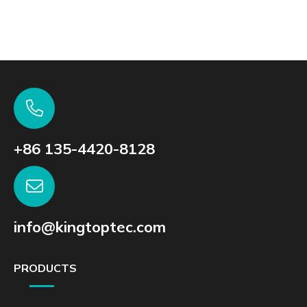
+86 135-4420-8128
info@kingtoptec.com
PRODUCTS