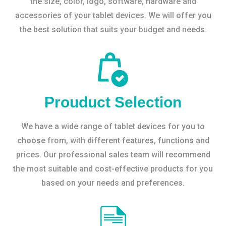
the size, color, logo, software, hardware and
accessories of your tablet devices. We will offer you
the best solution that suits your budget and needs.
Prouduct Selection
We have a wide range of tablet devices for you to
choose from, with different features, functions and
prices. Our professional sales team will recommend
the most suitable and cost-effective products for you
based on your needs and preferences.