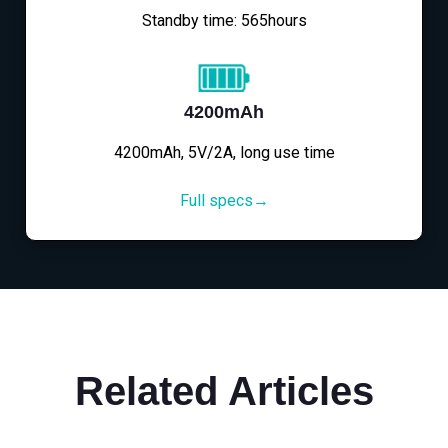
Standby time: 565hours
4200mAh
4200mAh, 5V/2A, long use time
Full specs→
Related Articles