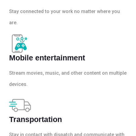
Stay connected to your work no matter where you
are.
Mobile entertainment
Stream movies, music, and other content on multiple
devices.
Transportation
Stay in contact with dispatch and communicate with