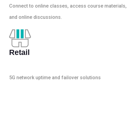
Connect to online classes, access course materials,
and online discussions.
Retail
5G network uptime and failover solutions