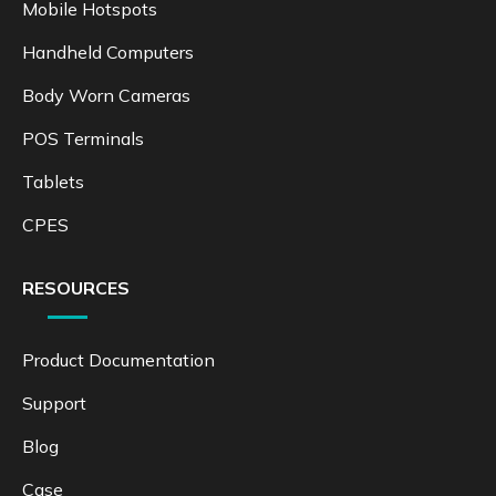
Mobile Hotspots
Handheld Computers
Body Worn Cameras
POS Terminals
Tablets
CPES
RESOURCES
Product Documentation
Support
Blog
Case