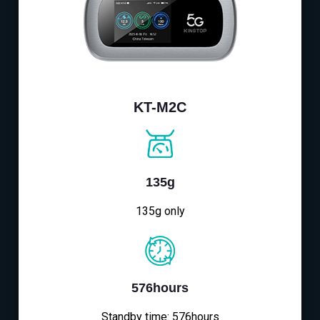
KT-M2C
135g
135g only
576hours
Standby time: 576hours