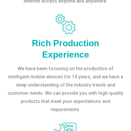
internet access anytime and anywhere.
Rich Production
Experience
We have been focusing on the production of
intelligent mobile devices for 15 years, and we have a
deep understanding of the industry trends and
customer needs. We can provide you with high-quality
products that meet your expectations and
requirements.