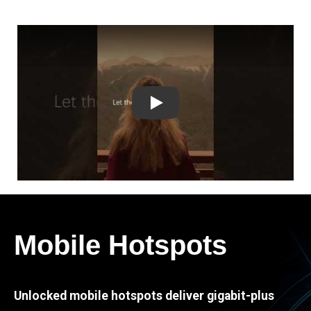
Play
Mobile Hotspots
Unlocked mobile hotspots deliver gigabit-plus