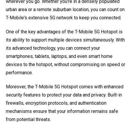
wherever you go. Whether you're in a densely populated
urban area or a remote suburban location, you can count on
T-Mobile's extensive 5G network to keep you connected.
One of the key advantages of the T-Mobile 5G Hotspot is
its ability to support multiple devices simultaneously. With
its advanced technology, you can connect your
smartphones, tablets, laptops, and even smart home
devices to the hotspot, without compromising on speed or
performance.
Moreover, the T-Mobile 5G Hotspot comes with enhanced
security features to protect your data and privacy. Built-in
firewalls, encryption protocols, and authentication
mechanisms ensure that your information remains safe
from potential threats.