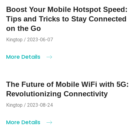
Boost Your Mobile Hotspot Speed:
Tips and Tricks to Stay Connected
on the Go
Kingtop / 2023-06-07
More Details
The Future of Mobile WiFi with 5G:
Revolutionizing Connectivity
Kingtop / 2023-08-24
More Details