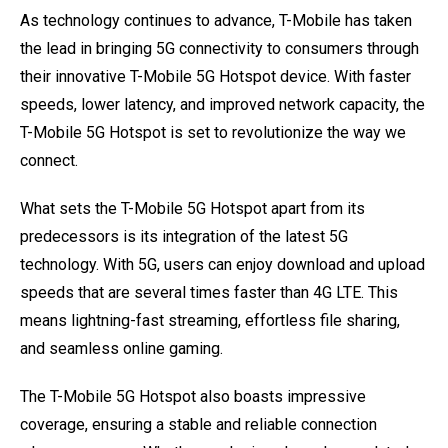
As technology continues to advance, T-Mobile has taken
the lead in bringing 5G connectivity to consumers through
their innovative T-Mobile 5G Hotspot device. With faster
speeds, lower latency, and improved network capacity, the
T-Mobile 5G Hotspot is set to revolutionize the way we
connect.
What sets the T-Mobile 5G Hotspot apart from its
predecessors is its integration of the latest 5G
technology. With 5G, users can enjoy download and upload
speeds that are several times faster than 4G LTE. This
means lightning-fast streaming, effortless file sharing,
and seamless online gaming.
The T-Mobile 5G Hotspot also boasts impressive
coverage, ensuring a stable and reliable connection