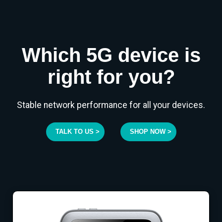
Which 5G device is
right for you?
Stable network performance for all your devices.
TALK TO US >
SHOP NOW >