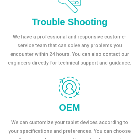
Trouble Shooting
We have a professional and responsive customer
service team that can solve any problems you
encounter within 24 hours. You can also contact our
engineers directly for technical support and guidance.
OEM
We can customize your tablet devices according to
your specifications and preferences. You can choose