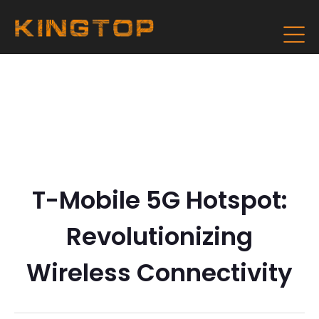
T-Mobile 5G Hotspot:
Revolutionizing
Wireless Connectivity