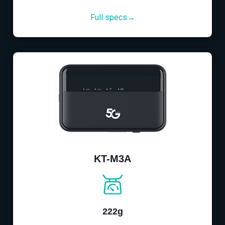
Full specs→
KT-M3A
222g