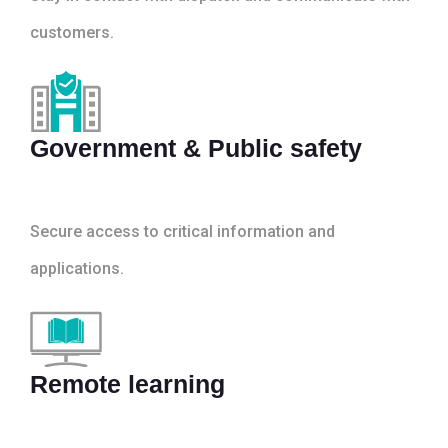
customers.
Government & Public safety
Secure access to critical information and
applications.
Remote learning