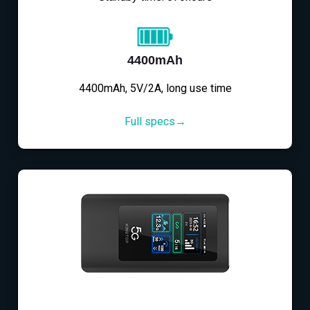
4400mAh
4400mAh, 5V/2A, long use time
Full specs→