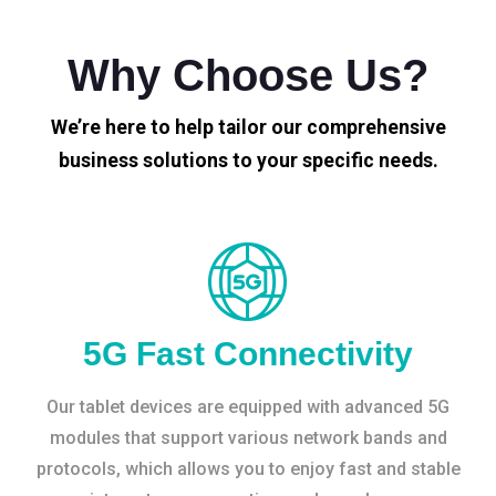
Why Choose Us?
We’re here to help tailor our comprehensive
business solutions to your specific needs.
5G Fast Connectivity
Our tablet devices are equipped with advanced 5G
modules that support various network bands and
protocols, which allows you to enjoy fast and stable