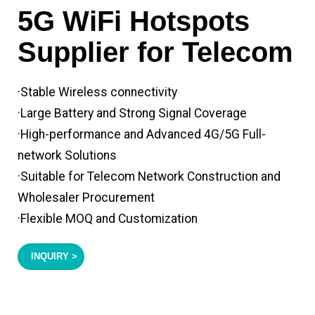
5G WiFi Hotspots
Supplier for Telecom
·Stable Wireless connectivity
·Large Battery and Strong Signal Coverage
·High-performance and Advanced 4G/5G Full-
network Solutions
·Suitable for Telecom Network Construction and
Wholesaler Procurement
·Flexible MOQ and Customization
INQUIRY >