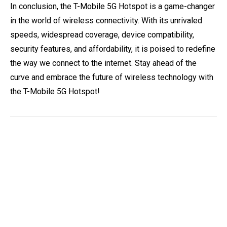
In conclusion, the T-Mobile 5G Hotspot is a game-changer
in the world of wireless connectivity. With its unrivaled
speeds, widespread coverage, device compatibility,
security features, and affordability, it is poised to redefine
the way we connect to the internet. Stay ahead of the
curve and embrace the future of wireless technology with
the T-Mobile 5G Hotspot!