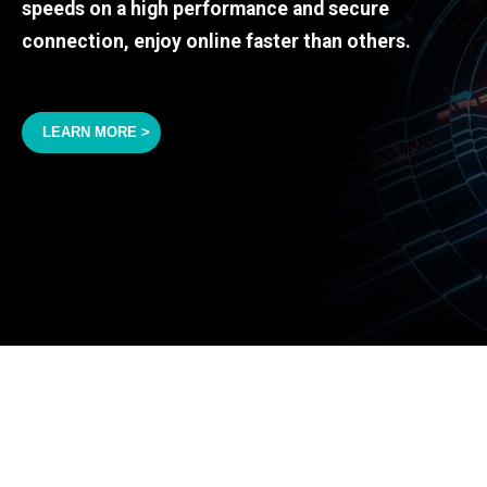
speeds on a high performance and secure
connection, enjoy online faster than others.
LEARN MORE >