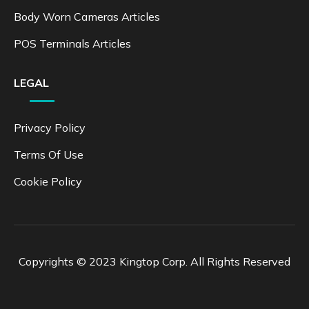
Body Worn Cameras Articles
POS Terminals Articles
LEGAL
Privacy Policy
Terms Of Use
Cookie Policy
Copyrights © 2023 Kingtop Corp. All Rights Reserved