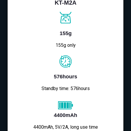
KT-M2A
155g
155g only
576hours
Standby time: 576hours
4400mAh
4400mAh, 5V/2A, long use time