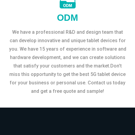
ODM
We have a professional R&D and design team that
can develop innovative and unique tablet devices for
you. We have 15 years of experience in software and
hardware development, and we can create solutions
that satisfy your customers and the market.Don’t
miss this opportunity to get the best 5G tablet device
for your business or personal use. Contact us today
and get a free quote and sample!