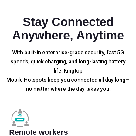
Stay Connected
Anywhere, Anytime
With built-in enterprise-grade security, fast 5G
speeds, quick charging, and long-lasting battery
life, Kingtop
Mobile Hotspots keep you connected all day long—
no matter where the day takes you.
Remote workers