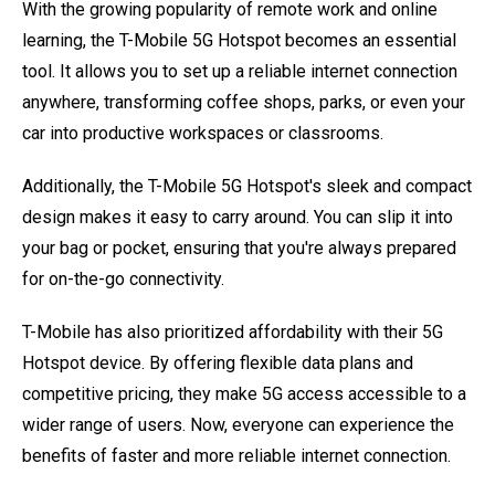
With the growing popularity of remote work and online
learning, the T-Mobile 5G Hotspot becomes an essential
tool. It allows you to set up a reliable internet connection
anywhere, transforming coffee shops, parks, or even your
car into productive workspaces or classrooms.
Additionally, the T-Mobile 5G Hotspot's sleek and compact
design makes it easy to carry around. You can slip it into
your bag or pocket, ensuring that you're always prepared
for on-the-go connectivity.
T-Mobile has also prioritized affordability with their 5G
Hotspot device. By offering flexible data plans and
competitive pricing, they make 5G access accessible to a
wider range of users. Now, everyone can experience the
benefits of faster and more reliable internet connection.