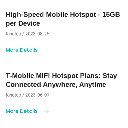
High-Speed Mobile Hotspot - 15GB
per Device
Kingtop / 2023-08-25
More Details
T-Mobile MiFi Hotspot Plans: Stay
Connected Anywhere, Anytime
Kingtop / 2023-06-07
More Details