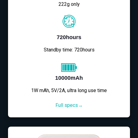
222g only
720hours
Standby time: 720hours
10000mAh
1W mAh, 5V/2A, ultra long use time
Full specs→