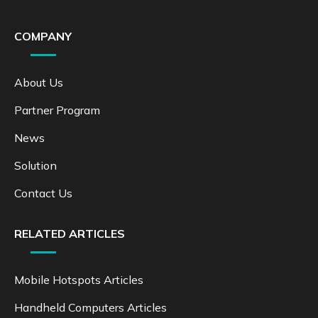
COMPANY
About Us
Partner Program
News
Solution
Contact Us
RELATED ARTICLES
Mobile Hotspots Articles
Handheld Computers Articles