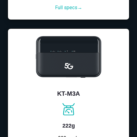
Full specs→
KT-M3A
222g