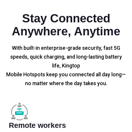
Stay Connected
Anywhere, Anytime
With built-in enterprise-grade security, fast 5G
speeds, quick charging, and long-lasting battery
life, Kingtop
Mobile Hotspots keep you connected all day long—
no matter where the day takes you.
Remote workers