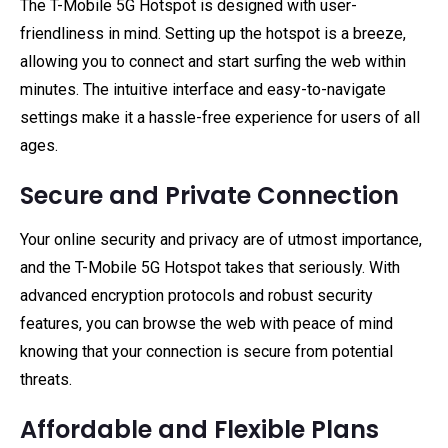
The T-Mobile 5G Hotspot is designed with user-
friendliness in mind. Setting up the hotspot is a breeze,
allowing you to connect and start surfing the web within
minutes. The intuitive interface and easy-to-navigate
settings make it a hassle-free experience for users of all
ages.
Secure and Private Connection
Your online security and privacy are of utmost importance,
and the T-Mobile 5G Hotspot takes that seriously. With
advanced encryption protocols and robust security
features, you can browse the web with peace of mind
knowing that your connection is secure from potential
threats.
Affordable and Flexible Plans