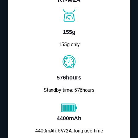
155g
155g only
576hours
Standby time: 576hours
4400mAh
4400mAh, 5V/2A, long use time