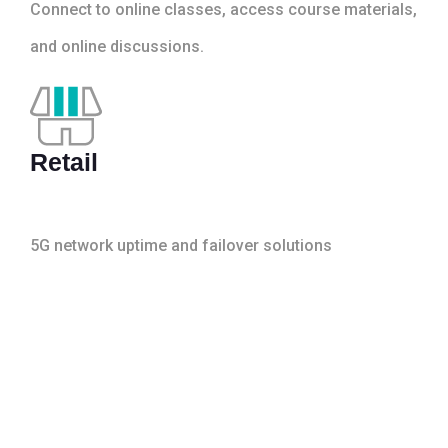
Connect to online classes, access course materials,
and online discussions.
Retail
5G network uptime and failover solutions