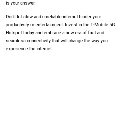
is your answer.
Don't let slow and unreliable internet hinder your
productivity or entertainment. Invest in the T-Mobile 5G
Hotspot today and embrace a new era of fast and
seamless connectivity that will change the way you
experience the internet.