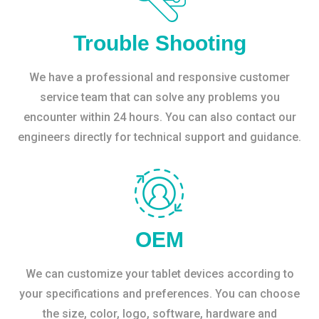
Trouble Shooting
We have a professional and responsive customer
service team that can solve any problems you
encounter within 24 hours. You can also contact our
engineers directly for technical support and guidance.
OEM
We can customize your tablet devices according to
your specifications and preferences. You can choose
the size, color, logo, software, hardware and