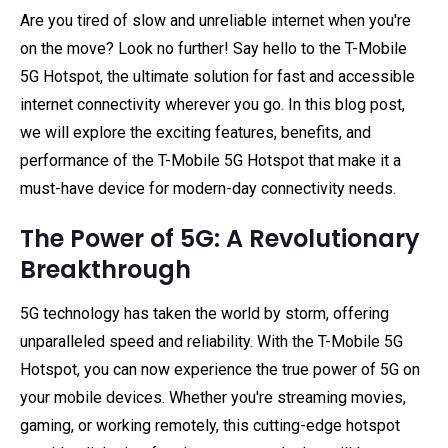
Are you tired of slow and unreliable internet when you're
on the move? Look no further! Say hello to the T-Mobile
5G Hotspot, the ultimate solution for fast and accessible
internet connectivity wherever you go. In this blog post,
we will explore the exciting features, benefits, and
performance of the T-Mobile 5G Hotspot that make it a
must-have device for modern-day connectivity needs.
The Power of 5G: A Revolutionary
Breakthrough
5G technology has taken the world by storm, offering
unparalleled speed and reliability. With the T-Mobile 5G
Hotspot, you can now experience the true power of 5G on
your mobile devices. Whether you're streaming movies,
gaming, or working remotely, this cutting-edge hotspot