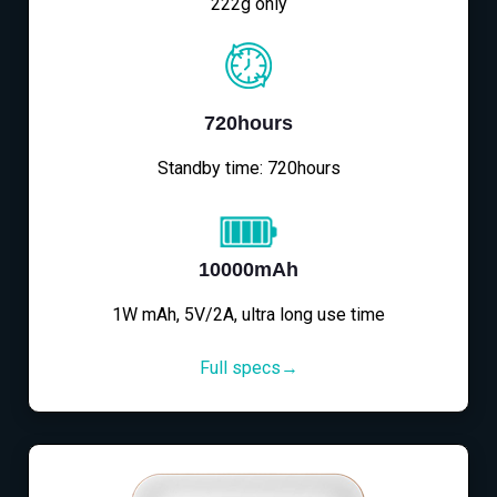
222g only
720hours
Standby time: 720hours
10000mAh
1W mAh, 5V/2A, ultra long use time
Full specs→