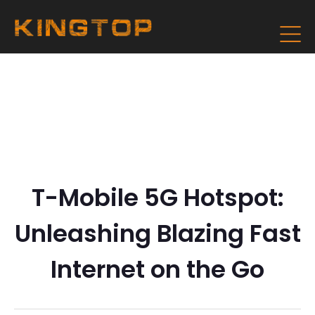
T-Mobile 5G Hotspot:
Unleashing Blazing Fast
Internet on the Go