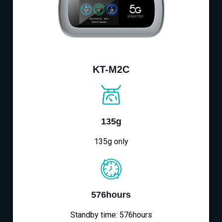
KT-M2C
135g
135g only
576hours
Standby time: 576hours