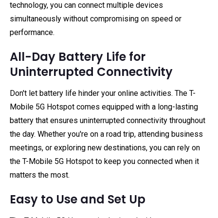
technology, you can connect multiple devices
simultaneously without compromising on speed or
performance.
All-Day Battery Life for
Uninterrupted Connectivity
Don't let battery life hinder your online activities. The T-
Mobile 5G Hotspot comes equipped with a long-lasting
battery that ensures uninterrupted connectivity throughout
the day. Whether you're on a road trip, attending business
meetings, or exploring new destinations, you can rely on
the T-Mobile 5G Hotspot to keep you connected when it
matters the most.
Easy to Use and Set Up