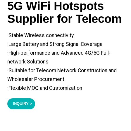
5G WiFi Hotspots
Supplier for Telecom
·Stable Wireless connectivity
·Large Battery and Strong Signal Coverage
·High-performance and Advanced 4G/5G Full-
network Solutions
·Suitable for Telecom Network Construction and
Wholesaler Procurement
·Flexible MOQ and Customization
INQUIRY >