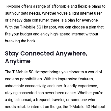
T-Mobile offers a range of affordable and flexible plans to
suit your data needs. Whether you're a light internet user
or a heavy data consumer, there is a plan for everyone.
With the T-Mobile 5G Hotspot, you can choose a plan that
fits your budget and enjoy high-speed internet without
breaking the bank.
Stay Connected Anywhere,
Anytime
The T-Mobile 5G Hotspot brings you closer to a world of
endless possibilities. With its impressive features,
unbeatable connectivity, and user-friendly experience,
staying connected has never been easier. Whether you're
a digital nomad, a frequent traveler, or someone who
needs reliable internet on the go, the T-Mobile 5G Hotspot