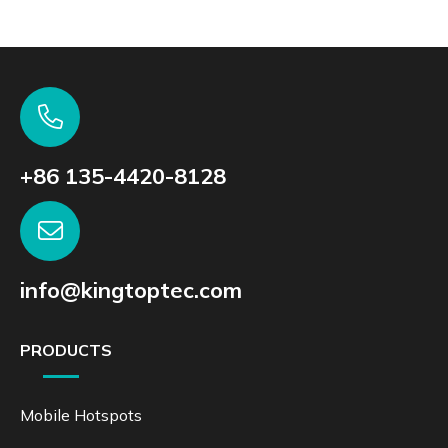
+86 135-4420-8128
info@kingtoptec.com
PRODUCTS
Mobile Hotspots