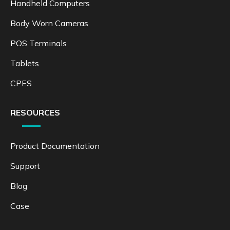
Handheld Computers
Body Worn Cameras
POS Terminals
Tablets
CPES
RESOURCES
Product Documentation
Support
Blog
Case