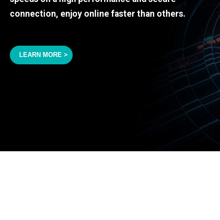
connection, enjoy online faster than others.
LEARN MORE >