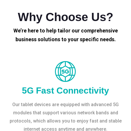
Why Choose Us?
We’re here to help tailor our comprehensive
business solutions to your specific needs.
5G Fast Connectivity
Our tablet devices are equipped with advanced 5G
modules that support various network bands and
protocols, which allows you to enjoy fast and stable
internet access anytime and anywhere.