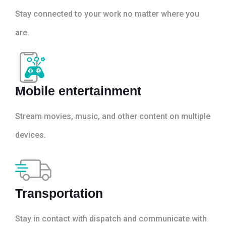
Stay connected to your work no matter where you
are.
Mobile entertainment
Stream movies, music, and other content on multiple
devices.
Transportation
Stay in contact with dispatch and communicate with