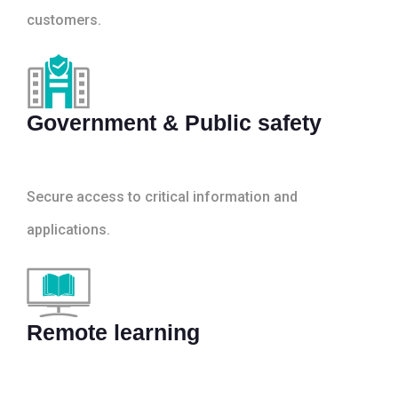
customers.
Government & Public safety
Secure access to critical information and
applications.
Remote learning