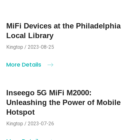
MiFi Devices at the Philadelphia
Local Library
Kingtop / 2023-08-25
More Details
Inseego 5G MiFi M2000:
Unleashing the Power of Mobile
Hotspot
Kingtop / 2023-07-26