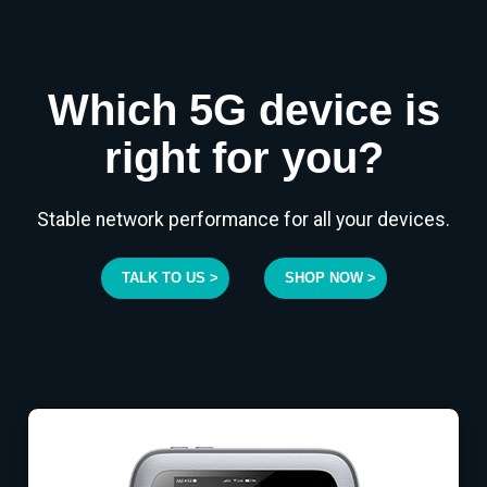
Which 5G device is
right for you?
Stable network performance for all your devices.
TALK TO US >
SHOP NOW >