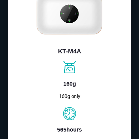
KT-M4A
160g
160g only
565hours