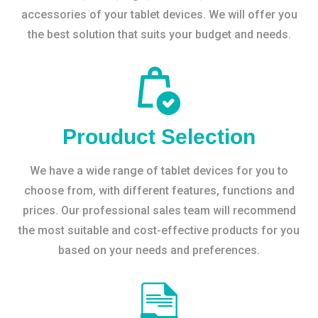
accessories of your tablet devices. We will offer you
the best solution that suits your budget and needs.
Prouduct Selection
We have a wide range of tablet devices for you to
choose from, with different features, functions and
prices. Our professional sales team will recommend
the most suitable and cost-effective products for you
based on your needs and preferences.