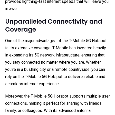
provides lightning-fast internet speeds that will leave you
in awe.
Unparalleled Connectivity and
Coverage
One of the major advantages of the T-Mobile 5G Hotspot
is its extensive coverage. T-Mobile has invested heavily
in expanding its 5G network infrastructure, ensuring that
you stay connected no matter where you are. Whether
you're in a bustling city or a remote countryside, you can
rely on the T-Mobile 5G Hotspot to deliver a reliable and
seamless internet experience.
Moreover, the T-Mobile 5G Hotspot supports multiple user
connections, making it perfect for sharing with friends,
family, or colleagues. With its advanced antenna