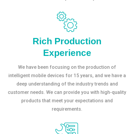
Rich Production
Experience
We have been focusing on the production of
intelligent mobile devices for 15 years, and we have a
deep understanding of the industry trends and
customer needs. We can provide you with high-quality
products that meet your expectations and
requirements.