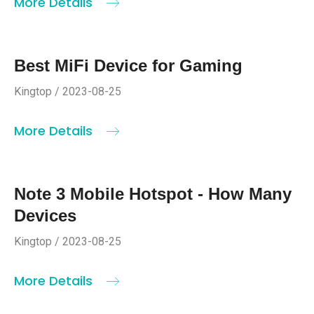
More Details
Best MiFi Device for Gaming
Kingtop / 2023-08-25
More Details
Note 3 Mobile Hotspot - How Many
Devices
Kingtop / 2023-08-25
More Details