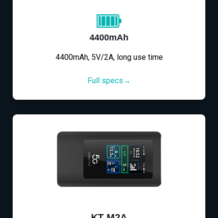
4400mAh
4400mAh, 5V/2A, long use time
Full specs→
KT-M2A