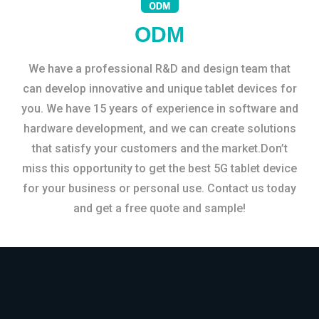
ODM
We have a professional R&D and design team that
can develop innovative and unique tablet devices for
you. We have 15 years of experience in software and
hardware development, and we can create solutions
that satisfy your customers and the market.Don’t
miss this opportunity to get the best 5G tablet device
for your business or personal use. Contact us today
and get a free quote and sample!