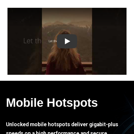
Play
Mobile Hotspots
Unlocked mobile hotspots deliver gigabit-plus
speeds on a high performance and secure