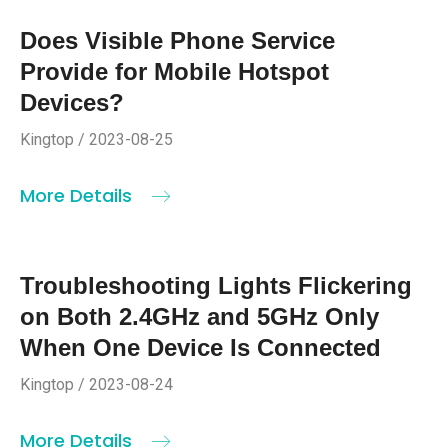
Does Visible Phone Service
Provide for Mobile Hotspot
Devices?
Kingtop / 2023-08-25
More Details
Troubleshooting Lights Flickering
on Both 2.4GHz and 5GHz Only
When One Device Is Connected
Kingtop / 2023-08-24
More Details