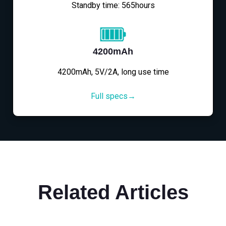
Standby time: 565hours
4200mAh
4200mAh, 5V/2A, long use time
Full specs→
Related Articles