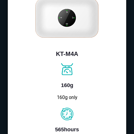
KT-M4A
160g
160g only
565hours