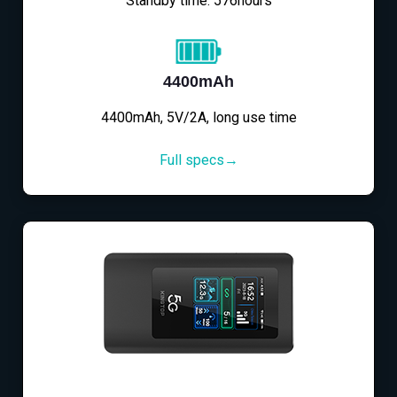
Standby time: 576hours
4400mAh
4400mAh, 5V/2A, long use time
Full specs→