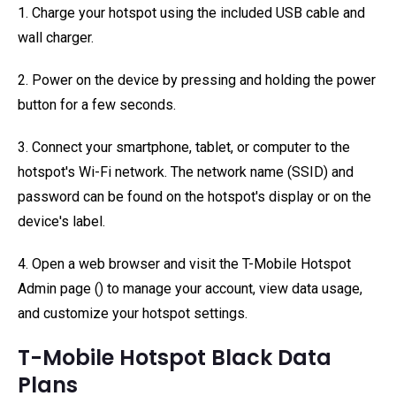
1. Charge your hotspot using the included USB cable and
wall charger.
2. Power on the device by pressing and holding the power
button for a few seconds.
3. Connect your smartphone, tablet, or computer to the
hotspot's Wi-Fi network. The network name (SSID) and
password can be found on the hotspot's display or on the
device's label.
4. Open a web browser and visit the T-Mobile Hotspot
Admin page (
) to manage your account, view data usage,
and customize your hotspot settings.
T-Mobile Hotspot Black Data
Plans