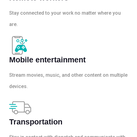
Stay connected to your work no matter where you
are.
Mobile entertainment
Stream movies, music, and other content on multiple
devices.
Transportation