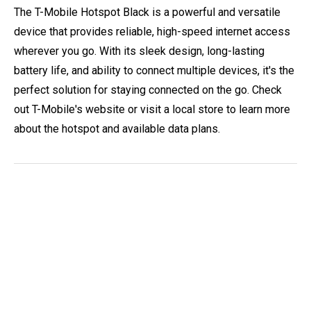
The T-Mobile Hotspot Black is a powerful and versatile
device that provides reliable, high-speed internet access
wherever you go. With its sleek design, long-lasting
battery life, and ability to connect multiple devices, it's the
perfect solution for staying connected on the go. Check
out T-Mobile's website or visit a local store to learn more
about the hotspot and available data plans.