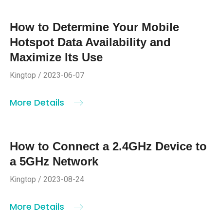
How to Determine Your Mobile
Hotspot Data Availability and
Maximize Its Use
Kingtop / 2023-06-07
More Details
How to Connect a 2.4GHz Device to
a 5GHz Network
Kingtop / 2023-08-24
More Details