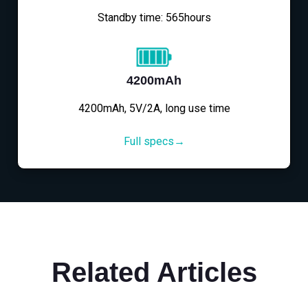
Standby time: 565hours
4200mAh
4200mAh, 5V/2A, long use time
Full specs→
Related Articles