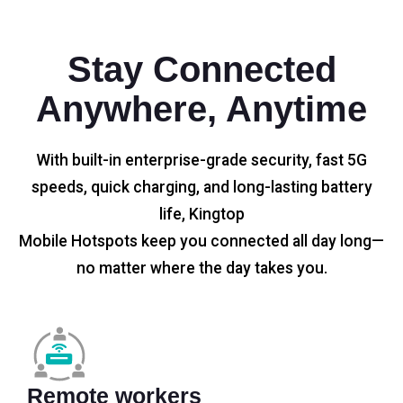
Stay Connected
Anywhere, Anytime
With built-in enterprise-grade security, fast 5G
speeds, quick charging, and long-lasting battery
life, Kingtop
Mobile Hotspots keep you connected all day long—
no matter where the day takes you.
Remote workers