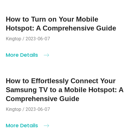
How to Turn on Your Mobile
Hotspot: A Comprehensive Guide
Kingtop / 2023-06-07
More Details
How to Effortlessly Connect Your
Samsung TV to a Mobile Hotspot: A
Comprehensive Guide
Kingtop / 2023-06-07
More Details