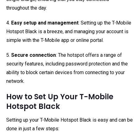
throughout the day.
4.
Easy setup and management
: Setting up the T-Mobile
Hotspot Black is a breeze, and managing your account is
simple with the T-Mobile app or online portal.
5.
Secure connection
: The hotspot offers a range of
security features, including password protection and the
ability to block certain devices from connecting to your
network.
How to Set Up Your T-Mobile
Hotspot Black
Setting up your T-Mobile Hotspot Black is easy and can be
done in just a few steps: