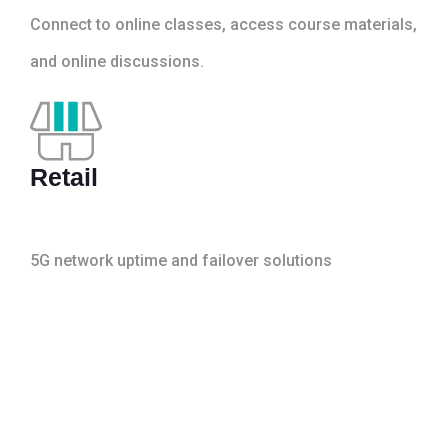
Connect to online classes, access course materials,
and online discussions.
Retail
5G network uptime and failover solutions