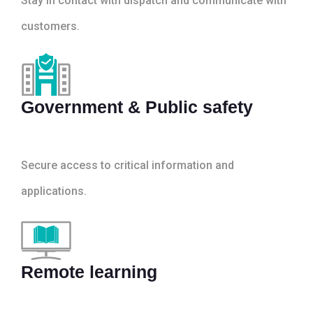
Stay in contact with dispatch and communicate with
customers.
Government & Public safety
Secure access to critical information and
applications.
Remote learning