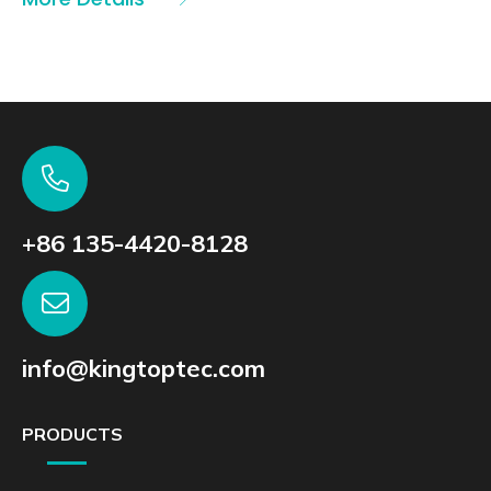
+86 135-4420-8128
info@kingtoptec.com
PRODUCTS