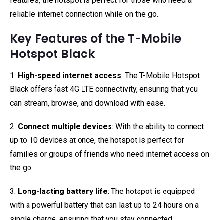
features, the hotspot is perfect for those who need a
reliable internet connection while on the go.
Key Features of the T-Mobile
Hotspot Black
1.
High-speed internet access
: The T-Mobile Hotspot
Black offers fast 4G LTE connectivity, ensuring that you
can stream, browse, and download with ease.
2.
Connect multiple devices
: With the ability to connect
up to 10 devices at once, the hotspot is perfect for
families or groups of friends who need internet access on
the go.
3.
Long-lasting battery life
: The hotspot is equipped
with a powerful battery that can last up to 24 hours on a
single charge, ensuring that you stay connected