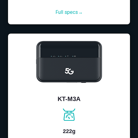
Full specs→
KT-M3A
222g