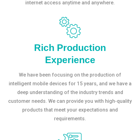
internet access anytime and anywhere.
Rich Production
Experience
We have been focusing on the production of
intelligent mobile devices for 15 years, and we have a
deep understanding of the industry trends and
customer needs. We can provide you with high-quality
products that meet your expectations and
requirements.