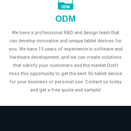
ODM
We have a professional R&D and design team that
can develop innovative and unique tablet devices for
you. We have 15 years of experience in software and
hardware development, and we can create solutions
that satisfy your customers and the market.Don’t
miss this opportunity to get the best 5G tablet device
for your business or personal use. Contact us today
and get a free quote and sample!