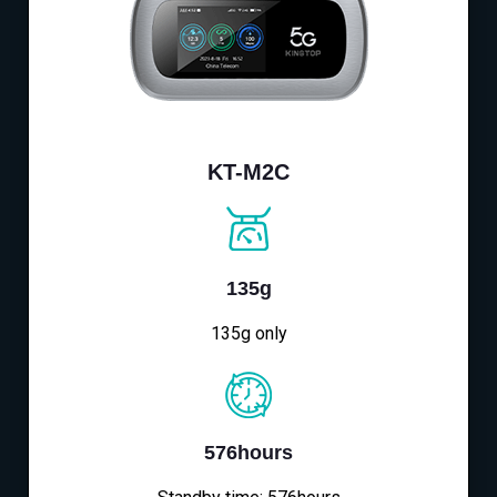
KT-M2C
135g
135g only
576hours