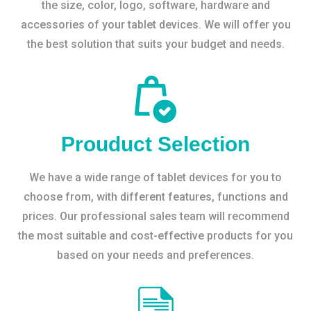
the size, color, logo, software, hardware and
accessories of your tablet devices. We will offer you
the best solution that suits your budget and needs.
Prouduct Selection
We have a wide range of tablet devices for you to
choose from, with different features, functions and
prices. Our professional sales team will recommend
the most suitable and cost-effective products for you
based on your needs and preferences.