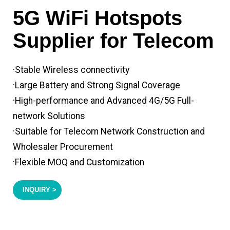
5G WiFi Hotspots
Supplier for Telecom
·Stable Wireless connectivity
·Large Battery and Strong Signal Coverage
·High-performance and Advanced 4G/5G Full-
network Solutions
·Suitable for Telecom Network Construction and
Wholesaler Procurement
·Flexible MOQ and Customization
INQUIRY >