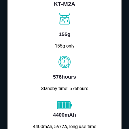
KT-M2A
155g
155g only
576hours
Standby time: 576hours
4400mAh
4400mAh, 5V/2A, long use time