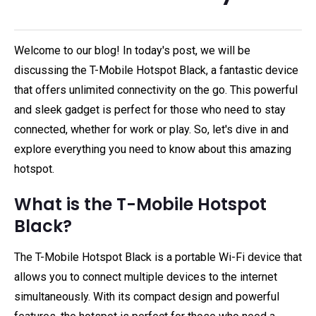
Welcome to our blog! In today's post, we will be
discussing the T-Mobile Hotspot Black, a fantastic device
that offers unlimited connectivity on the go. This powerful
and sleek gadget is perfect for those who need to stay
connected, whether for work or play. So, let's dive in and
explore everything you need to know about this amazing
hotspot.
What is the T-Mobile Hotspot
Black?
The T-Mobile Hotspot Black is a portable Wi-Fi device that
allows you to connect multiple devices to the internet
simultaneously. With its compact design and powerful