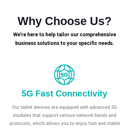
Why Choose Us?
We’re here to help tailor our comprehensive
business solutions to your specific needs.
5G Fast Connectivity
Our tablet devices are equipped with advanced 5G
modules that support various network bands and
protocols, which allows you to enjoy fast and stable