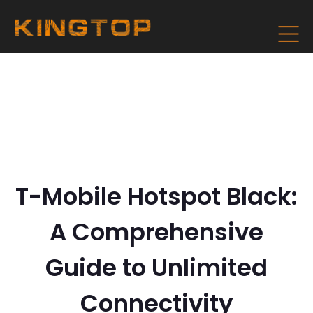
T-Mobile Hotspot Black:
A Comprehensive
Guide to Unlimited
Connectivity