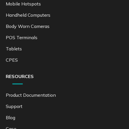
Mobile Hotspots
Handheld Computers
Body Worn Cameras
POS Terminals
Tablets
CPES
RESOURCES
Product Documentation
Support
Blog
Case