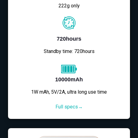
222g only
720hours
Standby time: 720hours
10000mAh
1W mAh, 5V/2A, ultra long use time
Full specs→