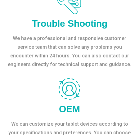
Trouble Shooting
We have a professional and responsive customer
service team that can solve any problems you
encounter within 24 hours. You can also contact our
engineers directly for technical support and guidance.
OEM
We can customize your tablet devices according to
your specifications and preferences. You can choose