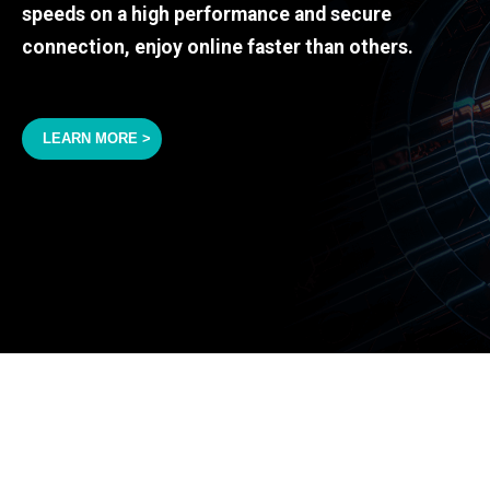
speeds on a high performance and secure
connection, enjoy online faster than others.
LEARN MORE >