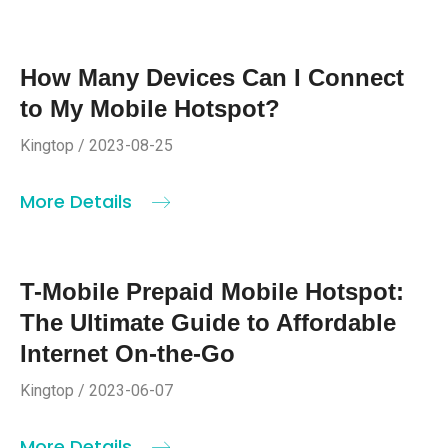
How Many Devices Can I Connect
to My Mobile Hotspot?
Kingtop / 2023-08-25
More Details
T-Mobile Prepaid Mobile Hotspot:
The Ultimate Guide to Affordable
Internet On-the-Go
Kingtop / 2023-06-07
More Details