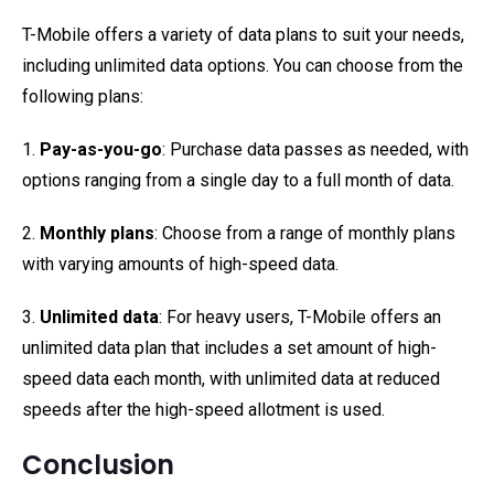
T-Mobile offers a variety of data plans to suit your needs,
including unlimited data options. You can choose from the
following plans:
1.
Pay-as-you-go
: Purchase data passes as needed, with
options ranging from a single day to a full month of data.
2.
Monthly plans
: Choose from a range of monthly plans
with varying amounts of high-speed data.
3.
Unlimited data
: For heavy users, T-Mobile offers an
unlimited data plan that includes a set amount of high-
speed data each month, with unlimited data at reduced
speeds after the high-speed allotment is used.
Conclusion