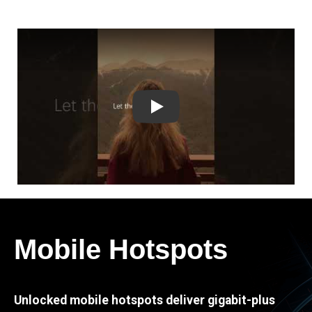
Play
Mobile Hotspots
Unlocked mobile hotspots deliver gigabit-plus