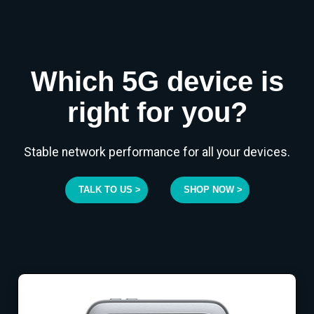
Which 5G device is
right for you?
Stable network performance for all your devices.
TALK TO US >
SHOP NOW >