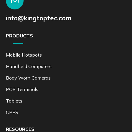
info@kingtoptec.com
PRODUCTS
Mobile Hotspots
Handheld Computers
Body Worn Cameras
POS Terminals
Tablets
CPES
RESOURCES