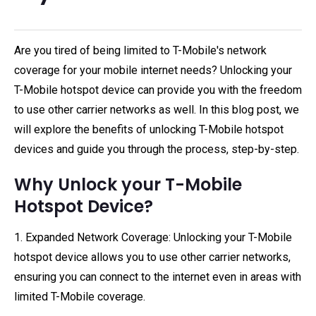
Are you tired of being limited to T-Mobile's network
coverage for your mobile internet needs? Unlocking your
T-Mobile hotspot device can provide you with the freedom
to use other carrier networks as well. In this blog post, we
will explore the benefits of unlocking T-Mobile hotspot
devices and guide you through the process, step-by-step.
Why Unlock your T-Mobile
Hotspot Device?
1. Expanded Network Coverage: Unlocking your T-Mobile
hotspot device allows you to use other carrier networks,
ensuring you can connect to the internet even in areas with
limited T-Mobile coverage.