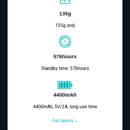
135g
135g only
576hours
Standby time: 576hours
4400mAh
4400mAh, 5V/2A, long use time
Full specs→