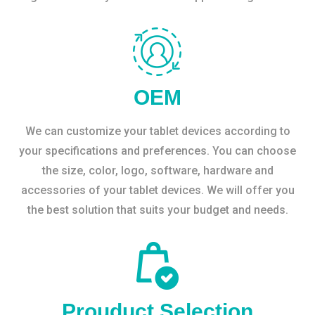
OEM
We can customize your tablet devices according to
your specifications and preferences. You can choose
the size, color, logo, software, hardware and
accessories of your tablet devices. We will offer you
the best solution that suits your budget and needs.
Prouduct Selection