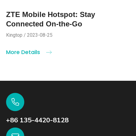
ZTE Mobile Hotspot: Stay
Connected On-the-Go
Kingtop / 2023-08-25
More Details
+86 135-4420-8128