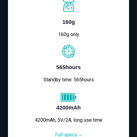
160g
160g only
565hours
Standby time: 565hours
4200mAh
4200mAh, 5V/2A, long use time
Full specs→