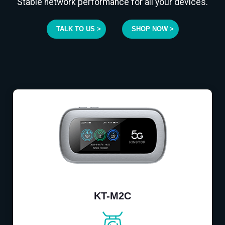
Stable network performance for all your devices.
TALK TO US >
SHOP NOW >
KT-M2C