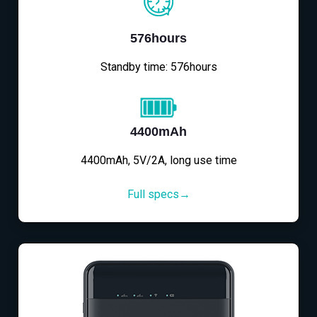
576hours
Standby time: 576hours
4400mAh
4400mAh, 5V/2A, long use time
Full specs→