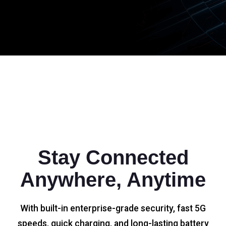
Stay Connected
Anywhere, Anytime
With built-in enterprise-grade security, fast 5G
speeds, quick charging, and long-lasting battery