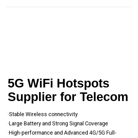
5G WiFi Hotspots
Supplier for Telecom
·Stable Wireless connectivity
·Large Battery and Strong Signal Coverage
·High-performance and Advanced 4G/5G Full-