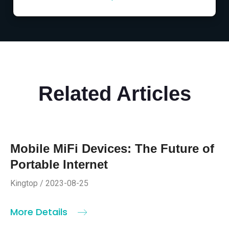
Related Articles
Mobile MiFi Devices: The Future of
Portable Internet
Kingtop / 2023-08-25
More Details