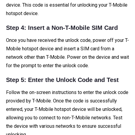
device. This code is essential for unlocking your T-Mobile
hotspot device.
Step 4: Insert a Non-T-Mobile SIM Card
Once you have received the unlock code, power off your T-
Mobile hotspot device and insert a SIM card from a
network other than T-Mobile. Power on the device and wait
for the prompt to enter the unlock code.
Step 5: Enter the Unlock Code and Test
Follow the on-screen instructions to enter the unlock code
provided by T-Mobile. Once the code is successfully
entered, your T-Mobile hotspot device will be unlocked,
allowing you to connect to non-T-Mobile networks. Test
the device with various networks to ensure successful
unlocking.