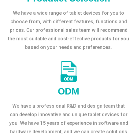
We have a wide range of tablet devices for you to
choose from, with different features, functions and
prices. Our professional sales team will recommend
the most suitable and cost-effective products for you
based on your needs and preferences.
ODM
We have a professional R&D and design team that
can develop innovative and unique tablet devices for
you. We have 15 years of experience in software and
hardware development, and we can create solutions