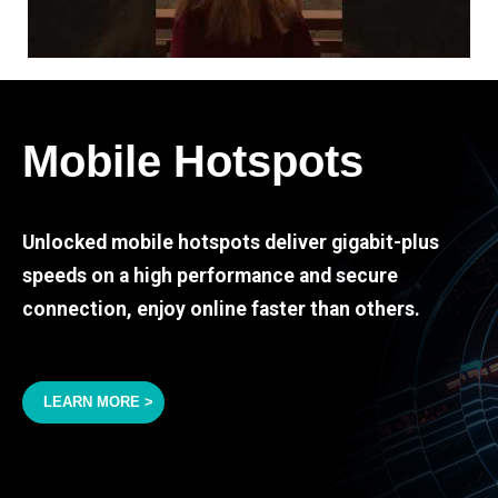
Mobile Hotspots
Unlocked mobile hotspots deliver gigabit-plus
speeds on a high performance and secure
connection, enjoy online faster than others.
LEARN MORE >