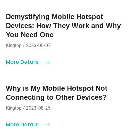
Demystifying Mobile Hotspot
Devices: How They Work and Why
You Need One
Kingtop / 2023-06-07
More Details
Why is My Mobile Hotspot Not
Connecting to Other Devices?
Kingtop / 2023-08-25
More Details