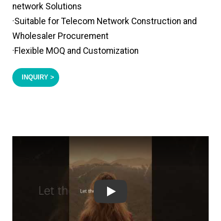
network Solutions
·Suitable for Telecom Network Construction and
Wholesaler Procurement
·Flexible MOQ and Customization
INQUIRY >
Play