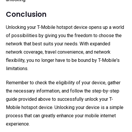
Conclusion
Unlocking your T-Mobile hotspot device opens up a world
of possibilities by giving you the freedom to choose the
network that best suits your needs. With expanded
network coverage, travel convenience, and network
flexibility, you no longer have to be bound by T-Mobile's
limitations.
Remember to check the eligibility of your device, gather
the necessary information, and follow the step-by-step
guide provided above to successfully unlock your T-
Mobile hotspot device. Unlocking your device is a simple
process that can greatly enhance your mobile internet
experience.