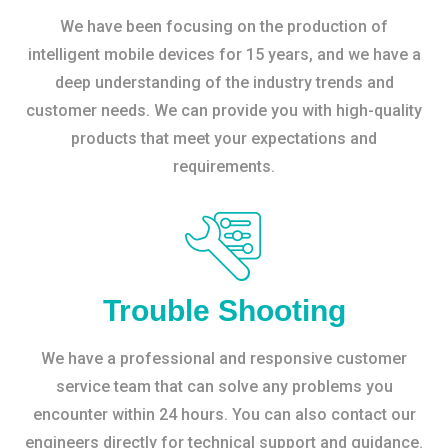
We have been focusing on the production of
intelligent mobile devices for 15 years, and we have a
deep understanding of the industry trends and
customer needs. We can provide you with high-quality
products that meet your expectations and
requirements.
Trouble Shooting
We have a professional and responsive customer
service team that can solve any problems you
encounter within 24 hours. You can also contact our
engineers directly for technical support and guidance.