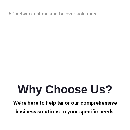
5G network uptime and failover solutions
Why Choose Us?
We’re here to help tailor our comprehensive
business solutions to your specific needs.