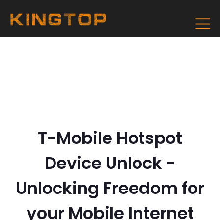
T-Mobile Hotspot
Device Unlock -
Unlocking Freedom for
your Mobile Internet