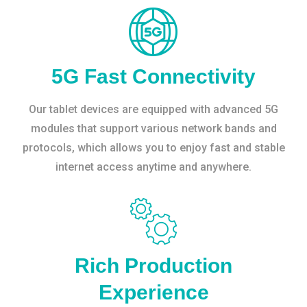
5G Fast Connectivity
Our tablet devices are equipped with advanced 5G
modules that support various network bands and
protocols, which allows you to enjoy fast and stable
internet access anytime and anywhere.
Rich Production
Experience