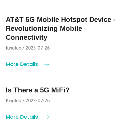
AT&T 5G Mobile Hotspot Device -
Revolutionizing Mobile
Connectivity
Kingtop / 2023-07-26
More Details
Is There a 5G MiFi?
Kingtop / 2023-07-26
More Details