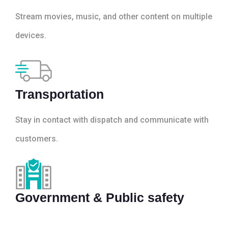
Stream movies, music, and other content on multiple
devices.
Transportation
Stay in contact with dispatch and communicate with
customers.
Government & Public safety