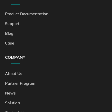
Product Documentation
Support
Blog
Case
COMPANY
About Us
Partner Program
News
Solution