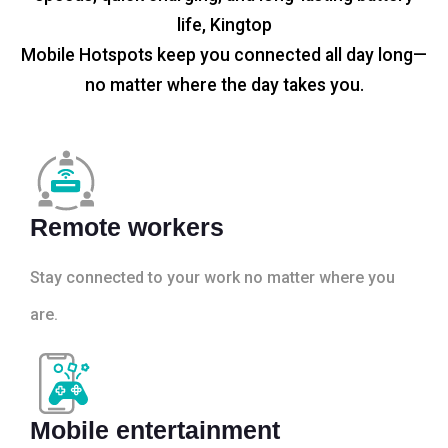
life, Kingtop
Mobile Hotspots keep you connected all day long—
no matter where the day takes you.
Remote workers
Stay connected to your work no matter where you
are.
Mobile entertainment