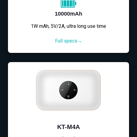
10000mAh
1W mAh, 5V/2A, ultra long use time
Full specs→
KT-M4A