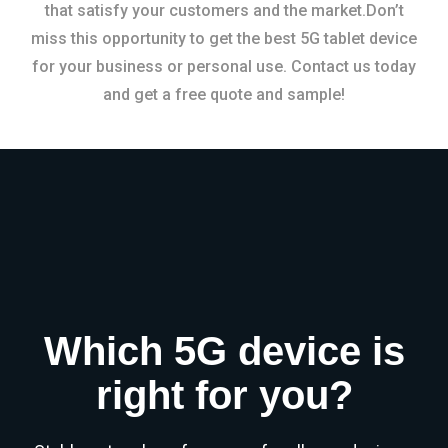
that satisfy your customers and the market.Don’t
miss this opportunity to get the best 5G tablet device
for your business or personal use. Contact us today
and get a free quote and sample!
Which 5G device is
right for you?