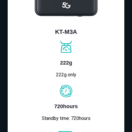
KT-M3A
222g
222g only
720hours
Standby time: 720hours