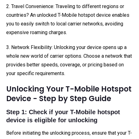
2. Travel Convenience: Traveling to different regions or
countries? An unlocked T-Mobile hotspot device enables
you to easily switch to local carrier networks, avoiding
expensive roaming charges.
3. Network Flexibility: Unlocking your device opens up a
whole new world of carrier options. Choose a network that
provides better speeds, coverage, or pricing based on
your specific requirements.
Unlocking Your T-Mobile Hotspot
Device - Step by Step Guide
Step 1: Check if your T-Mobile hotspot
device is eligible for unlocking
Before initiating the unlocking process, ensure that your T-