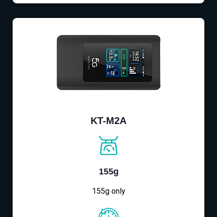
KT-M2A
155g
155g only