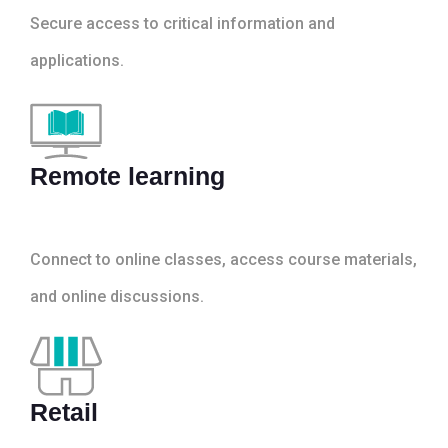
Secure access to critical information and
applications.
Remote learning
Connect to online classes, access course materials,
and online discussions.
Retail