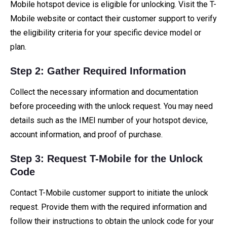
Mobile hotspot device is eligible for unlocking. Visit the T-
Mobile website or contact their customer support to verify
the eligibility criteria for your specific device model or
plan.
Step 2: Gather Required Information
Collect the necessary information and documentation
before proceeding with the unlock request. You may need
details such as the IMEI number of your hotspot device,
account information, and proof of purchase.
Step 3: Request T-Mobile for the Unlock
Code
Contact T-Mobile customer support to initiate the unlock
request. Provide them with the required information and
follow their instructions to obtain the unlock code for your