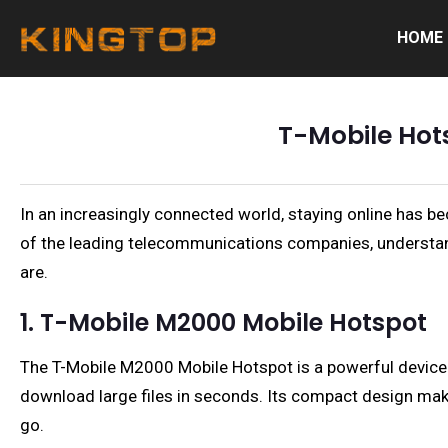
HOME
T-Mobile Hot
In an increasingly connected world, staying online has bec
of the leading telecommunications companies, understan
are.
1. T-Mobile M2000 Mobile Hotspot
The T-Mobile M2000 Mobile Hotspot is a powerful device t
download large files in seconds. Its compact design make
go.