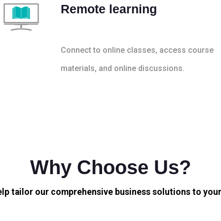
Remote learning
Connect to online classes, access course
materials, and online discussions.
Why Choose Us?
elp tailor our comprehensive business solutions to your