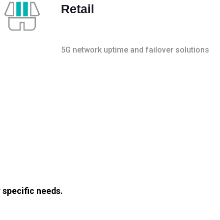
Retail
5G network uptime and failover solutions
 specific needs.