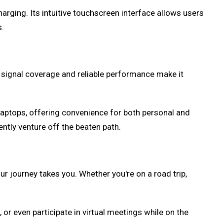
rging. Its intuitive touchscreen interface allows users
s.
t signal coverage and reliable performance make it
laptops, offering convenience for both personal and
ently venture off the beaten path.
r journey takes you. Whether you're on a road trip,
or even participate in virtual meetings while on the