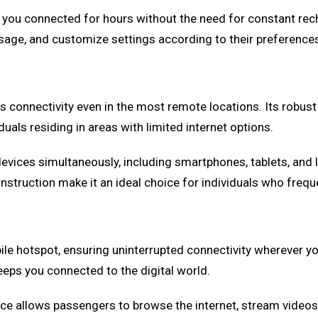
 you connected for hours without the need for constant recha
sage, and customize settings according to their preference
es connectivity even in the most remote locations. Its robus
duals residing in areas with limited internet options.
devices simultaneously, including smartphones, tablets, and 
construction make it an ideal choice for individuals who frequ
le hotspot, ensuring uninterrupted connectivity wherever you
eeps you connected to the digital world.
ice allows passengers to browse the internet, stream videos, 