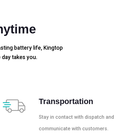
nytime
sting battery life, Kingtop
 day takes you.
Transportation
Stay in contact with dispatch and
communicate with customers.