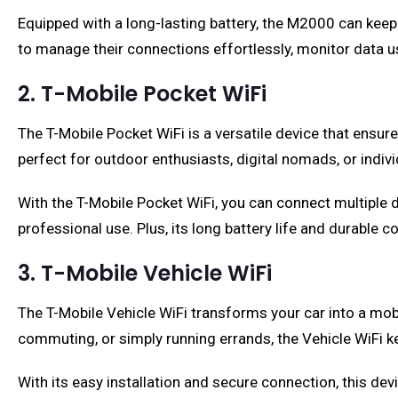
Equipped with a long-lasting battery, the M2000 can keep
to manage their connections effortlessly, monitor data u
2. T-Mobile Pocket WiFi
The T-Mobile Pocket WiFi is a versatile device that ensur
perfect for outdoor enthusiasts, digital nomads, or indivi
With the T-Mobile Pocket WiFi, you can connect multiple 
professional use. Plus, its long battery life and durable 
3. T-Mobile Vehicle WiFi
The T-Mobile Vehicle WiFi transforms your car into a mobi
commuting, or simply running errands, the Vehicle WiFi k
With its easy installation and secure connection, this dev