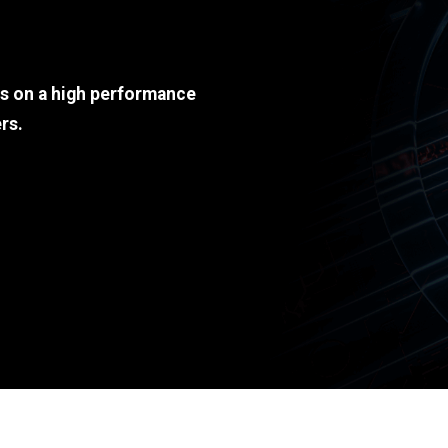
ds on a high performance
rs.