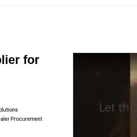
ier for
olutions
saler Procurement