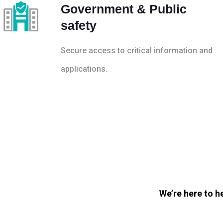
Government & Public
safety
Secure access to critical information and
applications.
We’re here to h