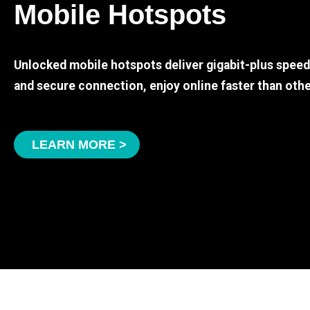
Mobile Hotspots
Unlocked mobile hotspots deliver gigabit-plus spee
and secure connection, enjoy online faster than othe
LEARN MORE >