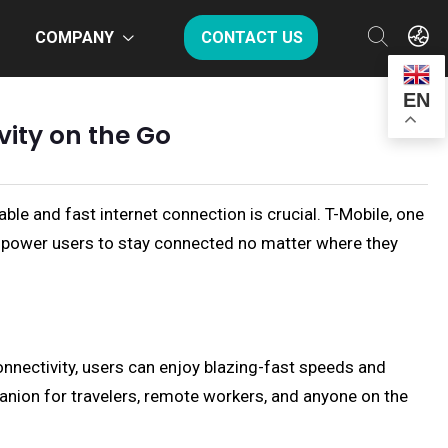
COMPANY
CONTACT US
EN
ity on the Go
able and fast internet connection is crucial. T-Mobile, one
mpower users to stay connected no matter where they
nnectivity, users can enjoy blazing-fast speeds and
panion for travelers, remote workers, and anyone on the