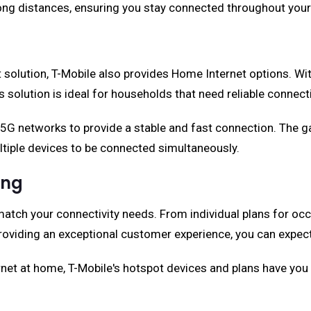
 long distances, ensuring you stay connected throughout your
t solution, T-Mobile also provides Home Internet options. Wi
 solution is ideal for households that need reliable connect
 5G networks to provide a stable and fast connection. The g
ltiple devices to be connected simultaneously.
ing
match your connectivity needs. From individual plans for occ
oviding an exceptional customer experience, you can expect
ernet at home, T-Mobile's hotspot devices and plans have yo