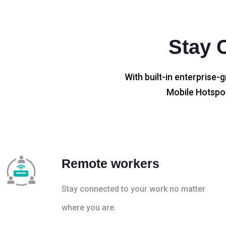
Stay 
With built-in enterprise-g
Mobile Hotspot
Remote workers
Stay connected to your work no matter
where you are.