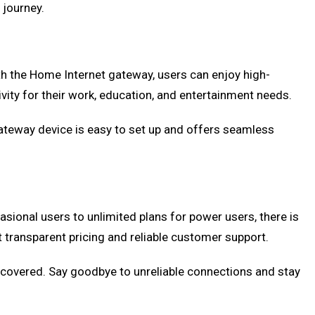
 journey.
th the Home Internet gateway, users can enjoy high-
ivity for their work, education, and entertainment needs.
ateway device is easy to set up and offers seamless
asional users to unlimited plans for power users, there is
 transparent pricing and reliable customer support.
u covered. Say goodbye to unreliable connections and stay