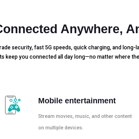
Connected Anywhere, A
rade security, fast 5G speeds, quick charging, and long-la
s keep you connected all day long—no matter where the
Mobile entertainment
Stream movies, music, and other content
on multiple devices.