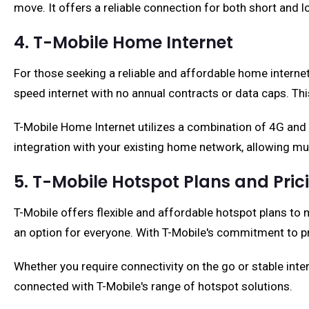
move. It offers a reliable connection for both short and
4. T-Mobile Home Internet
For those seeking a reliable and affordable home interne
speed internet with no annual contracts or data caps. This
T-Mobile Home Internet utilizes a combination of 4G and
integration with your existing home network, allowing mu
5. T-Mobile Hotspot Plans and Pric
T-Mobile offers flexible and affordable hotspot plans to 
an option for everyone. With T-Mobile's commitment to pr
Whether you require connectivity on the go or stable int
connected with T-Mobile's range of hotspot solutions.