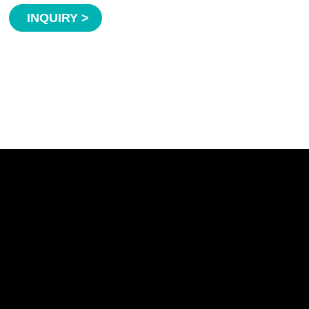
INQUIRY >