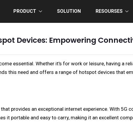
PRODUCT
SOLUTION
RESOURSES
spot Devices: Empowering Connectiv
ome essential. Whether it's for work or leisure, having a reli
ds this need and offers a range of hotspot devices that e
hat provides an exceptional internet experience. With 5G co
s it portable and easy to carry, making it an excellent com