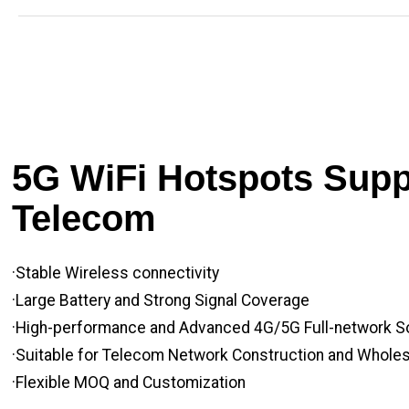
5G WiFi Hotspots Suppl
Telecom
·Stable Wireless connectivity
·Large Battery and Strong Signal Coverage
·High-performance and Advanced 4G/5G Full-network S
·Suitable for Telecom Network Construction and Whole
·Flexible MOQ and Customization