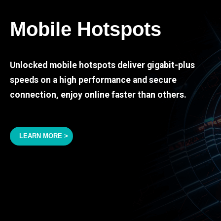
Mobile Hotspots
Unlocked mobile hotspots deliver gigabit-plus
speeds on a high performance and secure
connection, enjoy online faster than others.
LEARN MORE >