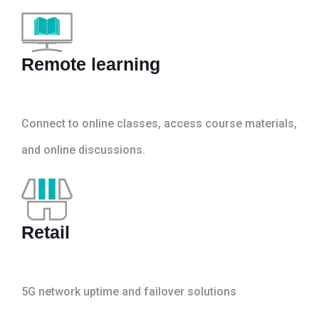
Remote learning
Connect to online classes, access course materials,
and online discussions.
Retail
5G network uptime and failover solutions