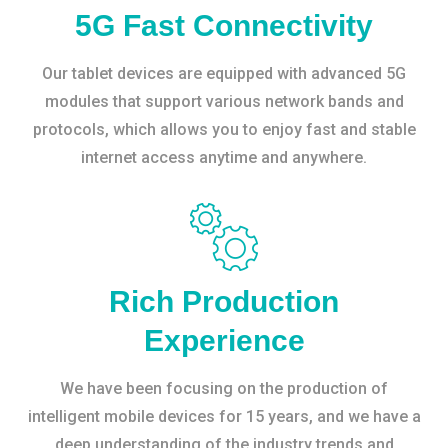
5G Fast Connectivity
Our tablet devices are equipped with advanced 5G
modules that support various network bands and
protocols, which allows you to enjoy fast and stable
internet access anytime and anywhere.
Rich Production
Experience
We have been focusing on the production of
intelligent mobile devices for 15 years, and we have a
deep understanding of the industry trends and