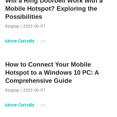
Will a Ring Doorbell Work with a
Mobile Hotspot? Exploring the
Possibilities
Kingtop / 2023-06-07
More Details
How to Connect Your Mobile
Hotspot to a Windows 10 PC: A
Comprehensive Guide
Kingtop / 2023-06-07
More Details