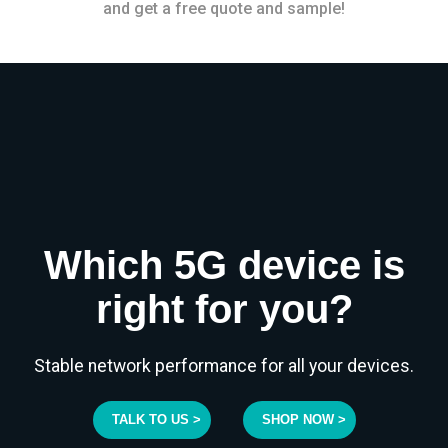
and get a free quote and sample!
Which 5G device is
right for you?
Stable network performance for all your devices.
TALK TO US >
SHOP NOW >