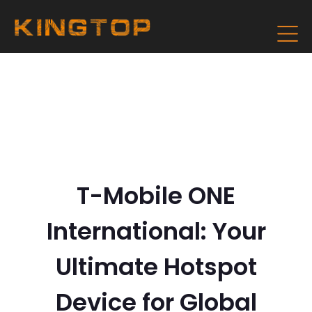
T-Mobile ONE
International: Your
Ultimate Hotspot
Device for Global