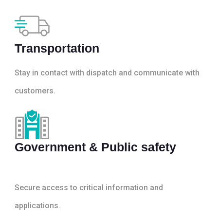
Transportation
Stay in contact with dispatch and communicate with
customers.
Government & Public safety
Secure access to critical information and
applications.