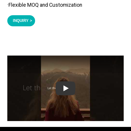
·Flexible MOQ and Customization
INQUIRY >
Play