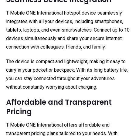
T-Mobile ONE International hotspot device seamlessly
integrates with all your devices, including smartphones,
tablets, laptops, and even smartwatches. Connect up to 10
devices simultaneously and share your secure internet
connection with colleagues, friends, and family.
The device is compact and lightweight, making it easy to
carry in your pocket or backpack. With its long battery life,
you can stay connected throughout your adventures
without constantly worrying about charging.
Affordable and Transparent
Pricing
T-Mobile ONE International offers affordable and
transparent pricing plans tailored to your needs. With