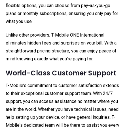
flexible options, you can choose from pay-as-you-go
plans or monthly subscriptions, ensuring you only pay for
what you use.
Unlike other providers, T-Mobile ONE International
eliminates hidden fees and surprises on your bill. With a
straightforward pricing structure, you can enjoy peace of
mind knowing exactly what you're paying for.
World-Class Customer Support
T-Mobile's commitment to customer satisfaction extends
to their exceptional customer support team. With 24/7
support, you can access assistance no matter where you
are in the world. Whether you have technical issues, need
help setting up your device, or have general inquiries, T-
Mobile's dedicated team will be there to assist you every