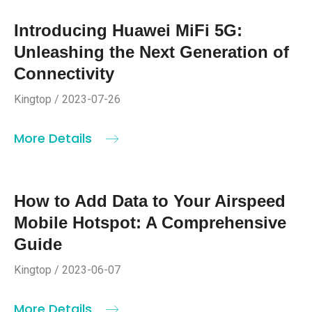
Introducing Huawei MiFi 5G:
Unleashing the Next Generation of
Connectivity
Kingtop / 2023-07-26
More Details
How to Add Data to Your Airspeed
Mobile Hotspot: A Comprehensive
Guide
Kingtop / 2023-06-07
More Details