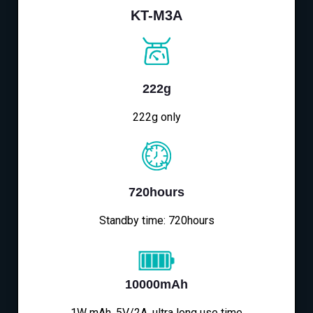
KT-M3A
222g
222g only
720hours
Standby time: 720hours
10000mAh
1W mAh, 5V/2A, ultra long use time