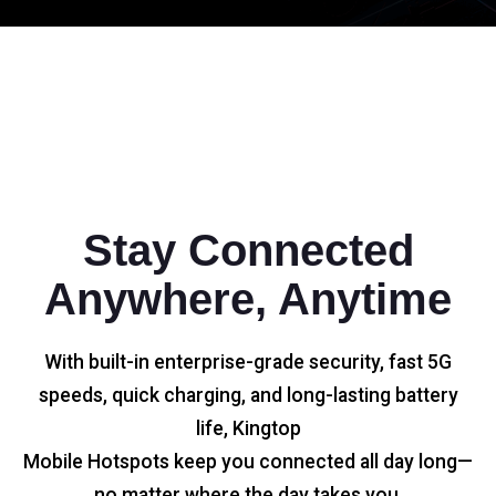
Stay Connected
Anywhere, Anytime
With built-in enterprise-grade security, fast 5G
speeds, quick charging, and long-lasting battery
life, Kingtop
Mobile Hotspots keep you connected all day long—
no matter where the day takes you.