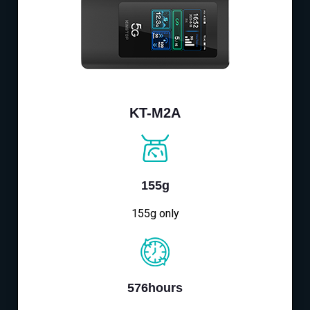
KT-M2A
155g
155g only
576hours