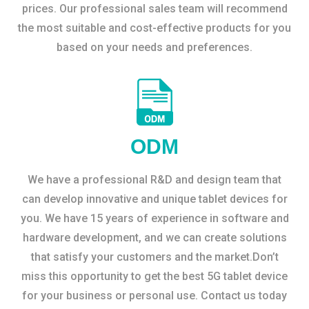
prices. Our professional sales team will recommend
the most suitable and cost-effective products for you
based on your needs and preferences.
ODM
We have a professional R&D and design team that
can develop innovative and unique tablet devices for
you. We have 15 years of experience in software and
hardware development, and we can create solutions
that satisfy your customers and the market.Don’t
miss this opportunity to get the best 5G tablet device
for your business or personal use. Contact us today