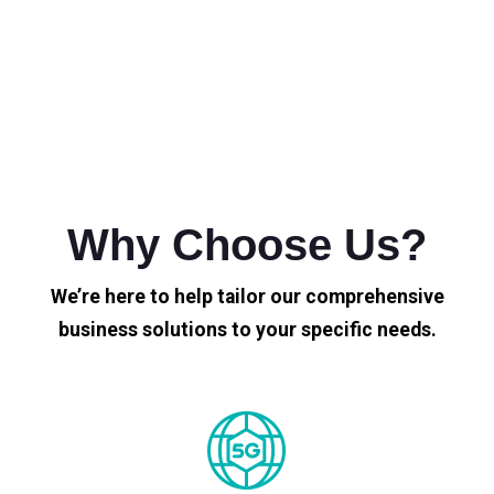
Why Choose Us?
We’re here to help tailor our comprehensive
business solutions to your specific needs.