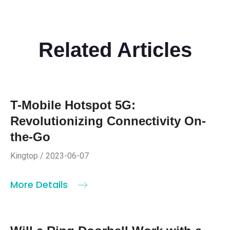
Related Articles
T-Mobile Hotspot 5G:
Revolutionizing Connectivity On-
the-Go
Kingtop / 2023-06-07
More Details