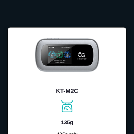
KT-M2C
135g