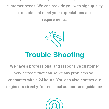
customer needs. We can provide you with high-quality
products that meet your expectations and
requirements.
Trouble Shooting
We have a professional and responsive customer
service team that can solve any problems you
encounter within 24 hours. You can also contact our
engineers directly for technical support and guidance.