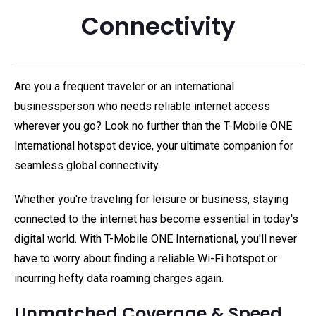
Connectivity
Are you a frequent traveler or an international
businessperson who needs reliable internet access
wherever you go? Look no further than the T-Mobile ONE
International hotspot device, your ultimate companion for
seamless global connectivity.
Whether you're traveling for leisure or business, staying
connected to the internet has become essential in today's
digital world. With T-Mobile ONE International, you'll never
have to worry about finding a reliable Wi-Fi hotspot or
incurring hefty data roaming charges again.
Unmatched Coverage & Speed