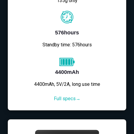
135g only
576hours
Standby time: 576hours
4400mAh
4400mAh, 5V/2A, long use time
Full specs→