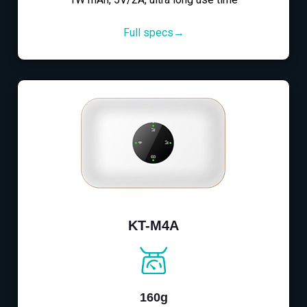
Full specs→
KT-M4A
160g