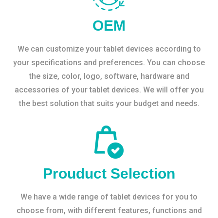
OEM
We can customize your tablet devices according to
your specifications and preferences. You can choose
the size, color, logo, software, hardware and
accessories of your tablet devices. We will offer you
the best solution that suits your budget and needs.
Prouduct Selection
We have a wide range of tablet devices for you to
choose from, with different features, functions and