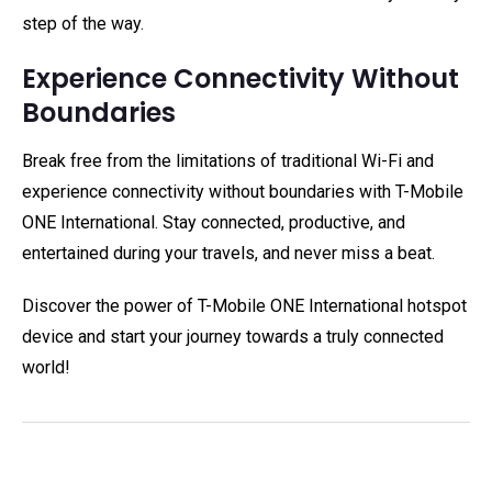
step of the way.
Experience Connectivity Without
Boundaries
Break free from the limitations of traditional Wi-Fi and
experience connectivity without boundaries with T-Mobile
ONE International. Stay connected, productive, and
entertained during your travels, and never miss a beat.
Discover the power of T-Mobile ONE International hotspot
device and start your journey towards a truly connected
world!