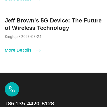
Jeff Brown's 5G Device: The Future
of Wireless Technology
Kingtop / 2023-08-24
More Details
+86 135-4420-8128