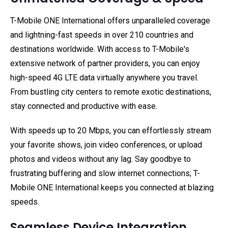
T-Mobile ONE International offers unparalleled coverage
and lightning-fast speeds in over 210 countries and
destinations worldwide. With access to T-Mobile's
extensive network of partner providers, you can enjoy
high-speed 4G LTE data virtually anywhere you travel.
From bustling city centers to remote exotic destinations,
stay connected and productive with ease.
With speeds up to 20 Mbps, you can effortlessly stream
your favorite shows, join video conferences, or upload
photos and videos without any lag. Say goodbye to
frustrating buffering and slow internet connections; T-
Mobile ONE International keeps you connected at blazing
speeds.
Seamless Device Integration