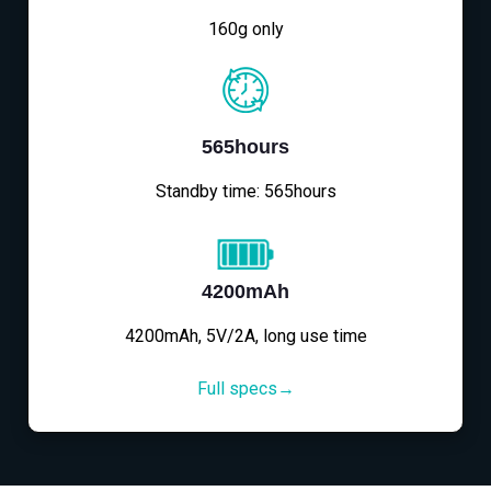
160g only
565hours
Standby time: 565hours
4200mAh
4200mAh, 5V/2A, long use time
Full specs→