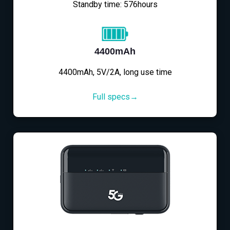
Standby time: 576hours
4400mAh
4400mAh, 5V/2A, long use time
Full specs→