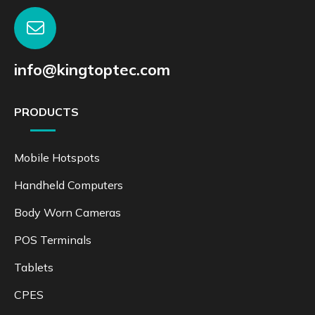
info@kingtoptec.com
PRODUCTS
Mobile Hotspots
Handheld Computers
Body Worn Cameras
POS Terminals
Tablets
CPES