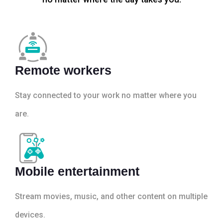
Remote workers
Stay connected to your work no matter where you
are.
Mobile entertainment
Stream movies, music, and other content on multiple
devices.