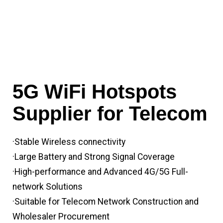
5G WiFi Hotspots
Supplier for Telecom
·Stable Wireless connectivity
·Large Battery and Strong Signal Coverage
·High-performance and Advanced 4G/5G Full-
network Solutions
·Suitable for Telecom Network Construction and
Wholesaler Procurement