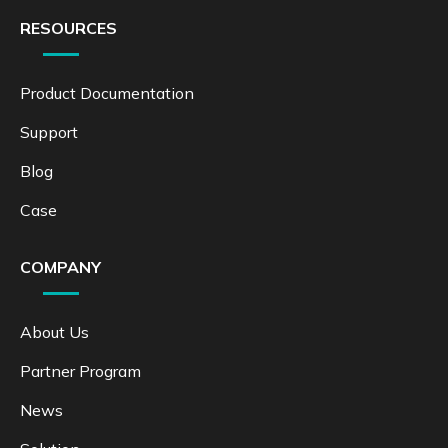
RESOURCES
Product Documentation
Support
Blog
Case
COMPANY
About Us
Partner Program
News