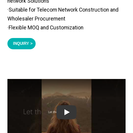
network Solutions
·Suitable for Telecom Network Construction and
Wholesaler Procurement
·Flexible MOQ and Customization
INQUIRY >
Play