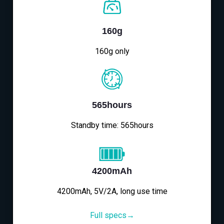
160g
160g only
565hours
Standby time: 565hours
4200mAh
4200mAh, 5V/2A, long use time
Full specs→