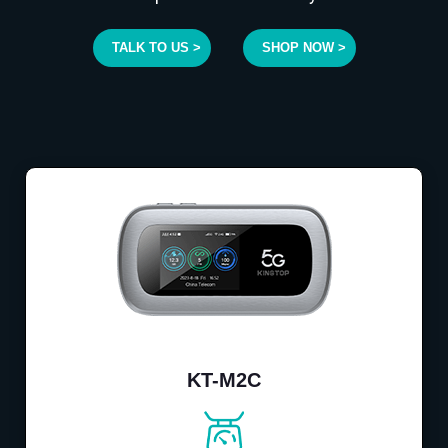
TALK TO US >
SHOP NOW >
KT-M2C