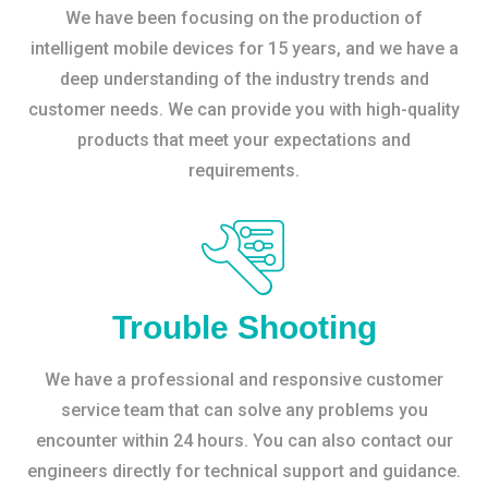
We have been focusing on the production of
intelligent mobile devices for 15 years, and we have a
deep understanding of the industry trends and
customer needs. We can provide you with high-quality
products that meet your expectations and
requirements.
Trouble Shooting
We have a professional and responsive customer
service team that can solve any problems you
encounter within 24 hours. You can also contact our
engineers directly for technical support and guidance.