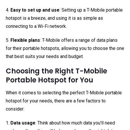
4.
Easy to set up and use
: Setting up a T-Mobile portable
hotspot is a breeze, and using it is as simple as
connecting to a Wi-Fi network.
5.
Flexible plans
: T-Mobile offers a range of data plans
for their portable hotspots, allowing you to choose the one
that best suits your needs and budget.
Choosing the Right T-Mobile
Portable Hotspot for You
When it comes to selecting the perfect T-Mobile portable
hotspot for your needs, there are a few factors to
consider:
1.
Data usage
: Think about how much data you'll need