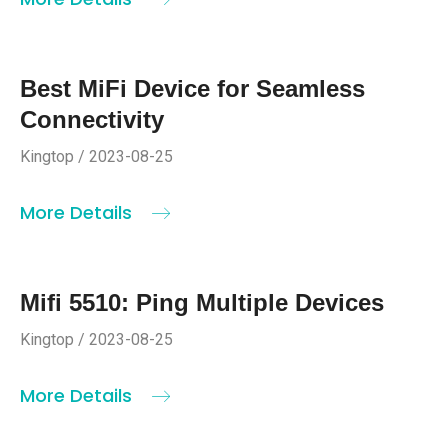
Best MiFi Device for Seamless
Connectivity
Kingtop / 2023-08-25
More Details
Mifi 5510: Ping Multiple Devices
Kingtop / 2023-08-25
More Details