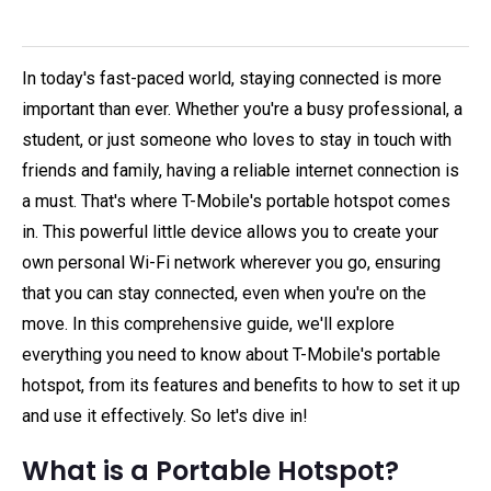
In today's fast-paced world, staying connected is more
important than ever. Whether you're a busy professional, a
student, or just someone who loves to stay in touch with
friends and family, having a reliable internet connection is
a must. That's where T-Mobile's portable hotspot comes
in. This powerful little device allows you to create your
own personal Wi-Fi network wherever you go, ensuring
that you can stay connected, even when you're on the
move. In this comprehensive guide, we'll explore
everything you need to know about T-Mobile's portable
hotspot, from its features and benefits to how to set it up
and use it effectively. So let's dive in!
What is a Portable Hotspot?