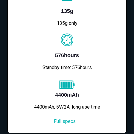
135g
135g only
576hours
Standby time: 576hours
4400mAh
4400mAh, 5V/2A, long use time
Full specs→