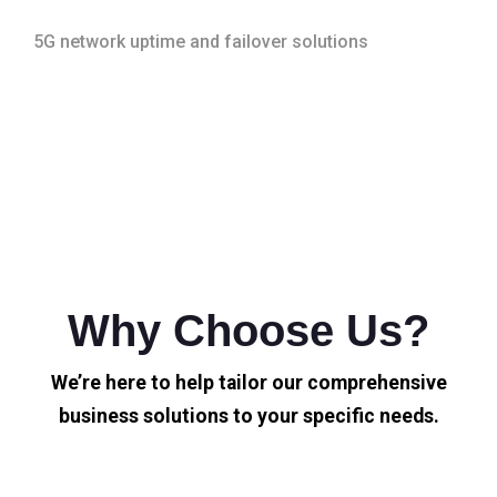
5G network uptime and failover solutions
Why Choose Us?
We’re here to help tailor our comprehensive
business solutions to your specific needs.