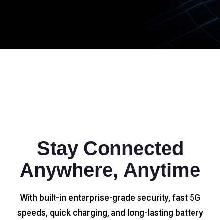
Stay Connected
Anywhere, Anytime
With built-in enterprise-grade security, fast 5G
speeds, quick charging, and long-lasting battery