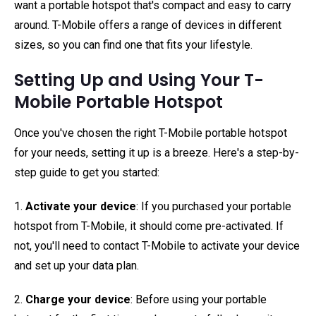
want a portable hotspot that's compact and easy to carry
around. T-Mobile offers a range of devices in different
sizes, so you can find one that fits your lifestyle.
Setting Up and Using Your T-
Mobile Portable Hotspot
Once you've chosen the right T-Mobile portable hotspot
for your needs, setting it up is a breeze. Here's a step-by-
step guide to get you started:
1.
Activate your device
: If you purchased your portable
hotspot from T-Mobile, it should come pre-activated. If
not, you'll need to contact T-Mobile to activate your device
and set up your data plan.
2.
Charge your device
: Before using your portable