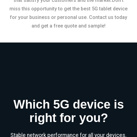
that satisfy your customers and the market.Don’t
miss this opportunity to get the best 5G tablet device
for your business or personal use. Contact us today
and get a free quote and sample!
Which 5G device is
right for you?
Stable network performance for all your devices.