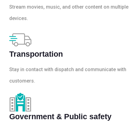
Stream movies, music, and other content on multiple
devices.
Transportation
Stay in contact with dispatch and communicate with
customers.
Government & Public safety