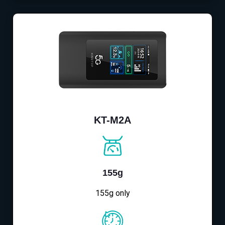
KT-M2A
155g
155g only