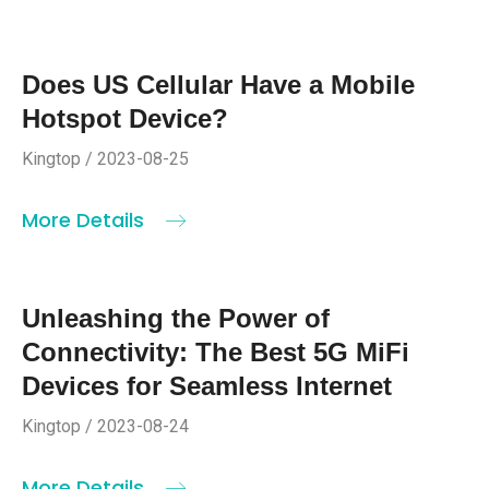
Does US Cellular Have a Mobile
Hotspot Device?
Kingtop / 2023-08-25
More Details
Unleashing the Power of
Connectivity: The Best 5G MiFi
Devices for Seamless Internet
Kingtop / 2023-08-24
More Details