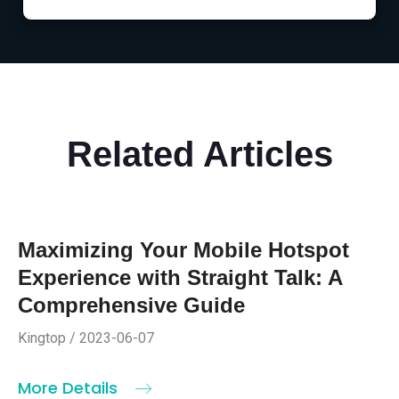
Related Articles
Maximizing Your Mobile Hotspot
Experience with Straight Talk: A
Comprehensive Guide
Kingtop / 2023-06-07
More Details