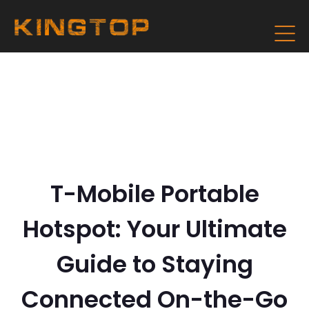
T-Mobile Portable
Hotspot: Your Ultimate
Guide to Staying
Connected On-the-Go