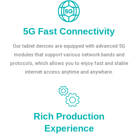
5G Fast Connectivity
Our tablet devices are equipped with advanced 5G
modules that support various network bands and
protocols, which allows you to enjoy fast and stable
internet access anytime and anywhere.
Rich Production
Experience