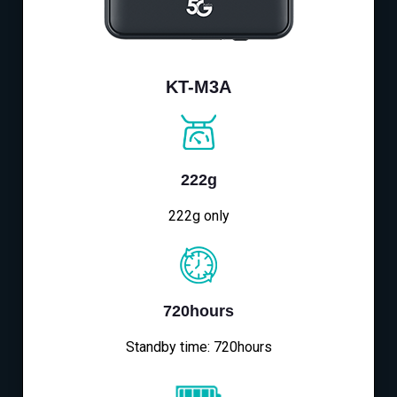
KT-M3A
222g
222g only
720hours
Standby time: 720hours