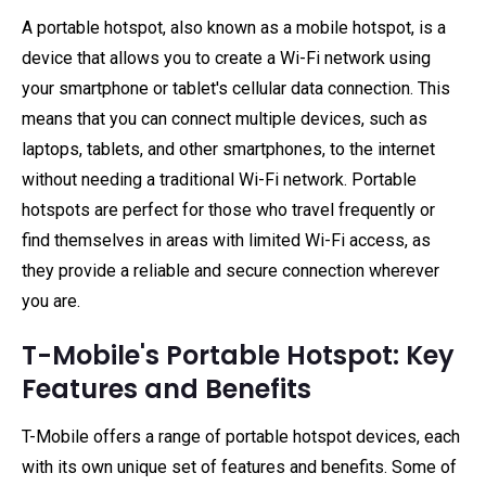
A portable hotspot, also known as a mobile hotspot, is a
device that allows you to create a Wi-Fi network using
your smartphone or tablet's cellular data connection. This
means that you can connect multiple devices, such as
laptops, tablets, and other smartphones, to the internet
without needing a traditional Wi-Fi network. Portable
hotspots are perfect for those who travel frequently or
find themselves in areas with limited Wi-Fi access, as
they provide a reliable and secure connection wherever
you are.
T-Mobile's Portable Hotspot: Key
Features and Benefits
T-Mobile offers a range of portable hotspot devices, each
with its own unique set of features and benefits. Some of