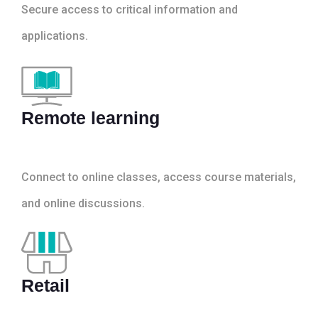
Secure access to critical information and
applications.
Remote learning
Connect to online classes, access course materials,
and online discussions.
Retail