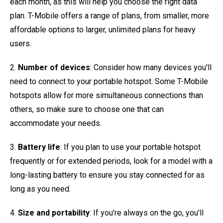
each month, as this will help you choose the right data
plan. T-Mobile offers a range of plans, from smaller, more
affordable options to larger, unlimited plans for heavy
users.
2.
Number of devices
: Consider how many devices you'll
need to connect to your portable hotspot. Some T-Mobile
hotspots allow for more simultaneous connections than
others, so make sure to choose one that can
accommodate your needs.
3.
Battery life
: If you plan to use your portable hotspot
frequently or for extended periods, look for a model with a
long-lasting battery to ensure you stay connected for as
long as you need.
4.
Size and portability
: If you're always on the go, you'll