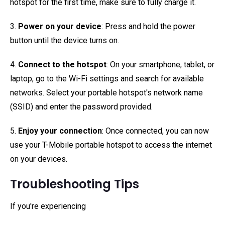
hotspot for the first time, make sure to fully charge it.
3.
Power on your device
: Press and hold the power
button until the device turns on.
4.
Connect to the hotspot
: On your smartphone, tablet, or
laptop, go to the Wi-Fi settings and search for available
networks. Select your portable hotspot's network name
(SSID) and enter the password provided.
5.
Enjoy your connection
: Once connected, you can now
use your T-Mobile portable hotspot to access the internet
on your devices.
Troubleshooting Tips
If you're experiencing