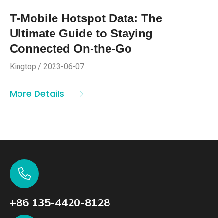
T-Mobile Hotspot Data: The
Ultimate Guide to Staying
Connected On-the-Go
Kingtop / 2023-06-07
More Details
+86 135-4420-8128