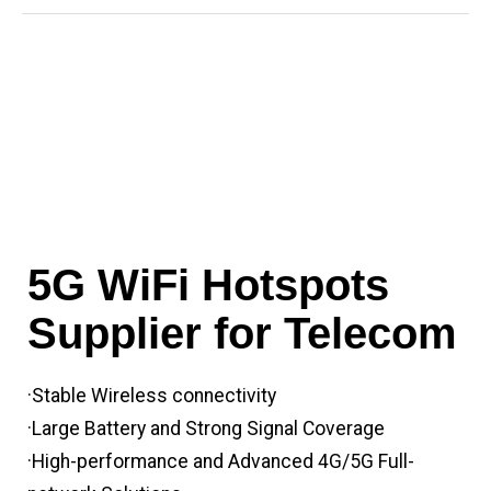
5G WiFi Hotspots
Supplier for Telecom
·Stable Wireless connectivity
·Large Battery and Strong Signal Coverage
·High-performance and Advanced 4G/5G Full-