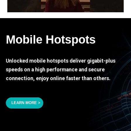
Mobile Hotspots
Unlocked mobile hotspots deliver gigabit-plus
speeds on a high performance and secure
connection, enjoy online faster than others.
LEARN MORE >