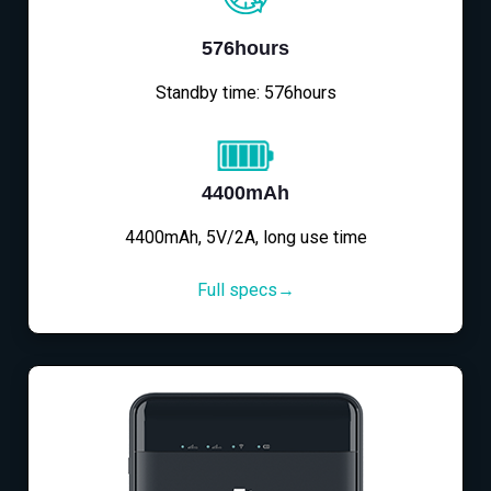
576hours
Standby time: 576hours
4400mAh
4400mAh, 5V/2A, long use time
Full specs→