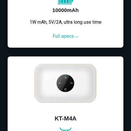
10000mAh
1W mAh, 5V/2A, ultra long use time
Full specs→
KT-M4A