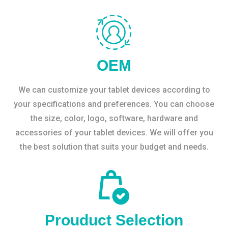
OEM
We can customize your tablet devices according to
your specifications and preferences. You can choose
the size, color, logo, software, hardware and
accessories of your tablet devices. We will offer you
the best solution that suits your budget and needs.
Prouduct Selection