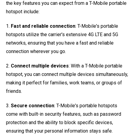
the key features you can expect from a T-Mobile portable
hotspot include:
1.
Fast and reliable connection
: T-Mobile's portable
hotspots utilize the carrier's extensive 4G LTE and 5G
networks, ensuring that you have a fast and reliable
connection wherever you go.
2.
Connect multiple devices
: With a T-Mobile portable
hotspot, you can connect multiple devices simultaneously,
making it perfect for families, work teams, or groups of
friends.
3.
Secure connection
: T-Mobile's portable hotspots
come with built-in security features, such as password
protection and the ability to block specific devices,
ensuring that your personal information stays safe.