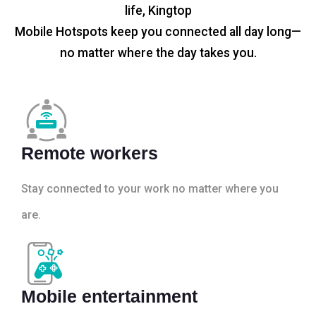
life, Kingtop
Mobile Hotspots keep you connected all day long—
no matter where the day takes you.
Remote workers
Stay connected to your work no matter where you
are.
Mobile entertainment