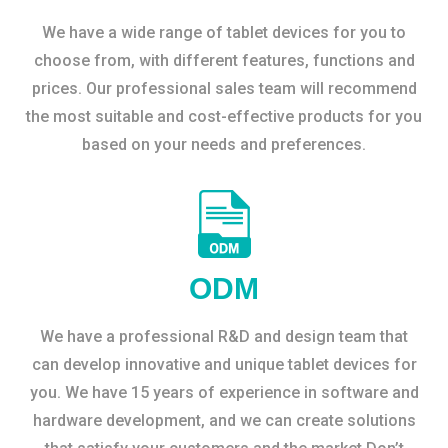
We have a wide range of tablet devices for you to
choose from, with different features, functions and
prices. Our professional sales team will recommend
the most suitable and cost-effective products for you
based on your needs and preferences.
ODM
We have a professional R&D and design team that
can develop innovative and unique tablet devices for
you. We have 15 years of experience in software and
hardware development, and we can create solutions