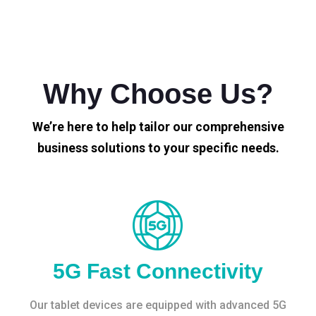
Why Choose Us?
We’re here to help tailor our comprehensive
business solutions to your specific needs.
5G Fast Connectivity
Our tablet devices are equipped with advanced 5G