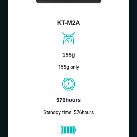
KT-M2A
155g
155g only
576hours
Standby time: 576hours