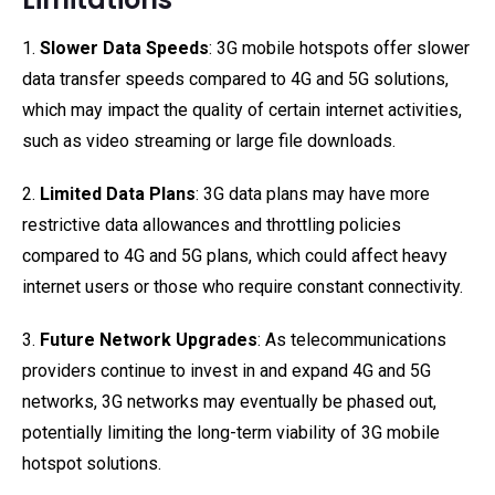
1.
Slower Data Speeds
: 3G mobile hotspots offer slower
data transfer speeds compared to 4G and 5G solutions,
which may impact the quality of certain internet activities,
such as video streaming or large file downloads.
2.
Limited Data Plans
: 3G data plans may have more
restrictive data allowances and throttling policies
compared to 4G and 5G plans, which could affect heavy
internet users or those who require constant connectivity.
3.
Future Network Upgrades
: As telecommunications
providers continue to invest in and expand 4G and 5G
networks, 3G networks may eventually be phased out,
potentially limiting the long-term viability of 3G mobile
hotspot solutions.