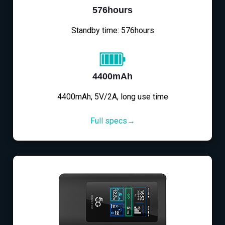
576hours
Standby time: 576hours
4400mAh
4400mAh, 5V/2A, long use time
Full specs→