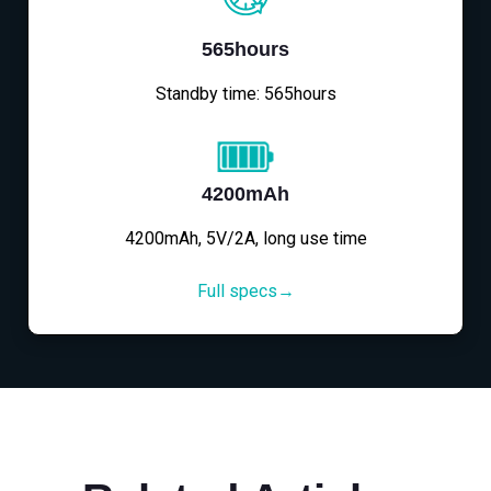
565hours
Standby time: 565hours
4200mAh
4200mAh, 5V/2A, long use time
Full specs→