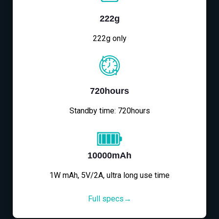
222g
222g only
720hours
Standby time: 720hours
10000mAh
1W mAh, 5V/2A, ultra long use time
Full specs→