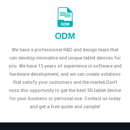
ODM
We have a professional R&D and design team that
can develop innovative and unique tablet devices for
you. We have 15 years of experience in software and
hardware development, and we can create solutions
that satisfy your customers and the market.Don’t
miss this opportunity to get the best 5G tablet device
for your business or personal use. Contact us today
and get a free quote and sample!