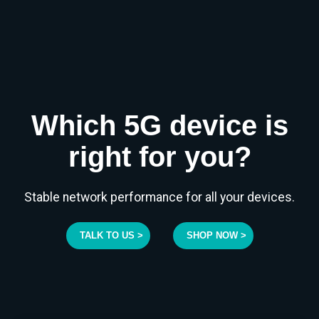
Which 5G device is
right for you?
Stable network performance for all your devices.
TALK TO US >
SHOP NOW >