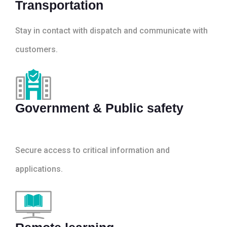
Transportation
Stay in contact with dispatch and communicate with
customers.
Government & Public safety
Secure access to critical information and
applications.