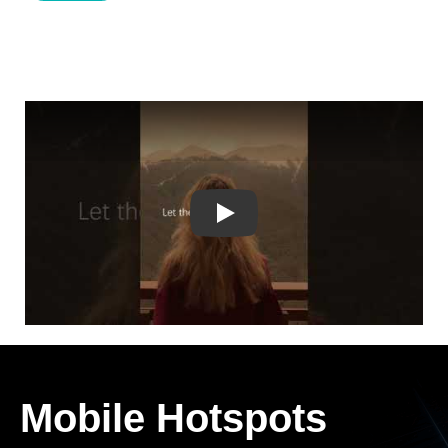
Play
Mobile Hotspots