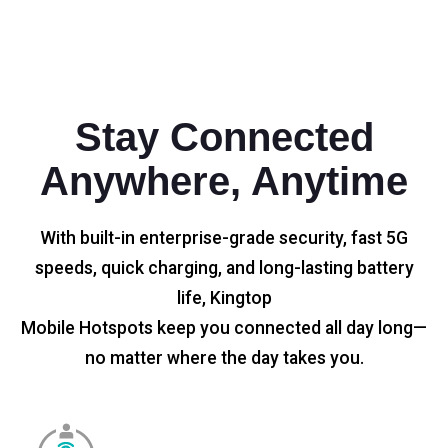
Stay Connected
Anywhere, Anytime
With built-in enterprise-grade security, fast 5G
speeds, quick charging, and long-lasting battery
life, Kingtop
Mobile Hotspots keep you connected all day long—
no matter where the day takes you.