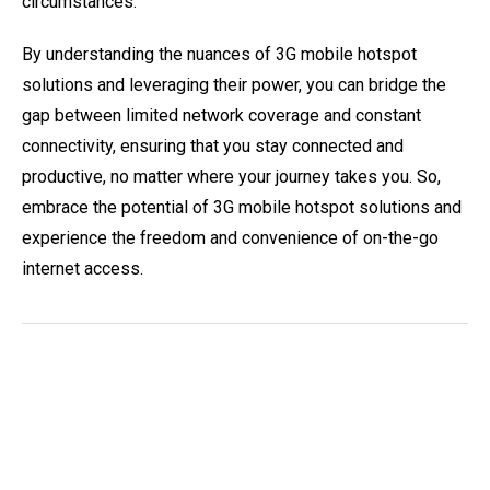
circumstances.
By understanding the nuances of 3G mobile hotspot
solutions and leveraging their power, you can bridge the
gap between limited network coverage and constant
connectivity, ensuring that you stay connected and
productive, no matter where your journey takes you. So,
embrace the potential of 3G mobile hotspot solutions and
experience the freedom and convenience of on-the-go
internet access.