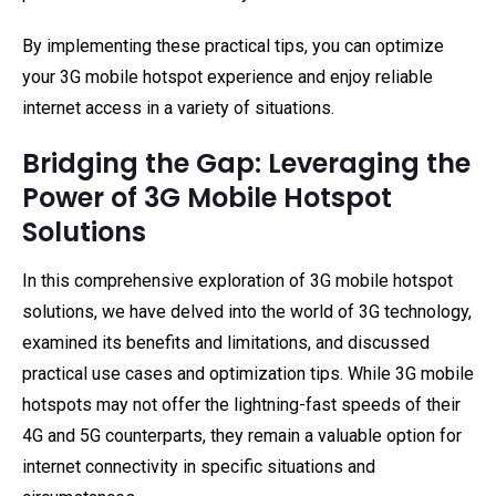
By implementing these practical tips, you can optimize
your 3G mobile hotspot experience and enjoy reliable
internet access in a variety of situations.
Bridging the Gap: Leveraging the
Power of 3G Mobile Hotspot
Solutions
In this comprehensive exploration of 3G mobile hotspot
solutions, we have delved into the world of 3G technology,
examined its benefits and limitations, and discussed
practical use cases and optimization tips. While 3G mobile
hotspots may not offer the lightning-fast speeds of their
4G and 5G counterparts, they remain a valuable option for
internet connectivity in specific situations and