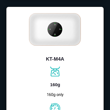
KT-M4A
160g
160g only