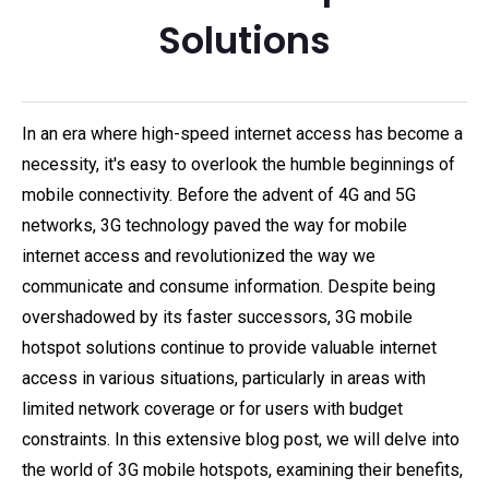
Solutions
In an era where high-speed internet access has become a
necessity, it's easy to overlook the humble beginnings of
mobile connectivity. Before the advent of 4G and 5G
networks, 3G technology paved the way for mobile
internet access and revolutionized the way we
communicate and consume information. Despite being
overshadowed by its faster successors, 3G mobile
hotspot solutions continue to provide valuable internet
access in various situations, particularly in areas with
limited network coverage or for users with budget
constraints. In this extensive blog post, we will delve into
the world of 3G mobile hotspots, examining their benefits,