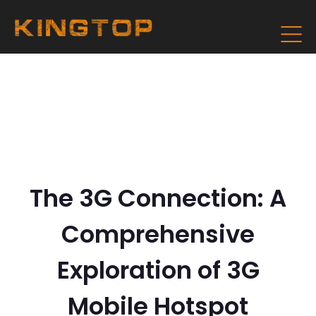
The 3G Connection: A
Comprehensive
Exploration of 3G
Mobile Hotspot