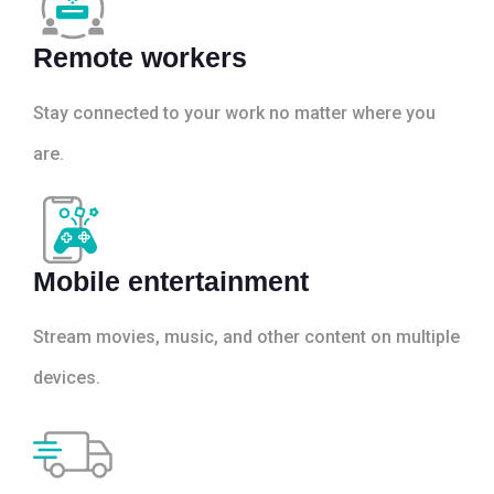
Remote workers
Stay connected to your work no matter where you
are.
Mobile entertainment
Stream movies, music, and other content on multiple
devices.