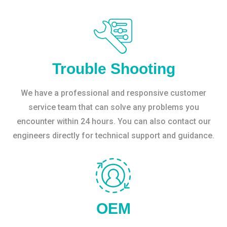
Trouble Shooting
We have a professional and responsive customer
service team that can solve any problems you
encounter within 24 hours. You can also contact our
engineers directly for technical support and guidance.
OEM