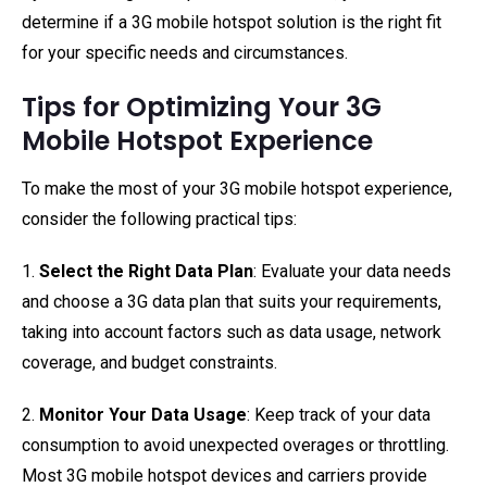
determine if a 3G mobile hotspot solution is the right fit
for your specific needs and circumstances.
Tips for Optimizing Your 3G
Mobile Hotspot Experience
To make the most of your 3G mobile hotspot experience,
consider the following practical tips:
1.
Select the Right Data Plan
: Evaluate your data needs
and choose a 3G data plan that suits your requirements,
taking into account factors such as data usage, network
coverage, and budget constraints.
2.
Monitor Your Data Usage
: Keep track of your data
consumption to avoid unexpected overages or throttling.
Most 3G mobile hotspot devices and carriers provide