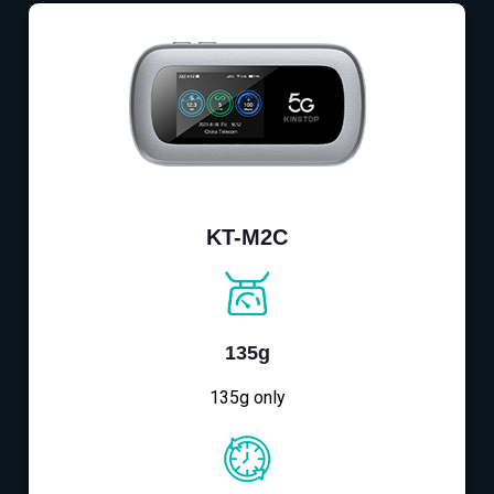
KT-M2C
135g
135g only