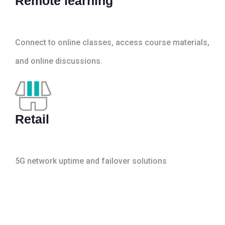
Remote learning
Connect to online classes, access course materials,
and online discussions.
Retail
5G network uptime and failover solutions