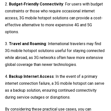
2.
Budget-Friendly Connectivity
: For users with budget
constraints or those who require occasional internet
access, 3G mobile hotspot solutions can provide a cost-
effective alternative to more expensive 4G and 5G
options.
3.
Travel and Roaming
: International travelers may find
3G mobile hotspot solutions useful for staying connected
while abroad, as 3G networks often have more extensive
global coverage than newer technologies.
4.
Backup Internet Access
: In the event of a primary
internet connection failure, a 3G mobile hotspot can serve
as a backup solution, ensuring continued connectivity
during service outages or disruptions.
By considering these practical use cases, you can