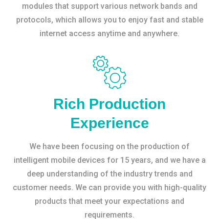
modules that support various network bands and
protocols, which allows you to enjoy fast and stable
internet access anytime and anywhere.
Rich Production
Experience
We have been focusing on the production of
intelligent mobile devices for 15 years, and we have a
deep understanding of the industry trends and
customer needs. We can provide you with high-quality
products that meet your expectations and
requirements.