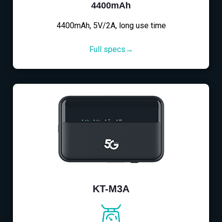
4400mAh
4400mAh, 5V/2A, long use time
Full specs→
KT-M3A