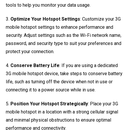
tools to help you monitor your data usage.
3.
Optimize Your Hotspot Settings
: Customize your 3G
mobile hotspot settings to enhance performance and
security. Adjust settings such as the Wi-Fi network name,
password, and security type to suit your preferences and
protect your connection.
4.
Conserve Battery Life
: If you are using a dedicated
3G mobile hotspot device, take steps to conserve battery
life, such as turning off the device when not in use or
connecting it to a power source while in use.
5.
Position Your Hotspot Strategically
: Place your 3G
mobile hotspot in a location with a strong cellular signal
and minimal physical obstructions to ensure optimal
performance and connectivity.