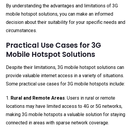
By understanding the advantages and limitations of 3G
mobile hotspot solutions, you can make an informed
decision about their suitability for your specific needs and
circumstances.
Practical Use Cases for 3G
Mobile Hotspot Solutions
Despite their limitations, 3G mobile hotspot solutions can
provide valuable internet access in a variety of situations.
Some practical use cases for 3G mobile hotspots include:
1.
Rural and Remote Areas
: Users in rural or remote
locations may have limited access to 4G or 5G networks,
making 3G mobile hotspots a valuable solution for staying
connected in areas with sparse network coverage.