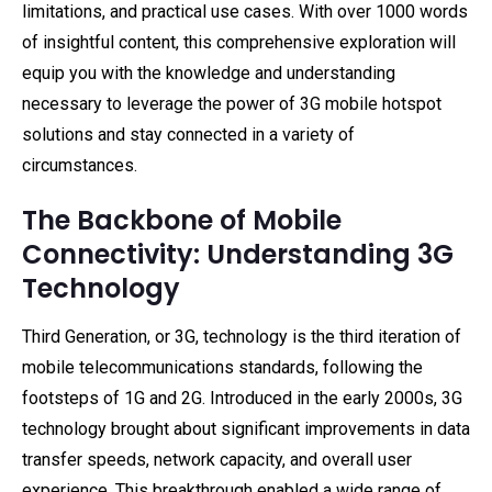
limitations, and practical use cases. With over 1000 words
of insightful content, this comprehensive exploration will
equip you with the knowledge and understanding
necessary to leverage the power of 3G mobile hotspot
solutions and stay connected in a variety of
circumstances.
The Backbone of Mobile
Connectivity: Understanding 3G
Technology
Third Generation, or 3G, technology is the third iteration of
mobile telecommunications standards, following the
footsteps of 1G and 2G. Introduced in the early 2000s, 3G
technology brought about significant improvements in data
transfer speeds, network capacity, and overall user
experience. This breakthrough enabled a wide range of