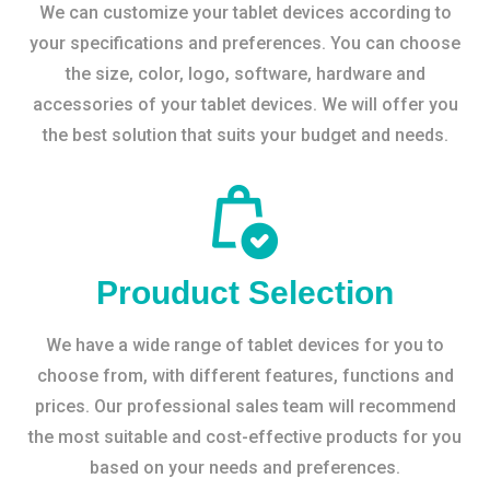
We can customize your tablet devices according to
your specifications and preferences. You can choose
the size, color, logo, software, hardware and
accessories of your tablet devices. We will offer you
the best solution that suits your budget and needs.
Prouduct Selection
We have a wide range of tablet devices for you to
choose from, with different features, functions and
prices. Our professional sales team will recommend
the most suitable and cost-effective products for you
based on your needs and preferences.