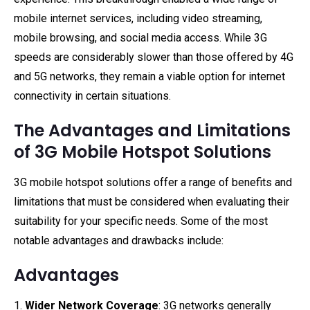
mobile internet services, including video streaming,
mobile browsing, and social media access. While 3G
speeds are considerably slower than those offered by 4G
and 5G networks, they remain a viable option for internet
connectivity in certain situations.
The Advantages and Limitations
of 3G Mobile Hotspot Solutions
3G mobile hotspot solutions offer a range of benefits and
limitations that must be considered when evaluating their
suitability for your specific needs. Some of the most
notable advantages and drawbacks include:
Advantages
1.
Wider Network Coverage
: 3G networks generally