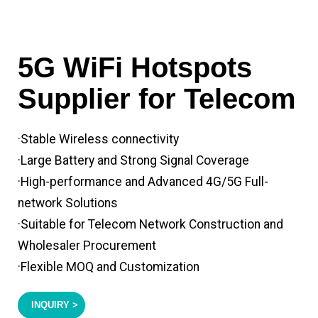
5G WiFi Hotspots
Supplier for Telecom
·Stable Wireless connectivity
·Large Battery and Strong Signal Coverage
·High-performance and Advanced 4G/5G Full-
network Solutions
·Suitable for Telecom Network Construction and
Wholesaler Procurement
·Flexible MOQ and Customization
INQUIRY >