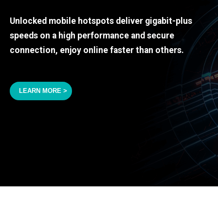
Unlocked mobile hotspots deliver gigabit-plus
speeds on a high performance and secure
connection, enjoy online faster than others.
LEARN MORE >