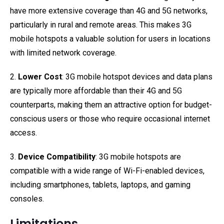
have more extensive coverage than 4G and 5G networks,
particularly in rural and remote areas. This makes 3G
mobile hotspots a valuable solution for users in locations
with limited network coverage.
2.
Lower Cost
: 3G mobile hotspot devices and data plans
are typically more affordable than their 4G and 5G
counterparts, making them an attractive option for budget-
conscious users or those who require occasional internet
access.
3.
Device Compatibility
: 3G mobile hotspots are
compatible with a wide range of Wi-Fi-enabled devices,
including smartphones, tablets, laptops, and gaming
consoles.
Limitations