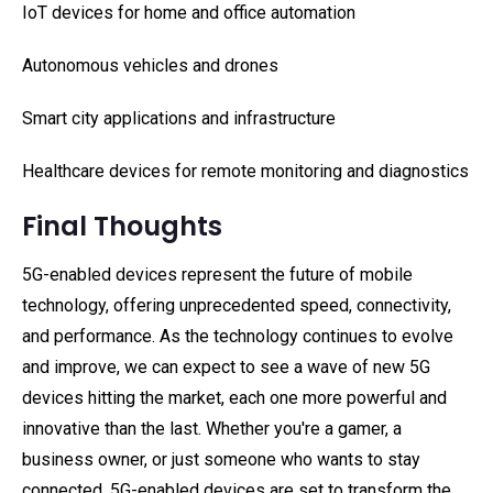
IoT devices for home and office automation
Autonomous vehicles and drones
Smart city applications and infrastructure
Healthcare devices for remote monitoring and diagnostics
Final Thoughts
5G-enabled devices represent the future of mobile
technology, offering unprecedented speed, connectivity,
and performance. As the technology continues to evolve
and improve, we can expect to see a wave of new 5G
devices hitting the market, each one more powerful and
innovative than the last. Whether you're a gamer, a
business owner, or just someone who wants to stay
connected, 5G-enabled devices are set to transform the