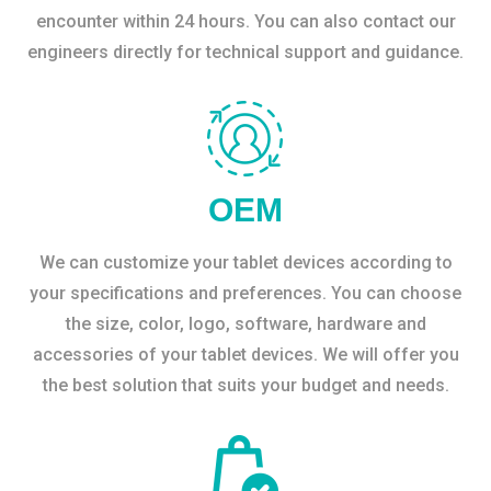
encounter within 24 hours. You can also contact our
engineers directly for technical support and guidance.
OEM
We can customize your tablet devices according to
your specifications and preferences. You can choose
the size, color, logo, software, hardware and
accessories of your tablet devices. We will offer you
the best solution that suits your budget and needs.