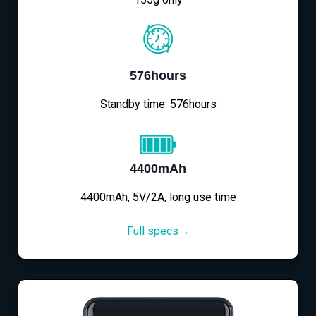
576hours
Standby time: 576hours
4400mAh
4400mAh, 5V/2A, long use time
Full specs→