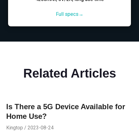
Full specs→
Related Articles
Is There a 5G Device Available for
Home Use?
Kingtop / 2023-08-24