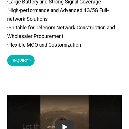
·Large Battery and Strong Signal Coverage
·High-performance and Advanced 4G/5G Full-
network Solutions
·Suitable for Telecom Network Construction and
Wholesaler Procurement
·Flexible MOQ and Customization
INQUIRY >