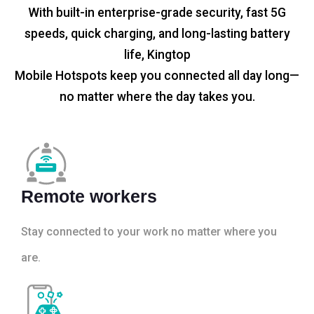
With built-in enterprise-grade security, fast 5G
speeds, quick charging, and long-lasting battery
life, Kingtop
Mobile Hotspots keep you connected all day long—
no matter where the day takes you.
Remote workers
Stay connected to your work no matter where you
are.