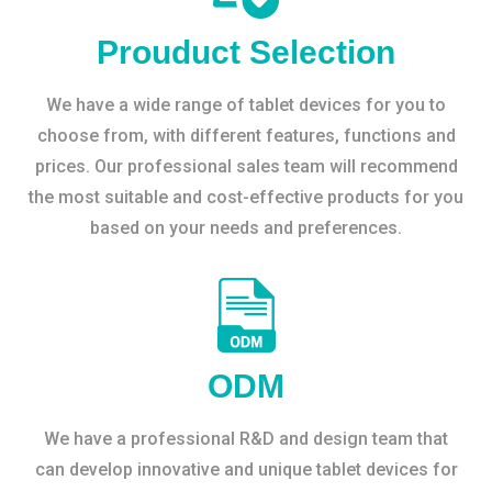
Prouduct Selection
We have a wide range of tablet devices for you to
choose from, with different features, functions and
prices. Our professional sales team will recommend
the most suitable and cost-effective products for you
based on your needs and preferences.
ODM
We have a professional R&D and design team that
can develop innovative and unique tablet devices for