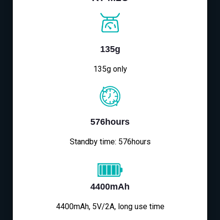
135g
135g only
576hours
Standby time: 576hours
4400mAh
4400mAh, 5V/2A, long use time