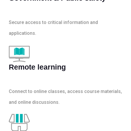
Secure access to critical information and
applications.
Remote learning
Connect to online classes, access course materials,
and online discussions.