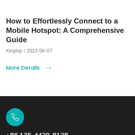
How to Effortlessly Connect to a
Mobile Hotspot: A Comprehensive
Guide
Kingtop / 2023-06-07
More Details
+86 135-4420-8128