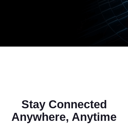
Stay Connected
Anywhere, Anytime