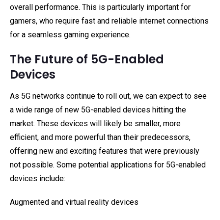
overall performance. This is particularly important for
gamers, who require fast and reliable internet connections
for a seamless gaming experience.
The Future of 5G-Enabled
Devices
As 5G networks continue to roll out, we can expect to see
a wide range of new 5G-enabled devices hitting the
market. These devices will likely be smaller, more
efficient, and more powerful than their predecessors,
offering new and exciting features that were previously
not possible. Some potential applications for 5G-enabled
devices include:
Augmented and virtual reality devices