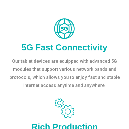
5G Fast Connectivity
Our tablet devices are equipped with advanced 5G
modules that support various network bands and
protocols, which allows you to enjoy fast and stable
internet access anytime and anywhere.
Rich Production