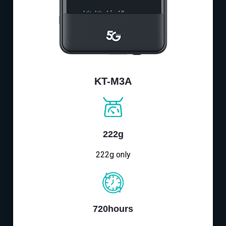
KT-M3A
222g
222g only
720hours