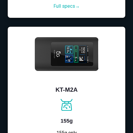
Full specs→
KT-M2A
155g
155g only