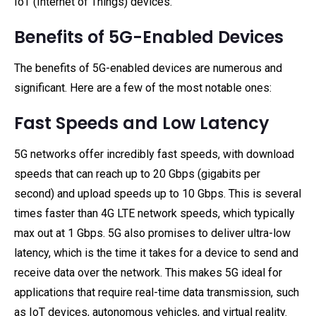
IoT (Internet of Things) devices.
Benefits of 5G-Enabled Devices
The benefits of 5G-enabled devices are numerous and
significant. Here are a few of the most notable ones:
Fast Speeds and Low Latency
5G networks offer incredibly fast speeds, with download
speeds that can reach up to 20 Gbps (gigabits per
second) and upload speeds up to 10 Gbps. This is several
times faster than 4G LTE network speeds, which typically
max out at 1 Gbps. 5G also promises to deliver ultra-low
latency, which is the time it takes for a device to send and
receive data over the network. This makes 5G ideal for
applications that require real-time data transmission, such
as IoT devices, autonomous vehicles, and virtual reality.