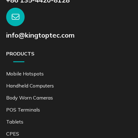
info@kingtoptec.com
PRODUCTS
Mobile Hotspots
Handheld Computers
Body Worn Cameras
POS Terminals
Tablets
CPES