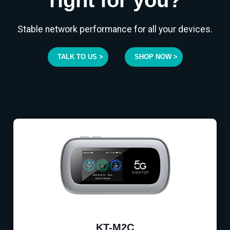
Stable network performance for all your devices.
TALK TO US >
SHOP NOW >
KT-M2C