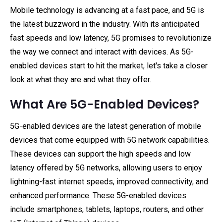
Mobile technology is advancing at a fast pace, and 5G is
the latest buzzword in the industry. With its anticipated
fast speeds and low latency, 5G promises to revolutionize
the way we connect and interact with devices. As 5G-
enabled devices start to hit the market, let's take a closer
look at what they are and what they offer.
What Are 5G-Enabled Devices?
5G-enabled devices are the latest generation of mobile
devices that come equipped with 5G network capabilities.
These devices can support the high speeds and low
latency offered by 5G networks, allowing users to enjoy
lightning-fast internet speeds, improved connectivity, and
enhanced performance. These 5G-enabled devices
include smartphones, tablets, laptops, routers, and other