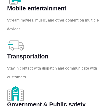
Mobile entertainment
Stream movies, music, and other content on multiple
devices.
Transportation
Stay in contact with dispatch and communicate with
customers.
Government & Public safety