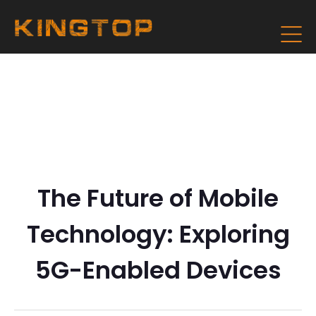
The Future of Mobile
Technology: Exploring
5G-Enabled Devices