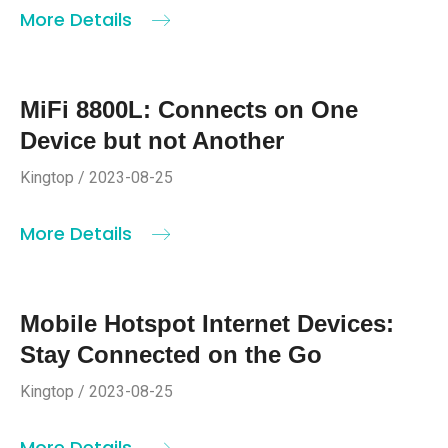
More Details
MiFi 8800L: Connects on One
Device but not Another
Kingtop / 2023-08-25
More Details
Mobile Hotspot Internet Devices:
Stay Connected on the Go
Kingtop / 2023-08-25
More Details