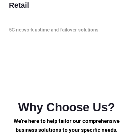
Retail
5G network uptime and failover solutions
Why Choose Us?
We’re here to help tailor our comprehensive
business solutions to your specific needs.