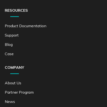
RESOURCES
Product Documentation
Support
Blog
Case
COMPANY
About Us
Partner Program
News