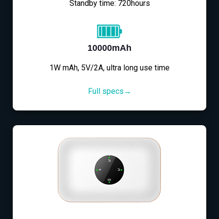
Standby time: 720hours
10000mAh
1W mAh, 5V/2A, ultra long use time
Full specs→