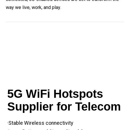
way we live, work, and play.
5G WiFi Hotspots
Supplier for Telecom
·Stable Wireless connectivity