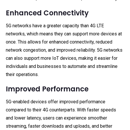
Enhanced Connectivity
5G networks have a greater capacity than 4G LTE
networks, which means they can support more devices at
once. This allows for enhanced connectivity, reduced
network congestion, and improved reliability. 5G networks
can also support more IoT devices, making it easier for
individuals and businesses to automate and streamline
their operations.
Improved Performance
5G-enabled devices offer improved performance
compared to their 4G counterparts. With faster speeds
and lower latency, users can experience smoother
streaming, faster downloads and uploads, and better