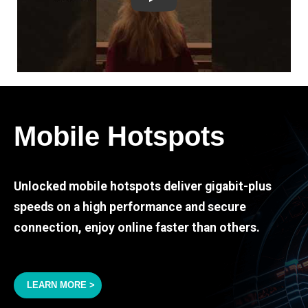
Play
Mobile Hotspots
Unlocked mobile hotspots deliver gigabit-plus
speeds on a high performance and secure
connection, enjoy online faster than others.
LEARN MORE >