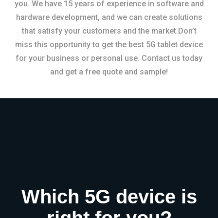
you. We have 15 years of experience in software and
hardware development, and we can create solutions
that satisfy your customers and the market.Don’t
miss this opportunity to get the best 5G tablet device
for your business or personal use. Contact us today
and get a free quote and sample!
Which 5G device is
right for you?