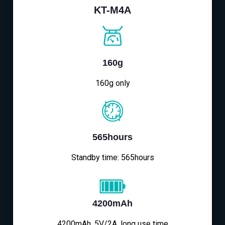
KT-M4A
160g
160g only
565hours
Standby time: 565hours
4200mAh
4200mAh, 5V/2A, long use time