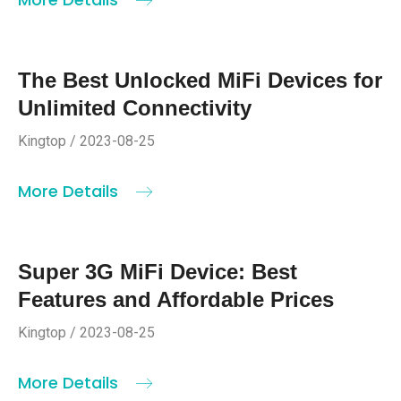
The Best Unlocked MiFi Devices for
Unlimited Connectivity
Kingtop / 2023-08-25
More Details
Super 3G MiFi Device: Best
Features and Affordable Prices
Kingtop / 2023-08-25
More Details