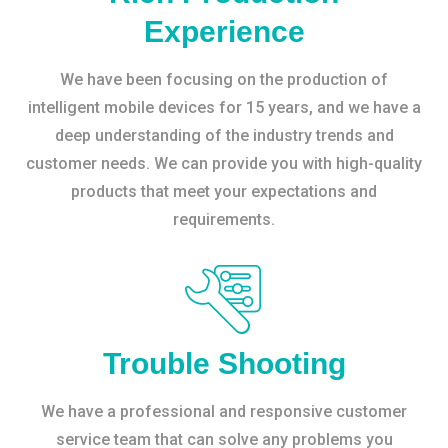
Experience
We have been focusing on the production of
intelligent mobile devices for 15 years, and we have a
deep understanding of the industry trends and
customer needs. We can provide you with high-quality
products that meet your expectations and
requirements.
Trouble Shooting
We have a professional and responsive customer
service team that can solve any problems you