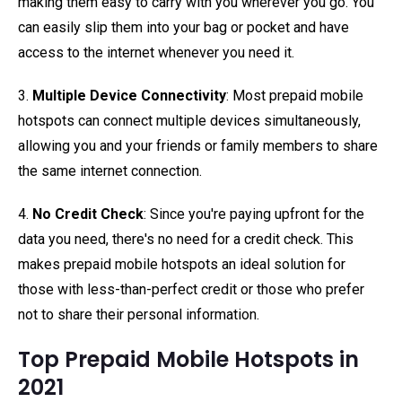
making them easy to carry with you wherever you go. You
can easily slip them into your bag or pocket and have
access to the internet whenever you need it.
3.
Multiple Device Connectivity
: Most prepaid mobile
hotspots can connect multiple devices simultaneously,
allowing you and your friends or family members to share
the same internet connection.
4.
No Credit Check
: Since you're paying upfront for the
data you need, there's no need for a credit check. This
makes prepaid mobile hotspots an ideal solution for
those with less-than-perfect credit or those who prefer
not to share their personal information.
Top Prepaid Mobile Hotspots in
2021