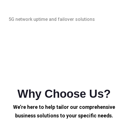
5G network uptime and failover solutions
Why Choose Us?
We’re here to help tailor our comprehensive
business solutions to your specific needs.