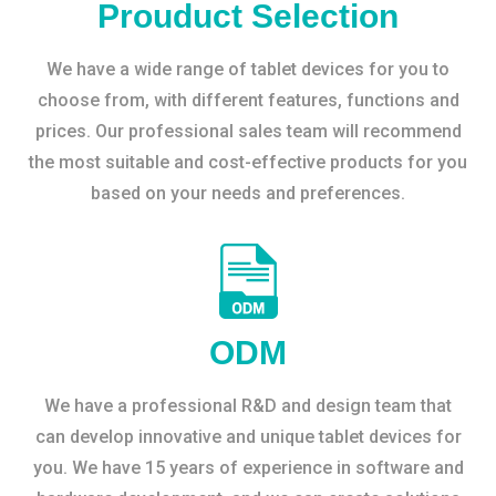
Prouduct Selection
We have a wide range of tablet devices for you to
choose from, with different features, functions and
prices. Our professional sales team will recommend
the most suitable and cost-effective products for you
based on your needs and preferences.
ODM
We have a professional R&D and design team that
can develop innovative and unique tablet devices for
you. We have 15 years of experience in software and