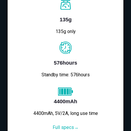
135g
135g only
576hours
Standby time: 576hours
4400mAh
4400mAh, 5V/2A, long use time
Full specs→