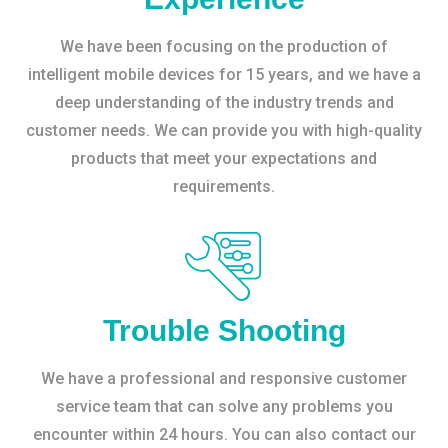
We have been focusing on the production of
intelligent mobile devices for 15 years, and we have a
deep understanding of the industry trends and
customer needs. We can provide you with high-quality
products that meet your expectations and
requirements.
Trouble Shooting
We have a professional and responsive customer
service team that can solve any problems you
encounter within 24 hours. You can also contact our