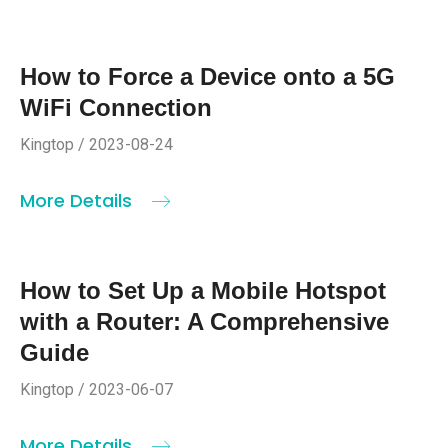
How to Force a Device onto a 5G
WiFi Connection
Kingtop / 2023-08-24
More Details
How to Set Up a Mobile Hotspot
with a Router: A Comprehensive
Guide
Kingtop / 2023-06-07
More Details