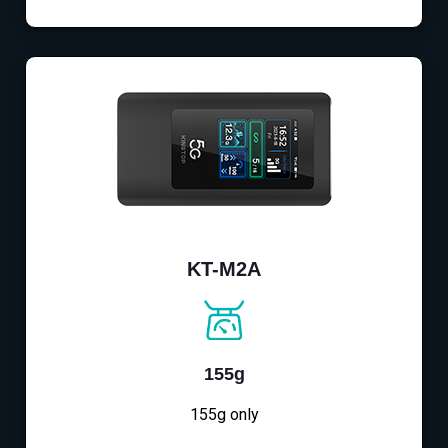
KT-M2A
155g
155g only