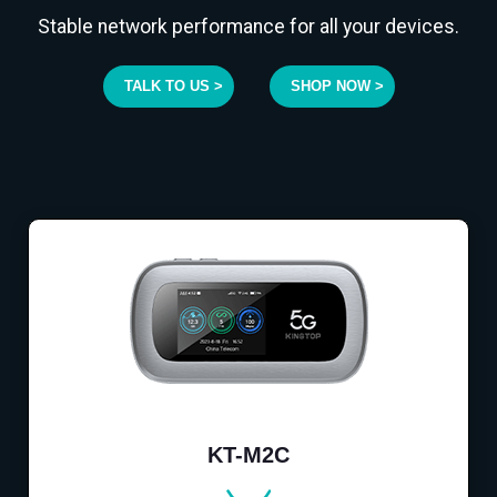
Stable network performance for all your devices.
TALK TO US >
SHOP NOW >
KT-M2C