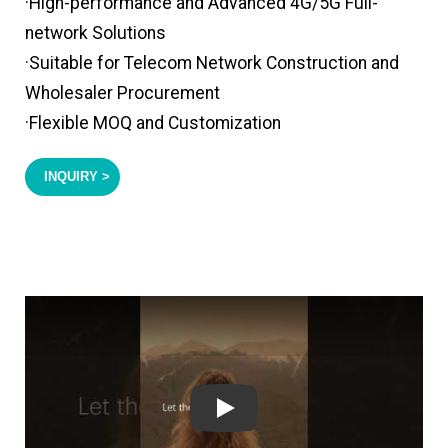
·High-performance and Advanced 4G/5G Full-
network Solutions
·Suitable for Telecom Network Construction and
Wholesaler Procurement
·Flexible MOQ and Customization
INQUIRY >
Play