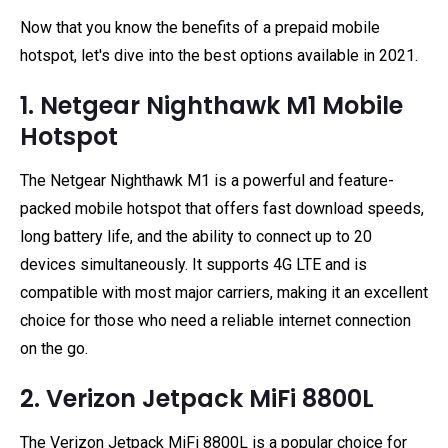
Now that you know the benefits of a prepaid mobile
hotspot, let's dive into the best options available in 2021.
1. Netgear Nighthawk M1 Mobile
Hotspot
The Netgear Nighthawk M1 is a powerful and feature-
packed mobile hotspot that offers fast download speeds,
long battery life, and the ability to connect up to 20
devices simultaneously. It supports 4G LTE and is
compatible with most major carriers, making it an excellent
choice for those who need a reliable internet connection
on the go.
2. Verizon Jetpack MiFi 8800L
The Verizon Jetpack MiFi 8800L is a popular choice for