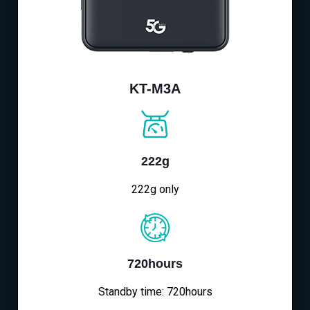
KT-M3A
222g
222g only
720hours
Standby time: 720hours