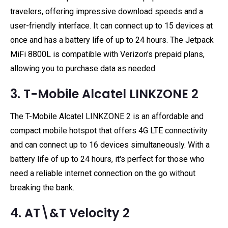
travelers, offering impressive download speeds and a
user-friendly interface. It can connect up to 15 devices at
once and has a battery life of up to 24 hours. The Jetpack
MiFi 8800L is compatible with Verizon's prepaid plans,
allowing you to purchase data as needed.
3. T-Mobile Alcatel LINKZONE 2
The T-Mobile Alcatel LINKZONE 2 is an affordable and
compact mobile hotspot that offers 4G LTE connectivity
and can connect up to 16 devices simultaneously. With a
battery life of up to 24 hours, it's perfect for those who
need a reliable internet connection on the go without
breaking the bank.
4. AT\&T Velocity 2