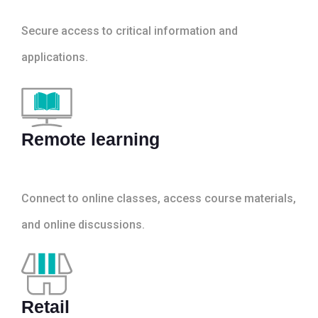
Secure access to critical information and
applications.
Remote learning
Connect to online classes, access course materials,
and online discussions.
Retail