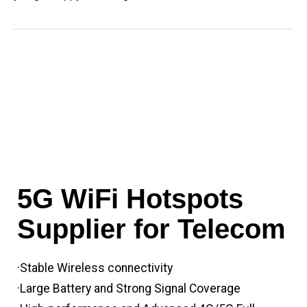
5G WiFi Hotspots
Supplier for Telecom
·Stable Wireless connectivity
·Large Battery and Strong Signal Coverage