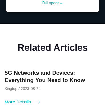
Full specs→
Related Articles
5G Networks and Devices:
Everything You Need to Know
Kingtop / 2023-08-24
More Details