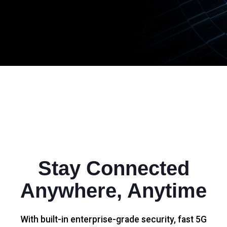
Stay Connected
Anywhere, Anytime
With built-in enterprise-grade security, fast 5G