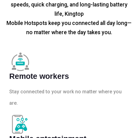
speeds, quick charging, and long-lasting battery
life, Kingtop
Mobile Hotspots keep you connected all day long—
no matter where the day takes you.
Remote workers
Stay connected to your work no matter where you
are.