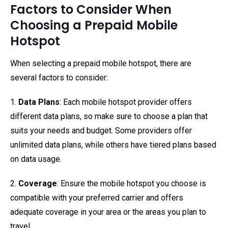
Factors to Consider When
Choosing a Prepaid Mobile
Hotspot
When selecting a prepaid mobile hotspot, there are
several factors to consider:
1.
Data Plans
: Each mobile hotspot provider offers
different data plans, so make sure to choose a plan that
suits your needs and budget. Some providers offer
unlimited data plans, while others have tiered plans based
on data usage.
2.
Coverage
: Ensure the mobile hotspot you choose is
compatible with your preferred carrier and offers
adequate coverage in your area or the areas you plan to
travel.