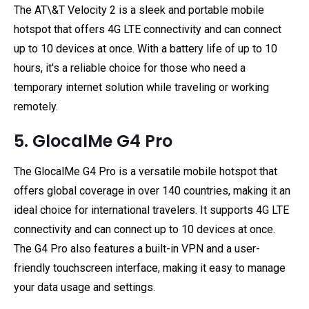
The AT\&T Velocity 2 is a sleek and portable mobile
hotspot that offers 4G LTE connectivity and can connect
up to 10 devices at once. With a battery life of up to 10
hours, it's a reliable choice for those who need a
temporary internet solution while traveling or working
remotely.
5. GlocalMe G4 Pro
The GlocalMe G4 Pro is a versatile mobile hotspot that
offers global coverage in over 140 countries, making it an
ideal choice for international travelers. It supports 4G LTE
connectivity and can connect up to 10 devices at once.
The G4 Pro also features a built-in VPN and a user-
friendly touchscreen interface, making it easy to manage
your data usage and settings.