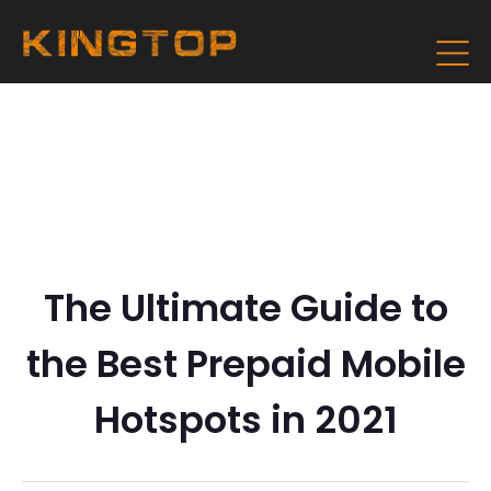
The Ultimate Guide to
the Best Prepaid Mobile
Hotspots in 2021