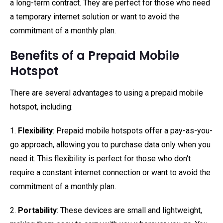
a long-term contract. They are perfect for those who need
a temporary internet solution or want to avoid the
commitment of a monthly plan.
Benefits of a Prepaid Mobile
Hotspot
There are several advantages to using a prepaid mobile
hotspot, including:
1.
Flexibility
: Prepaid mobile hotspots offer a pay-as-you-
go approach, allowing you to purchase data only when you
need it. This flexibility is perfect for those who don't
require a constant internet connection or want to avoid the
commitment of a monthly plan.
2.
Portability
: These devices are small and lightweight,