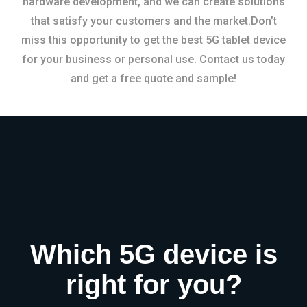
hardware development, and we can create solutions
that satisfy your customers and the market.Don’t
miss this opportunity to get the best 5G tablet device
for your business or personal use. Contact us today
and get a free quote and sample!
Which 5G device is
right for you?