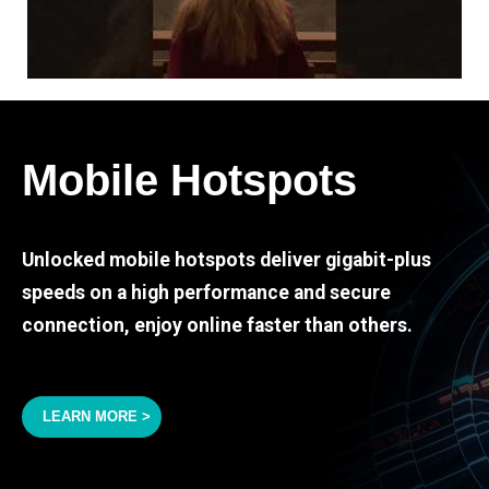
Mobile Hotspots
Unlocked mobile hotspots deliver gigabit-plus
speeds on a high performance and secure
connection, enjoy online faster than others.
LEARN MORE >