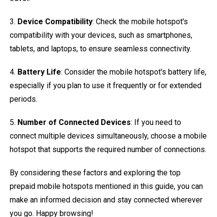
3.
Device Compatibility
: Check the mobile hotspot's
compatibility with your devices, such as smartphones,
tablets, and laptops, to ensure seamless connectivity.
4.
Battery Life
: Consider the mobile hotspot's battery life,
especially if you plan to use it frequently or for extended
periods.
5.
Number of Connected Devices
: If you need to
connect multiple devices simultaneously, choose a mobile
hotspot that supports the required number of connections.
By considering these factors and exploring the top
prepaid mobile hotspots mentioned in this guide, you can
make an informed decision and stay connected wherever
you go. Happy browsing!