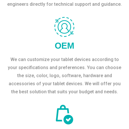
engineers directly for technical support and guidance.
OEM
We can customize your tablet devices according to
your specifications and preferences. You can choose
the size, color, logo, software, hardware and
accessories of your tablet devices. We will offer you
the best solution that suits your budget and needs.