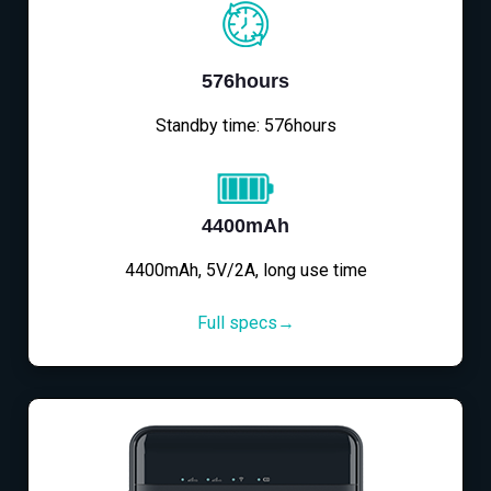
576hours
Standby time: 576hours
4400mAh
4400mAh, 5V/2A, long use time
Full specs→