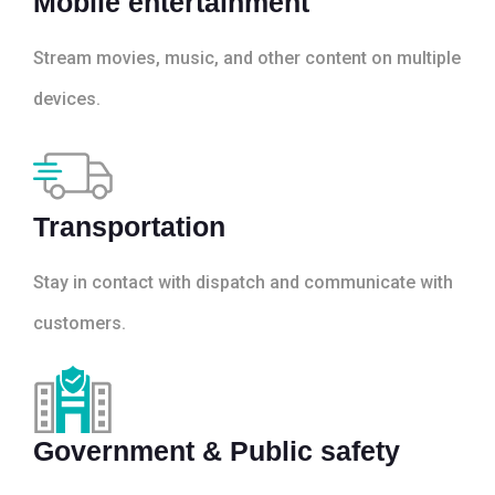
Mobile entertainment
Stream movies, music, and other content on multiple
devices.
Transportation
Stay in contact with dispatch and communicate with
customers.
Government & Public safety