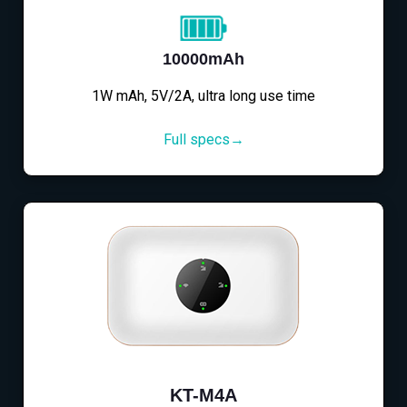
10000mAh
1W mAh, 5V/2A, ultra long use time
Full specs→
KT-M4A