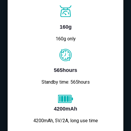
160g
160g only
565hours
Standby time: 565hours
4200mAh
4200mAh, 5V/2A, long use time