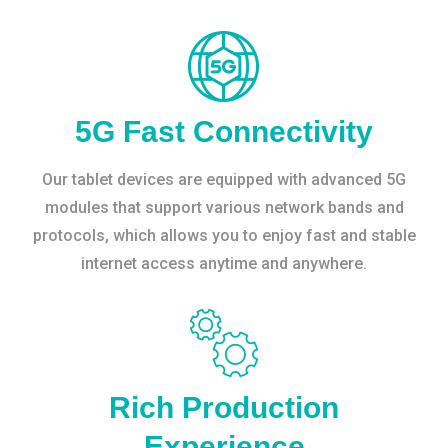
5G Fast Connectivity
Our tablet devices are equipped with advanced 5G
modules that support various network bands and
protocols, which allows you to enjoy fast and stable
internet access anytime and anywhere.
Rich Production
Experience