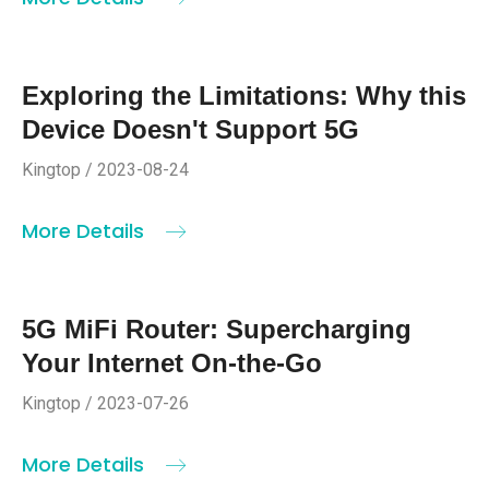
Exploring the Limitations: Why this
Device Doesn't Support 5G
Kingtop / 2023-08-24
More Details
5G MiFi Router: Supercharging
Your Internet On-the-Go
Kingtop / 2023-07-26
More Details