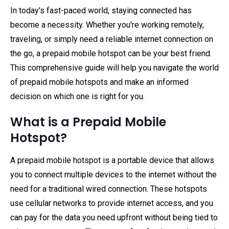
In today's fast-paced world, staying connected has
become a necessity. Whether you're working remotely,
traveling, or simply need a reliable internet connection on
the go, a prepaid mobile hotspot can be your best friend.
This comprehensive guide will help you navigate the world
of prepaid mobile hotspots and make an informed
decision on which one is right for you.
What is a Prepaid Mobile
Hotspot?
A prepaid mobile hotspot is a portable device that allows
you to connect multiple devices to the internet without the
need for a traditional wired connection. These hotspots
use cellular networks to provide internet access, and you
can pay for the data you need upfront without being tied to