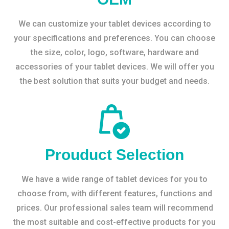
We can customize your tablet devices according to
your specifications and preferences. You can choose
the size, color, logo, software, hardware and
accessories of your tablet devices. We will offer you
the best solution that suits your budget and needs.
Prouduct Selection
We have a wide range of tablet devices for you to
choose from, with different features, functions and
prices. Our professional sales team will recommend
the most suitable and cost-effective products for you