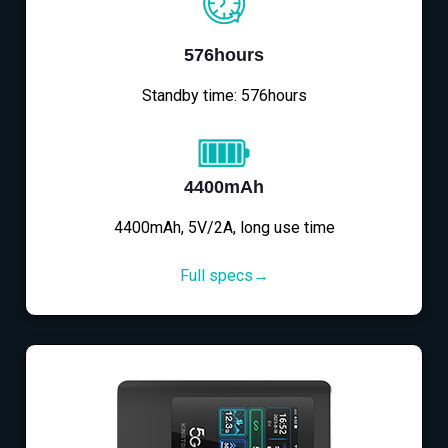
576hours
Standby time: 576hours
4400mAh
4400mAh, 5V/2A, long use time
Full specs→