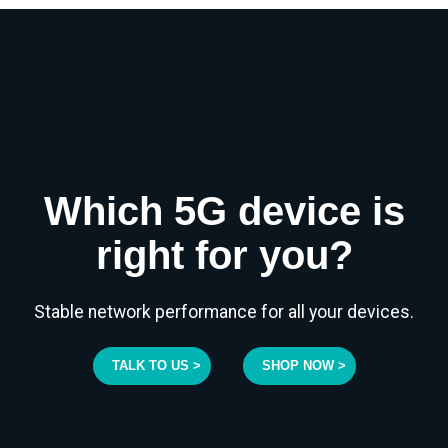
Which 5G device is
right for you?
Stable network performance for all your devices.
TALK TO US >
SHOP NOW >