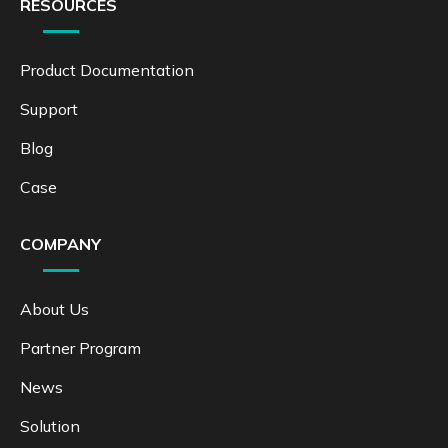
RESOURCES
Product Documentation
Support
Blog
Case
COMPANY
About Us
Partner Program
News
Solution