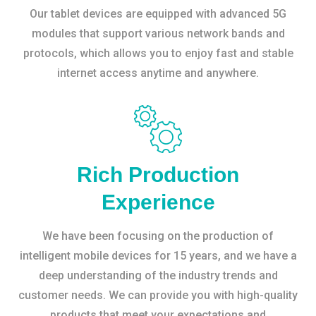
Our tablet devices are equipped with advanced 5G
modules that support various network bands and
protocols, which allows you to enjoy fast and stable
internet access anytime and anywhere.
Rich Production
Experience
We have been focusing on the production of
intelligent mobile devices for 15 years, and we have a
deep understanding of the industry trends and
customer needs. We can provide you with high-quality
products that meet your expectations and