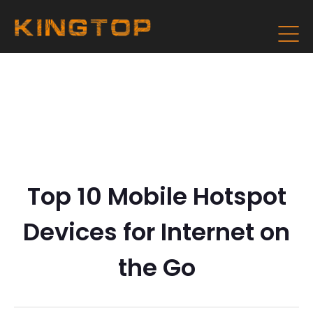
Top 10 Mobile Hotspot
Devices for Internet on
the Go