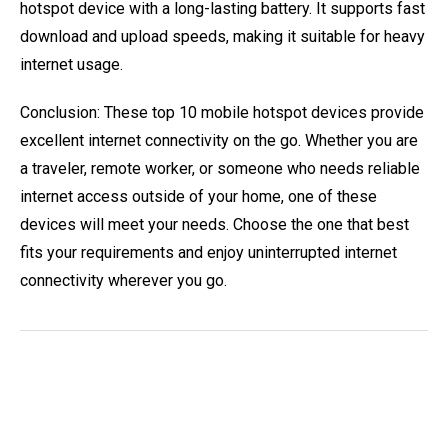
hotspot device with a long-lasting battery. It supports fast
download and upload speeds, making it suitable for heavy
internet usage.
Conclusion: These top 10 mobile hotspot devices provide
excellent internet connectivity on the go. Whether you are
a traveler, remote worker, or someone who needs reliable
internet access outside of your home, one of these
devices will meet your needs. Choose the one that best
fits your requirements and enjoy uninterrupted internet
connectivity wherever you go.