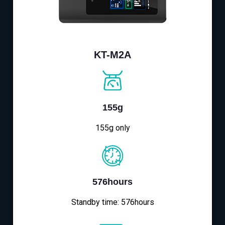
KT-M2A
155g
155g only
576hours
Standby time: 576hours