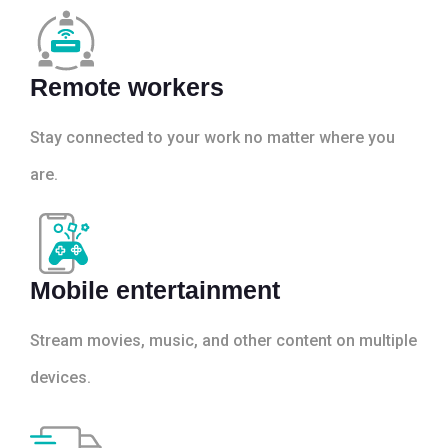
Remote workers
Stay connected to your work no matter where you
are.
Mobile entertainment
Stream movies, music, and other content on multiple
devices.