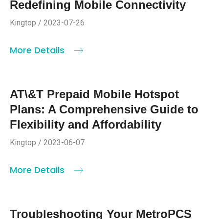
Redefining Mobile Connectivity
Kingtop / 2023-07-26
More Details
AT\&T Prepaid Mobile Hotspot
Plans: A Comprehensive Guide to
Flexibility and Affordability
Kingtop / 2023-06-07
More Details
Troubleshooting Your MetroPCS