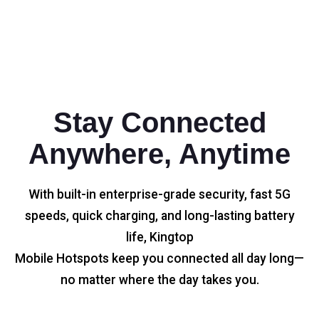
Stay Connected
Anywhere, Anytime
With built-in enterprise-grade security, fast 5G
speeds, quick charging, and long-lasting battery
life, Kingtop
Mobile Hotspots keep you connected all day long—
no matter where the day takes you.