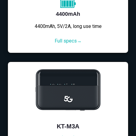
4400mAh
4400mAh, 5V/2A, long use time
Full specs→
KT-M3A