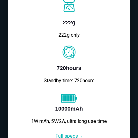
222g
222g only
720hours
Standby time: 720hours
10000mAh
1W mAh, 5V/2A, ultra long use time
Full specs→