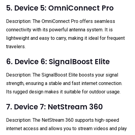
5. Device 5: OmniConnect Pro
Description: The OmniConnect Pro offers seamless
connectivity with its powerful antenna system. It is
lightweight and easy to carry, making it ideal for frequent
travelers.
6. Device 6: SignalBoost Elite
Description: The SignalBoost Elite boosts your signal
strength, ensuring a stable and fast internet connection.
Its rugged design makes it suitable for outdoor usage.
7. Device 7: NetStream 360
Description: The NetStream 360 supports high-speed
internet access and allows you to stream videos and play