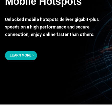
Mobile Hotspots
Unlocked mobile hotspots deliver gigabit-plus
speeds on a high performance and secure
connection, enjoy online faster than others.
LEARN MORE >