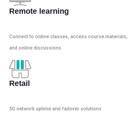
Remote learning
Connect to online classes, access course materials,
and online discussions.
Retail
5G network uptime and failover solutions