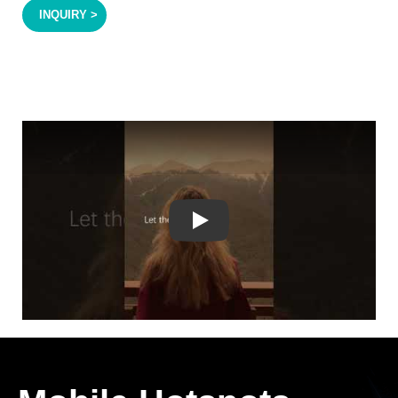
INQUIRY >
Play