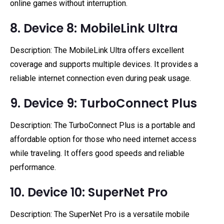
online games without interruption.
8. Device 8: MobileLink Ultra
Description: The MobileLink Ultra offers excellent
coverage and supports multiple devices. It provides a
reliable internet connection even during peak usage.
9. Device 9: TurboConnect Plus
Description: The TurboConnect Plus is a portable and
affordable option for those who need internet access
while traveling. It offers good speeds and reliable
performance.
10. Device 10: SuperNet Pro
Description: The SuperNet Pro is a versatile mobile