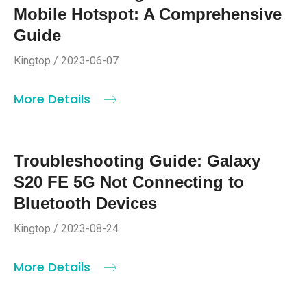
Mobile Hotspot: A Comprehensive
Guide
Kingtop / 2023-06-07
More Details
Troubleshooting Guide: Galaxy
S20 FE 5G Not Connecting to
Bluetooth Devices
Kingtop / 2023-08-24
More Details