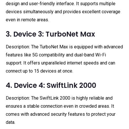
design and user-friendly interface. It supports multiple
devices simultaneously and provides excellent coverage
even in remote areas.
3. Device 3: TurboNet Max
Description: The TurboNet Max is equipped with advanced
features like 5G compatibility and dual-band Wi-Fi
support. It offers unparalleled internet speeds and can
connect up to 15 devices at once.
4. Device 4: SwiftLink 2000
Description: The SwiftLink 2000 is highly reliable and
ensures a stable connection even in crowded areas. It
comes with advanced security features to protect your
data.