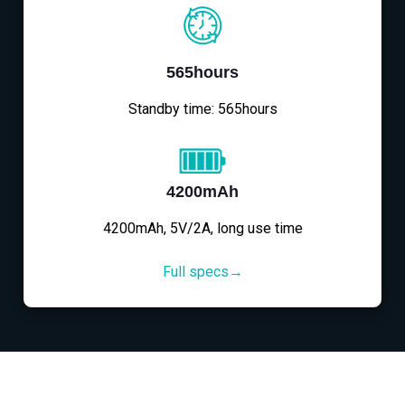
565hours
Standby time: 565hours
4200mAh
4200mAh, 5V/2A, long use time
Full specs→