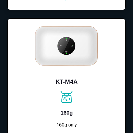
KT-M4A
160g
160g only