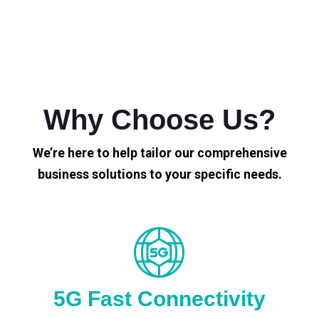
Why Choose Us?
We’re here to help tailor our comprehensive
business solutions to your specific needs.
5G Fast Connectivity