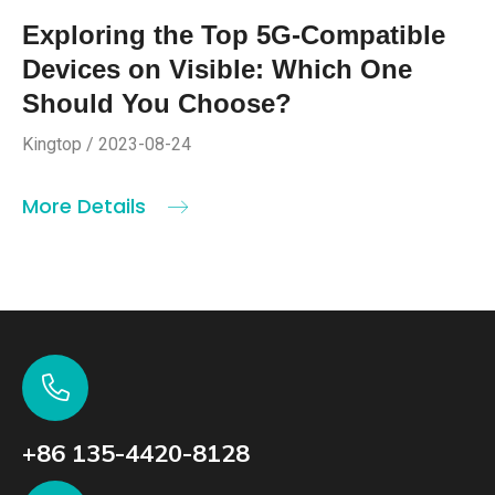
Exploring the Top 5G-Compatible
Devices on Visible: Which One
Should You Choose?
Kingtop / 2023-08-24
More Details
+86 135-4420-8128