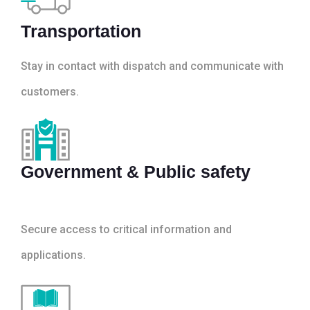
Transportation
Stay in contact with dispatch and communicate with
customers.
Government & Public safety
Secure access to critical information and
applications.