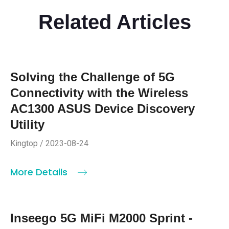
Related Articles
Solving the Challenge of 5G
Connectivity with the Wireless
AC1300 ASUS Device Discovery
Utility
Kingtop / 2023-08-24
More Details
Inseego 5G MiFi M2000 Sprint -