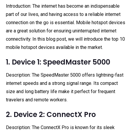
Introduction: The internet has become an indispensable
part of our lives, and having access to a reliable internet
connection on the go is essential. Mobile hotspot devices
are a great solution for ensuring uninterrupted internet
connectivity. In this blog post, we will introduce the top 10
mobile hotspot devices available in the market.
1. Device 1: SpeedMaster 5000
Description: The SpeedMaster 5000 offers lightning-fast
internet speeds and a strong signal range. Its compact
size and long battery life make it perfect for frequent
travelers and remote workers.
2. Device 2: ConnectX Pro
Description: The ConnectX Pro is known for its sleek