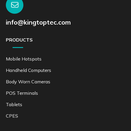
info@kingtoptec.com
PRODUCTS
Mobile Hotspots
Handheld Computers
Body Worn Cameras
POS Terminals
Tablets
CPES