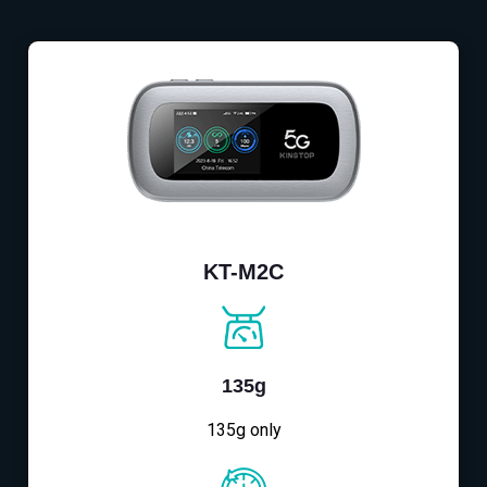
KT-M2C
135g
135g only