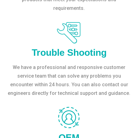
requirements.
Trouble Shooting
We have a professional and responsive customer
service team that can solve any problems you
encounter within 24 hours. You can also contact our
engineers directly for technical support and guidance.
OEM