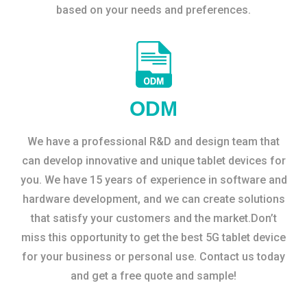
based on your needs and preferences.
ODM
We have a professional R&D and design team that
can develop innovative and unique tablet devices for
you. We have 15 years of experience in software and
hardware development, and we can create solutions
that satisfy your customers and the market.Don’t
miss this opportunity to get the best 5G tablet device
for your business or personal use. Contact us today
and get a free quote and sample!