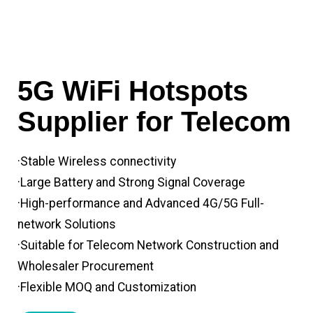
5G WiFi Hotspots
Supplier for Telecom
·Stable Wireless connectivity
·Large Battery and Strong Signal Coverage
·High-performance and Advanced 4G/5G Full-
network Solutions
·Suitable for Telecom Network Construction and
Wholesaler Procurement
·Flexible MOQ and Customization