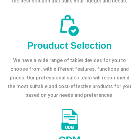
the best solution that suits your budget and needs.
Prouduct Selection
We have a wide range of tablet devices for you to
choose from, with different features, functions and
prices. Our professional sales team will recommend
the most suitable and cost-effective products for you
based on your needs and preferences.