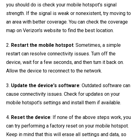
you should do is check your mobile hotspot's signal
strength. If the signal is weak or nonexistent, try moving to
an area with better coverage. You can check the coverage
map on Verizon's website to find the best location.
2.
Restart the mobile hotspot
: Sometimes, a simple
restart can resolve connectivity issues. Turn off the
device, wait for a few seconds, and then turn it back on.
Allow the device to reconnect to the network.
3.
Update the device's software
: Outdated software can
cause connectivity issues. Check for updates on your
mobile hotspot's settings and install them if available.
4.
Reset the device
: If none of the above steps work, you
can try performing a factory reset on your mobile hotspot.
Keep in mind that this will erase all settings and data, so