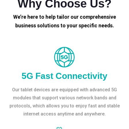
Why Choose Us?
We’re here to help tailor our comprehensive
business solutions to your specific needs.
5G Fast Connectivity
Our tablet devices are equipped with advanced 5G
modules that support various network bands and
protocols, which allows you to enjoy fast and stable
internet access anytime and anywhere.