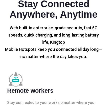
Stay Connected
Anywhere, Anytime
With built-in enterprise-grade security, fast 5G
speeds, quick charging, and long-lasting battery
life, Kingtop
Mobile Hotspots keep you connected all day long—
no matter where the day takes you.
Remote workers
Stay connected to your work no matter where you