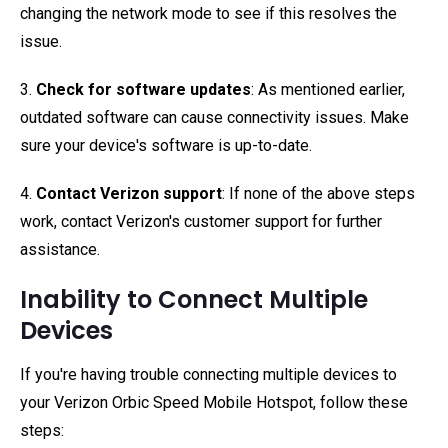
changing the network mode to see if this resolves the
issue.
3.
Check for software updates
: As mentioned earlier,
outdated software can cause connectivity issues. Make
sure your device's software is up-to-date.
4.
Contact Verizon support
: If none of the above steps
work, contact Verizon's customer support for further
assistance.
Inability to Connect Multiple
Devices
If you're having trouble connecting multiple devices to
your Verizon Orbic Speed Mobile Hotspot, follow these
steps: