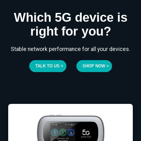
Which 5G device is
right for you?
Stable network performance for all your devices.
TALK TO US >
SHOP NOW >