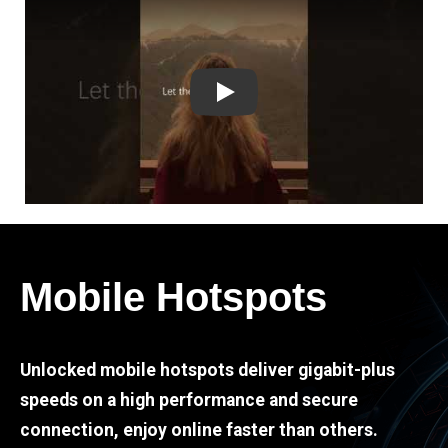
Play
Mobile Hotspots
Unlocked mobile hotspots deliver gigabit-plus
speeds on a high performance and secure
connection, enjoy online faster than others.