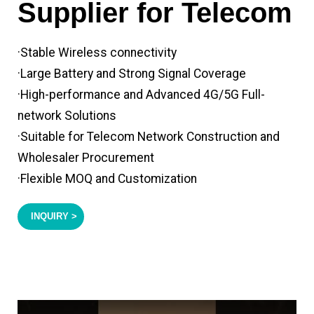
Supplier for Telecom
·Stable Wireless connectivity
·Large Battery and Strong Signal Coverage
·High-performance and Advanced 4G/5G Full-
network Solutions
·Suitable for Telecom Network Construction and
Wholesaler Procurement
·Flexible MOQ and Customization
INQUIRY >