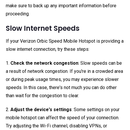
make sure to back up any important information before
proceeding.
Slow Internet Speeds
If your Verizon Orbic Speed Mobile Hotspot is providing a
slow internet connection, try these steps:
1.
Check the network congestion
: Slow speeds can be
a result of network congestion. If you're in a crowded area
or during peak usage times, you may experience slower
speeds. In this case, there's not much you can do other
than wait for the congestion to clear.
2.
Adjust the device's settings
: Some settings on your
mobile hotspot can affect the speed of your connection.
Try adjusting the Wi-Fi channel, disabling VPNs, or