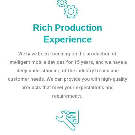
Rich Production
Experience
We have been focusing on the production of
intelligent mobile devices for 15 years, and we have a
deep understanding of the industry trends and
customer needs. We can provide you with high-quality
products that meet your expectations and
requirements.