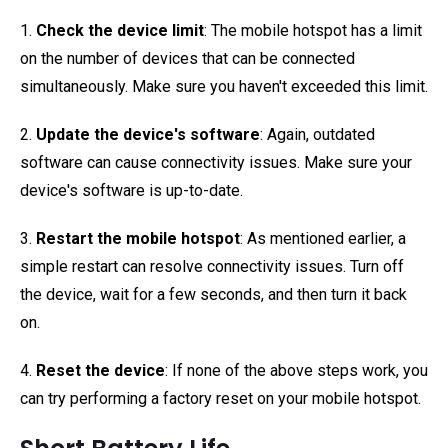
1.
Check the device limit
: The mobile hotspot has a limit
on the number of devices that can be connected
simultaneously. Make sure you haven't exceeded this limit.
2.
Update the device's software
: Again, outdated
software can cause connectivity issues. Make sure your
device's software is up-to-date.
3.
Restart the mobile hotspot
: As mentioned earlier, a
simple restart can resolve connectivity issues. Turn off
the device, wait for a few seconds, and then turn it back
on.
4.
Reset the device
: If none of the above steps work, you
can try performing a factory reset on your mobile hotspot.