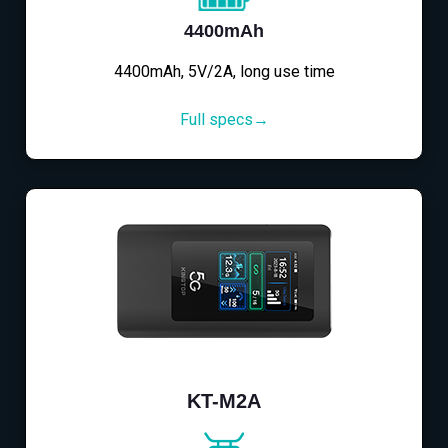
4400mAh
4400mAh, 5V/2A, long use time
Full specs→
KT-M2A