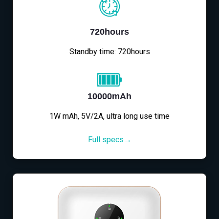
720hours
Standby time: 720hours
10000mAh
1W mAh, 5V/2A, ultra long use time
Full specs→