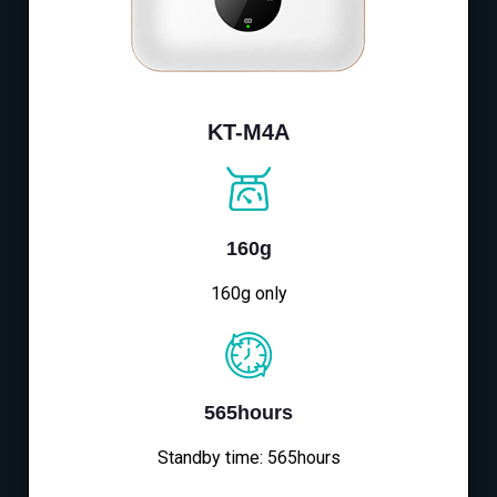
KT-M4A
160g
160g only
565hours
Standby time: 565hours