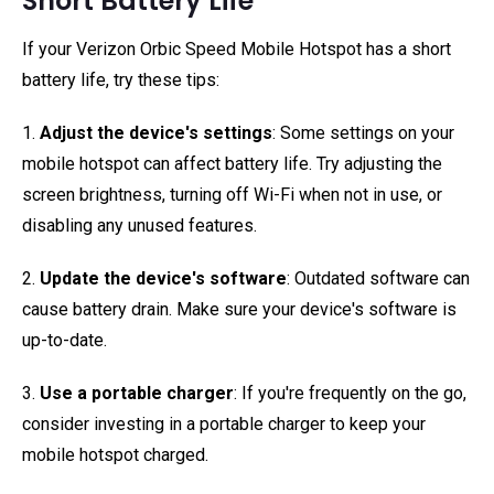
Short Battery Life
If your Verizon Orbic Speed Mobile Hotspot has a short
battery life, try these tips:
1.
Adjust the device's settings
: Some settings on your
mobile hotspot can affect battery life. Try adjusting the
screen brightness, turning off Wi-Fi when not in use, or
disabling any unused features.
2.
Update the device's software
: Outdated software can
cause battery drain. Make sure your device's software is
up-to-date.
3.
Use a portable charger
: If you're frequently on the go,
consider investing in a portable charger to keep your
mobile hotspot charged.