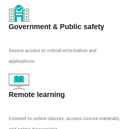
Government & Public safety
Secure access to critical information and
applications.
Remote learning
Connect to online classes, access course materials,