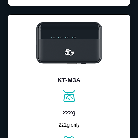
KT-M3A
222g
222g only