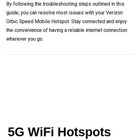
By following the troubleshooting steps outlined in this
guide, you can resolve most issues with your Verizon
Orbic Speed Mobile Hotspot. Stay connected and enjoy
the convenience of having a reliable internet connection
wherever you go.
5G WiFi Hotspots