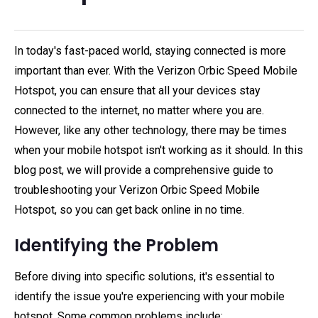
In today's fast-paced world, staying connected is more
important than ever. With the Verizon Orbic Speed Mobile
Hotspot, you can ensure that all your devices stay
connected to the internet, no matter where you are.
However, like any other technology, there may be times
when your mobile hotspot isn't working as it should. In this
blog post, we will provide a comprehensive guide to
troubleshooting your Verizon Orbic Speed Mobile
Hotspot, so you can get back online in no time.
Identifying the Problem
Before diving into specific solutions, it's essential to
identify the issue you're experiencing with your mobile
hotspot. Some common problems include: