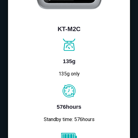
KT-M2C
135g
135g only
576hours
Standby time: 576hours