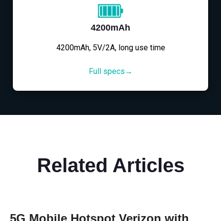
4200mAh
4200mAh, 5V/2A, long use time
Full specs→
Related Articles
5G Mobile Hotspot Verizon with