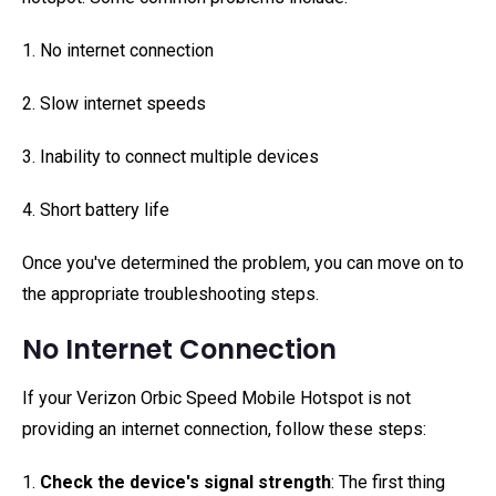
1. No internet connection
2. Slow internet speeds
3. Inability to connect multiple devices
4. Short battery life
Once you've determined the problem, you can move on to
the appropriate troubleshooting steps.
No Internet Connection
If your Verizon Orbic Speed Mobile Hotspot is not
providing an internet connection, follow these steps:
1.
Check the device's signal strength
: The first thing