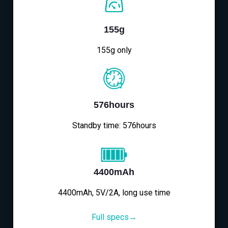
155g
155g only
576hours
Standby time: 576hours
4400mAh
4400mAh, 5V/2A, long use time
Full specs→