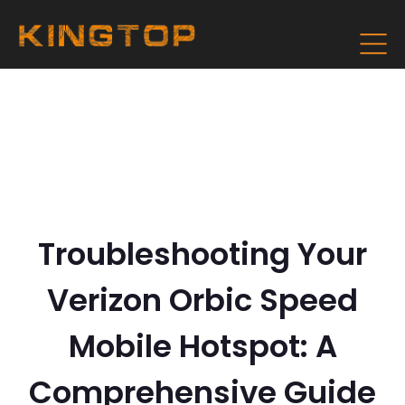
Troubleshooting Your
Verizon Orbic Speed
Mobile Hotspot: A
Comprehensive Guide