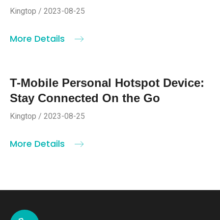
Kingtop / 2023-08-25
More Details
T-Mobile Personal Hotspot Device:
Stay Connected On the Go
Kingtop / 2023-08-25
More Details