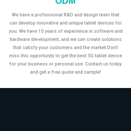
ODM
We have a professional R&D and design team that
can develop innovative and unique tablet devices for
you. We have 15 years of experience in software and
hardware development, and we can create solutions
that satisfy your customers and the market.Don’t
miss this opportunity to get the best 5G tablet device
for your business or personal use. Contact us today
and get a free quote and sample!