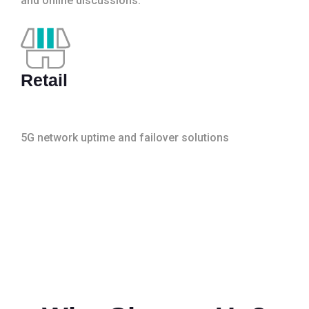
and online discussions.
Retail
5G network uptime and failover solutions