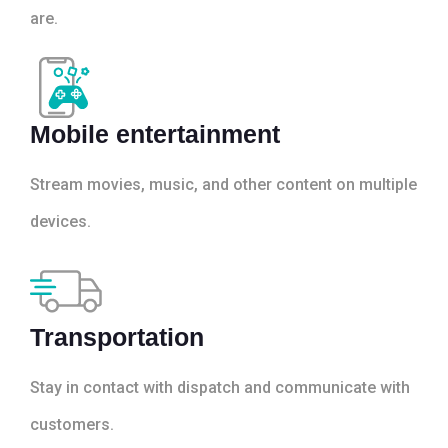
are.
Mobile entertainment
Stream movies, music, and other content on multiple
devices.
Transportation
Stay in contact with dispatch and communicate with
customers.