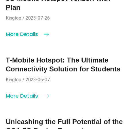
Plan
Kingtop / 2023-07-26
More Details
T-Mobile Hotspot: The Ultimate
Connectivity Solution for Students
Kingtop / 2023-06-07
More Details
Unleashing the Full Potential of the