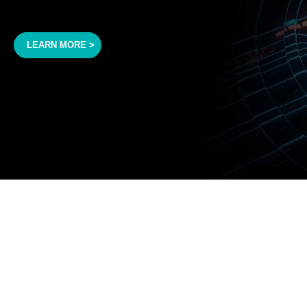
LEARN MORE >