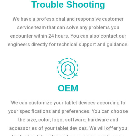
Trouble Shooting
We have a professional and responsive customer
service team that can solve any problems you
encounter within 24 hours. You can also contact our
engineers directly for technical support and guidance.
OEM
We can customize your tablet devices according to
your specifications and preferences. You can choose
the size, color, logo, software, hardware and
accessories of your tablet devices. We will offer you