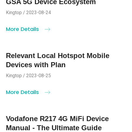
GSA 5G Device Ecosystem
Kingtop / 2023-08-24
More Details
Relevant Local Hotspot Mobile
Devices with Plan
Kingtop / 2023-08-25
More Details
Vodafone R217 4G MiFi Device
Manual - The Ultimate Guide