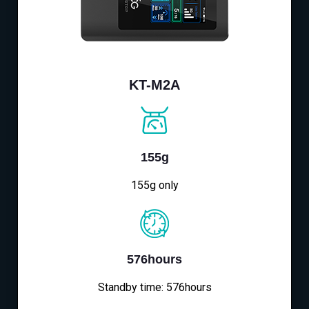
KT-M2A
155g
155g only
576hours
Standby time: 576hours