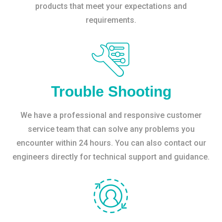
products that meet your expectations and
requirements.
Trouble Shooting
We have a professional and responsive customer
service team that can solve any problems you
encounter within 24 hours. You can also contact our
engineers directly for technical support and guidance.