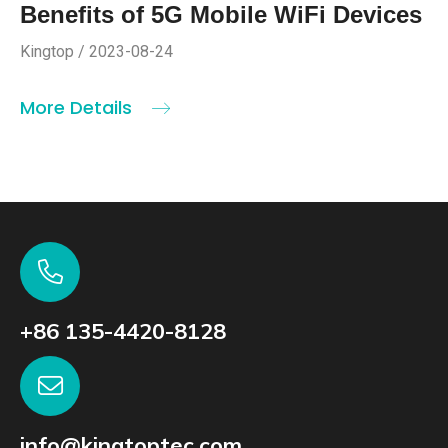
Benefits of 5G Mobile WiFi Devices
Kingtop / 2023-08-24
More Details
+86 135-4420-8128
info@kingtoptec.com