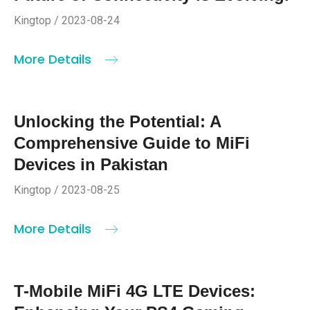
Kingtop / 2023-08-24
More Details
Unlocking the Potential: A
Comprehensive Guide to MiFi
Devices in Pakistan
Kingtop / 2023-08-25
More Details
T-Mobile MiFi 4G LTE Devices: