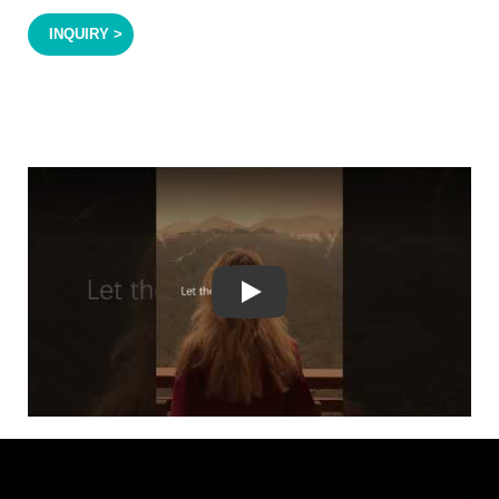
INQUIRY >
Play