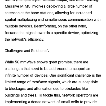
Massive MIMO involves deploying a large number of
antennas at the base stations, allowing for increased
spatial multiplexing and simultaneous communication with
multiple devices. Beamforming, on the other hand,
focuses the signal towards a specific device, optimizing
the network's efficiency.
Challenges and Solutions:\
While 5G mmWave shows great promise, there are
challenges that need to be addressed to support an
infinite number of devices. One significant challenge is the
limited range of mmWave signals, which are susceptible
to blockages and attenuation due to obstacles like
buildings and trees. To tackle this, network operators are
implementing a dense network of small cells to provide