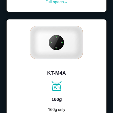
Full specs→
KT-M4A
160g
160g only