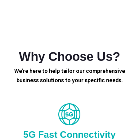
Why Choose Us?
We’re here to help tailor our comprehensive
business solutions to your specific needs.
5G Fast Connectivity