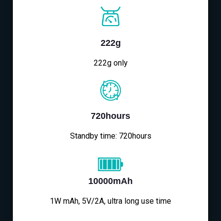
222g
222g only
720hours
Standby time: 720hours
10000mAh
1W mAh, 5V/2A, ultra long use time