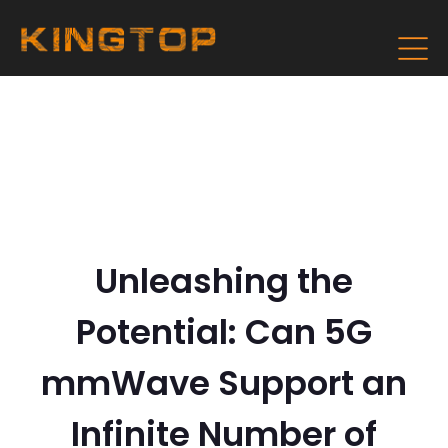
Unleashing the
Potential: Can 5G
mmWave Support an
Infinite Number of