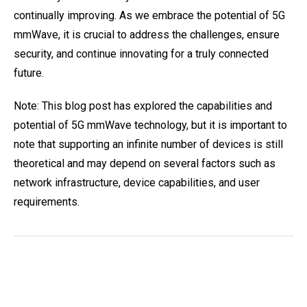
continually improving. As we embrace the potential of 5G
mmWave, it is crucial to address the challenges, ensure
security, and continue innovating for a truly connected
future.
Note: This blog post has explored the capabilities and
potential of 5G mmWave technology, but it is important to
note that supporting an infinite number of devices is still
theoretical and may depend on several factors such as
network infrastructure, device capabilities, and user
requirements.