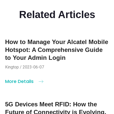
Related Articles
How to Manage Your Alcatel Mobile
Hotspot: A Comprehensive Guide
to Your Admin Login
Kingtop / 2023-06-07
More Details
5G Devices Meet RFID: How the
Future of Connectivity is Evolving.