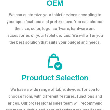
OEM
We can customize your tablet devices according to
your specifications and preferences. You can choose
the size, color, logo, software, hardware and
accessories of your tablet devices. We will offer you
the best solution that suits your budget and needs.
Prouduct Selection
We have a wide range of tablet devices for you to
choose from, with different features, functions and
prices. Our professional sales team will recommend