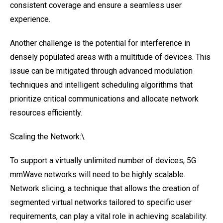
consistent coverage and ensure a seamless user
experience.
Another challenge is the potential for interference in
densely populated areas with a multitude of devices. This
issue can be mitigated through advanced modulation
techniques and intelligent scheduling algorithms that
prioritize critical communications and allocate network
resources efficiently.
Scaling the Network:\
To support a virtually unlimited number of devices, 5G
mmWave networks will need to be highly scalable.
Network slicing, a technique that allows the creation of
segmented virtual networks tailored to specific user
requirements, can play a vital role in achieving scalability.