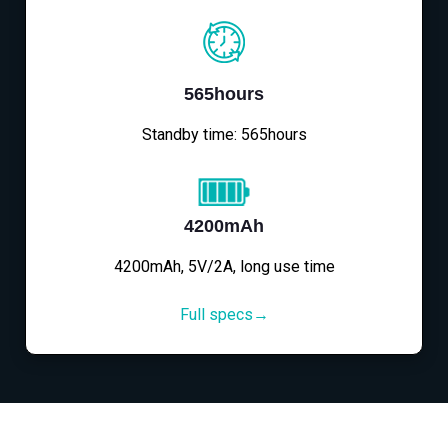
565hours
Standby time: 565hours
4200mAh
4200mAh, 5V/2A, long use time
Full specs→