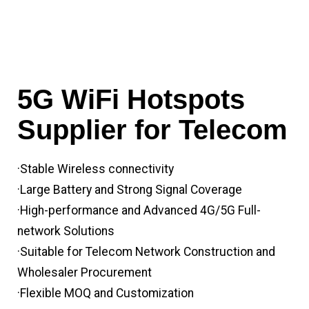
5G WiFi Hotspots
Supplier for Telecom
·Stable Wireless connectivity
·Large Battery and Strong Signal Coverage
·High-performance and Advanced 4G/5G Full-
network Solutions
·Suitable for Telecom Network Construction and
Wholesaler Procurement
·Flexible MOQ and Customization