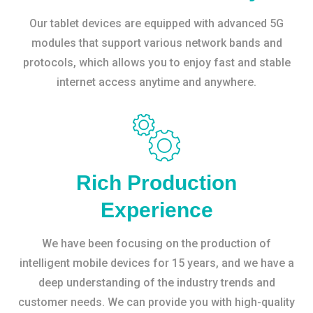
Our tablet devices are equipped with advanced 5G
modules that support various network bands and
protocols, which allows you to enjoy fast and stable
internet access anytime and anywhere.
Rich Production
Experience
We have been focusing on the production of
intelligent mobile devices for 15 years, and we have a
deep understanding of the industry trends and
customer needs. We can provide you with high-quality