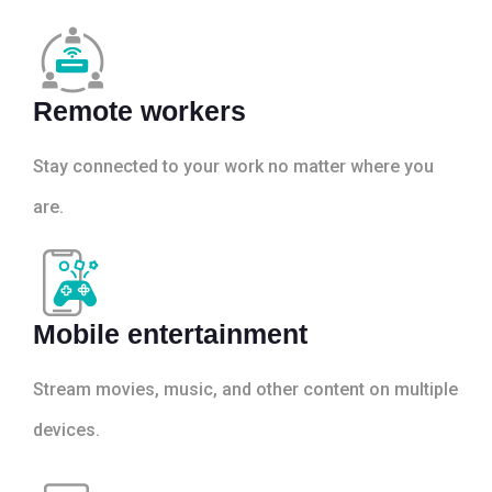
Remote workers
Stay connected to your work no matter where you
are.
Mobile entertainment
Stream movies, music, and other content on multiple
devices.