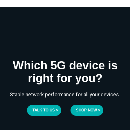
Which 5G device is
right for you?
Stable network performance for all your devices.
TALK TO US >
SHOP NOW >