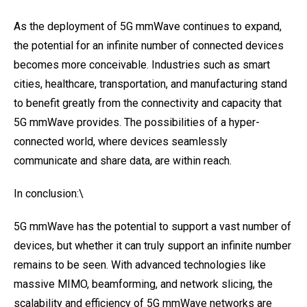
As the deployment of 5G mmWave continues to expand,
the potential for an infinite number of connected devices
becomes more conceivable. Industries such as smart
cities, healthcare, transportation, and manufacturing stand
to benefit greatly from the connectivity and capacity that
5G mmWave provides. The possibilities of a hyper-
connected world, where devices seamlessly
communicate and share data, are within reach.
In conclusion:\
5G mmWave has the potential to support a vast number of
devices, but whether it can truly support an infinite number
remains to be seen. With advanced technologies like
massive MIMO, beamforming, and network slicing, the
scalability and efficiency of 5G mmWave networks are