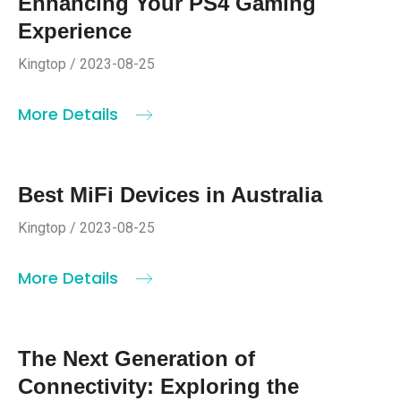
Enhancing Your PS4 Gaming
Experience
Kingtop / 2023-08-25
More Details
Best MiFi Devices in Australia
Kingtop / 2023-08-25
More Details
The Next Generation of
Connectivity: Exploring the