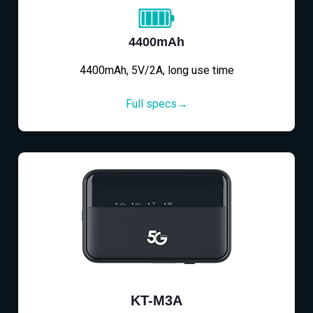
4400mAh
4400mAh, 5V/2A, long use time
Full specs→
KT-M3A