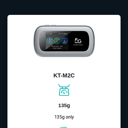
KT-M2C
135g
135g only