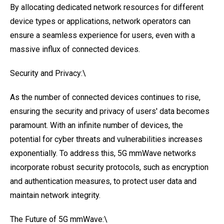
By allocating dedicated network resources for different
device types or applications, network operators can
ensure a seamless experience for users, even with a
massive influx of connected devices.
Security and Privacy:\
As the number of connected devices continues to rise,
ensuring the security and privacy of users' data becomes
paramount. With an infinite number of devices, the
potential for cyber threats and vulnerabilities increases
exponentially. To address this, 5G mmWave networks
incorporate robust security protocols, such as encryption
and authentication measures, to protect user data and
maintain network integrity.
The Future of 5G mmWave:\