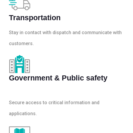
Transportation
Stay in contact with dispatch and communicate with
customers.
Government & Public safety
Secure access to critical information and
applications.