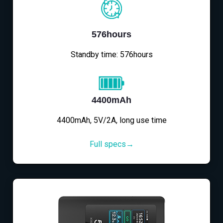
576hours
Standby time: 576hours
4400mAh
4400mAh, 5V/2A, long use time
Full specs→