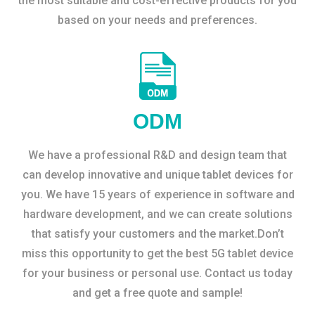
the most suitable and cost-effective products for you
based on your needs and preferences.
ODM
We have a professional R&D and design team that
can develop innovative and unique tablet devices for
you. We have 15 years of experience in software and
hardware development, and we can create solutions
that satisfy your customers and the market.Don’t
miss this opportunity to get the best 5G tablet device
for your business or personal use. Contact us today
and get a free quote and sample!