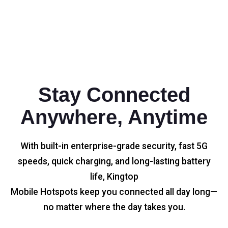
Stay Connected
Anywhere, Anytime
With built-in enterprise-grade security, fast 5G
speeds, quick charging, and long-lasting battery
life, Kingtop
Mobile Hotspots keep you connected all day long—
no matter where the day takes you.