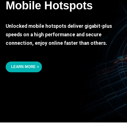
Mobile Hotspots
Unlocked mobile hotspots deliver gigabit-plus
speeds on a high performance and secure
connection, enjoy online faster than others.
LEARN MORE >