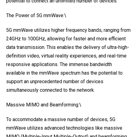
potential to connect an unlimited number of devices.
The Power of 5G mmWave:\
5G mmWave utilizes higher frequency bands, ranging from
24GHz to 100GHz, allowing for faster and more efficient
data transmission. This enables the delivery of ultra-high-
definition video, virtual reality experiences, and real-time
responsive applications. The immense bandwidth
available in the mmWave spectrum has the potential to
support an unprecedented number of devices
simultaneously connected to the network.
Massive MIMO and Beamforming:\
To accommodate a massive number of devices, 5G
mmWave utilizes advanced technologies like massive
MIMO (Multiple-Input Multiple-Output) and beamforming.