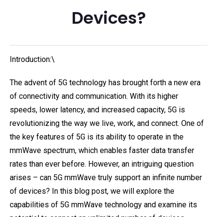
Devices?
Introduction:\
The advent of 5G technology has brought forth a new era
of connectivity and communication. With its higher
speeds, lower latency, and increased capacity, 5G is
revolutionizing the way we live, work, and connect. One of
the key features of 5G is its ability to operate in the
mmWave spectrum, which enables faster data transfer
rates than ever before. However, an intriguing question
arises – can 5G mmWave truly support an infinite number
of devices? In this blog post, we will explore the
capabilities of 5G mmWave technology and examine its