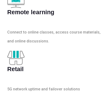
Remote learning
Connect to online classes, access course materials,
and online discussions.
Retail
5G network uptime and failover solutions