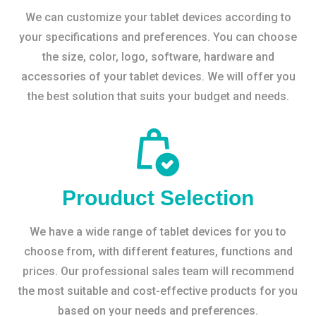
We can customize your tablet devices according to
your specifications and preferences. You can choose
the size, color, logo, software, hardware and
accessories of your tablet devices. We will offer you
the best solution that suits your budget and needs.
Prouduct Selection
We have a wide range of tablet devices for you to
choose from, with different features, functions and
prices. Our professional sales team will recommend
the most suitable and cost-effective products for you
based on your needs and preferences.