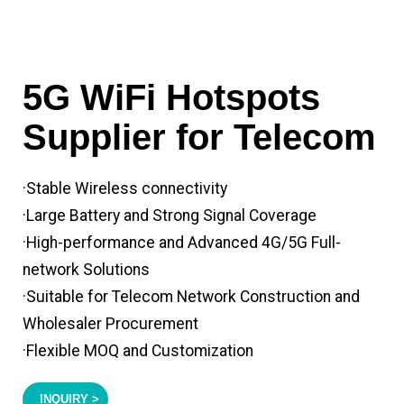
5G WiFi Hotspots
Supplier for Telecom
·Stable Wireless connectivity
·Large Battery and Strong Signal Coverage
·High-performance and Advanced 4G/5G Full-
network Solutions
·Suitable for Telecom Network Construction and
Wholesaler Procurement
·Flexible MOQ and Customization
INQUIRY >