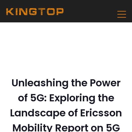
Unleashing the Power
of 5G: Exploring the
Landscape of Ericsson
Mobility Report on 5G