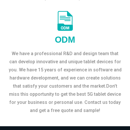
ODM
We have a professional R&D and design team that
can develop innovative and unique tablet devices for
you. We have 15 years of experience in software and
hardware development, and we can create solutions
that satisfy your customers and the market.Don’t
miss this opportunity to get the best 5G tablet device
for your business or personal use. Contact us today
and get a free quote and sample!