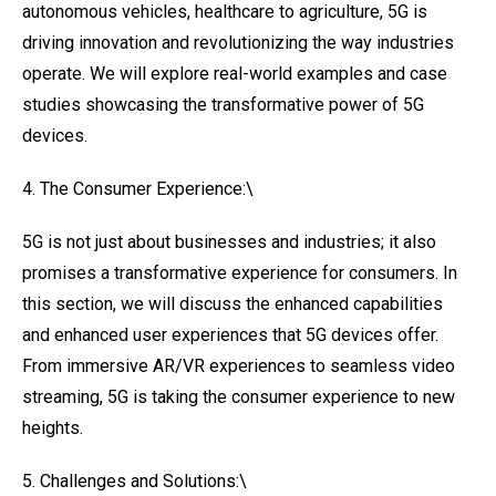
autonomous vehicles, healthcare to agriculture, 5G is
driving innovation and revolutionizing the way industries
operate. We will explore real-world examples and case
studies showcasing the transformative power of 5G
devices.
4. The Consumer Experience:\
5G is not just about businesses and industries; it also
promises a transformative experience for consumers. In
this section, we will discuss the enhanced capabilities
and enhanced user experiences that 5G devices offer.
From immersive AR/VR experiences to seamless video
streaming, 5G is taking the consumer experience to new
heights.
5. Challenges and Solutions:\