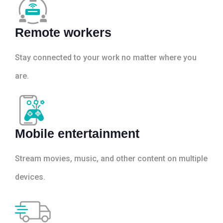
Remote workers
Stay connected to your work no matter where you
are.
Mobile entertainment
Stream movies, music, and other content on multiple
devices.