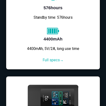
576hours
Standby time: 576hours
4400mAh
4400mAh, 5V/2A, long use time
Full specs→