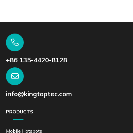
+86 135-4420-8128
info@kingtoptec.com
PRODUCTS
Mobile Hotspots