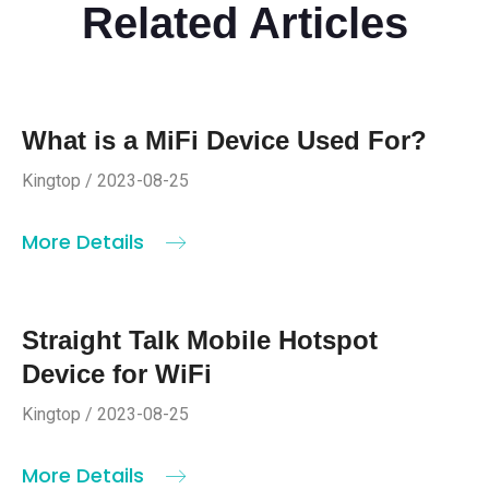
Related Articles
What is a MiFi Device Used For?
Kingtop / 2023-08-25
More Details
Straight Talk Mobile Hotspot
Device for WiFi
Kingtop / 2023-08-25
More Details