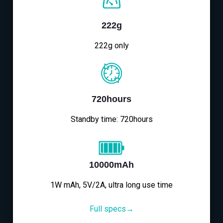
222g
222g only
720hours
Standby time: 720hours
10000mAh
1W mAh, 5V/2A, ultra long use time
Full specs→