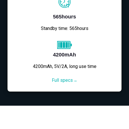
565hours
Standby time: 565hours
4200mAh
4200mAh, 5V/2A, long use time
Full specs→