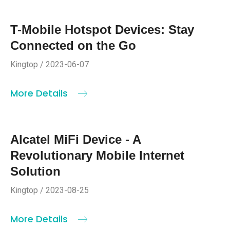
T-Mobile Hotspot Devices: Stay
Connected on the Go
Kingtop / 2023-06-07
More Details
Alcatel MiFi Device - A
Revolutionary Mobile Internet
Solution
Kingtop / 2023-08-25
More Details