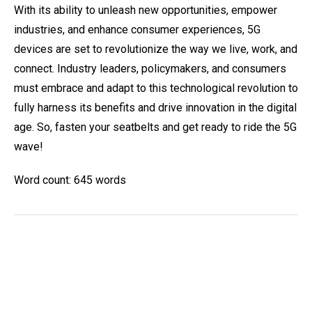
With its ability to unleash new opportunities, empower
industries, and enhance consumer experiences, 5G
devices are set to revolutionize the way we live, work, and
connect. Industry leaders, policymakers, and consumers
must embrace and adapt to this technological revolution to
fully harness its benefits and drive innovation in the digital
age. So, fasten your seatbelts and get ready to ride the 5G
wave!
Word count: 645 words