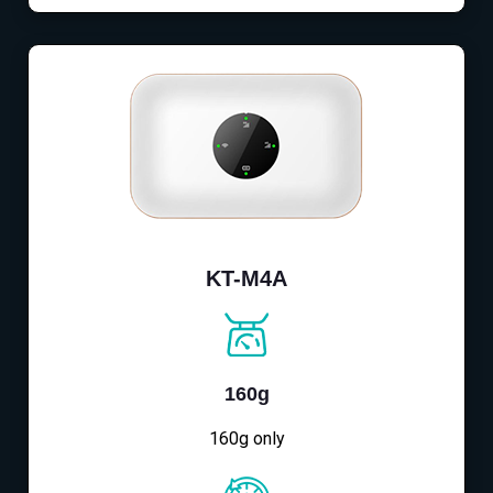
KT-M4A
160g
160g only