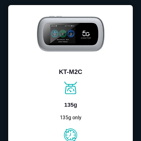
KT-M2C
135g
135g only