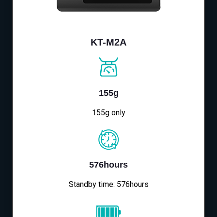
KT-M2A
155g
155g only
576hours
Standby time: 576hours