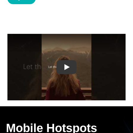
Play
Mobile Hotspots