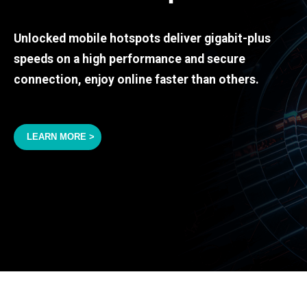
Unlocked mobile hotspots deliver gigabit-plus
speeds on a high performance and secure
connection, enjoy online faster than others.
LEARN MORE >