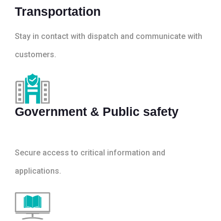
Transportation
Stay in contact with dispatch and communicate with
customers.
Government & Public safety
Secure access to critical information and
applications.