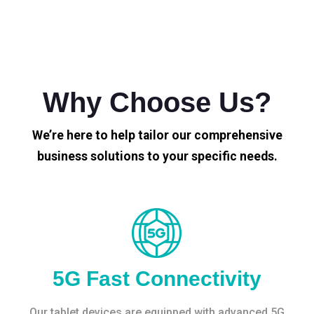
Why Choose Us?
We’re here to help tailor our comprehensive
business solutions to your specific needs.
5G Fast Connectivity
Our tablet devices are equipped with advanced 5G