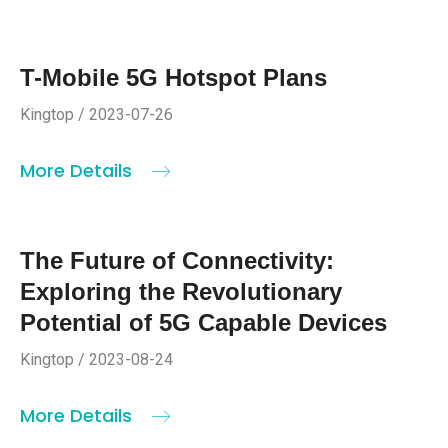
T-Mobile 5G Hotspot Plans
Kingtop / 2023-07-26
More Details
The Future of Connectivity:
Exploring the Revolutionary
Potential of 5G Capable Devices
Kingtop / 2023-08-24
More Details