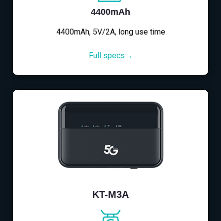
4400mAh
4400mAh, 5V/2A, long use time
Full specs→
KT-M3A