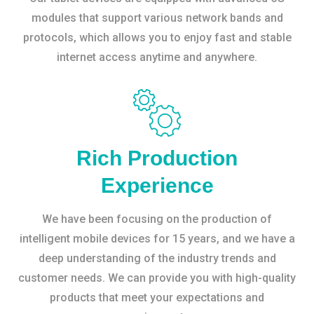
modules that support various network bands and
protocols, which allows you to enjoy fast and stable
internet access anytime and anywhere.
Rich Production
Experience
We have been focusing on the production of
intelligent mobile devices for 15 years, and we have a
deep understanding of the industry trends and
customer needs. We can provide you with high-quality
products that meet your expectations and