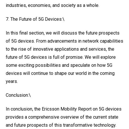
industries, economies, and society as a whole.
7. The Future of 5G Devices:\
In this final section, we will discuss the future prospects
of 5G devices. From advancements in network capabilities
to the rise of innovative applications and services, the
future of 5G devices is full of promise. We will explore
some exciting possibilities and speculate on how 5G
devices will continue to shape our world in the coming
years.
Conclusion:\
In conclusion, the Ericsson Mobility Report on 5G devices
provides a comprehensive overview of the current state
and future prospects of this transformative technology.