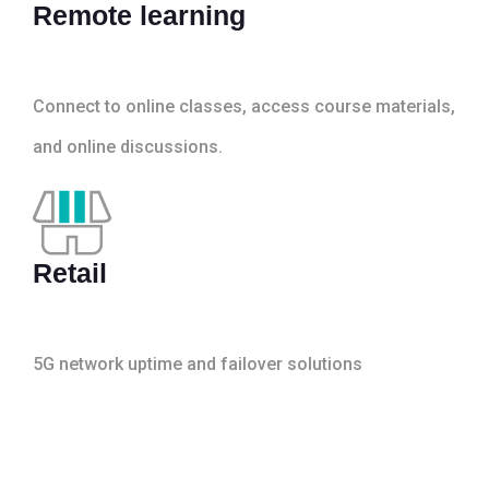
Remote learning
Connect to online classes, access course materials,
and online discussions.
Retail
5G network uptime and failover solutions