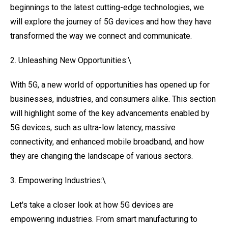
beginnings to the latest cutting-edge technologies, we
will explore the journey of 5G devices and how they have
transformed the way we connect and communicate.
2. Unleashing New Opportunities:\
With 5G, a new world of opportunities has opened up for
businesses, industries, and consumers alike. This section
will highlight some of the key advancements enabled by
5G devices, such as ultra-low latency, massive
connectivity, and enhanced mobile broadband, and how
they are changing the landscape of various sectors.
3. Empowering Industries:\
Let's take a closer look at how 5G devices are
empowering industries. From smart manufacturing to