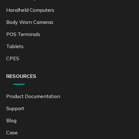
Handheld Computers
Body Worn Cameras
POS Terminals
Tablets
CPES
RESOURCES
Product Documentation
Support
Blog
Case