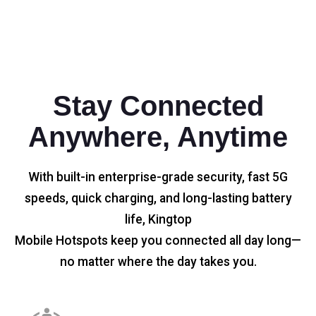
Stay Connected
Anywhere, Anytime
With built-in enterprise-grade security, fast 5G
speeds, quick charging, and long-lasting battery
life, Kingtop
Mobile Hotspots keep you connected all day long—
no matter where the day takes you.