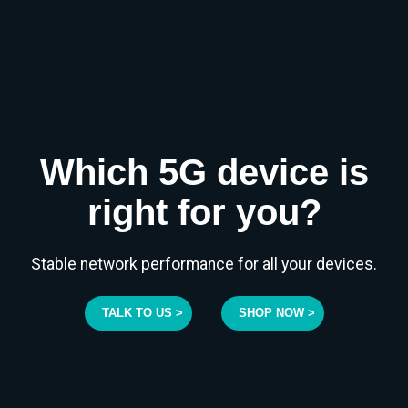
Which 5G device is
right for you?
Stable network performance for all your devices.
TALK TO US >
SHOP NOW >