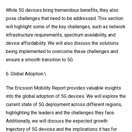
While 5G devices bring tremendous benefits, they also
pose challenges that need to be addressed. This section
will highlight some of the key challenges, such as network
infrastructure requirements, spectrum availability, and
device affordability. We will also discuss the solutions
being implemented to overcome these challenges and
ensure a smooth transition to 5G.
6. Global Adoption:\
The Ericsson Mobility Report provides valuable insights
into the global adoption of 5G devices. We will explore the
current state of 5G deployment across different regions,
highlighting the leaders and the challenges they face.
Additionally, we will discuss the expected growth
trajectory of 5G devices and the implications it has for