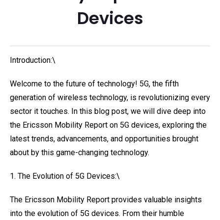
Devices
Introduction:\
Welcome to the future of technology! 5G, the fifth
generation of wireless technology, is revolutionizing every
sector it touches. In this blog post, we will dive deep into
the Ericsson Mobility Report on 5G devices, exploring the
latest trends, advancements, and opportunities brought
about by this game-changing technology.
1. The Evolution of 5G Devices:\
The Ericsson Mobility Report provides valuable insights
into the evolution of 5G devices. From their humble