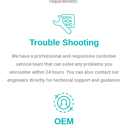
requirements.
Trouble Shooting
We have a professional and responsive customer
service team that can solve any problems you
encounter within 24 hours. You can also contact our
engineers directly for technical support and guidance.
OEM