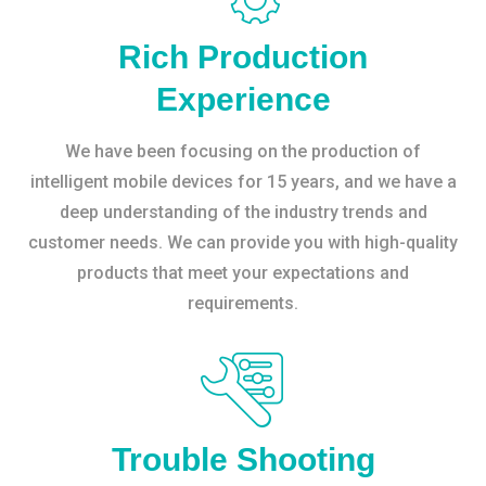
Rich Production
Experience
We have been focusing on the production of
intelligent mobile devices for 15 years, and we have a
deep understanding of the industry trends and
customer needs. We can provide you with high-quality
products that meet your expectations and
requirements.
Trouble Shooting