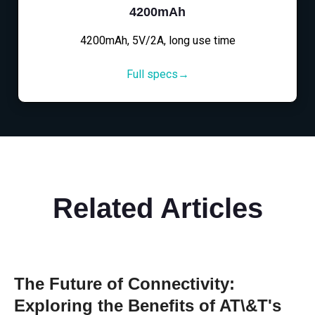
4200mAh
4200mAh, 5V/2A, long use time
Full specs→
Related Articles
The Future of Connectivity:
Exploring the Benefits of AT\&T's