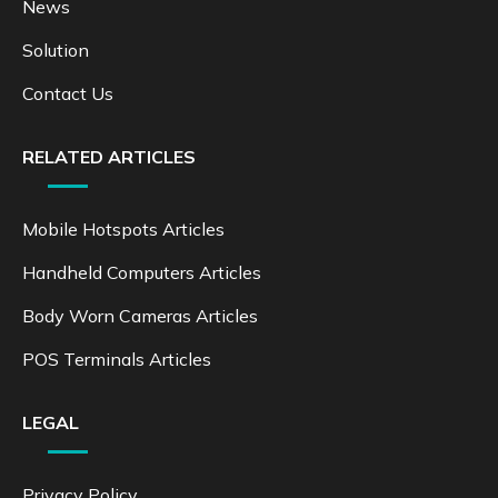
News
Solution
Contact Us
RELATED ARTICLES
Mobile Hotspots Articles
Handheld Computers Articles
Body Worn Cameras Articles
POS Terminals Articles
LEGAL
Privacy Policy