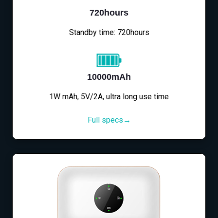
720hours
Standby time: 720hours
10000mAh
1W mAh, 5V/2A, ultra long use time
Full specs→