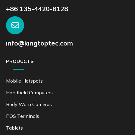
+86 135-4420-8128
info@kingtoptec.com
PRODUCTS
Mobile Hotspots
Handheld Computers
Body Worn Cameras
POS Terminals
Tablets