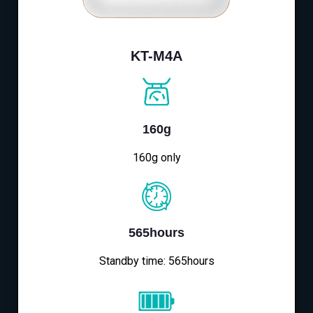
KT-M4A
160g
160g only
565hours
Standby time: 565hours