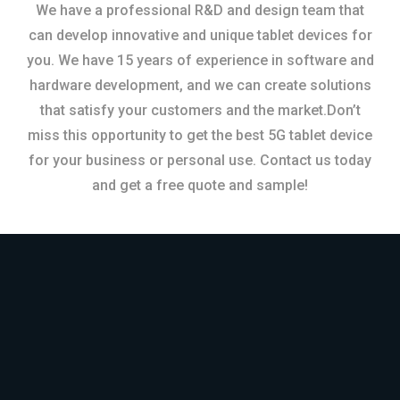
We have a professional R&D and design team that
can develop innovative and unique tablet devices for
you. We have 15 years of experience in software and
hardware development, and we can create solutions
that satisfy your customers and the market.Don’t
miss this opportunity to get the best 5G tablet device
for your business or personal use. Contact us today
and get a free quote and sample!