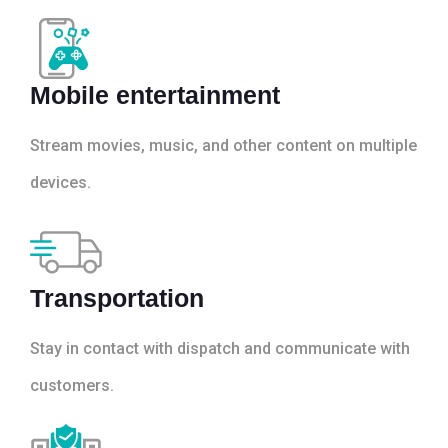
Mobile entertainment
Stream movies, music, and other content on multiple
devices.
Transportation
Stay in contact with dispatch and communicate with
customers.