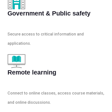
Government & Public safety
Secure access to critical information and
applications.
Remote learning
Connect to online classes, access course materials,
and online discussions.