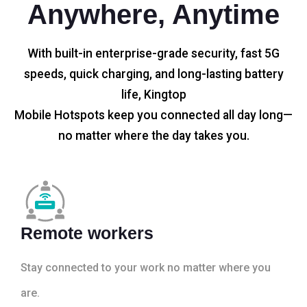
Anywhere, Anytime
With built-in enterprise-grade security, fast 5G
speeds, quick charging, and long-lasting battery
life, Kingtop
Mobile Hotspots keep you connected all day long—
no matter where the day takes you.
Remote workers
Stay connected to your work no matter where you
are.