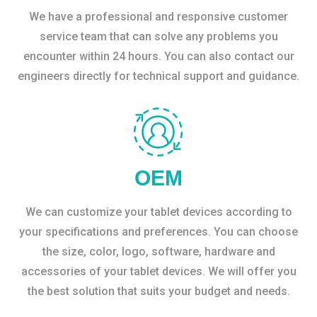
We have a professional and responsive customer
service team that can solve any problems you
encounter within 24 hours. You can also contact our
engineers directly for technical support and guidance.
OEM
We can customize your tablet devices according to
your specifications and preferences. You can choose
the size, color, logo, software, hardware and
accessories of your tablet devices. We will offer you
the best solution that suits your budget and needs.