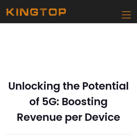
Unlocking the Potential
of 5G: Boosting
Revenue per Device