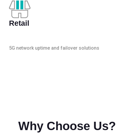
Retail
5G network uptime and failover solutions
Why Choose Us?