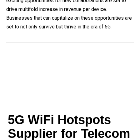
exciting opportunities for new collaborations are set to
drive multifold increase in revenue per device.
Businesses that can capitalize on these opportunities are
set to not only survive but thrive in the era of 5G.
5G WiFi Hotspots
Supplier for Telecom