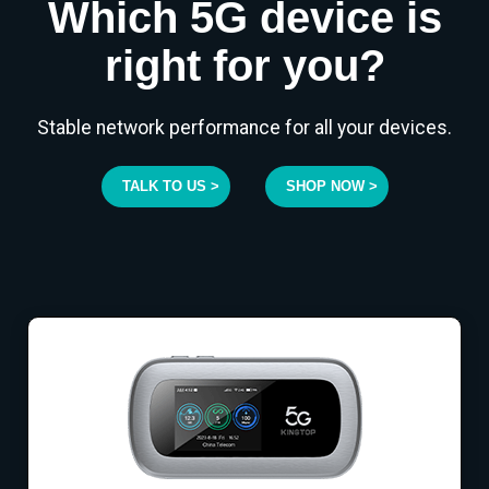
Which 5G device is
right for you?
Stable network performance for all your devices.
TALK TO US >
SHOP NOW >