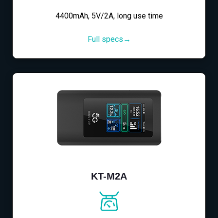
4400mAh, 5V/2A, long use time
Full specs→
KT-M2A