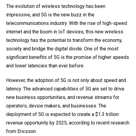
The evolution of wireless technology has been
impressive, and 5G is the new buzz in the
telecommunications industry. With the rise of high-speed
internet and the boom in IoT devices, this new wireless
technology has the potential to transform the economy,
society and bridge the digital divide. One of the most
significant benefits of 5G is the promise of higher speeds
and lower latencies than ever before.
However, the adoption of 5G is not only about speed and
latency. The advanced capabilities of 5G are set to drive
new business opportunities, and revenue streams for
operators, device makers, and businesses. The
deployment of 5G is expected to create a $1.3 trillion
revenue opportunity by 2025, according to recent research
from Ericsson.