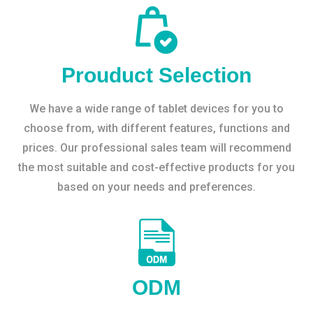
Prouduct Selection
We have a wide range of tablet devices for you to
choose from, with different features, functions and
prices. Our professional sales team will recommend
the most suitable and cost-effective products for you
based on your needs and preferences.
ODM