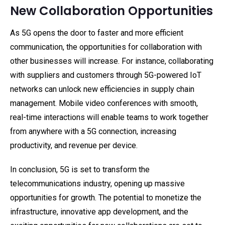
New Collaboration Opportunities
As 5G opens the door to faster and more efficient
communication, the opportunities for collaboration with
other businesses will increase. For instance, collaborating
with suppliers and customers through 5G-powered IoT
networks can unlock new efficiencies in supply chain
management. Mobile video conferences with smooth,
real-time interactions will enable teams to work together
from anywhere with a 5G connection, increasing
productivity, and revenue per device.
In conclusion, 5G is set to transform the
telecommunications industry, opening up massive
opportunities for growth. The potential to monetize the
infrastructure, innovative app development, and the