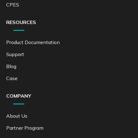
CPES
RESOURCES
Product Documentation
Support
Blog
Case
COMPANY
About Us
Partner Program