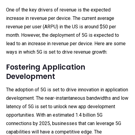
One of the key drivers of revenue is the expected
increase in revenue per device. The current average
revenue per user (ARPU) in the US is around $50 per
month. However, the deployment of 5G is expected to
lead to an increase in revenue per device. Here are some
ways in which 5G is set to drive revenue growth:
Fostering Application
Development
The adoption of 5G is set to drive innovation in application
development. The near-instantaneous bandwidths and low
latency of 5G is set to unlock new app development
opportunities. With an estimated 1.4 billion 5G
connections by 2025, businesses that can leverage 5G
capabilities will have a competitive edge. The