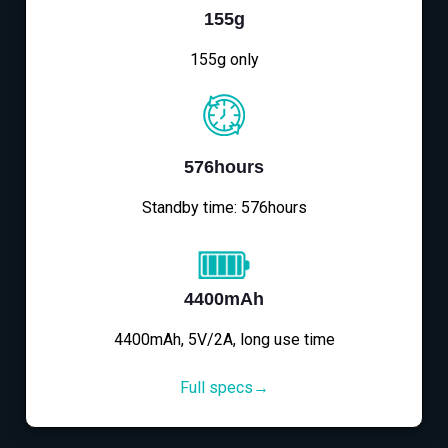
155g
155g only
576hours
Standby time: 576hours
4400mAh
4400mAh, 5V/2A, long use time
Full specs→