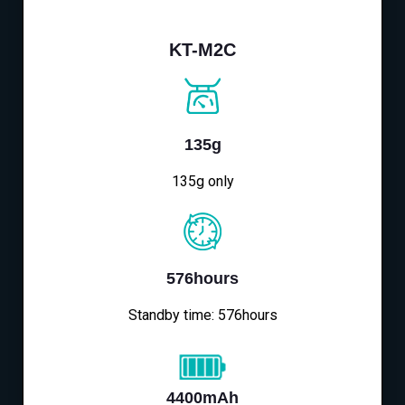
KT-M2C
135g
135g only
576hours
Standby time: 576hours
4400mAh