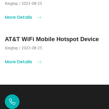
Kingtop / 2023-08-25
More Details
AT&T WiFi Mobile Hotspot Device
Kingtop / 2023-08-25
More Details