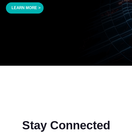
LEARN MORE >
Stay Connected