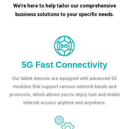
We’re here to help tailor our comprehensive
business solutions to your specific needs.
5G Fast Connectivity
Our tablet devices are equipped with advanced 5G
modules that support various network bands and
protocols, which allows you to enjoy fast and stable
internet access anytime and anywhere.