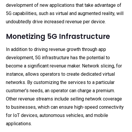
development of new applications that take advantage of
5G capabilities, such as virtual and augmented reality, will
undoubtedly drive increased revenue per device.
Monetizing 5G Infrastructure
In addition to driving revenue growth through app
development, 5G infrastructure has the potential to
become a significant revenue maker. Network slicing, for
instance, allows operators to create dedicated virtual
networks. By customizing the services to a particular
customer's needs, an operator can charge a premium.
Other revenue streams include selling network coverage
to businesses, which can ensure high-speed connectivity
for IoT devices, autonomous vehicles, and mobile
applications.