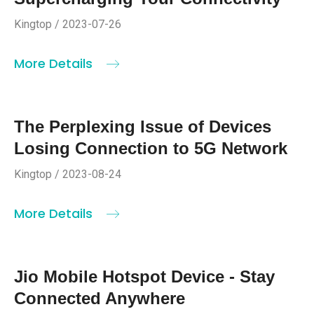
Kingtop / 2023-07-26
More Details
The Perplexing Issue of Devices
Losing Connection to 5G Network
Kingtop / 2023-08-24
More Details
Jio Mobile Hotspot Device - Stay
Connected Anywhere