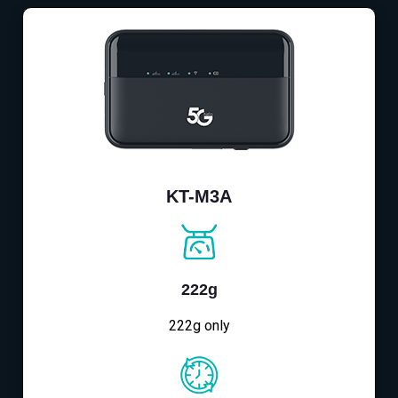
KT-M3A
222g
222g only