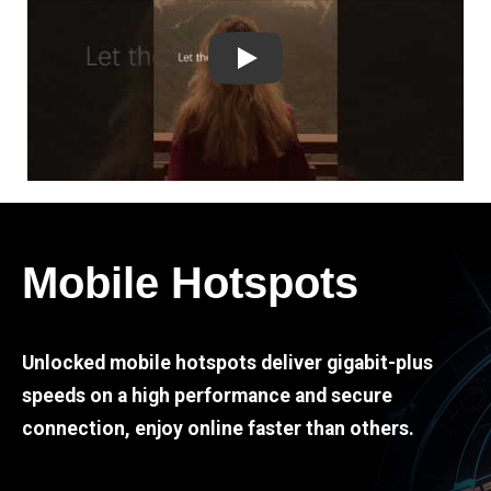
Play
Mobile Hotspots
Unlocked mobile hotspots deliver gigabit-plus
speeds on a high performance and secure
connection, enjoy online faster than others.