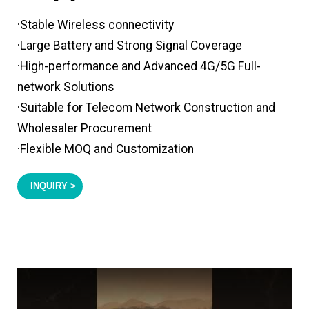
·Stable Wireless connectivity
·Large Battery and Strong Signal Coverage
·High-performance and Advanced 4G/5G Full-
network Solutions
·Suitable for Telecom Network Construction and
Wholesaler Procurement
·Flexible MOQ and Customization
INQUIRY >