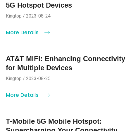
5G Hotspot Devices
Kingtop / 2023-08-24
More Details
AT&T MiFi: Enhancing Connectivity
for Multiple Devices
Kingtop / 2023-08-25
More Details
T-Mobile 5G Mobile Hotspot:
Supercharging Your Connectivity