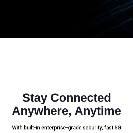
Stay Connected
Anywhere, Anytime
With built-in enterprise-grade security, fast 5G