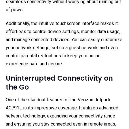
seamless connectivity without worrying about running out
of power.
Additionally, the intuitive touchscreen interface makes it
effortless to control device settings, monitor data usage,
and manage connected devices. You can easily customize
your network settings, set up a guest network, and even
control parental restrictions to keep your online
experience safe and secure.
Uninterrupted Connectivity on
the Go
One of the standout features of the Verizon Jetpack
AC791L is its impressive coverage. It utilizes advanced
network technology, expanding your connectivity range
and ensuring you stay connected even in remote areas.