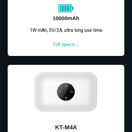
10000mAh
1W mAh, 5V/2A, ultra long use time
Full specs→
KT-M4A