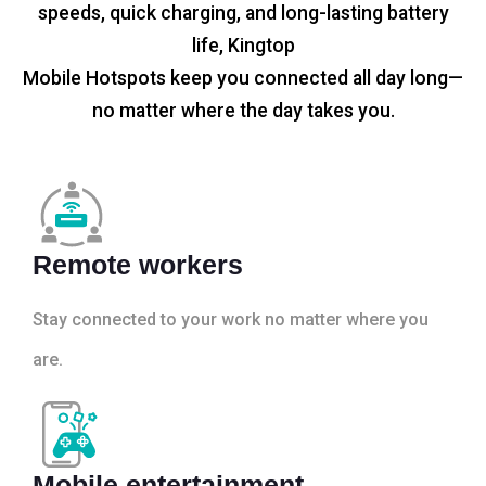
speeds, quick charging, and long-lasting battery
life, Kingtop
Mobile Hotspots keep you connected all day long—
no matter where the day takes you.
Remote workers
Stay connected to your work no matter where you
are.
Mobile entertainment