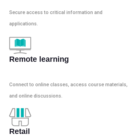
Secure access to critical information and
applications.
Remote learning
Connect to online classes, access course materials,
and online discussions.
Retail