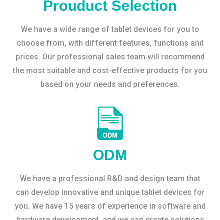
Prouduct Selection
We have a wide range of tablet devices for you to
choose from, with different features, functions and
prices. Our professional sales team will recommend
the most suitable and cost-effective products for you
based on your needs and preferences.
ODM
We have a professional R&D and design team that
can develop innovative and unique tablet devices for
you. We have 15 years of experience in software and
hardware development, and we can create solutions