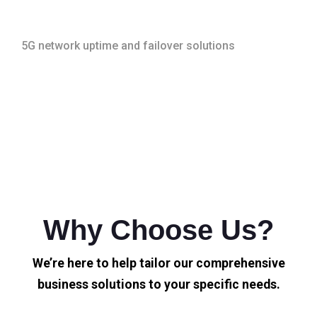
5G network uptime and failover solutions
Why Choose Us?
We’re here to help tailor our comprehensive
business solutions to your specific needs.