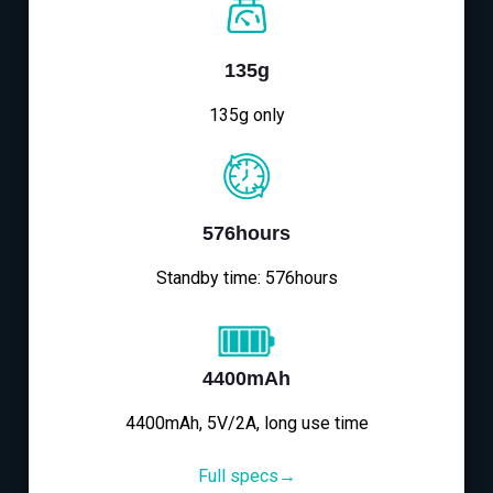
135g
135g only
576hours
Standby time: 576hours
4400mAh
4400mAh, 5V/2A, long use time
Full specs→