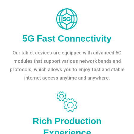
5G Fast Connectivity
Our tablet devices are equipped with advanced 5G
modules that support various network bands and
protocols, which allows you to enjoy fast and stable
internet access anytime and anywhere.
Rich Production
Experience