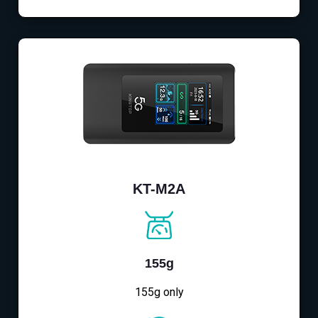
KT-M2A
155g
155g only