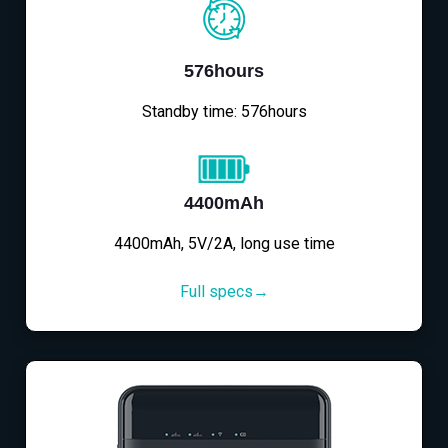
576hours
Standby time: 576hours
4400mAh
4400mAh, 5V/2A, long use time
Full specs→