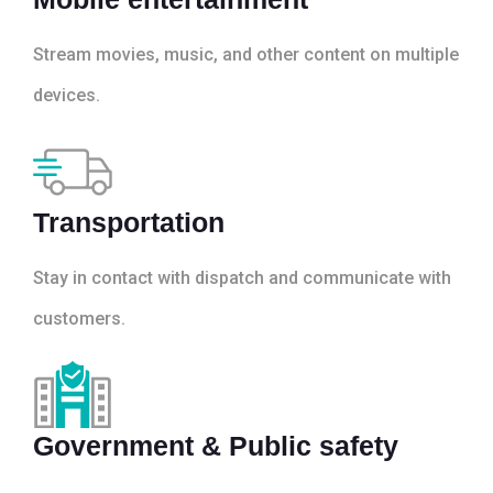
Stream movies, music, and other content on multiple
devices.
Transportation
Stay in contact with dispatch and communicate with
customers.
Government & Public safety