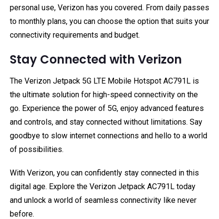
personal use, Verizon has you covered. From daily passes
to monthly plans, you can choose the option that suits your
connectivity requirements and budget.
Stay Connected with Verizon
The Verizon Jetpack 5G LTE Mobile Hotspot AC791L is
the ultimate solution for high-speed connectivity on the
go. Experience the power of 5G, enjoy advanced features
and controls, and stay connected without limitations. Say
goodbye to slow internet connections and hello to a world
of possibilities.
With Verizon, you can confidently stay connected in this
digital age. Explore the Verizon Jetpack AC791L today
and unlock a world of seamless connectivity like never
before.