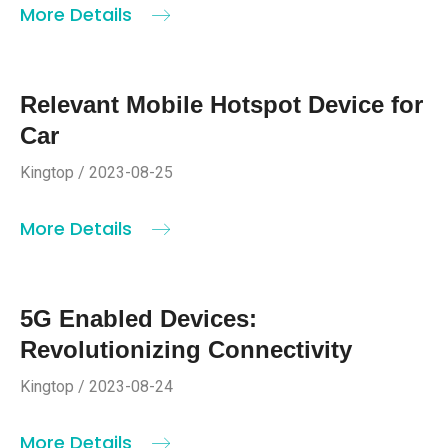
More Details
Relevant Mobile Hotspot Device for
Car
Kingtop / 2023-08-25
More Details
5G Enabled Devices:
Revolutionizing Connectivity
Kingtop / 2023-08-24
More Details