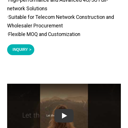
·High-performance and Advanced 4G/5G Full-
network Solutions
·Suitable for Telecom Network Construction and
Wholesaler Procurement
·Flexible MOQ and Customization
INQUIRY >
Play