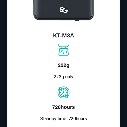
KT-M3A
222g
222g only
720hours
Standby time: 720hours