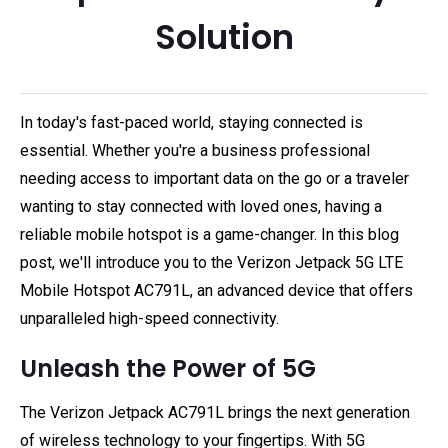
Solution
In today's fast-paced world, staying connected is
essential. Whether you're a business professional
needing access to important data on the go or a traveler
wanting to stay connected with loved ones, having a
reliable mobile hotspot is a game-changer. In this blog
post, we'll introduce you to the Verizon Jetpack 5G LTE
Mobile Hotspot AC791L, an advanced device that offers
unparalleled high-speed connectivity.
Unleash the Power of 5G
The Verizon Jetpack AC791L brings the next generation
of wireless technology to your fingertips. With 5G