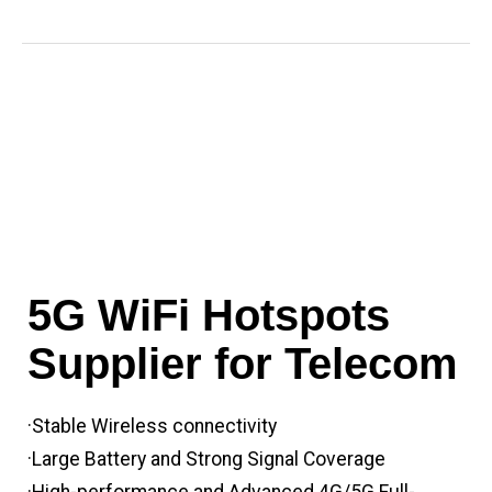
5G WiFi Hotspots
Supplier for Telecom
·Stable Wireless connectivity
·Large Battery and Strong Signal Coverage