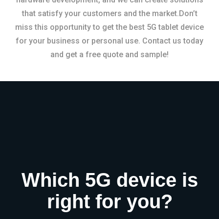
that satisfy your customers and the market.Don’t
miss this opportunity to get the best 5G tablet device
for your business or personal use. Contact us today
and get a free quote and sample!
Which 5G device is
right for you?