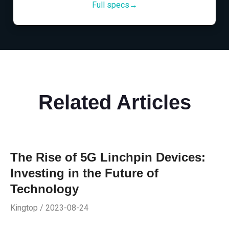
Full specs→
Related Articles
The Rise of 5G Linchpin Devices:
Investing in the Future of
Technology
Kingtop / 2023-08-24