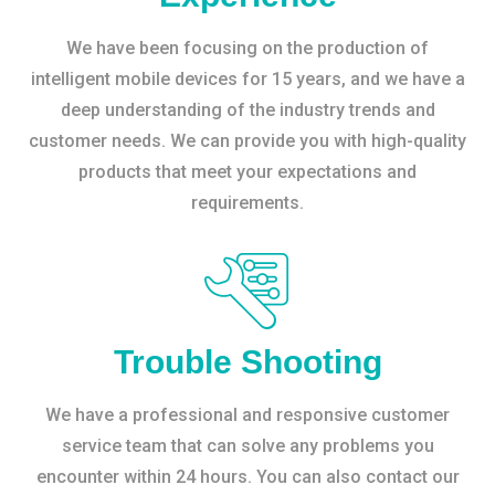
We have been focusing on the production of
intelligent mobile devices for 15 years, and we have a
deep understanding of the industry trends and
customer needs. We can provide you with high-quality
products that meet your expectations and
requirements.
Trouble Shooting
We have a professional and responsive customer
service team that can solve any problems you
encounter within 24 hours. You can also contact our