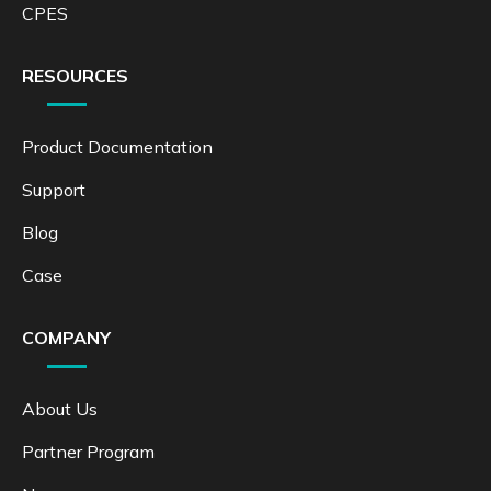
CPES
RESOURCES
Product Documentation
Support
Blog
Case
COMPANY
About Us
Partner Program