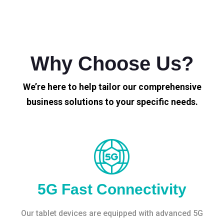
Why Choose Us?
We’re here to help tailor our comprehensive
business solutions to your specific needs.
5G Fast Connectivity
Our tablet devices are equipped with advanced 5G