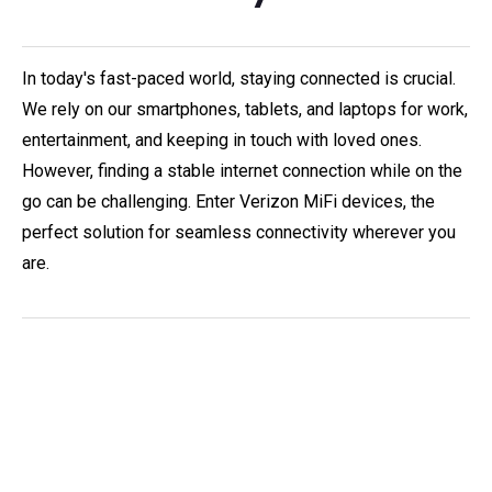
In today's fast-paced world, staying connected is crucial.
We rely on our smartphones, tablets, and laptops for work,
entertainment, and keeping in touch with loved ones.
However, finding a stable internet connection while on the
go can be challenging. Enter Verizon MiFi devices, the
perfect solution for seamless connectivity wherever you
are.