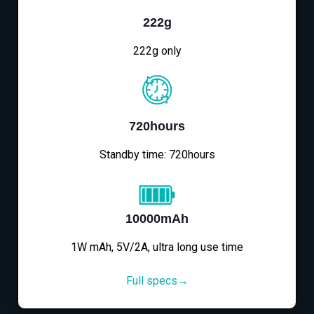
222g
222g only
720hours
Standby time: 720hours
10000mAh
1W mAh, 5V/2A, ultra long use time
Full specs→