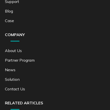
Support
Blog
Case
COMPANY
About Us
Partner Program
News
Solution
Contact Us
RELATED ARTICLES