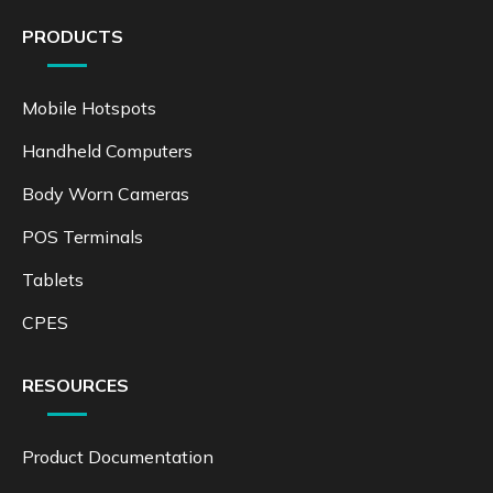
PRODUCTS
Mobile Hotspots
Handheld Computers
Body Worn Cameras
POS Terminals
Tablets
CPES
RESOURCES
Product Documentation