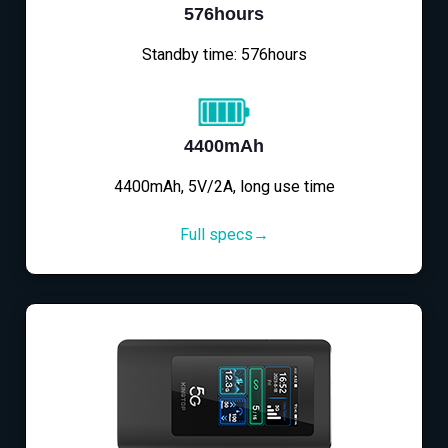
576hours
Standby time: 576hours
4400mAh
4400mAh, 5V/2A, long use time
Full specs→