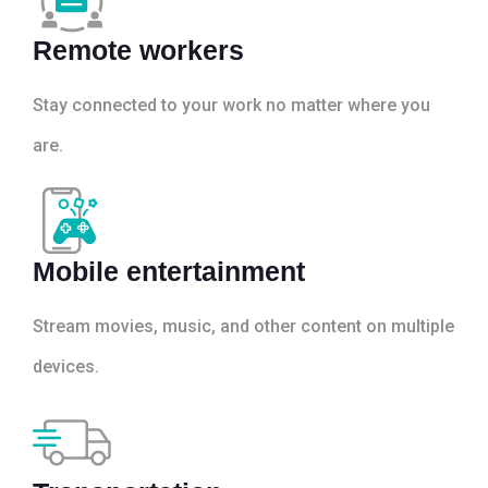
Remote workers
Stay connected to your work no matter where you
are.
Mobile entertainment
Stream movies, music, and other content on multiple
devices.