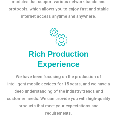
modules that support various network bands and
protocols, which allows you to enjoy fast and stable
internet access anytime and anywhere.
Rich Production
Experience
We have been focusing on the production of
intelligent mobile devices for 15 years, and we have a
deep understanding of the industry trends and
customer needs. We can provide you with high-quality
products that meet your expectations and
requirements.