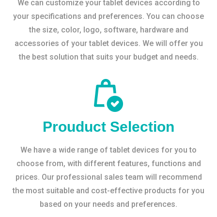
We can customize your tablet devices according to
your specifications and preferences. You can choose
the size, color, logo, software, hardware and
accessories of your tablet devices. We will offer you
the best solution that suits your budget and needs.
Prouduct Selection
We have a wide range of tablet devices for you to
choose from, with different features, functions and
prices. Our professional sales team will recommend
the most suitable and cost-effective products for you
based on your needs and preferences.