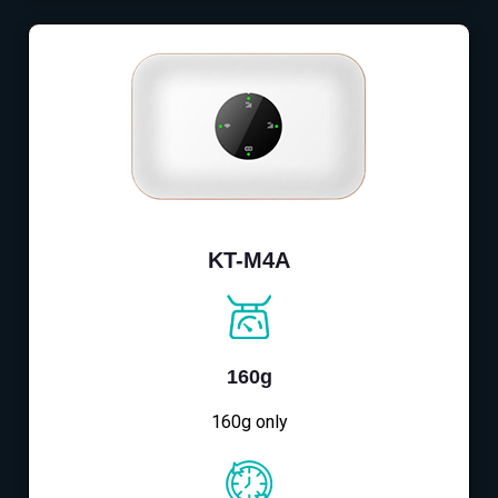
KT-M4A
160g
160g only