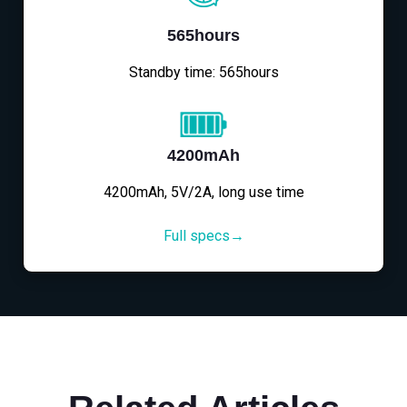
565hours
Standby time: 565hours
4200mAh
4200mAh, 5V/2A, long use time
Full specs→