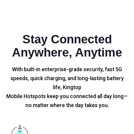
Stay Connected
Anywhere, Anytime
With built-in enterprise-grade security, fast 5G
speeds, quick charging, and long-lasting battery
life, Kingtop
Mobile Hotspots keep you connected all day long—
no matter where the day takes you.