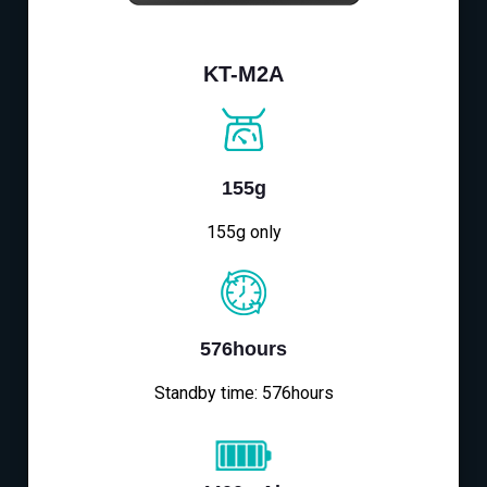
KT-M2A
155g
155g only
576hours
Standby time: 576hours