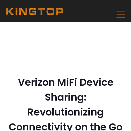
Verizon MiFi Device
Sharing:
Revolutionizing
Connectivity on the Go