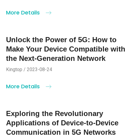
More Details
Unlock the Power of 5G: How to
Make Your Device Compatible with
the Next-Generation Network
Kingtop / 2023-08-24
More Details
Exploring the Revolutionary
Applications of Device-to-Device
Communication in 5G Networks