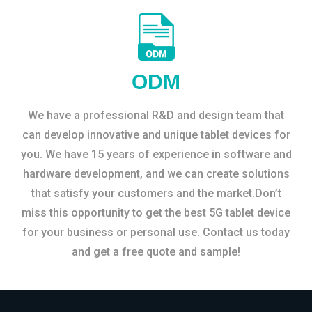
ODM
We have a professional R&D and design team that
can develop innovative and unique tablet devices for
you. We have 15 years of experience in software and
hardware development, and we can create solutions
that satisfy your customers and the market.Don’t
miss this opportunity to get the best 5G tablet device
for your business or personal use. Contact us today
and get a free quote and sample!