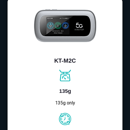
KT-M2C
135g
135g only