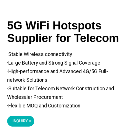
5G WiFi Hotspots
Supplier for Telecom
·Stable Wireless connectivity
·Large Battery and Strong Signal Coverage
·High-performance and Advanced 4G/5G Full-
network Solutions
·Suitable for Telecom Network Construction and
Wholesaler Procurement
·Flexible MOQ and Customization
INQUIRY >