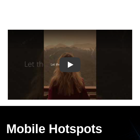
Play
Mobile Hotspots