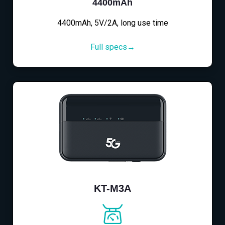
4400mAh
4400mAh, 5V/2A, long use time
Full specs→
KT-M3A