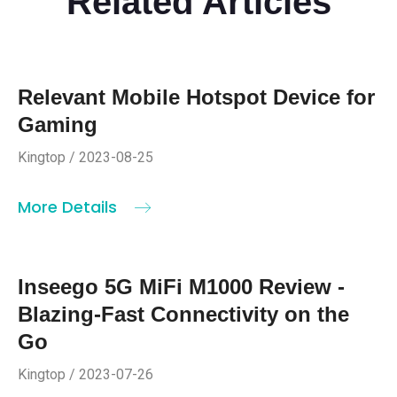
Related Articles
Relevant Mobile Hotspot Device for
Gaming
Kingtop / 2023-08-25
More Details
Inseego 5G MiFi M1000 Review -
Blazing-Fast Connectivity on the
Go
Kingtop / 2023-07-26