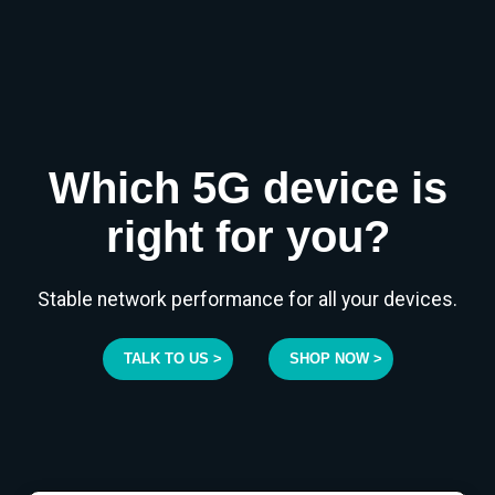
Which 5G device is
right for you?
Stable network performance for all your devices.
TALK TO US >
SHOP NOW >