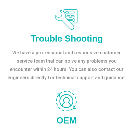
Trouble Shooting
We have a professional and responsive customer
service team that can solve any problems you
encounter within 24 hours. You can also contact our
engineers directly for technical support and guidance.
OEM