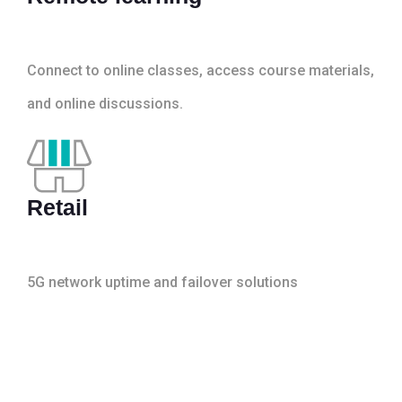
Connect to online classes, access course materials,
and online discussions.
Retail
5G network uptime and failover solutions