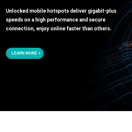
Unlocked mobile hotspots deliver gigabit-plus
speeds on a high performance and secure
connection, enjoy online faster than others.
LEARN MORE >