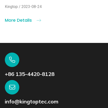
Kingtop / 2023-08-24
More Details
+86 135-4420-8128
info@kingtoptec.com