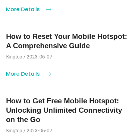
More Details
How to Reset Your Mobile Hotspot:
A Comprehensive Guide
Kingtop / 2023-06-07
More Details
How to Get Free Mobile Hotspot:
Unlocking Unlimited Connectivity
on the Go
Kingtop / 2023-06-07