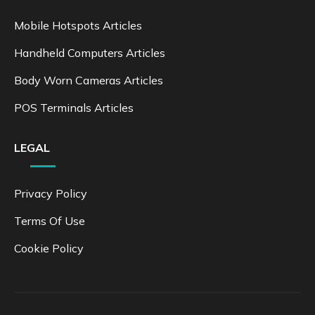
Mobile Hotspots Articles
Handheld Computers Articles
Body Worn Cameras Articles
POS Terminals Articles
LEGAL
Privacy Policy
Terms Of Use
Cookie Policy