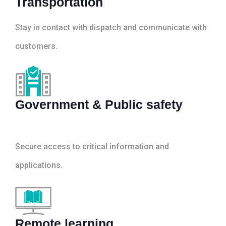
Transportation
Stay in contact with dispatch and communicate with
customers.
Government & Public safety
Secure access to critical information and
applications.
Remote learning