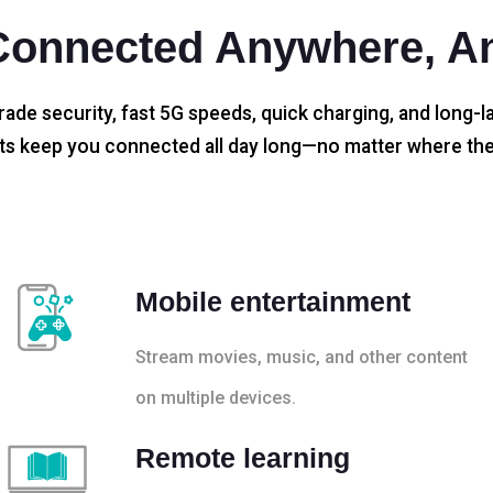
Connected Anywhere, A
rade security, fast 5G speeds, quick charging, and long-la
s keep you connected all day long—no matter where the
Mobile entertainment
Stream movies, music, and other content
on multiple devices.
Remote learning