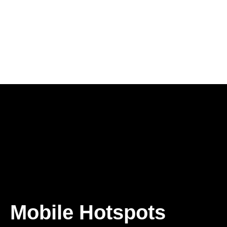
Mobile Hotspots