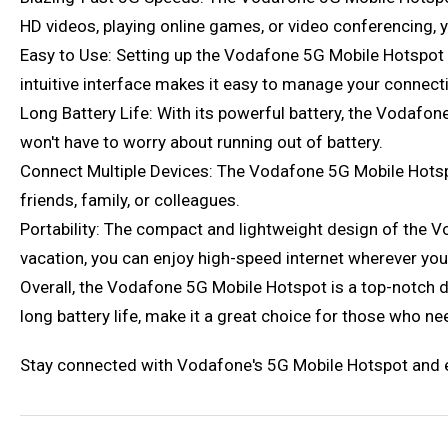
HD videos, playing online games, or video conferencing,
Easy to Use: Setting up the Vodafone 5G Mobile Hotspot is
intuitive interface makes it easy to manage your connect
Long Battery Life: With its powerful battery, the Vodafo
won't have to worry about running out of battery.
Connect Multiple Devices: The Vodafone 5G Mobile Hotspo
friends, family, or colleagues.
Portability: The compact and lightweight design of the V
vacation, you can enjoy high-speed internet wherever you
Overall, the Vodafone 5G Mobile Hotspot is a top-notch d
long battery life, make it a great choice for those who nee
Stay connected with Vodafone's 5G Mobile Hotspot and ex