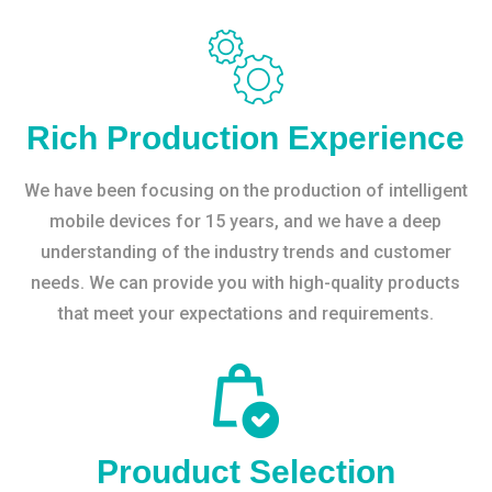
Rich Production Experience
We have been focusing on the production of intelligent
mobile devices for 15 years, and we have a deep
understanding of the industry trends and customer
needs. We can provide you with high-quality products
that meet your expectations and requirements.
Prouduct Selection