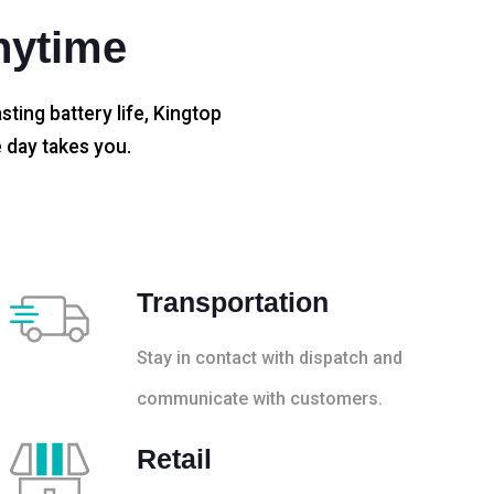
nytime
sting battery life, Kingtop
 day takes you.
Transportation
Stay in contact with dispatch and
communicate with customers.
Retail