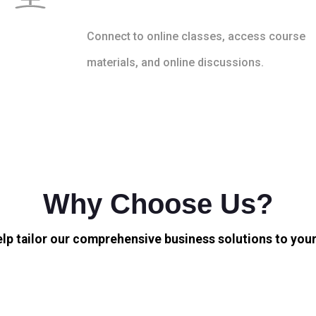
Connect to online classes, access course
materials, and online discussions.
Why Choose Us?
elp tailor our comprehensive business solutions to your