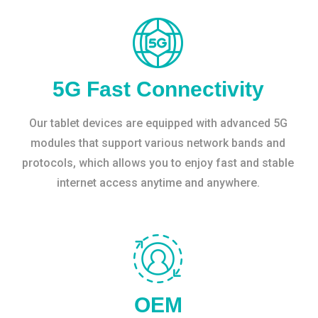
5G Fast Connectivity
Our tablet devices are equipped with advanced 5G
modules that support various network bands and
protocols, which allows you to enjoy fast and stable
internet access anytime and anywhere.
OEM