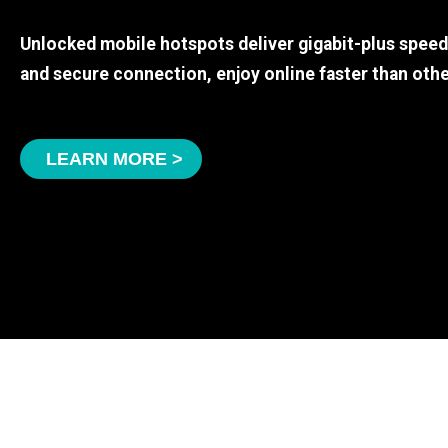
Unlocked mobile hotspots deliver gigabit-plus spee
and secure connection, enjoy online faster than othe
LEARN MORE >