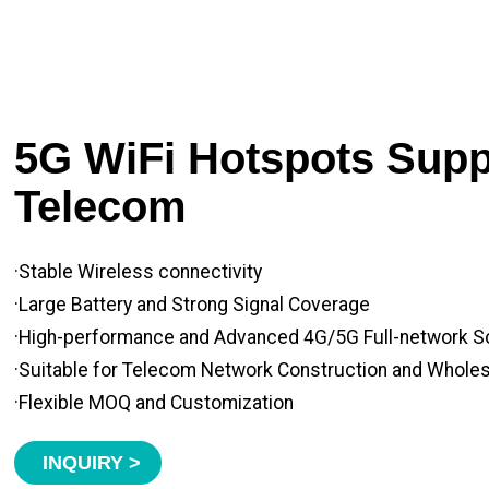
5G WiFi Hotspots Suppl
Telecom
·Stable Wireless connectivity
·Large Battery and Strong Signal Coverage
·High-performance and Advanced 4G/5G Full-network S
·Suitable for Telecom Network Construction and Whole
·Flexible MOQ and Customization
INQUIRY >