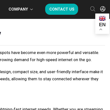
COMPANY
CONTACT US
EN
w
otspots have become even more powerful and versatile.
rowing demand for high-speed internet on the go.
esign, compact size, and user-friendly interface make it
 speeds, allowing them to stay connected wherever they
ghtning-fast internet speeds. Whether you are streaming