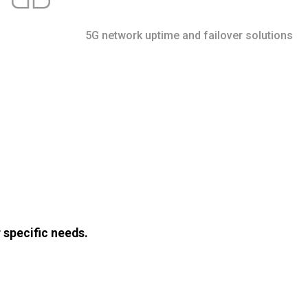
5G network uptime and failover solutions
 specific needs.