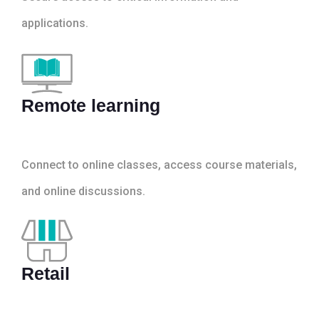
applications.
Remote learning
Connect to online classes, access course materials,
and online discussions.
Retail