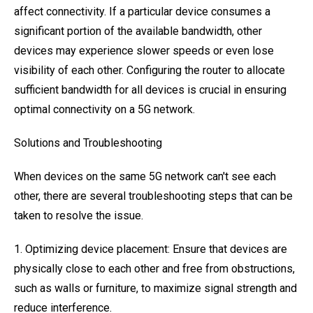
affect connectivity. If a particular device consumes a
significant portion of the available bandwidth, other
devices may experience slower speeds or even lose
visibility of each other. Configuring the router to allocate
sufficient bandwidth for all devices is crucial in ensuring
optimal connectivity on a 5G network.
Solutions and Troubleshooting
When devices on the same 5G network can't see each
other, there are several troubleshooting steps that can be
taken to resolve the issue.
1. Optimizing device placement: Ensure that devices are
physically close to each other and free from obstructions,
such as walls or furniture, to maximize signal strength and
reduce interference.