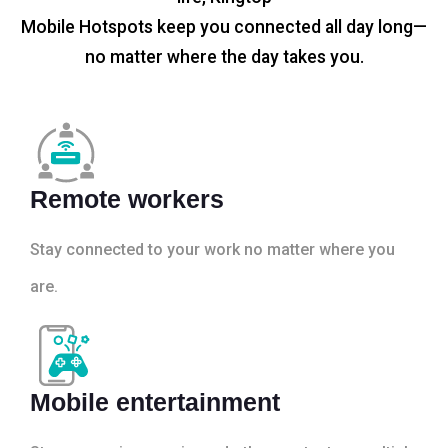
Mobile Hotspots keep you connected all day long—
no matter where the day takes you.
Remote workers
Stay connected to your work no matter where you
are.
Mobile entertainment