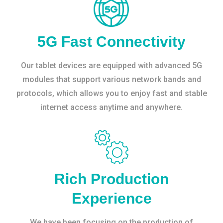
5G Fast Connectivity
Our tablet devices are equipped with advanced 5G
modules that support various network bands and
protocols, which allows you to enjoy fast and stable
internet access anytime and anywhere.
Rich Production
Experience
We have been focusing on the production of