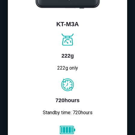
KT-M3A
222g
222g only
720hours
Standby time: 720hours