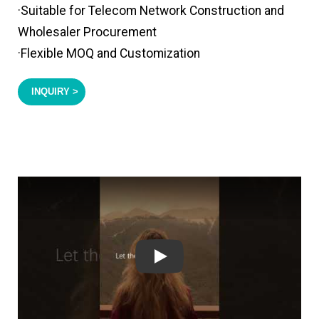
·Suitable for Telecom Network Construction and
Wholesaler Procurement
·Flexible MOQ and Customization
INQUIRY >
Play