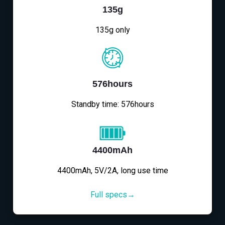
135g
135g only
576hours
Standby time: 576hours
4400mAh
4400mAh, 5V/2A, long use time
Full specs→