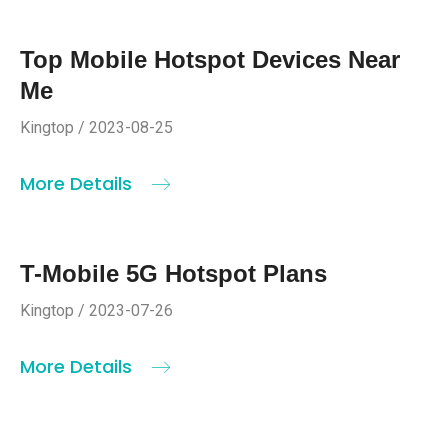
Top Mobile Hotspot Devices Near
Me
Kingtop / 2023-08-25
More Details
T-Mobile 5G Hotspot Plans
Kingtop / 2023-07-26
More Details