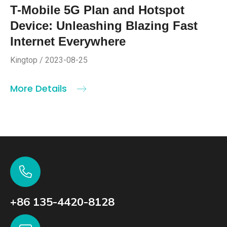
T-Mobile 5G Plan and Hotspot
Device: Unleashing Blazing Fast
Internet Everywhere
Kingtop / 2023-08-25
More Details
+86 135-4420-8128