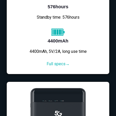
576hours
Standby time: 576hours
4400mAh
4400mAh, 5V/2A, long use time
Full specs→