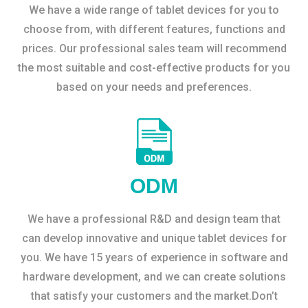
We have a wide range of tablet devices for you to
choose from, with different features, functions and
prices. Our professional sales team will recommend
the most suitable and cost-effective products for you
based on your needs and preferences.
ODM
We have a professional R&D and design team that
can develop innovative and unique tablet devices for
you. We have 15 years of experience in software and
hardware development, and we can create solutions
that satisfy your customers and the market.Don’t