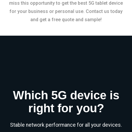
miss this opportunity to get the best 5G tablet device
for your business or personal use. Contact us today
and get a free quote and sample!
Which 5G device is
right for you?
Stable network performance for all your devices.