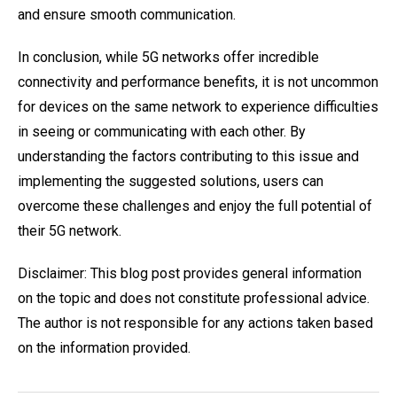
and ensure smooth communication.
In conclusion, while 5G networks offer incredible
connectivity and performance benefits, it is not uncommon
for devices on the same network to experience difficulties
in seeing or communicating with each other. By
understanding the factors contributing to this issue and
implementing the suggested solutions, users can
overcome these challenges and enjoy the full potential of
their 5G network.
Disclaimer: This blog post provides general information
on the topic and does not constitute professional advice.
The author is not responsible for any actions taken based
on the information provided.