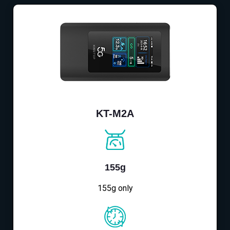
KT-M2A
155g
155g only