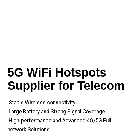
5G WiFi Hotspots
Supplier for Telecom
·Stable Wireless connectivity
·Large Battery and Strong Signal Coverage
·High-performance and Advanced 4G/5G Full-
network Solutions