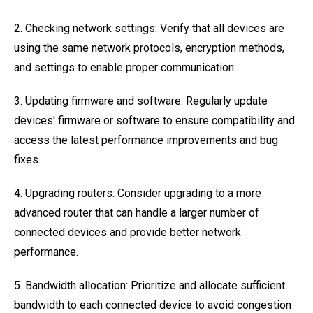
2. Checking network settings: Verify that all devices are
using the same network protocols, encryption methods,
and settings to enable proper communication.
3. Updating firmware and software: Regularly update
devices' firmware or software to ensure compatibility and
access the latest performance improvements and bug
fixes.
4. Upgrading routers: Consider upgrading to a more
advanced router that can handle a larger number of
connected devices and provide better network
performance.
5. Bandwidth allocation: Prioritize and allocate sufficient
bandwidth to each connected device to avoid congestion