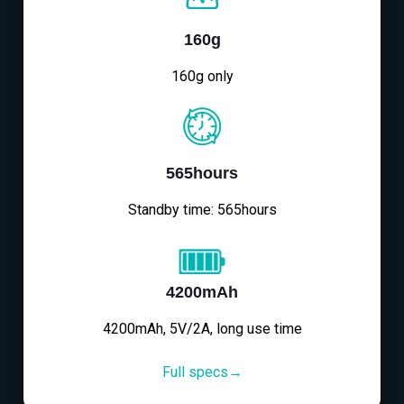
160g
160g only
565hours
Standby time: 565hours
4200mAh
4200mAh, 5V/2A, long use time
Full specs→