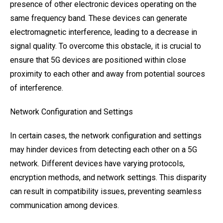
presence of other electronic devices operating on the
same frequency band. These devices can generate
electromagnetic interference, leading to a decrease in
signal quality. To overcome this obstacle, it is crucial to
ensure that 5G devices are positioned within close
proximity to each other and away from potential sources
of interference.
Network Configuration and Settings
In certain cases, the network configuration and settings
may hinder devices from detecting each other on a 5G
network. Different devices have varying protocols,
encryption methods, and network settings. This disparity
can result in compatibility issues, preventing seamless
communication among devices.