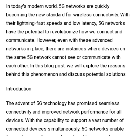
In today's modern world, 5G networks are quickly
becoming the new standard for wireless connectivity. With
their lightning-fast speeds and low latency, 5G networks
have the potential to revolutionize how we connect and
communicate. However, even with these advanced
networks in place, there are instances where devices on
the same 5G network cannot see or communicate with
each other. In this blog post, we will explore the reasons
behind this phenomenon and discuss potential solutions.
Introduction
The advent of 5G technology has promised seamless
connectivity and improved network performance for all
devices. With the capability to support a vast number of
connected devices simultaneously, 5G networks enable