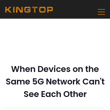
When Devices on the
Same 5G Network Can't
See Each Other