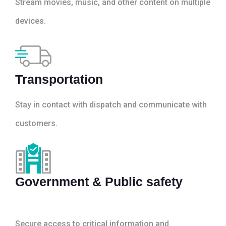
Stream movies, music, and other content on multiple
devices.
Transportation
Stay in contact with dispatch and communicate with
customers.
Government & Public safety
Secure access to critical information and