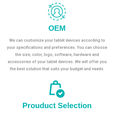
OEM
We can customize your tablet devices according to
your specifications and preferences. You can choose
the size, color, logo, software, hardware and
accessories of your tablet devices. We will offer you
the best solution that suits your budget and needs.
Prouduct Selection