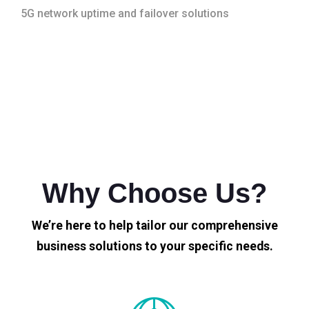
5G network uptime and failover solutions
Why Choose Us?
We’re here to help tailor our comprehensive
business solutions to your specific needs.