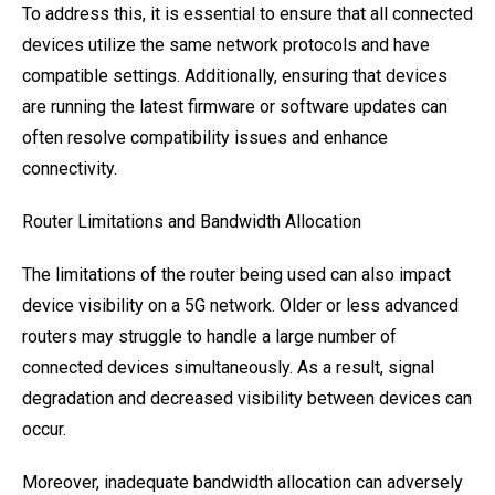
To address this, it is essential to ensure that all connected
devices utilize the same network protocols and have
compatible settings. Additionally, ensuring that devices
are running the latest firmware or software updates can
often resolve compatibility issues and enhance
connectivity.
Router Limitations and Bandwidth Allocation
The limitations of the router being used can also impact
device visibility on a 5G network. Older or less advanced
routers may struggle to handle a large number of
connected devices simultaneously. As a result, signal
degradation and decreased visibility between devices can
occur.
Moreover, inadequate bandwidth allocation can adversely