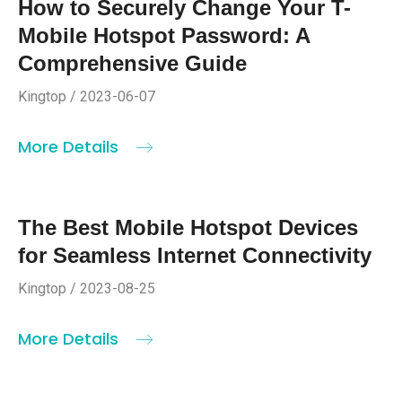
How to Securely Change Your T-
Mobile Hotspot Password: A
Comprehensive Guide
Kingtop / 2023-06-07
More Details
The Best Mobile Hotspot Devices
for Seamless Internet Connectivity
Kingtop / 2023-08-25
More Details