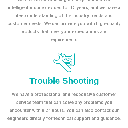
intelligent mobile devices for 15 years, and we have a
deep understanding of the industry trends and
customer needs. We can provide you with high-quality
products that meet your expectations and
requirements.
Trouble Shooting
We have a professional and responsive customer
service team that can solve any problems you
encounter within 24 hours. You can also contact our
engineers directly for technical support and guidance.