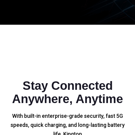
Stay Connected
Anywhere, Anytime
With built-in enterprise-grade security, fast 5G
speeds, quick charging, and long-lasting battery
life, Kingtop