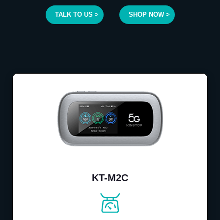
TALK TO US >
SHOP NOW >
KT-M2C