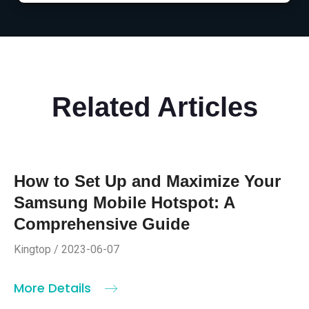
Related Articles
How to Set Up and Maximize Your
Samsung Mobile Hotspot: A
Comprehensive Guide
Kingtop / 2023-06-07
More Details