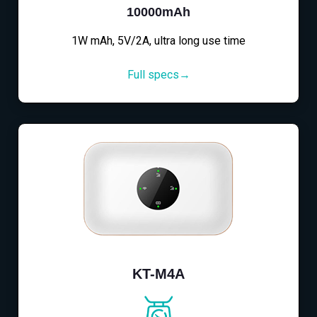
10000mAh
1W mAh, 5V/2A, ultra long use time
Full specs→
KT-M4A