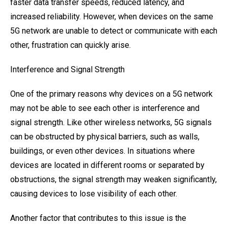
faster data transfer speeds, reduced latency, and
increased reliability. However, when devices on the same
5G network are unable to detect or communicate with each
other, frustration can quickly arise.
Interference and Signal Strength
One of the primary reasons why devices on a 5G network
may not be able to see each other is interference and
signal strength. Like other wireless networks, 5G signals
can be obstructed by physical barriers, such as walls,
buildings, or even other devices. In situations where
devices are located in different rooms or separated by
obstructions, the signal strength may weaken significantly,
causing devices to lose visibility of each other.
Another factor that contributes to this issue is the