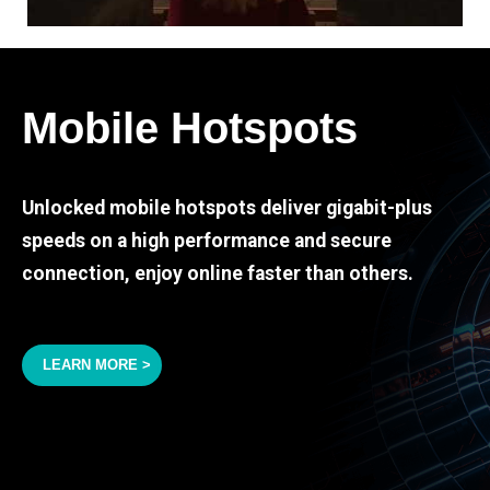
Mobile Hotspots
Unlocked mobile hotspots deliver gigabit-plus
speeds on a high performance and secure
connection, enjoy online faster than others.
LEARN MORE >