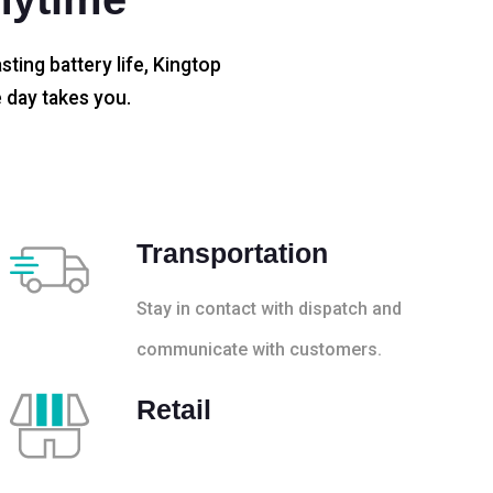
sting battery life, Kingtop
 day takes you.
Transportation
Stay in contact with dispatch and
communicate with customers.
Retail