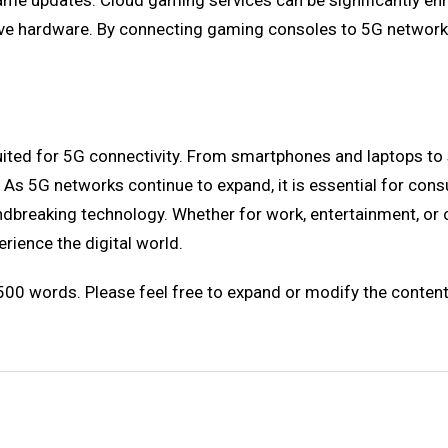
ame updates. Cloud gaming services can be significantly 
ensive hardware. By connecting gaming consoles to 5G netwo
t suited for 5G connectivity. From smartphones and laptops
As 5G networks continue to expand, it is essential for consu
roundbreaking technology. Whether for work, entertainment, o
ience the digital world.
 500 words. Please feel free to expand or modify the conte