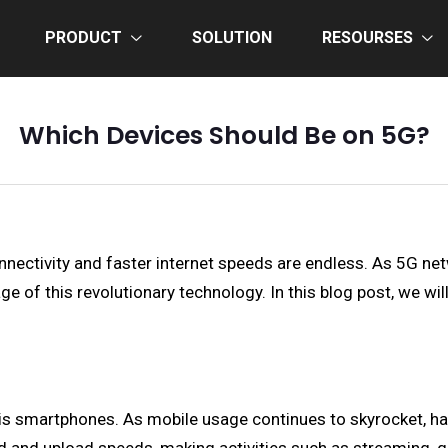
PRODUCT
SOLUTION
RESOURSES
Which Devices Should Be on 5G?
nnectivity and faster internet speeds are endless. As 5G netw
e of this revolutionary technology. In this blog post, we wil
 is smartphones. As mobile usage continues to skyrocket, h