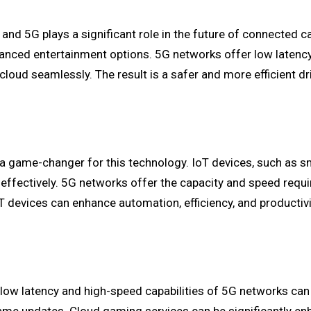
 and 5G plays a significant role in the future of connected c
anced entertainment options. 5G networks offer low latenc
cloud seamlessly. The result is a safer and more efficient d
is a game-changer for this technology. IoT devices, such as 
on effectively. 5G networks offer the capacity and speed requ
T devices can enhance automation, efficiency, and productivi
low latency and high-speed capabilities of 5G networks can 