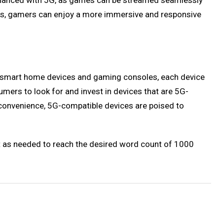
enhanced with 5G, as games can be streamed seamlessly
rks, gamers can enjoy a more immersive and responsive
 to smart home devices and gaming consoles, each device
mers to look for and invest in devices that are 5G-
r convenience, 5G-compatible devices are poised to
nt as needed to reach the desired word count of 1000