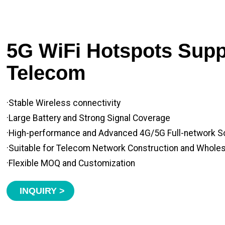
5G WiFi Hotspots Suppl
Telecom
·Stable Wireless connectivity
·Large Battery and Strong Signal Coverage
·High-performance and Advanced 4G/5G Full-network S
·Suitable for Telecom Network Construction and Whole
·Flexible MOQ and Customization
INQUIRY >