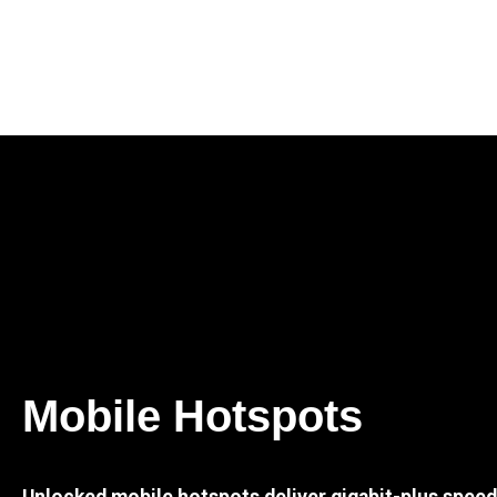
Mobile Hotspots