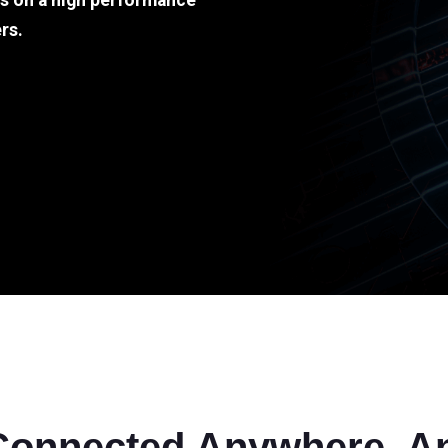
ds on a high performance
rs.
Connected Anywhere, A