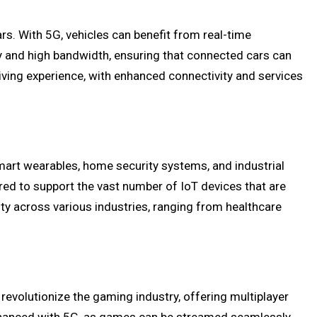
ars. With 5G, vehicles can benefit from real-time
y and high bandwidth, ensuring that connected cars can
riving experience, with enhanced connectivity and services
smart wearables, home security systems, and industrial
ired to support the vast number of IoT devices that are
ty across various industries, ranging from healthcare
revolutionize the gaming industry, offering multiplayer