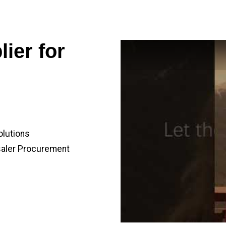
ier for
olutions
saler Procurement