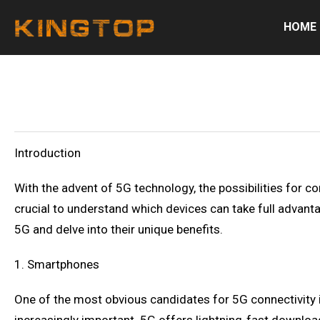
HOME
Introduction
With the advent of 5G technology, the possibilities for co
crucial to understand which devices can take full advantag
5G and delve into their unique benefits.
1. Smartphones
One of the most obvious candidates for 5G connectivity