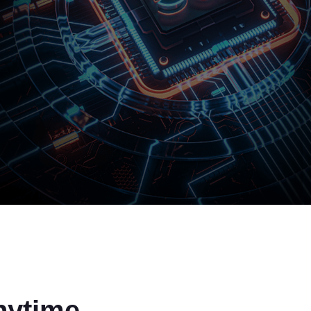
nytime