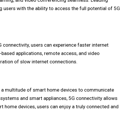
 gaming, and video conferencing seamless. Leading
ers with the ability to access the full potential of 5G
connectivity, users can experience faster internet
d-based applications, remote access, and video
ration of slow internet connections.
es a multitude of smart home devices to communicate
 systems and smart appliances, 5G connectivity allows
art home devices, users can enjoy a truly connected and