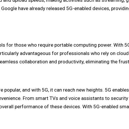
ad and upload speeds, making activities such as streaming,
ogle have already released 5G-enabled devices, providing us
ols for those who require portable computing power. With 5G 
particularly advantageous for professionals who rely on clou
amless collaboration and productivity, eliminating the frust
popular, and with 5G, it can reach new heights. 5G enabl
nvenience. From smart TVs and voice assistants to security
e overall performance of these devices. With 5G-enabled sm