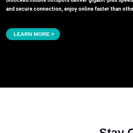
Unlocked mobile hotspots deliver gigabit-plus spee
and secure connection, enjoy online faster than othe
LEARN MORE >
Stay 