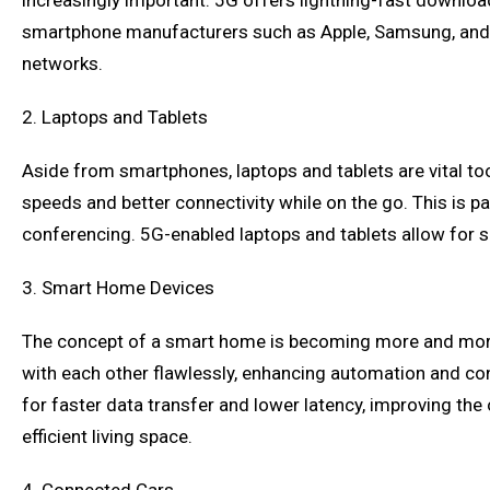
increasingly important. 5G offers lightning-fast downlo
smartphone manufacturers such as Apple, Samsung, and Go
networks.
2. Laptops and Tablets
Aside from smartphones, laptops and tablets are vital to
speeds and better connectivity while on the go. This is 
conferencing. 5G-enabled laptops and tablets allow for se
3. Smart Home Devices
The concept of a smart home is becoming more and more 
with each other flawlessly, enhancing automation and co
for faster data transfer and lower latency, improving th
efficient living space.