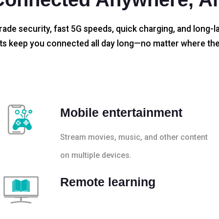
rade security, fast 5G speeds, quick charging, and long-la
s keep you connected all day long—no matter where the
Mobile entertainment
Stream movies, music, and other content
on multiple devices.
Remote learning