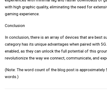
experiences with minimal lag and faster downloads of g
with high graphic quality, eliminating the need for ext
gaming experience.
Conclusion
In conclusion, there is an array of devices that are bes
category has its unique advantages when paired with 5G. 
enabled, as they can unlock the full potential of this g
revolutionize the way we connect, communicate, and exper
(Note: The word count of the blog post is approximately
words.)