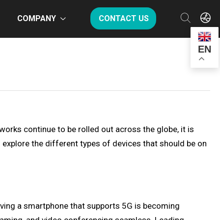
COMPANY
CONTACT US
EN
orks continue to be rolled out across the globe, it is
l explore the different types of devices that should be on
aving a smartphone that supports 5G is becoming