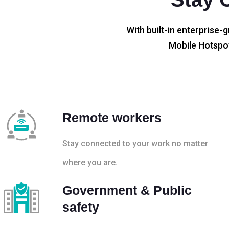
With built-in enterprise-g
Mobile Hotspot
Remote workers
Stay connected to your work no matter
where you are.
Government & Public
safety