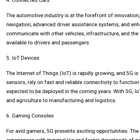
4. Connected Cars
The automotive industry is at the forefront of innovation,
navigation, advanced driver assistance systems, and enh
communicate with other vehicles, infrastructure, and the 
available to drivers and passengers.
5. IoT Devices
The Internet of Things (IoT) is rapidly growing, and 5G 
sensors, rely on fast and reliable connectivity to functi
expected to be deployed in the coming years. With 5G, Io
and agriculture to manufacturing and logistics.
6. Gaming Consoles
For avid gamers, 5G presents exciting opportunities. The 