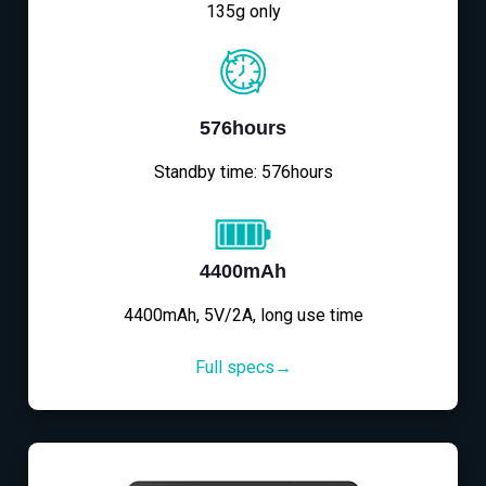
135g only
576hours
Standby time: 576hours
4400mAh
4400mAh, 5V/2A, long use time
Full specs→