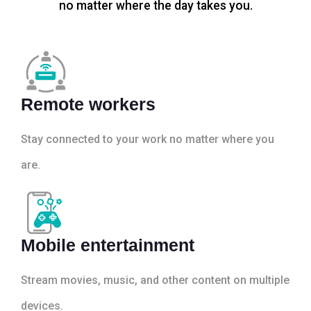
no matter where the day takes you.
Remote workers
Stay connected to your work no matter where you
are.
Mobile entertainment
Stream movies, music, and other content on multiple
devices.