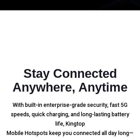
Stay Connected
Anywhere, Anytime
With built-in enterprise-grade security, fast 5G
speeds, quick charging, and long-lasting battery
life, Kingtop
Mobile Hotspots keep you connected all day long—