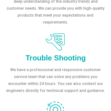
deep understanding of the industry trends and
customer needs. We can provide you with high-quality
products that meet your expectations and
requirements.
Trouble Shooting
We have a professional and responsive customer
service team that can solve any problems you
encounter within 24 hours. You can also contact our
engineers directly for technical support and guidance.