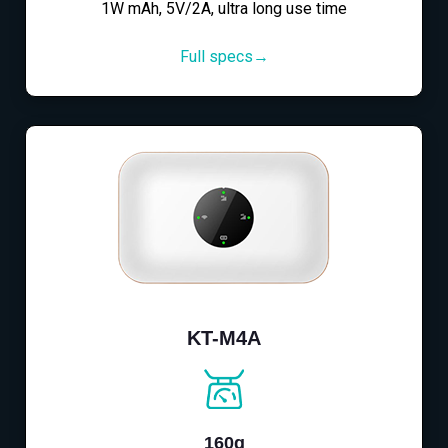
1W mAh, 5V/2A, ultra long use time
Full specs→
KT-M4A
160g