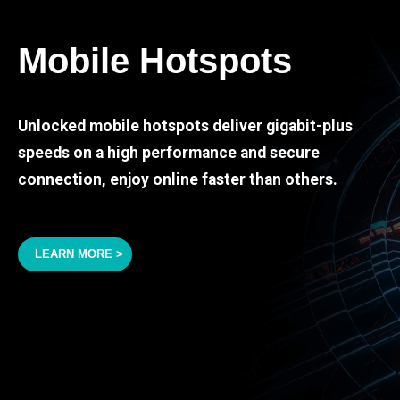
Mobile Hotspots
Unlocked mobile hotspots deliver gigabit-plus
speeds on a high performance and secure
connection, enjoy online faster than others.
LEARN MORE >