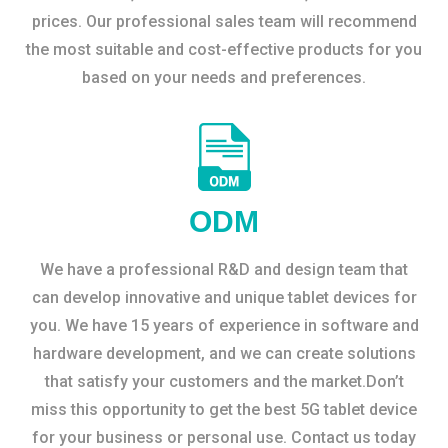
prices. Our professional sales team will recommend
the most suitable and cost-effective products for you
based on your needs and preferences.
ODM
We have a professional R&D and design team that
can develop innovative and unique tablet devices for
you. We have 15 years of experience in software and
hardware development, and we can create solutions
that satisfy your customers and the market.Don’t
miss this opportunity to get the best 5G tablet device
for your business or personal use. Contact us today