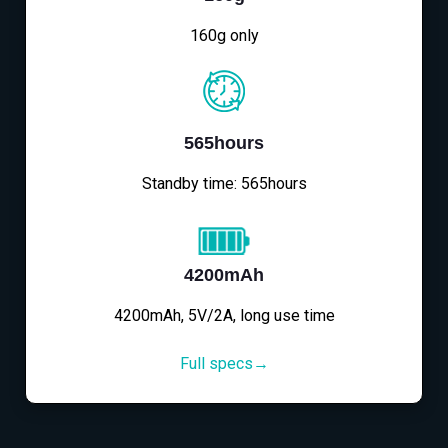
160g only
565hours
Standby time: 565hours
4200mAh
4200mAh, 5V/2A, long use time
Full specs→