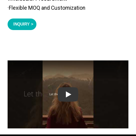
·Flexible MOQ and Customization
INQUIRY >
Play