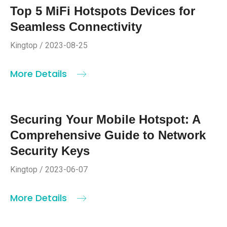
Top 5 MiFi Hotspots Devices for
Seamless Connectivity
Kingtop / 2023-08-25
More Details
Securing Your Mobile Hotspot: A
Comprehensive Guide to Network
Security Keys
Kingtop / 2023-06-07
More Details