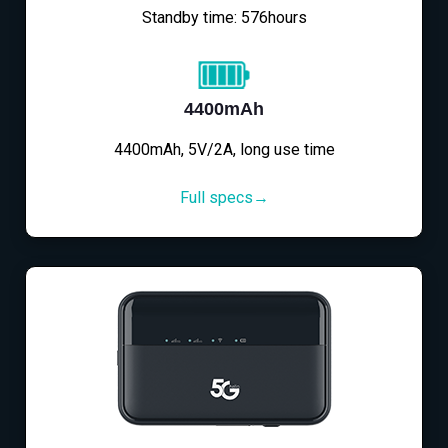
Standby time: 576hours
4400mAh
4400mAh, 5V/2A, long use time
Full specs→