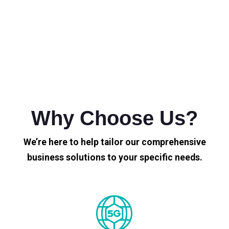
Why Choose Us?
We’re here to help tailor our comprehensive
business solutions to your specific needs.