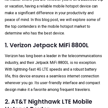
or vacation, having a reliable mobile hotspot device can
make a significant difference in your productivity and
peace of mind. In this blog post, we will explore some of
the top contenders in the mobile hotspot market to
determine who has the best device.
1. Verizon Jetpack MiFi 8800L
Verizon has long been a leader in the telecommunications
industry, and their Jetpack MiFi 8800L is no exception.
With lightning-fast 4G LTE speeds and a robust battery
life, this device ensures a seamless internet connection
wherever you go. Its user-friendly interface and compact
design make it a favorite among frequent travelers.
2. AT&T Nighthawk LTE Mobile