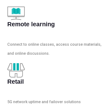
Remote learning
Connect to online classes, access course materials,
and online discussions.
Retail
5G network uptime and failover solutions