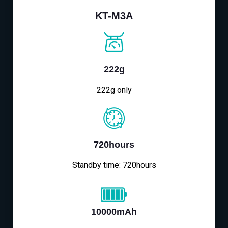
KT-M3A
222g
222g only
720hours
Standby time: 720hours
10000mAh