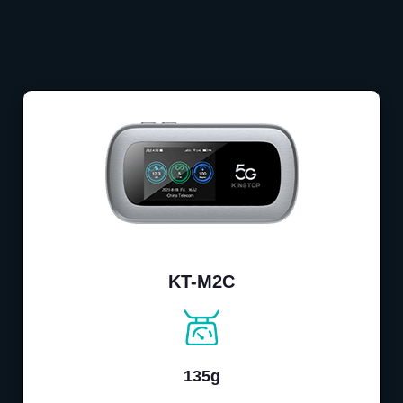
KT-M2C
135g