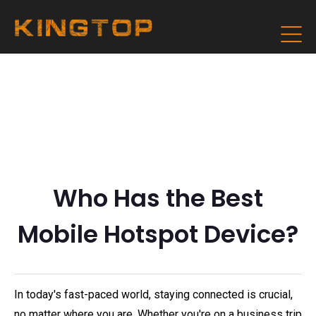
Who Has the Best
Mobile Hotspot Device?
In today's fast-paced world, staying connected is crucial,
no matter where you are. Whether you're on a business trip