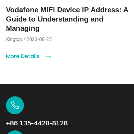
Vodafone MiFi Device IP Address: A
Guide to Understanding and
Managing
Kingtop / 2023-08-25
More Details
+86 135-4420-8128