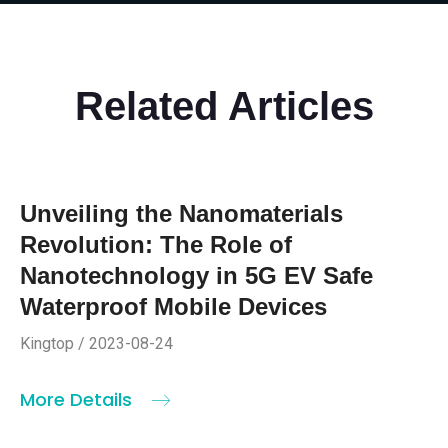
Related Articles
Unveiling the Nanomaterials
Revolution: The Role of
Nanotechnology in 5G EV Safe
Waterproof Mobile Devices
Kingtop / 2023-08-24
More Details