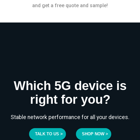
and get a free quote and sample!
Which 5G device is
right for you?
Stable network performance for all your devices.
TALK TO US >
SHOP NOW >