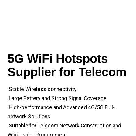
5G WiFi Hotspots
Supplier for Telecom
·Stable Wireless connectivity
·Large Battery and Strong Signal Coverage
·High-performance and Advanced 4G/5G Full-
network Solutions
·Suitable for Telecom Network Construction and
Wholesaler Procurement