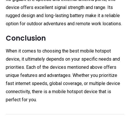
device offers excellent signal strength and range. Its
rugged design and long-lasting battery make it a reliable
option for outdoor adventures and remote work locations.
Conclusion
When it comes to choosing the best mobile hotspot
device, it ultimately depends on your specific needs and
priorities. Each of the devices mentioned above offers
unique features and advantages. Whether you prioritize
fast internet speeds, global coverage, or multiple device
connectivity, there is a mobile hotspot device that is
perfect for you.