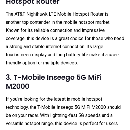
Hotspot Router
The AT&T Nighthawk LTE Mobile Hotspot Router is
another top contender in the mobile hotspot market.
Known for its reliable connection and impressive
coverage, this device is a great choice for those who need
a strong and stable internet connection. Its large
touchscreen display and long battery life make it a user-
friendly option for multiple devices.
3. T-Mobile Inseego 5G MiFi
M2000
If you're looking for the latest in mobile hotspot
technology, the T-Mobile Inseego 5G MiFi M2000 should
be on your radar. With lightning-fast 5G speeds and a
versatile hotspot range, this device is perfect for users