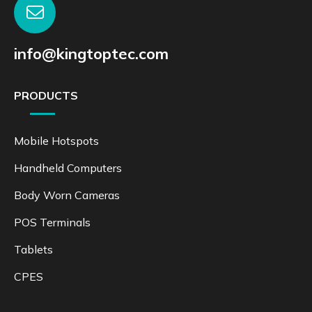
info@kingtoptec.com
PRODUCTS
Mobile Hotspots
Handheld Computers
Body Worn Cameras
POS Terminals
Tablets
CPES