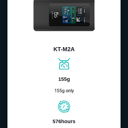
KT-M2A
155g
155g only
576hours