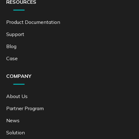
RESOURCES
Product Documentation
Support
Blog
Case
COMPANY
About Us
Partner Program
News
Solution