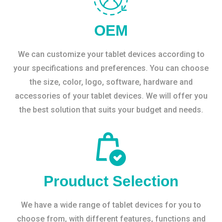
OEM
We can customize your tablet devices according to
your specifications and preferences. You can choose
the size, color, logo, software, hardware and
accessories of your tablet devices. We will offer you
the best solution that suits your budget and needs.
Prouduct Selection
We have a wide range of tablet devices for you to
choose from, with different features, functions and