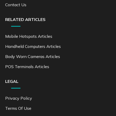
Contact Us
RELATED ARTICLES
Mobile Hotspots Articles
Handheld Computers Articles
Body Worn Cameras Articles
POS Terminals Articles
LEGAL
Privacy Policy
Terms Of Use