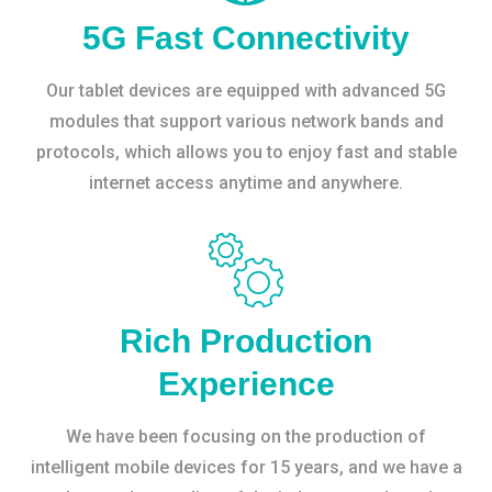
5G Fast Connectivity
Our tablet devices are equipped with advanced 5G
modules that support various network bands and
protocols, which allows you to enjoy fast and stable
internet access anytime and anywhere.
Rich Production
Experience
We have been focusing on the production of
intelligent mobile devices for 15 years, and we have a