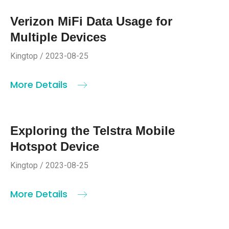
Verizon MiFi Data Usage for
Multiple Devices
Kingtop / 2023-08-25
More Details
Exploring the Telstra Mobile
Hotspot Device
Kingtop / 2023-08-25
More Details