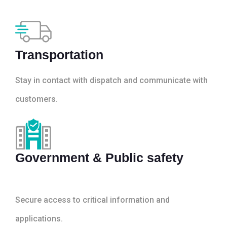
Transportation
Stay in contact with dispatch and communicate with
customers.
Government & Public safety
Secure access to critical information and
applications.