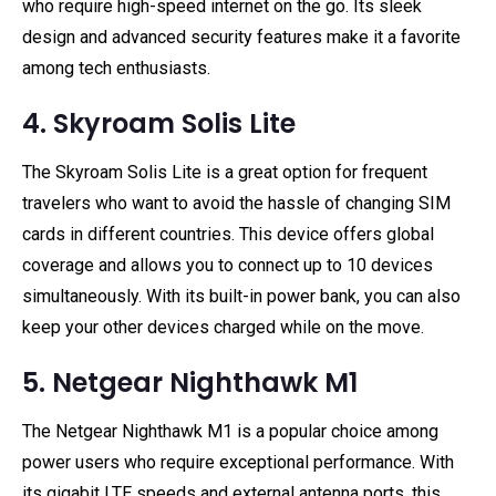
who require high-speed internet on the go. Its sleek
design and advanced security features make it a favorite
among tech enthusiasts.
4. Skyroam Solis Lite
The Skyroam Solis Lite is a great option for frequent
travelers who want to avoid the hassle of changing SIM
cards in different countries. This device offers global
coverage and allows you to connect up to 10 devices
simultaneously. With its built-in power bank, you can also
keep your other devices charged while on the move.
5. Netgear Nighthawk M1
The Netgear Nighthawk M1 is a popular choice among
power users who require exceptional performance. With
its gigabit LTE speeds and external antenna ports, this