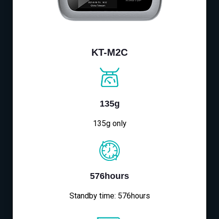
KT-M2C
135g
135g only
576hours
Standby time: 576hours