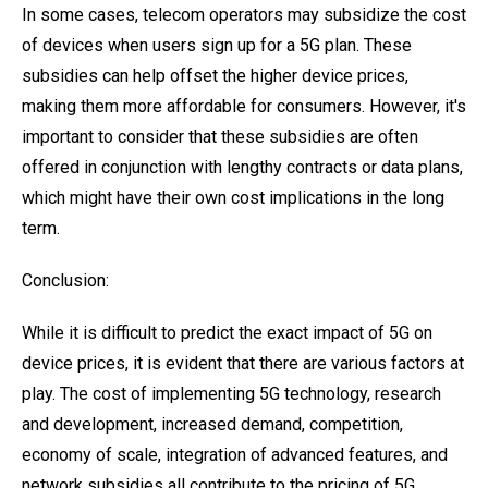
In some cases, telecom operators may subsidize the cost
of devices when users sign up for a 5G plan. These
subsidies can help offset the higher device prices,
making them more affordable for consumers. However, it's
important to consider that these subsidies are often
offered in conjunction with lengthy contracts or data plans,
which might have their own cost implications in the long
term.
Conclusion:
While it is difficult to predict the exact impact of 5G on
device prices, it is evident that there are various factors at
play. The cost of implementing 5G technology, research
and development, increased demand, competition,
economy of scale, integration of advanced features, and
network subsidies all contribute to the pricing of 5G