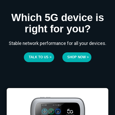
Which 5G device is
right for you?
Stable network performance for all your devices.
TALK TO US >
SHOP NOW >