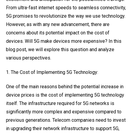
From ultra-fast internet speeds to seamless connectivity,
5G promises to revolutionize the way we use technology.
However, as with any new advancement, there are
concerns about its potential impact on the cost of
devices. Will 5G make devices more expensive? In this
blog post, we will explore this question and analyze
various perspectives.
1. The Cost of Implementing 5G Technology:
One of the main reasons behind the potential increase in
device prices is the cost of implementing 5G technology
itself. The infrastructure required for 5G networks is
significantly more complex and expensive compared to
previous generations. Telecom companies need to invest
in upgrading their network infrastructure to support 5G,