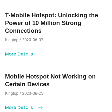
T-Mobile Hotspot: Unlocking the
Power of 10 Million Strong
Connections
Kingtop / 2023-06-07
More Details
Mobile Hotspot Not Working on
Certain Devices
Kingtop / 2023-08-25
More Details