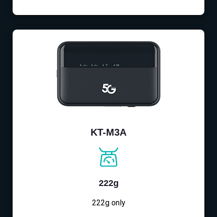
KT-M3A
222g
222g only