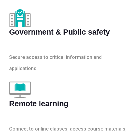
Government & Public safety
Secure access to critical information and
applications.
Remote learning
Connect to online classes, access course materials,