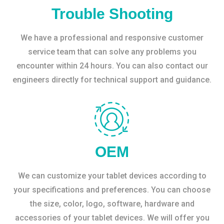
Trouble Shooting
We have a professional and responsive customer
service team that can solve any problems you
encounter within 24 hours. You can also contact our
engineers directly for technical support and guidance.
OEM
We can customize your tablet devices according to
your specifications and preferences. You can choose
the size, color, logo, software, hardware and
accessories of your tablet devices. We will offer you