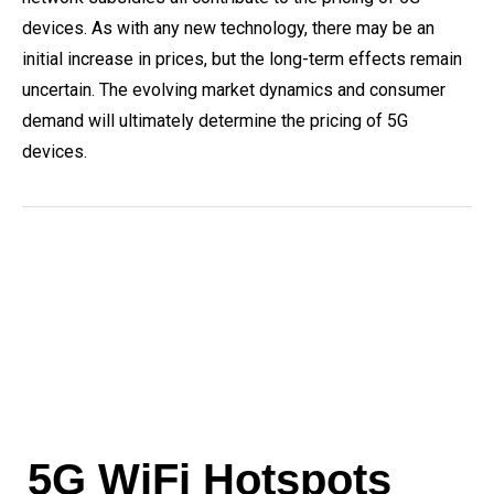
devices. As with any new technology, there may be an
initial increase in prices, but the long-term effects remain
uncertain. The evolving market dynamics and consumer
demand will ultimately determine the pricing of 5G
devices.
5G WiFi Hotspots