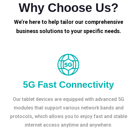
Why Choose Us?
We’re here to help tailor our comprehensive
business solutions to your specific needs.
5G Fast Connectivity
Our tablet devices are equipped with advanced 5G
modules that support various network bands and
protocols, which allows you to enjoy fast and stable
internet access anytime and anywhere.