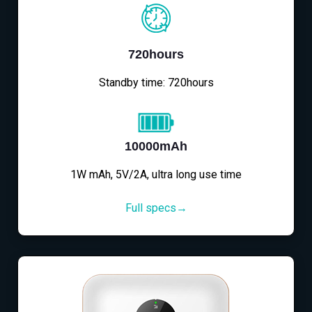
720hours
Standby time: 720hours
10000mAh
1W mAh, 5V/2A, ultra long use time
Full specs→