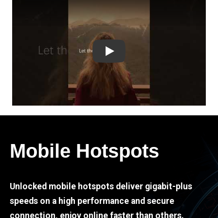
Play
Mobile Hotspots
Unlocked mobile hotspots deliver gigabit-plus
speeds on a high performance and secure
connection, enjoy online faster than others.