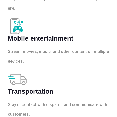
are.
Mobile entertainment
Stream movies, music, and other content on multiple
devices.
Transportation
Stay in contact with dispatch and communicate with
customers.