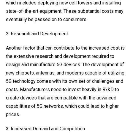
which includes deploying new cell towers and installing
state-of-the-art equipment. These substantial costs may
eventually be passed on to consumers.
2. Research and Development:
Another factor that can contribute to the increased cost is
the extensive research and development required to
design and manufacture 5G devices. The development of
new chipsets, antennas, and modems capable of utilizing
5G technology comes with its own set of challenges and
costs. Manufacturers need to invest heavily in R\&D to
create devices that are compatible with the advanced
capabilities of 5G networks, which could lead to higher
prices.
3. Increased Demand and Competition: