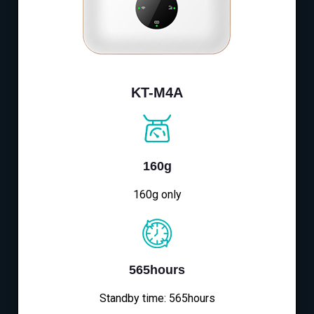
KT-M4A
160g
160g only
565hours
Standby time: 565hours