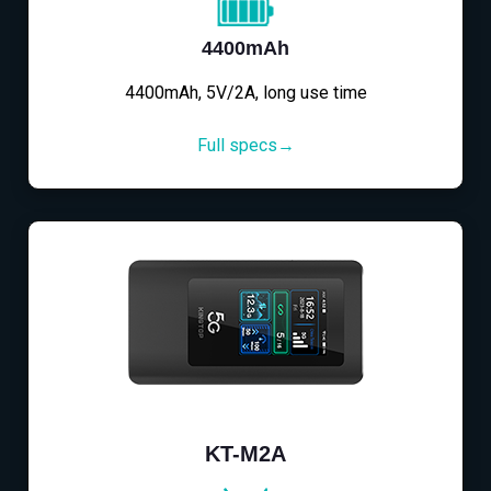
4400mAh
4400mAh, 5V/2A, long use time
Full specs→
KT-M2A