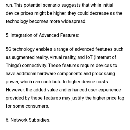
run. This potential scenario suggests that while initial
device prices might be higher, they could decrease as the
technology becomes more widespread.
5. Integration of Advanced Features:
5G technology enables a range of advanced features such
as augmented reality, virtual reality, and IoT (Internet of
Things) connectivity. These features require devices to
have additional hardware components and processing
power, which can contribute to higher device costs.
However, the added value and enhanced user experience
provided by these features may justify the higher price tag
for some consumers.
6. Network Subsidies: