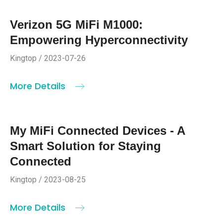
Verizon 5G MiFi M1000:
Empowering Hyperconnectivity
Kingtop / 2023-07-26
More Details
My MiFi Connected Devices - A
Smart Solution for Staying
Connected
Kingtop / 2023-08-25
More Details