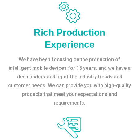
Rich Production
Experience
We have been focusing on the production of
intelligent mobile devices for 15 years, and we have a
deep understanding of the industry trends and
customer needs. We can provide you with high-quality
products that meet your expectations and
requirements.