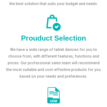
the best solution that suits your budget and needs.
Prouduct Selection
We have a wide range of tablet devices for you to
choose from, with different features, functions and
prices. Our professional sales team will recommend
the most suitable and cost-effective products for you
based on your needs and preferences.