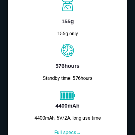
155g
155g only
576hours
Standby time: 576hours
4400mAh
4400mAh, 5V/2A, long use time
Full specs→