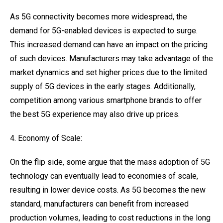
As 5G connectivity becomes more widespread, the
demand for 5G-enabled devices is expected to surge.
This increased demand can have an impact on the pricing
of such devices. Manufacturers may take advantage of the
market dynamics and set higher prices due to the limited
supply of 5G devices in the early stages. Additionally,
competition among various smartphone brands to offer
the best 5G experience may also drive up prices.
4. Economy of Scale:
On the flip side, some argue that the mass adoption of 5G
technology can eventually lead to economies of scale,
resulting in lower device costs. As 5G becomes the new
standard, manufacturers can benefit from increased
production volumes, leading to cost reductions in the long