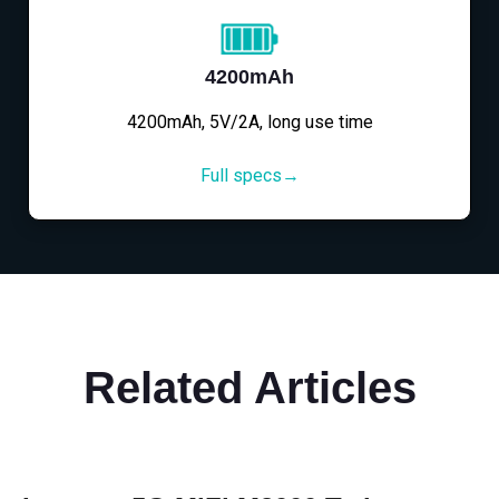
4200mAh
4200mAh, 5V/2A, long use time
Full specs→
Related Articles