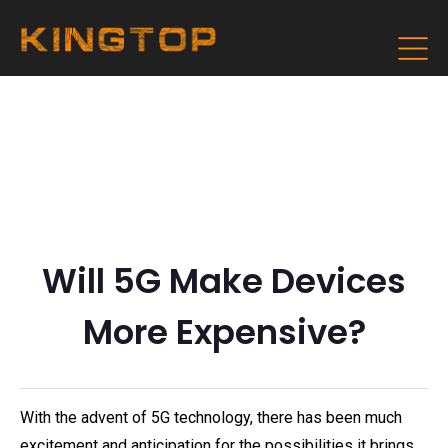
Will 5G Make Devices
More Expensive?
With the advent of 5G technology, there has been much
excitement and anticipation for the possibilities it brings.