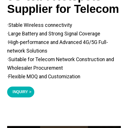
Supplier for Telecom
·Stable Wireless connectivity
·Large Battery and Strong Signal Coverage
·High-performance and Advanced 4G/5G Full-
network Solutions
·Suitable for Telecom Network Construction and
Wholesaler Procurement
·Flexible MOQ and Customization
INQUIRY >