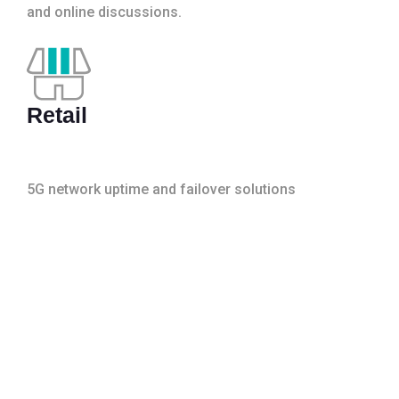
and online discussions.
Retail
5G network uptime and failover solutions