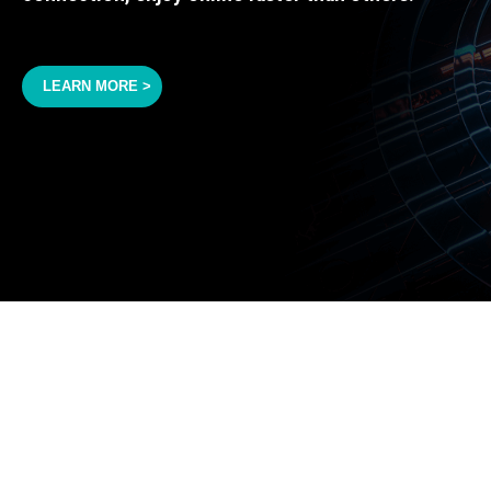
LEARN MORE >