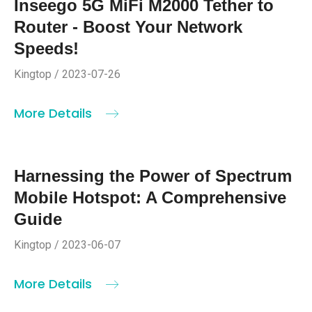
Inseego 5G MiFi M2000 Tether to
Router - Boost Your Network
Speeds!
Kingtop / 2023-07-26
More Details
Harnessing the Power of Spectrum
Mobile Hotspot: A Comprehensive
Guide
Kingtop / 2023-06-07
More Details