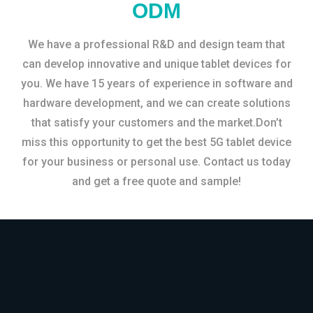
ODM
We have a professional R&D and design team that
can develop innovative and unique tablet devices for
you. We have 15 years of experience in software and
hardware development, and we can create solutions
that satisfy your customers and the market.Don’t
miss this opportunity to get the best 5G tablet device
for your business or personal use. Contact us today
and get a free quote and sample!