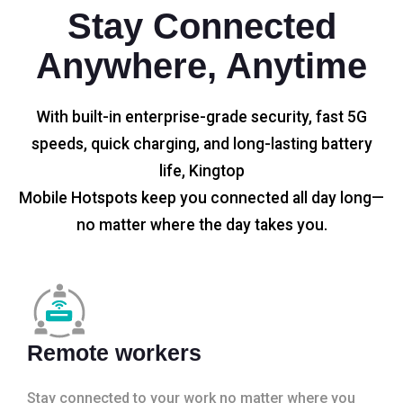
Stay Connected
Anywhere, Anytime
With built-in enterprise-grade security, fast 5G
speeds, quick charging, and long-lasting battery
life, Kingtop
Mobile Hotspots keep you connected all day long—
no matter where the day takes you.
Remote workers
Stay connected to your work no matter where you