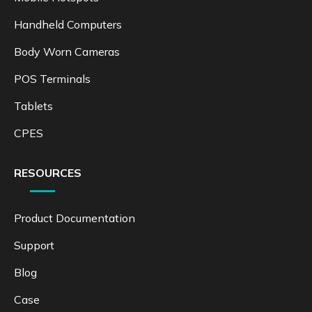
Handheld Computers
Body Worn Cameras
POS Terminals
Tablets
CPES
RESOURCES
Product Documentation
Support
Blog
Case