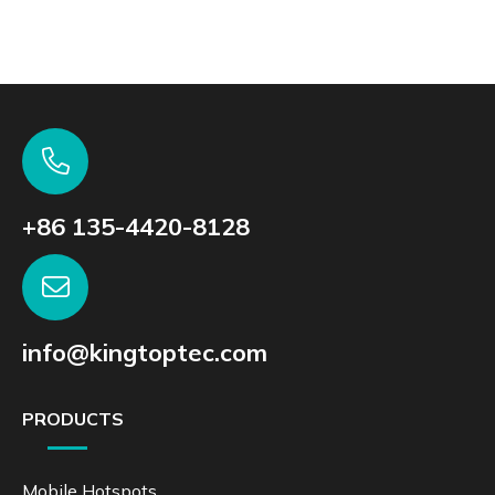
+86 135-4420-8128
info@kingtoptec.com
PRODUCTS
Mobile Hotspots