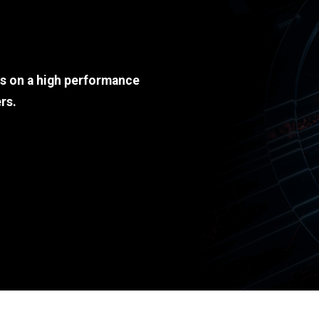
ds on a high performance
rs.