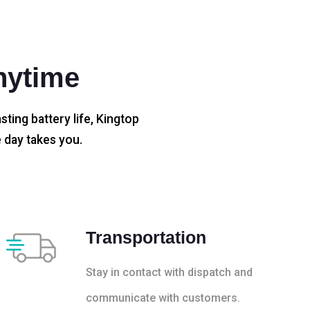
nytime
sting battery life, Kingtop
 day takes you.
Transportation
Stay in contact with dispatch and
communicate with customers.