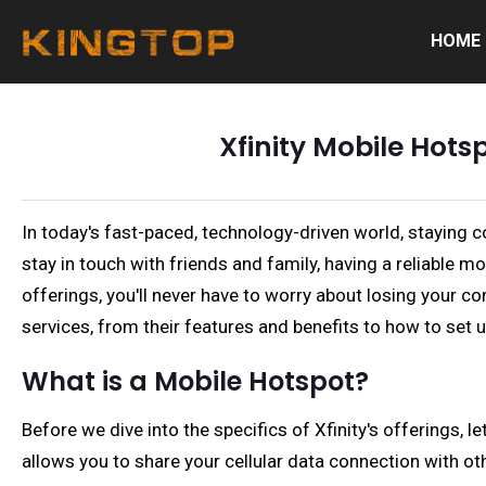
HOME
Xfinity Mobile Hots
In today's fast-paced, technology-driven world, staying 
stay in touch with friends and family, having a reliable 
offerings, you'll never have to worry about losing your co
services, from their features and benefits to how to set 
What is a Mobile Hotspot?
Before we dive into the specifics of Xfinity's offerings, 
allows you to share your cellular data connection with ot