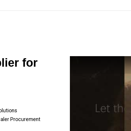
ier for
olutions
saler Procurement