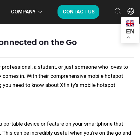
COMPANY
CONTACT US
EN
 Connected on the Go
y professional, a student, or just someone who loves to
nity comes in. With their comprehensive mobile hotspot
ing you need to know about Xfinity's mobile hotspot
is a portable device or feature on your smartphone that
. This can be incredibly useful when you're on the go and