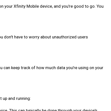
on your Xfinity Mobile device, and you're good to go. You
ou don't have to worry about unauthorized users
ou can keep track of how much data you're using on your
t up and running:
evice. This can typically be done through your device's