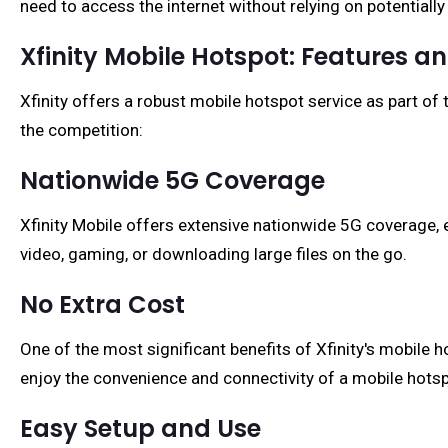
need to access the internet without relying on potentially
Xfinity Mobile Hotspot: Features an
Xfinity offers a robust mobile hotspot service as part of 
the competition:
Nationwide 5G Coverage
Xfinity Mobile offers extensive nationwide 5G coverage, e
video, gaming, or downloading large files on the go.
No Extra Cost
One of the most significant benefits of Xfinity's mobile h
enjoy the convenience and connectivity of a mobile hotsp
Easy Setup and Use