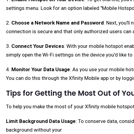
settings menu. Look for an option labeled "Mobile Hotspot
2.
Choose a Network Name and Password
: Next, you'l
connection is secure and that only authorized users can a
3.
Connect Your Devices
: With your mobile hotspot ena
simply open the Wi-Fi settings on the device you'd like t
4.
Monitor Your Data Usage
: As you use your mobile hot
You can do this through the Xfinity Mobile app or by loggi
Tips for Getting the Most Out of Yo
To help you make the most of your Xfinity mobile hotspot 
Limit Background Data Usage
: To conserve data, consi
background without your