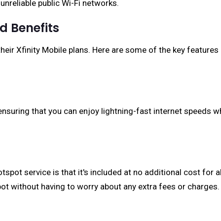
 unreliable public Wi-Fi networks.
d Benefits
their Xfinity Mobile plans. Here are some of the key features
nsuring that you can enjoy lightning-fast internet speeds wh
otspot service is that it's included at no additional cost for
ot without having to worry about any extra fees or charges.