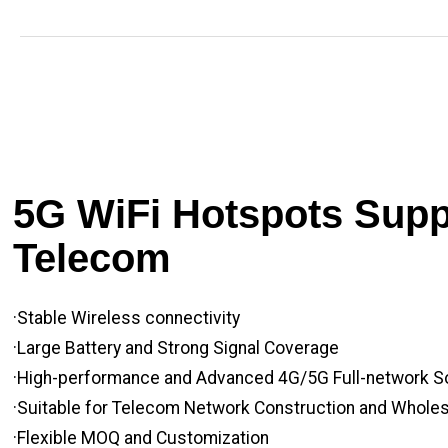
5G WiFi Hotspots Suppl
Telecom
·Stable Wireless connectivity
·Large Battery and Strong Signal Coverage
·High-performance and Advanced 4G/5G Full-network S
·Suitable for Telecom Network Construction and Whole
·Flexible MOQ and Customization