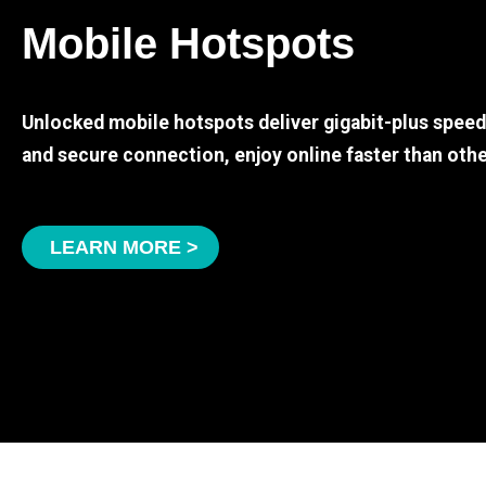
Mobile Hotspots
Unlocked mobile hotspots deliver gigabit-plus spee
and secure connection, enjoy online faster than othe
LEARN MORE >