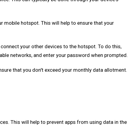
 mobile hotspot. This will help to ensure that your
onnect your other devices to the hotspot. To do this,
vailable networks, and enter your password when prompted.
ensure that you don't exceed your monthly data allotment.
s. This will help to prevent apps from using data in the