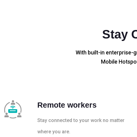
Stay 
With built-in enterprise-g
Mobile Hotspot
Remote workers
Stay connected to your work no matter
where you are.