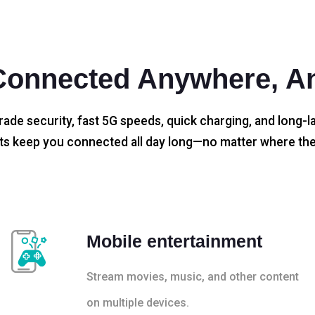
Connected Anywhere, A
rade security, fast 5G speeds, quick charging, and long-la
s keep you connected all day long—no matter where the
Mobile entertainment
Stream movies, music, and other content
on multiple devices.