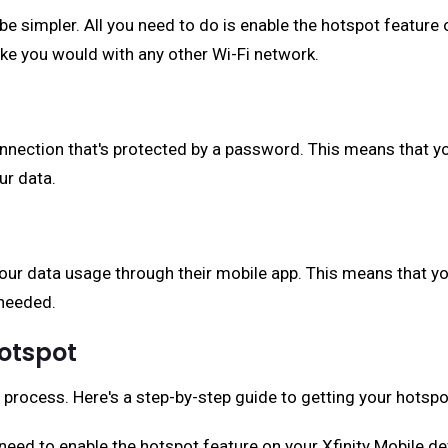
be simpler. All you need to do is enable the hotspot feature 
ike you would with any other Wi-Fi network.
onnection that's protected by a password. This means that y
ur data.
your data usage through their mobile app. This means that y
needed.
Hotspot
y process. Here's a step-by-step guide to getting your hotspo
ll need to enable the hotspot feature on your Xfinity Mobile d