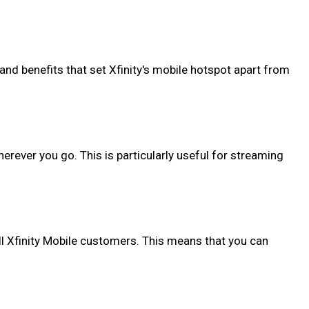
 and benefits that set Xfinity's mobile hotspot apart from
erever you go. This is particularly useful for streaming
 all Xfinity Mobile customers. This means that you can