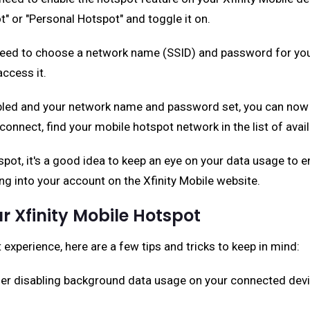
" or "Personal Hotspot" and toggle it on.
l need to choose a network name (SSID) and password for your
ccess it.
bled and your network name and password set, you can now c
o connect, find your mobile hotspot network in the list of a
spot, it's a good idea to keep an eye on your data usage to 
ng into your account on the Xfinity Mobile website.
ur Xfinity Mobile Hotspot
experience, here are a few tips and tricks to keep in mind:
der disabling background data usage on your connected device