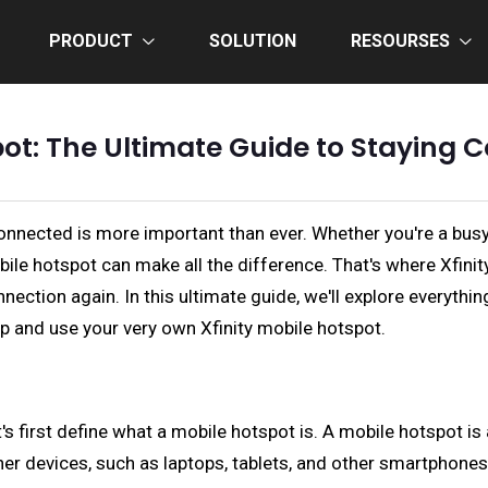
PRODUCT
SOLUTION
RESOURSES
pot: The Ultimate Guide to Staying
connected is more important than ever. Whether you're a bus
mobile hotspot can make all the difference. That's where Xfi
nnection again. In this ultimate guide, we'll explore everyth
up and use your very own Xfinity mobile hotspot.
let's first define what a mobile hotspot is. A mobile hotspot 
her devices, such as laptops, tablets, and other smartphones