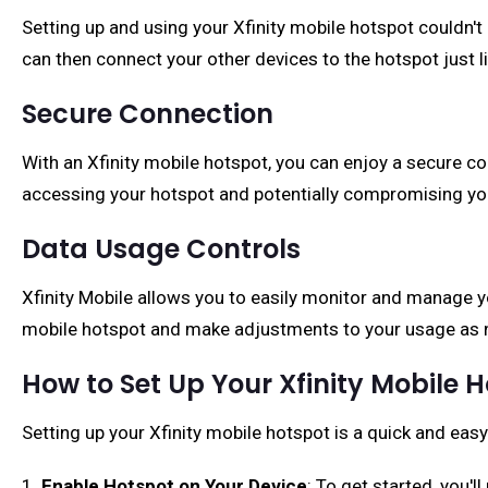
Setting up and using your Xfinity mobile hotspot couldn't 
can then connect your other devices to the hotspot just l
Secure Connection
With an Xfinity mobile hotspot, you can enjoy a secure c
accessing your hotspot and potentially compromising yo
Data Usage Controls
Xfinity Mobile allows you to easily monitor and manage 
mobile hotspot and make adjustments to your usage as 
How to Set Up Your Xfinity Mobile 
Setting up your Xfinity mobile hotspot is a quick and eas
1.
Enable Hotspot on Your Device
: To get started, you'