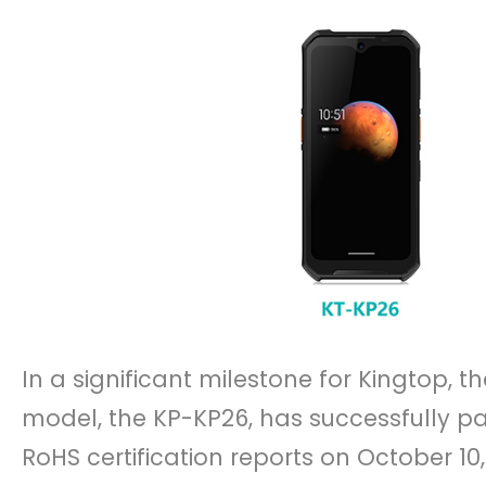
In a significant milestone for Kingtop, 
model, the KP-KP26, has successfully pa
RoHS certification reports on October 1