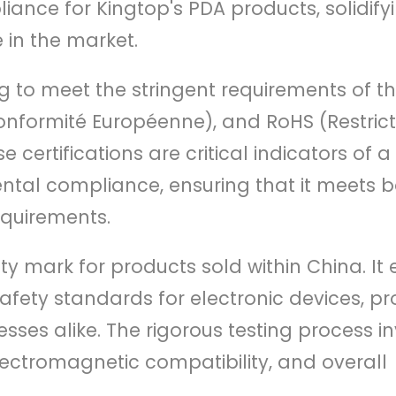
ance for Kingtop's PDA products, solidifyi
 in the market.
g to meet the stringent requirements of t
onformité Européenne), and RoHS (Restrict
ertifications are critical indicators of a
ental compliance, ensuring that it meets 
equirements.
ty mark for products sold within China. It
fety standards for electronic devices, pr
ses alike. The rigorous testing process i
electromagnetic compatibility, and overall