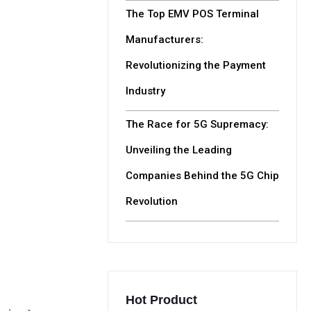
The Top EMV POS Terminal
Manufacturers:
Revolutionizing the Payment
Industry
The Race for 5G Supremacy:
Unveiling the Leading
Companies Behind the 5G Chip
Revolution
Hot Product