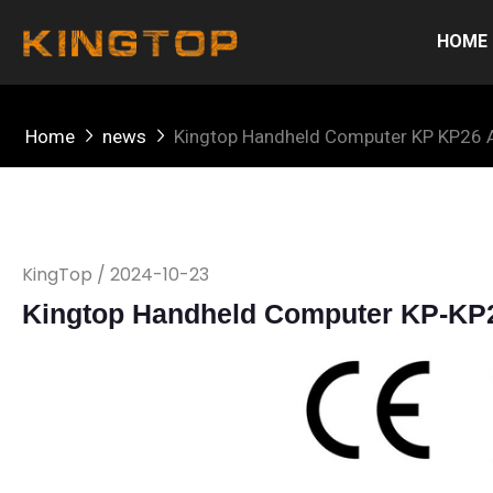
HOME
Home
news
Kingtop Handheld Computer KP KP26 A
KingTop / 2024-10-23
Kingtop Handheld Computer KP-KP26