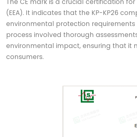
The CE mark is a crucial certification f
(EEA). It indicates that the KP-KP26 comp
environmental protection requirements s
process involved thorough assessments 
environmental impact, ensuring that it
consumers.