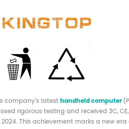
the company's latest
handheld computer
(
ssed rigorous testing and received 3C, CE
0, 2024. This achievement marks a new era 