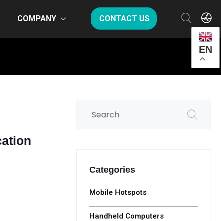
COMPANY
CONTACT US
EN
ation
Categories
Mobile Hotspots
Handheld Computers