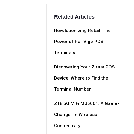
Related Articles
Revolutionizing Retail: The
Power of Par Vigo POS
Terminals
Discovering Your Ziraat POS
Device: Where to Find the
Terminal Number
ZTE 5G MiFi MU5001: A Game-
Changer in Wireless
Connectivity