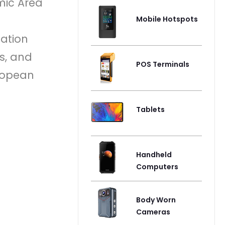
mic Area
Mobile Hotspots
cation
s, and
POS Terminals
uropean
Tablets
Handheld
Computers
Body Worn
Cameras