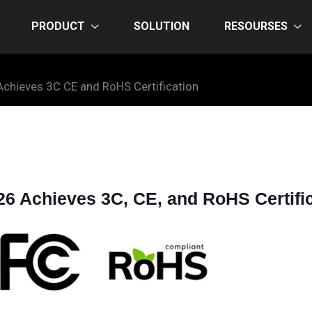
PRODUCT
SOLUTION
RESOURSES
chieves 3C CE and RoHS Certification
 Achieves 3C, CE, and RoHS Certific