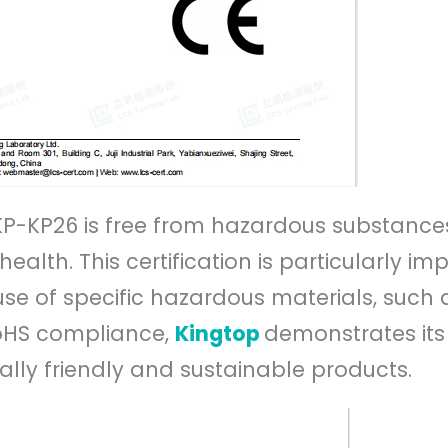
 KP-KP26 is free from hazardous substance
lth. This certification is particularly im
e use of specific hazardous materials, such 
oHS compliance,
Kingtop
demonstrates its
ly friendly and sustainable products.