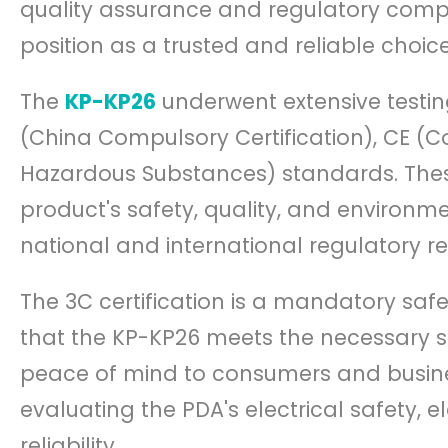
quality assurance and regulatory compli
position as a trusted and reliable choice
The
KP-KP26
underwent extensive testin
(China Compulsory Certification), CE (C
Hazardous Substances) standards. These c
product's safety, quality, and environm
national and international regulatory r
The 3C certification is a mandatory safe
that the KP-KP26 meets the necessary sa
peace of mind to consumers and busines
evaluating the PDA's electrical safety, 
reliability.