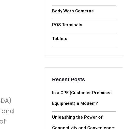
Body Worn Cameras
POS Terminals
Tablets
Recent Posts
Is a CPE (Customer Premises
PDA)
Equipment) a Modem?
, and
Unleashing the Power of
of
Connectivity and Convenience: