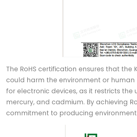
The RoHS certification ensures that the
could harm the environment or human hea
for electronic devices, as it restricts th
mercury, and cadmium. By achieving R
commitment to producing environmental