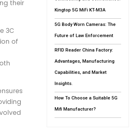
ng their
Kingtop 5G MiFi KT-M3A
5G Body Worn Cameras: The
he 3C
Future of Law Enforcement
ion of
RFID Reader China Factory:
Advantages, Manufacturing
both
Capabilities, and Market
Insights.
 ensures
How To Choose a Suitable 5G
oviding
Mifi Manufacturer?
nvolved