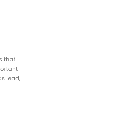
s that
portant
as lead,