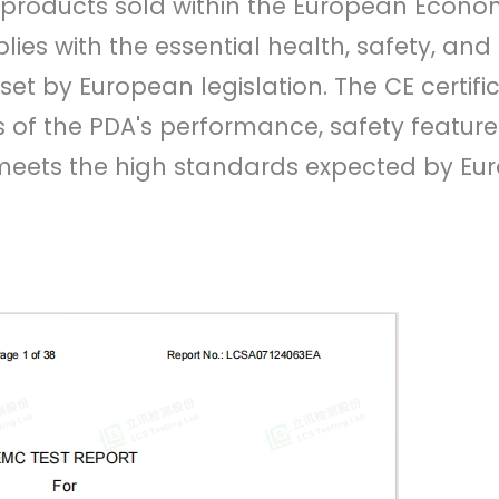
or products sold within the European Econo
lies with the essential health, safety, and
et by European legislation. The CE certifi
of the PDA's performance, safety feature
 meets the high standards expected by E