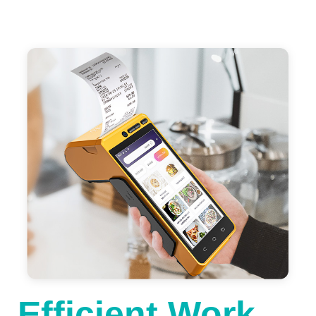
Efficient Work