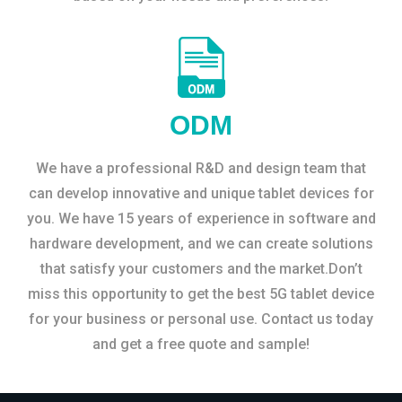
ODM
We have a professional R&D and design team that
can develop innovative and unique tablet devices for
you. We have 15 years of experience in software and
hardware development, and we can create solutions
that satisfy your customers and the market.Don’t
miss this opportunity to get the best 5G tablet device
for your business or personal use. Contact us today
and get a free quote and sample!