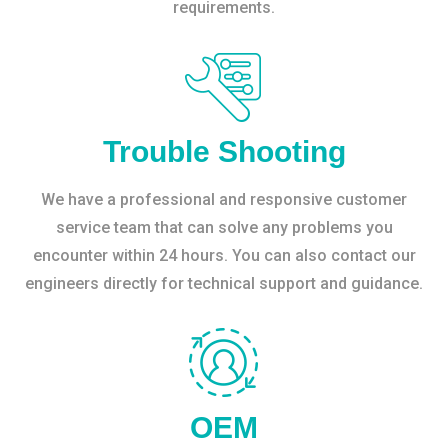
requirements.
Trouble Shooting
We have a professional and responsive customer
service team that can solve any problems you
encounter within 24 hours. You can also contact our
engineers directly for technical support and guidance.
OEM