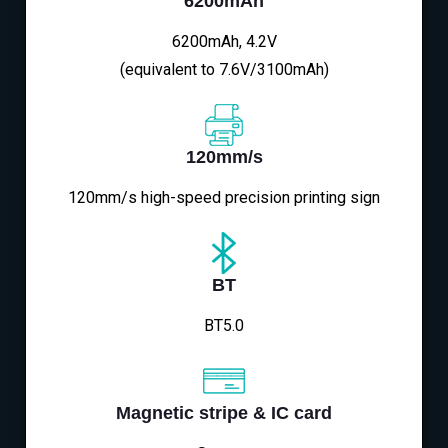
6200mAh
6200mAh, 4.2V
(equivalent to 7.6V/3100mAh)
120mm/s
120mm/s high-speed precision printing sign
BT
BT5.0
Magnetic stripe & IC card