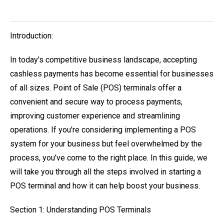
Introduction:
In today's competitive business landscape, accepting
cashless payments has become essential for businesses
of all sizes. Point of Sale (POS) terminals offer a
convenient and secure way to process payments,
improving customer experience and streamlining
operations. If you're considering implementing a POS
system for your business but feel overwhelmed by the
process, you've come to the right place. In this guide, we
will take you through all the steps involved in starting a
POS terminal and how it can help boost your business.
Section 1: Understanding POS Terminals