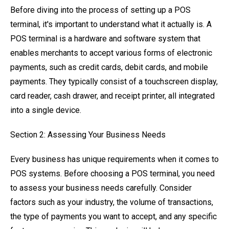
Before diving into the process of setting up a POS
terminal, it's important to understand what it actually is. A
POS terminal is a hardware and software system that
enables merchants to accept various forms of electronic
payments, such as credit cards, debit cards, and mobile
payments. They typically consist of a touchscreen display,
card reader, cash drawer, and receipt printer, all integrated
into a single device.
Section 2: Assessing Your Business Needs
Every business has unique requirements when it comes to
POS systems. Before choosing a POS terminal, you need
to assess your business needs carefully. Consider
factors such as your industry, the volume of transactions,
the type of payments you want to accept, and any specific