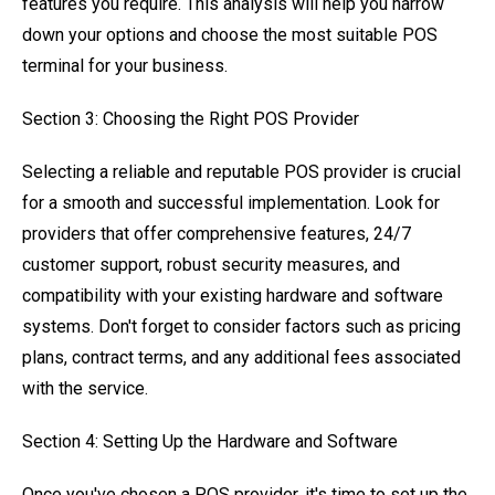
features you require. This analysis will help you narrow
down your options and choose the most suitable POS
terminal for your business.
Section 3: Choosing the Right POS Provider
Selecting a reliable and reputable POS provider is crucial
for a smooth and successful implementation. Look for
providers that offer comprehensive features, 24/7
customer support, robust security measures, and
compatibility with your existing hardware and software
systems. Don't forget to consider factors such as pricing
plans, contract terms, and any additional fees associated
with the service.
Section 4: Setting Up the Hardware and Software
Once you've chosen a POS provider, it's time to set up the