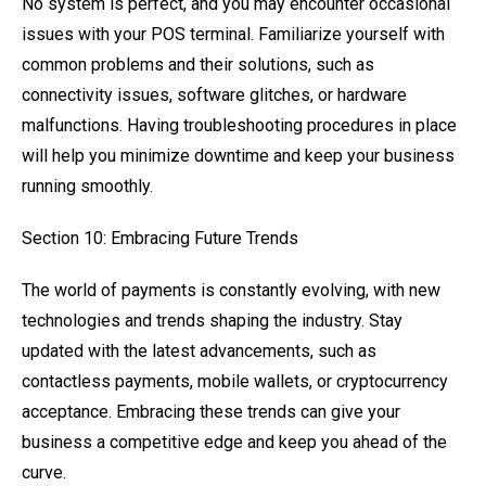
No system is perfect, and you may encounter occasional
issues with your POS terminal. Familiarize yourself with
common problems and their solutions, such as
connectivity issues, software glitches, or hardware
malfunctions. Having troubleshooting procedures in place
will help you minimize downtime and keep your business
running smoothly.
Section 10: Embracing Future Trends
The world of payments is constantly evolving, with new
technologies and trends shaping the industry. Stay
updated with the latest advancements, such as
contactless payments, mobile wallets, or cryptocurrency
acceptance. Embracing these trends can give your
business a competitive edge and keep you ahead of the
curve.