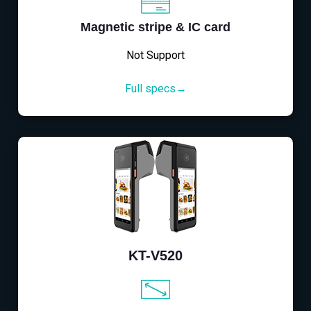
Magnetic stripe & IC card
Not Support
Full specs→
KT-V520