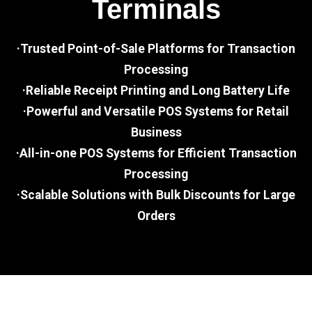
Terminals
·Trusted Point-of-Sale Platforms for Transaction
Processing
·Reliable Receipt Printing and Long Battery Life
·Powerful and Versatile POS Systems for Retail
Business
·All-in-one POS Systems for Efficient Transaction
Processing
·Scalable Solutions with Bulk Discounts for Large
Orders