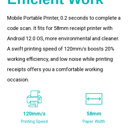
Mobile Portable Printer, 0.2 seconds to complete a
code scan. It fits for 58mm receipt printer with
Android 12.0 OS, more environmental and cleaner.
A swift printing speed of 120mm/s boosts 20%
working efficiency, and low noise while printing
receipts offers you a comfortable working
occasion.
120mm/s
58mm
Printing Speed
Paper Width