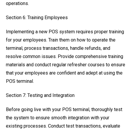
operations.
Section 6: Training Employees
Implementing a new POS system requires proper training
for your employees. Train them on how to operate the
terminal, process transactions, handle refunds, and
resolve common issues. Provide comprehensive training
materials and conduct regular refresher courses to ensure
that your employees are confident and adept at using the
POS terminal.
Section 7: Testing and Integration
Before going live with your POS terminal, thoroughly test
the system to ensure smooth integration with your
existing processes. Conduct test transactions, evaluate