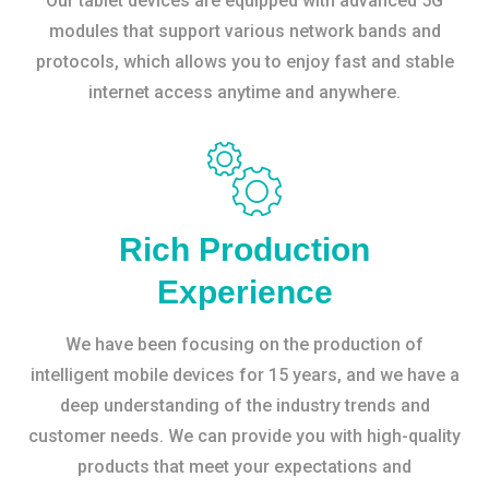
Our tablet devices are equipped with advanced 5G
modules that support various network bands and
protocols, which allows you to enjoy fast and stable
internet access anytime and anywhere.
Rich Production
Experience
We have been focusing on the production of
intelligent mobile devices for 15 years, and we have a
deep understanding of the industry trends and
customer needs. We can provide you with high-quality
products that meet your expectations and