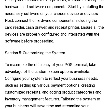
hardware and software components. Start by installing the
necessary software on your chosen device or devices.
Next, connect the hardware components, including the
card reader, cash drawer, and receipt printer. Ensure all the
devices are properly configured and integrated with the
software before proceeding.
Section 5: Customizing the System
To maximize the efficiency of your POS terminal, take
advantage of the customization options available.
Configure your system to reflect your business needs,
such as setting up various payment options, creating
customized receipts, and adding product categories and
inventory management features. Tailoring the system to
your business will save time and streamline your