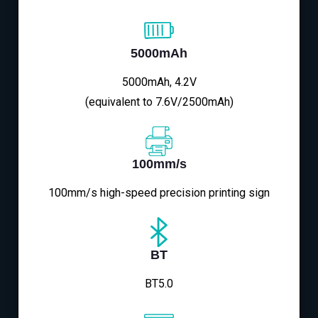
5000mAh
5000mAh, 4.2V
(equivalent to 7.6V/2500mAh)
100mm/s
100mm/s high-speed precision printing sign
BT
BT5.0