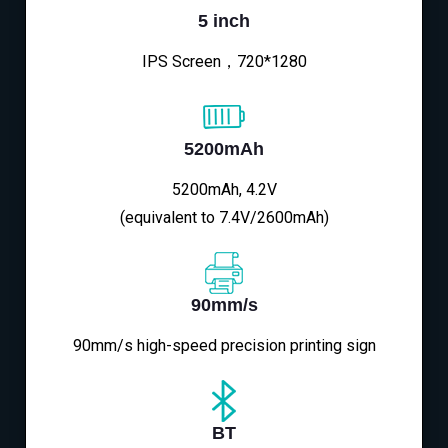
5 inch
IPS Screen，720*1280
5200mAh
5200mAh, 4.2V
(equivalent to 7.4V/2600mAh)
90mm/s
90mm/s high-speed precision printing sign
BT