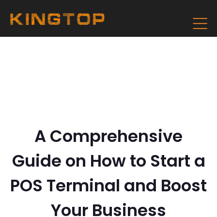
A Comprehensive
Guide on How to Start a
POS Terminal and Boost
Your Business