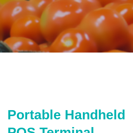
Portable Handheld
POS Terminal