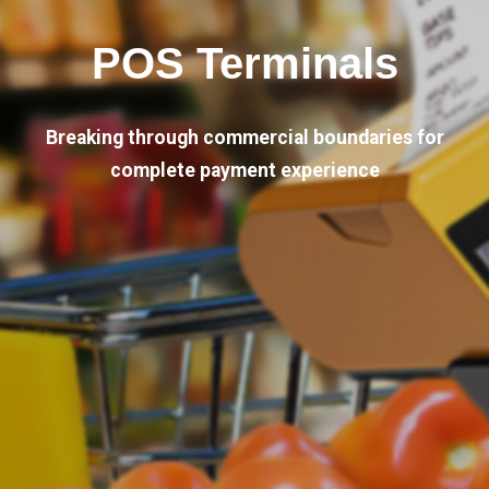
POS Terminals
Breaking through commercial boundaries for
complete payment experience