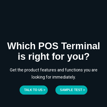
Which POS Terminal
is right for you?
Get the product features and functions you are
looking for immediately.
TALK TO US >
SAMPLE TEST >