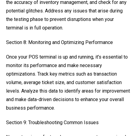
the accuracy of inventory management, and check for any
potential glitches. Address any issues that arise during
the testing phase to prevent disruptions when your
terminal is in full operation.
Section 8: Monitoring and Optimizing Performance
Once your POS terminal is up and running, it's essential to
monitor its performance and make necessary
optimizations. Track key metrics such as transaction
volume, average ticket size, and customer satisfaction
levels. Analyze this data to identify areas for improvement
and make data-driven decisions to enhance your overall
business performance.
Section 9: Troubleshooting Common Issues