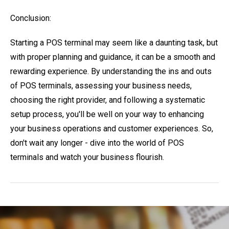
Conclusion:
Starting a POS terminal may seem like a daunting task, but
with proper planning and guidance, it can be a smooth and
rewarding experience. By understanding the ins and outs
of POS terminals, assessing your business needs,
choosing the right provider, and following a systematic
setup process, you'll be well on your way to enhancing
your business operations and customer experiences. So,
don't wait any longer - dive into the world of POS
terminals and watch your business flourish.