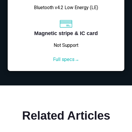
Bluetooth v4.2 Low Energy (LE)
Magnetic stripe & IC card
Not Support
Full specs→
Related Articles