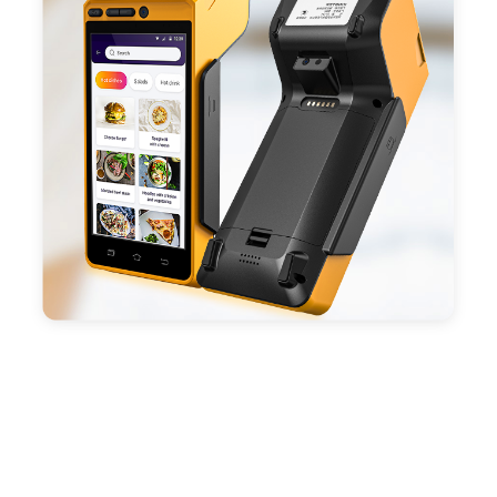
- With premium quality 3100mAh 7.6V Li-ion
battery, fast charging, long usage time and large
capacity enduring working time.
- Android POS terminal receipt printer support
preinstalled catering, store management APP. Free
SDK support if you plan to make your own APP,
Compatible with custom Android software.