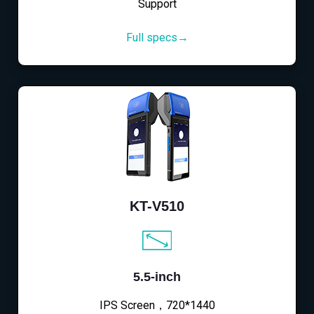
Support
Full specs→
KT-V510
5.5-inch
IPS Screen，720*1440