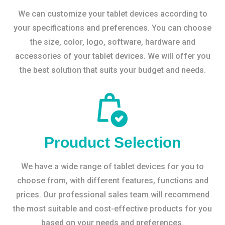
We can customize your tablet devices according to
your specifications and preferences. You can choose
the size, color, logo, software, hardware and
accessories of your tablet devices. We will offer you
the best solution that suits your budget and needs.
Prouduct Selection
We have a wide range of tablet devices for you to
choose from, with different features, functions and
prices. Our professional sales team will recommend
the most suitable and cost-effective products for you
based on your needs and preferences.