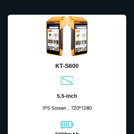
KT-S600
5.5-inch
IPS Screen，720*1280