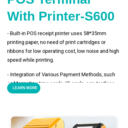
With Printer-S600
- Built-in POS receipt printer uses 58*35mm
printing paper, no need of print cartridges or
ribbons for low operating cost, low noise and high
speed while printing.
- Integration of Various Payment Methods, such
as Magnetic stripe cards, IC cards, con-tactless
LEARN MORE
cards,QR code payments.
- Support 4G,3G, 2G, Wi-Fi, Bluetooth, and GPS
positioning, support blue-tooth printer mode and
ESC/POS mode. Improve your efficiency.