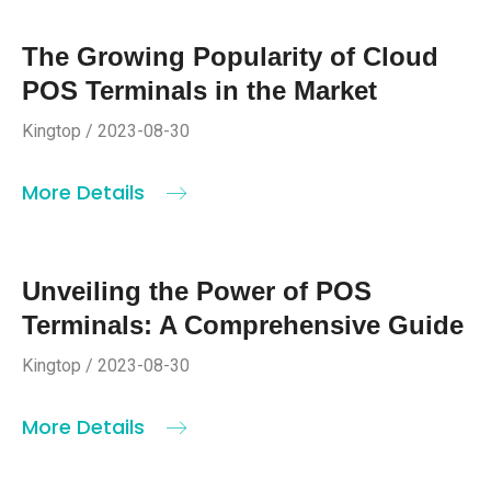
The Growing Popularity of Cloud
POS Terminals in the Market
Kingtop / 2023-08-30
More Details
Unveiling the Power of POS
Terminals: A Comprehensive Guide
Kingtop / 2023-08-30
More Details