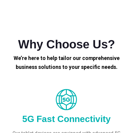
Why Choose Us?
We’re here to help tailor our comprehensive
business solutions to your specific needs.
5G Fast Connectivity