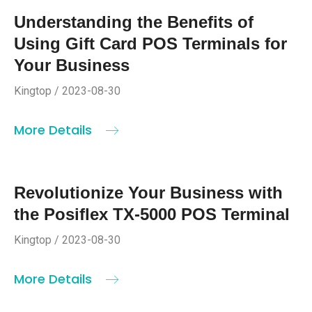
Understanding the Benefits of
Using Gift Card POS Terminals for
Your Business
Kingtop / 2023-08-30
More Details
Revolutionize Your Business with
the Posiflex TX-5000 POS Terminal
Kingtop / 2023-08-30
More Details