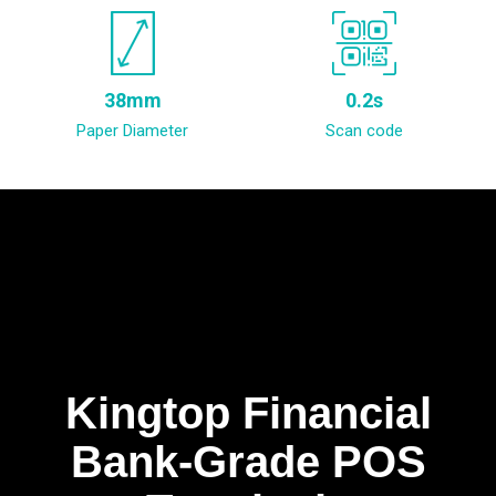
38mm
0.2s
Paper Diameter
Scan code
Kingtop Financial
Bank-Grade POS